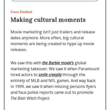
Case Studied
Making cultural moments
Movie marketing isn’t just trailers and release
dates anymore. More often, big cultural
moments are being created to hype up movie
releases.
We saw this with
the Barbie movie’s
global
marketing takeover. We saw it when Paramount
hired actors to
smile creepily
through the
entirety of MLB and NFL games. And way back
in 1999, we saw it when missing persons flyers
and faux police reports came out to promote
The Blair Witch
Project
.