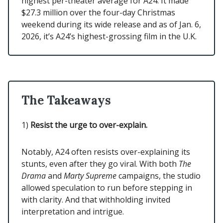
highest per-theater average for A24. It made
$27.3 million over the four-day Christmas
weekend during its wide release and as of Jan. 6,
2026, it’s A24’s highest-grossing film in the U.K.
The Takeaways
1)
Resist the urge to over-explain.
Notably, A24 often resists over-explaining its
stunts, even after they go viral. With both
The
Drama
and
Marty Supreme
campaigns, the studio
allowed speculation to run before stepping in
with clarity. And that withholding invited
interpretation and intrigue.