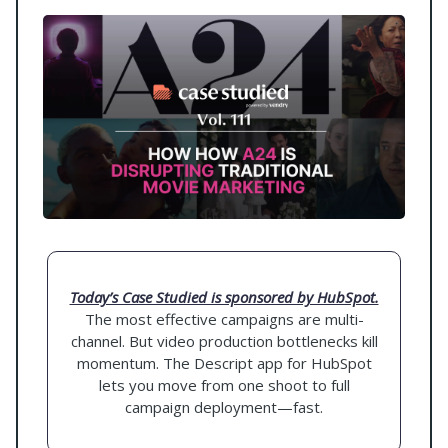
Today’s Case Studied is sponsored by HubSpot.
The most effective campaigns are multi-
channel. But video production bottlenecks kill
momentum. The Descript app for HubSpot
lets you move from one shoot to full
campaign deployment—fast.