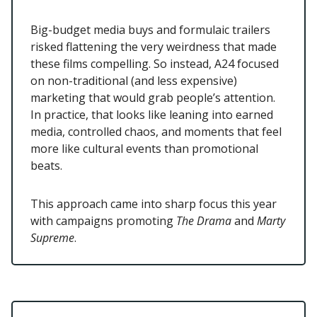
Big-budget media buys and formulaic trailers
risked flattening the very weirdness that made
these films compelling. So instead, A24 focused
on non-traditional (and less expensive)
marketing that would grab people’s attention.
In practice, that looks like leaning into earned
media, controlled chaos, and moments that feel
more like cultural events than promotional
beats.
This approach came into sharp focus this year
with campaigns promoting
The Drama
and
Marty
Supreme
.