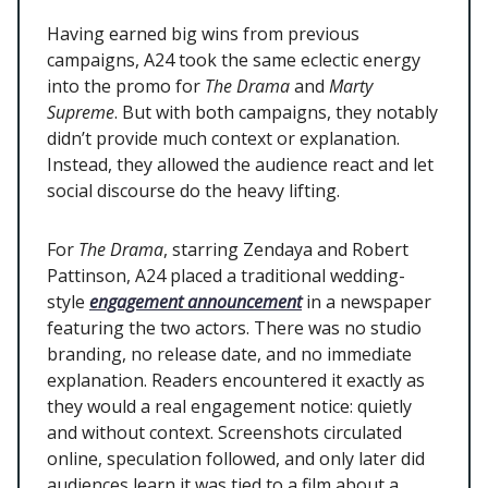
Having earned big wins from previous
campaigns, A24 took the same eclectic energy
into the promo for
The Drama
and
Marty
Supreme
. But with both campaigns, they notably
didn’t provide much context or explanation.
Instead, they allowed the audience react and let
social discourse do the heavy lifting.
For
The Drama
, starring Zendaya and Robert
Pattinson, A24 placed a traditional wedding-
style
engagement announcement
in a newspaper
featuring the two actors. There was no studio
branding, no release date, and no immediate
explanation. Readers encountered it exactly as
they would a real engagement notice: quietly
and without context. Screenshots circulated
online, speculation followed, and only later did
audiences learn it was tied to a film about a