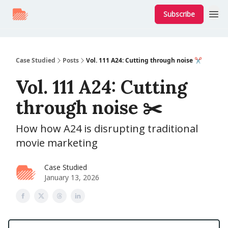
Subscribe
Case Studied
Posts
Vol. 111 A24: Cutting through noise ✂️
Vol. 111 A24: Cutting
through noise ✂️
How how A24 is disrupting traditional
movie marketing
Case Studied
January 13, 2026