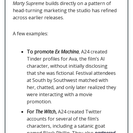
Marty Supreme
builds directly on a pattern of
head-turning marketing the studio has refined
across earlier releases.
A few examples:
To promote
Ex Machina
, A24 created
Tinder profiles for Ava, the film’s AI
character, without initially disclosing
that she was fictional. Festival attendees
at South by Southwest matched with
her, chatted, and only later realized they
were interacting with a movie
promotion.
For
The Witch
,
A24 created Twitter
accounts for several of the film’s
characters, including a satanic goat