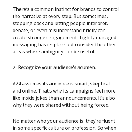
There’s a common instinct for brands to control
the narrative at every step. But sometimes,
stepping back and letting people interpret,
debate, or even misunderstand briefly can
create stronger engagement. Tightly managed
messaging has its place but consider the other
areas where ambiguity can be useful.
2)
Recognize your audience’s acumen.
A24 assumes its audience is smart, skeptical,
and online. That’s why its campaigns feel more
like inside jokes than announcements. It’s also
why they were shared without being forced.
No matter who your audience is, they’re fluent
in some specific culture or profession. So when