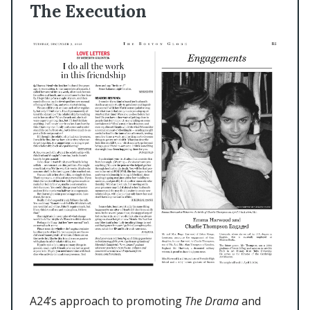
The Execution
A24’s approach to promoting
The Drama
and