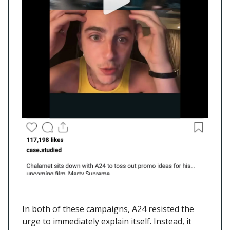
In both of these campaigns, A24 resisted the
urge to immediately explain itself. Instead, it