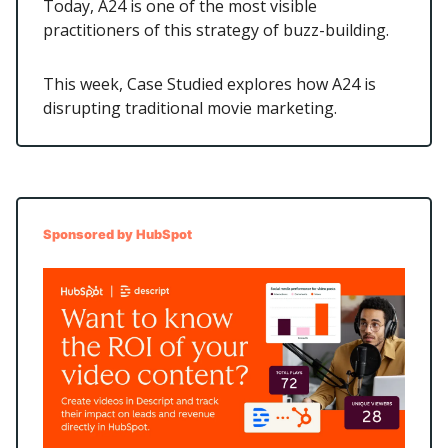
Today, A24 is one of the most visible
practitioners of this strategy of buzz-building.
This week, Case Studied explores how A24 is
disrupting traditional movie marketing.
Sponsored by HubSpot