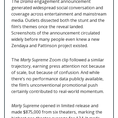
The
Drama
engagement announcement
generated widespread social conversation and
coverage across entertainment and mainstream
media. Outlets dissected both the stunt and the
film’s themes once the reveal landed.
Screenshots of the announcement circulated
widely before many people even knew a new
Zendaya and Pattinson project existed.
The
Marty Supreme
Zoom clip followed a similar
trajectory, earning press attention not because
of scale, but because of confusion. And while
there’s no performance data publicly available,
the film’s unconventional promotional push
certainly contributed to real-world momentum.
Marty Supreme
opened in limited release and
made $875,000 from six theaters, marking the