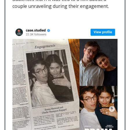
couple unraveling during their engagement.