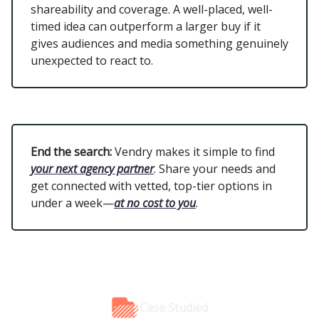
shareability and coverage. A well-placed, well-
timed idea can outperform a larger buy if it
gives audiences and media something genuinely
unexpected to react to.
End the search:
Vendry makes it simple to find
your next agency partner
. Share your needs and
get connected with vetted, top-tier options in
under a week—
at no cost to you
.
Case Studied