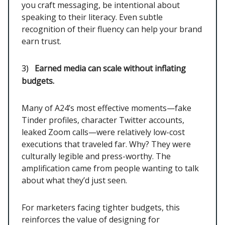
you craft messaging, be intentional about
speaking to their literacy. Even subtle
recognition of their fluency can help your brand
earn trust.
3)
Earned media can scale without inflating
budgets.
Many of A24’s most effective moments—fake
Tinder profiles, character Twitter accounts,
leaked Zoom calls—were relatively low-cost
executions that traveled far. Why? They were
culturally legible and press-worthy. The
amplification came from people wanting to talk
about what they’d just seen.
For marketers facing tighter budgets, this
reinforces the value of designing for