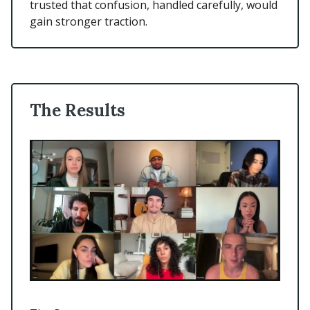
trusted that confusion, handled carefully, would
gain stronger traction.
The Results