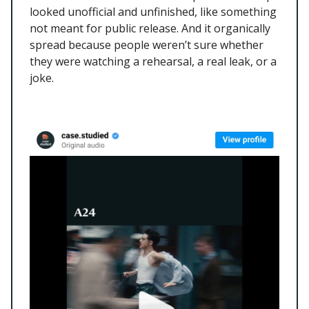
looked unofficial and unfinished, like something
not meant for public release. And it organically
spread because people weren’t sure whether
they were watching a rehearsal, a real leak, or a
joke.