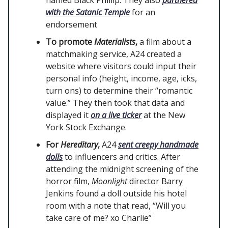
named Black Phillip. They also
partnered
with the Satanic Temple
for an
endorsement
To promote
Materialists
,
a film about a
matchmaking service, A24 created a
website where visitors could input their
personal info (height, income, age, icks,
turn ons) to determine their “romantic
value.” They then took that data and
displayed it
on a live ticker
at the New
York Stock Exchange.
For
Hereditary
,
A24
sent creepy handmade
dolls
to influencers and critics. After
attending the midnight screening of the
horror film,
Moonlight
director Barry
Jenkins found a doll outside his hotel
room with a note that read, “Will you
take care of me? xo Charlie”