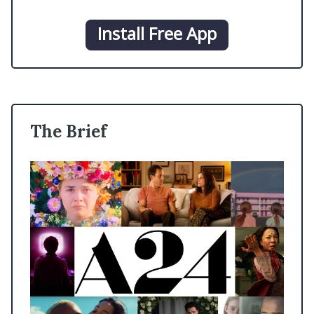
Install Free App
The Brief