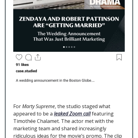
For
Marty Supreme
, the studio staged what
appeared to be a
leaked Zoom call
featuring
Timothée Chalamet. The actor met with the
marketing team and shared increasingly
ridiculous ideas for the movie’s promo. The clip