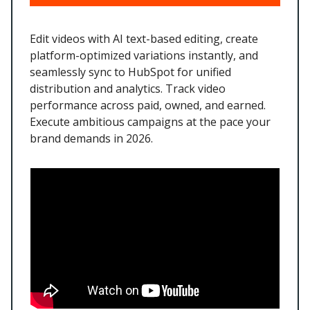
Edit videos with AI text-based editing, create
platform-optimized variations instantly, and
seamlessly sync to HubSpot for unified
distribution and analytics. Track video
performance across paid, owned, and earned.
Execute ambitious campaigns at the pace your
brand demands in 2026.