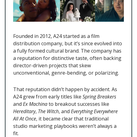
Founded in 2012, A24 started as a film
distribution company, but it’s since evolved into
a fully formed cultural brand. The company has
a reputation for distinctive taste, often backing
director-driven projects that skew
unconventional, genre-bending, or polarizing.
That reputation didn’t happen by accident. As
A24 grew from early titles like
Spring Breakers
and
Ex Machina
to breakout successes like
Hereditary
,
The Witch
, and
Everything Everywhere
All At Once
, it became clear that traditional
studio marketing playbooks weren’t always a
fit.