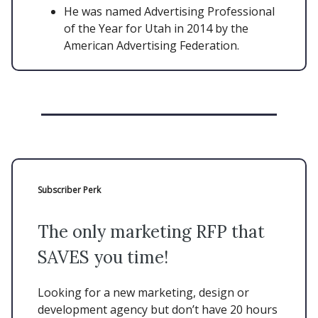
He was named Advertising Professional
of the Year for Utah in 2014 by the
American Advertising Federation.
Subscriber Perk
The only marketing RFP that
SAVES you time!
Looking for a new marketing, design or
development agency but don’t have 20 hours