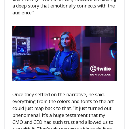
a deep story that emotionally connects with the
audience.”
Once they settled on the narrative, he said,
everything from the colors and fonts to the art
could just map back to that. “It just turned out
phenomenal. It’s a huge testament that my
CMO and CEO had such trust and allowed us to
run with it. That’s why we were able to do it so