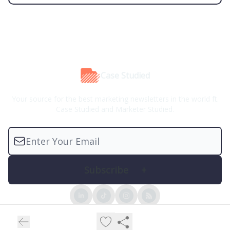
Case Studied
Your source for the best marketing newsletters in the world ft.
Case Studied and Marketer Studied.
© 2026 Case Studied™.
Privacy policy
Terms of use