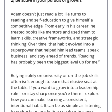
2)
Be active in your pursuit of growth.
Adam doesn’t just read a lot. He turns to
reading and self-education to give himself a
competitive edge. From early in his career, he
treated books like mentors and used them to
learn skills, creative frameworks, and strategic
thinking. Over time, that habit evolved into a
superpower that helped him lead teams, speak
business, and stay ahead of trends. “Reading
has probably been the biggest level up for me.”
Relying solely on university or on-the-job skills
often isn’t enough to earn that elusive seat at
the table. If you want to grow into a leadership
role—or stay sharp once you’re there—explore
how you can make learning a consistent,
intentional habit. It can be as simple as listening
to podcasts on marketing speak or business