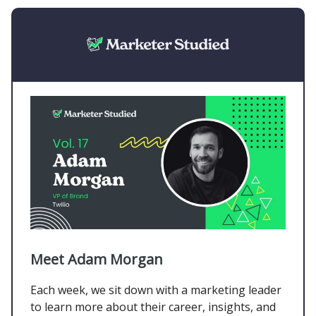
Meet Adam Morgan
Each week, we sit down with a marketing leader
to learn more about their career, insights, and