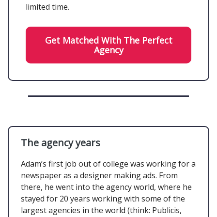
limited time.
Get Matched With The Perfect
Agency
The agency years
Adam’s first job out of college was working for a
newspaper as a designer making ads. From
there, he went into the agency world, where he
stayed for 20 years working with some of the
largest agencies in the world (think: Publicis,