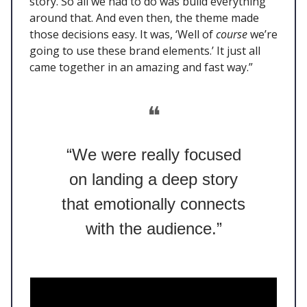
story. So all we had to do was build everything
around that. And even then, the theme made
those decisions easy. It was, ‘Well of
course
we’re
going to use these brand elements.’ It just all
came together in an amazing and fast way.”
❝
“We were really focused
on landing a deep story
that emotionally connects
with the audience.”