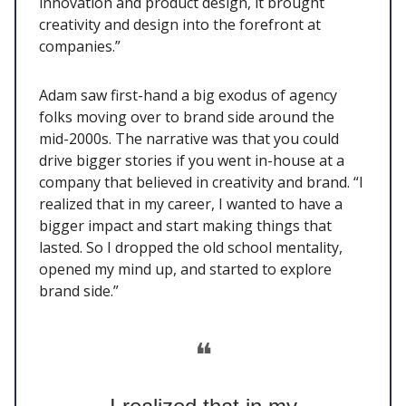
innovation and product design, it brought
creativity and design into the forefront at
companies.”
Adam saw first-hand a big exodus of agency
folks moving over to brand side around the
mid-2000s. The narrative was that you could
drive bigger stories if you went in-house at a
company that believed in creativity and brand. “I
realized that in my career, I wanted to have a
bigger impact and start making things that
lasted. So I dropped the old school mentality,
opened my mind up, and started to explore
brand side.”
❝