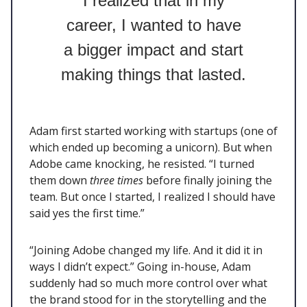
I realized that in my
career, I wanted to have
a bigger impact and start
making things that lasted.
Adam first started working with startups (one of
which ended up becoming a unicorn). But when
Adobe came knocking, he resisted. “I turned
them down
three times
before finally joining the
team. But once I started, I realized I should have
said yes the first time.”
“Joining Adobe changed my life. And it did it in
ways I didn’t expect.” Going in-house, Adam
suddenly had so much more control over what
the brand stood for in the storytelling and the