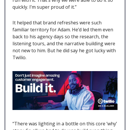
quickly. I’m super proud of it.”
It helped that brand refreshes were such
familiar territory for Adam. He’d led them even
back to his agency days so the research, the
listening tours, and the narrative building were
not new to him. But he did say he got lucky with
Twilio.
“There was lighting in a bottle on this core ‘why’