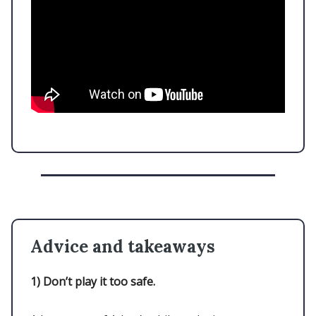
Advice and takeaways
1)
Don’t play it too safe.