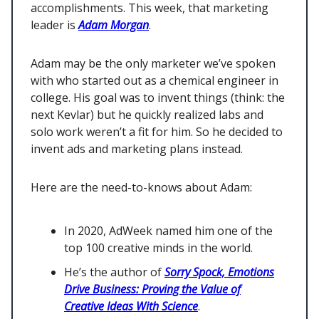
accomplishments. This week, that marketing
leader is
Adam Morgan
.
Adam may be the only marketer we’ve spoken
with who started out as a chemical engineer in
college. His goal was to invent things (think: the
next Kevlar) but he quickly realized labs and
solo work weren’t a fit for him. So he decided to
invent ads and marketing plans instead.
Here are the need-to-knows about Adam:
In 2020, AdWeek named him one of the
top 100 creative minds in the world.
He’s the author of
Sorry Spock, Emotions
Drive Business: Proving the Value of
Creative Ideas With Science
.