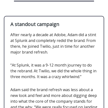
A standout campaign
After nearly a decade at Adobe, Adam did a stint
at Splunk and completely redid the brand. From
there, he joined Twilio, just in time for another
major brand refresh.
“At Splunk, it was a 9-12 month journey to do
the rebrand. At Twilio, we did the whole thing in
three months. It was a crazy whirlwind.”
Adam said the brand refresh was less about a
new look and feel and more about digging deep
into what the core of the company stands for
and the why. “We were really focused on landing