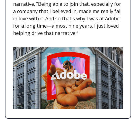
narrative. “Being able to join that, especially for
a company that I believed in, made me really fall
in love with it. And so that's why I was at Adobe
for a long time—almost nine years. I just loved
helping drive that narrative.”