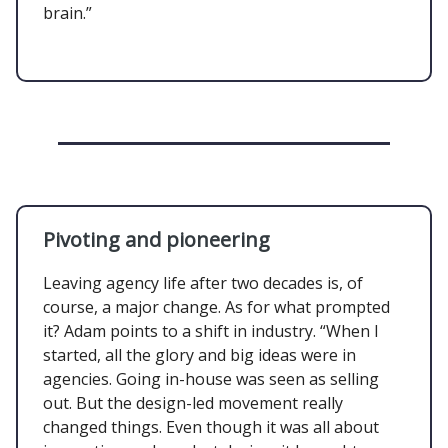
brain.”
Pivoting and pioneering
Leaving agency life after two decades is, of
course, a major change. As for what prompted
it? Adam points to a shift in industry. “When I
started, all the glory and big ideas were in
agencies. Going in-house was seen as selling
out. But the design-led movement really
changed things. Even though it was all about