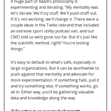
A huge part of Adam’s philosophy is
experimenting and iterating. “My mentality was
let's iterate. We'll try stuff. We'll push stuff out.
If it's not working, we'll change it. There were a
couple ideas in the Twilio rebrand that included
an extreme sport utility podcast van, and our
CMO told us we’d gone too far. But it's just like
the scientific method, right? You're testing
things.”
It’s easy to default to what’s safe, especially in
large organizations. But it can be worthwhile to
push against that mentality and advocate for
more experimentation. If something fails, pull it
and try something else. If something works, go
all in. Either way, you’ll be gathering valuable
data and knowledge along the way.