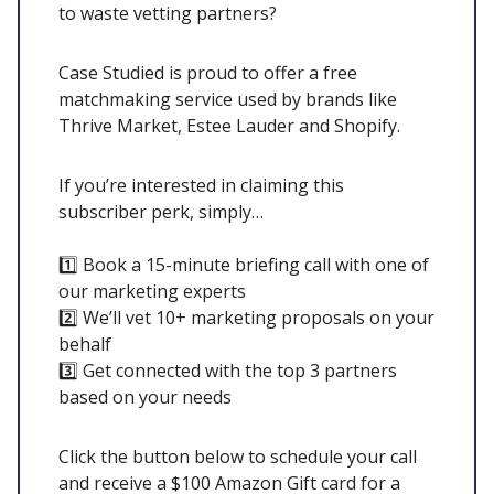
to waste vetting partners?
Case Studied is proud to offer a free
matchmaking service used by brands like
Thrive Market, Estee Lauder and Shopify.
If you’re interested in claiming this
subscriber perk, simply…
1️⃣ Book a 15-minute briefing call with one of
our marketing experts
2️⃣ We’ll vet 10+ marketing proposals on your
behalf
3️⃣ Get connected with the top 3 partners
based on your needs
Click the button below to schedule your call
and receive a $100 Amazon Gift card for a