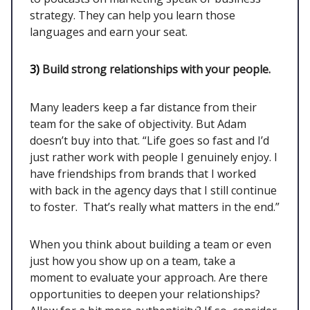
strategy. They can help you learn those
languages and earn your seat.
3)
Build strong relationships with your people.
Many leaders keep a far distance from their
team for the sake of objectivity. But Adam
doesn’t buy into that. “Life goes so fast and I’d
just rather work with people I genuinely enjoy. I
have friendships from brands that I worked
with back in the agency days that I still continue
to foster. That’s really what matters in the end.”
When you think about building a team or even
just how you show up on a team, take a
moment to evaluate your approach. Are there
opportunities to deepen your relationships?