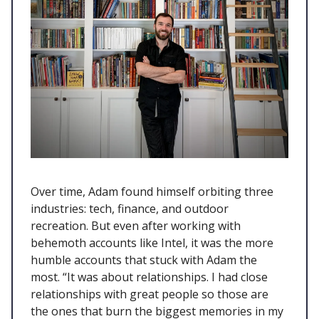
Over time, Adam found himself orbiting three
industries: tech, finance, and outdoor
recreation. But even after working with
behemoth accounts like Intel, it was the more
humble accounts that stuck with Adam the
most. “It was about relationships. I had close
relationships with great people so those are
the ones that burn the biggest memories in my