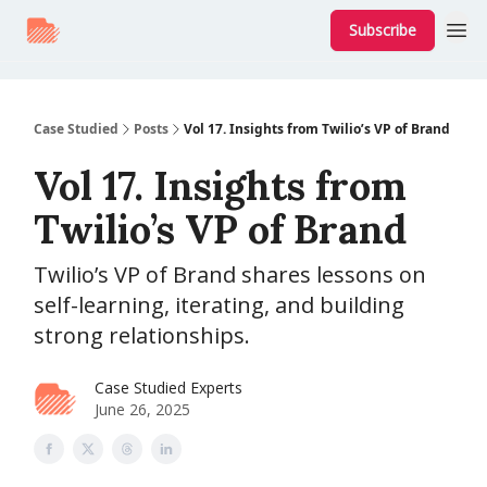
Subscribe
Case Studied
Posts
Vol 17. Insights from Twilio’s VP of Brand
Vol 17. Insights from
Twilio’s VP of Brand
Twilio’s VP of Brand shares lessons on
self-learning, iterating, and building
strong relationships.
Case Studied Experts
June 26, 2025