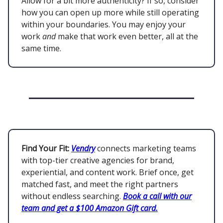
Allow for a bit more authenticity? If so, consider
how you can open up more while still operating
within your boundaries. You may enjoy your
work
and
make that work even better, all at the
same time.
Find Your Fit:
Vendry
connects marketing teams
with top-tier creative agencies for brand,
experiential, and content work. Brief once, get
matched fast, and meet the right partners
without endless searching.
Book a call with our
team and get a $100 Amazon Gift card.