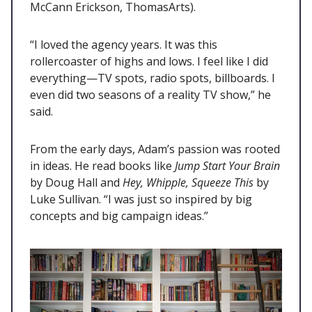
McCann Erickson, ThomasArts).
“I loved the agency years. It was this
rollercoaster of highs and lows. I feel like I did
everything—TV spots, radio spots, billboards. I
even did two seasons of a reality TV show,” he
said.
From the early days, Adam’s passion was rooted
in ideas. He read books like
Jump Start Your Brain
by Doug Hall and
Hey, Whipple, Squeeze This
by
Luke Sullivan. “I was just so inspired by big
concepts and big campaign ideas.”