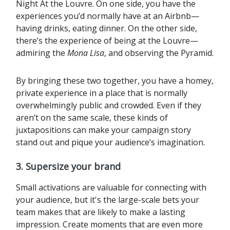
Night At the Louvre. On one side, you have the
experiences you’d normally have at an Airbnb—
having drinks, eating dinner. On the other side,
there’s the experience of being at the Louvre—
admiring the
Mona Lisa
, and observing the Pyramid.‍
By bringing these two together, you have a homey,
private experience in a place that is normally
overwhelmingly public and crowded. Even if they
aren’t on the same scale, these kinds of
juxtapositions can make your campaign story
stand out and pique your audience’s imagination.
3. Supersize your brand
Small activations are valuable for connecting with
your audience, but it's the large-scale bets your
team makes that are likely to make a lasting
impression. Create moments that are even more