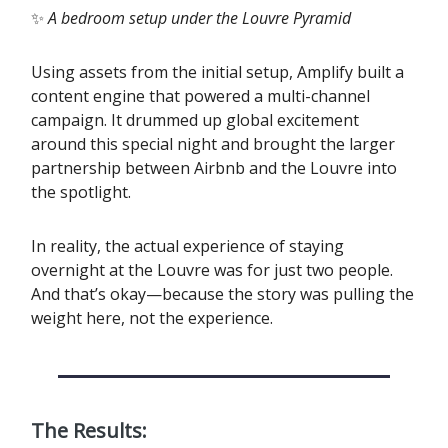
✨
A bedroom setup under the Louvre Pyramid
Using assets from the initial setup, Amplify built a
content engine that powered a multi-channel
campaign. It drummed up global excitement
around this special night and brought the larger
partnership between Airbnb and the Louvre into
the spotlight.
‍In reality, the actual experience of staying
overnight at the Louvre was for just two people.
And that’s okay—because the story was pulling the
weight here, not the experience.
The Results: