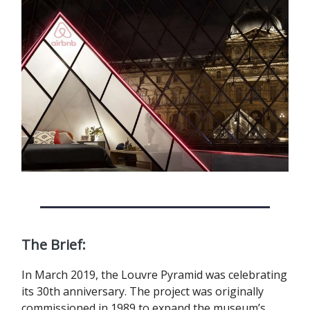
The Brief:
In March 2019, the Louvre Pyramid was celebrating
its 30th anniversary. The project was originally
commissioned in 1989 to expand the museum’s