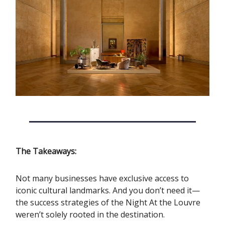
The Takeaways:
Not many businesses have exclusive access to
iconic cultural landmarks. And you don’t need it—
the success strategies of the Night At the Louvre
weren’t solely rooted in the destination.