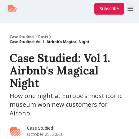
Subscribe
Case Studied
Posts
Case Studied: Vol 1. Airbnb's Magical Night
Case Studied: Vol 1.
Airbnb's Magical
Night
How one night at Europe’s most iconic
museum won new customers for
Airbnb
Case Studied
October 25, 2023