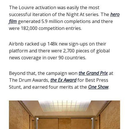
The Louvre activation was easily the most
successful iteration of the Night At series. The
hero
film
generated 5.9 million completions and there
were 182,000 competition entries.
Airbnb racked up 148k new sign-ups on their
platform and there were 2,700 pieces of global
news coverage in over 90 countries.
Beyond that, the campaign won
the Grand Prix
at
The Drum Awards,
the Ex Award
for Best Press
Stunt, and earned four merits at the
One Show
.