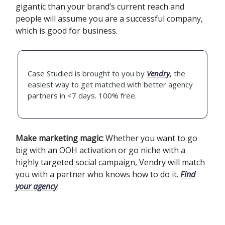
gigantic than your brand’s current reach and
people will assume you are a successful company,
which is good for business.‍
Case Studied is brought to you by
Vendry
, the
easiest way to get matched with better agency
partners in <7 days. 100% free.
Make marketing magic:
Whether you want to go
big with an OOH activation or go niche with a
highly targeted social campaign, Vendry will match
you with a partner who knows how to do it.
Find
your agency
.