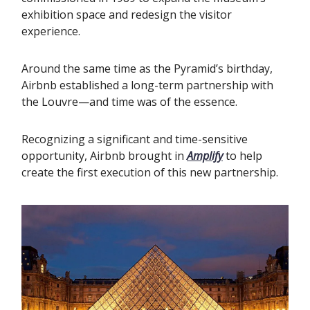
exhibition space and redesign the visitor
experience.‍
Around the same time as the Pyramid’s birthday,
Airbnb established a long-term partnership with
the Louvre—and time was of the essence.
Recognizing a significant and time-sensitive
opportunity, Airbnb brought in
Amplify
to help
create the first execution of this new partnership.