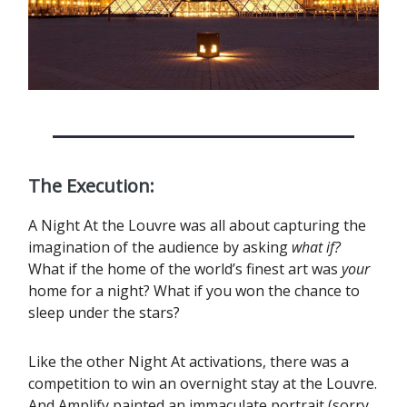
The Execution:
A Night At the Louvre was all about capturing the
imagination of the audience by asking
what if?
What if the home of the world’s finest art was
your
home for a night? What if you won the chance to
sleep under the stars?
Like the other Night At activations, there was a
competition to win an overnight stay at the Louvre.
And Amplify painted an immaculate portrait (sorry,