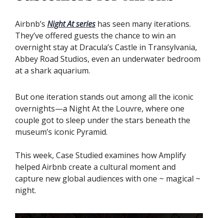
Airbnb’s
Night At series
has seen many iterations.
They’ve offered guests the chance to win an
overnight stay at Dracula’s Castle in Transylvania,
Abbey Road Studios, even an underwater bedroom
at a shark aquarium.
But one iteration stands out among all the iconic
overnights—a Night At the Louvre, where one
couple got to sleep under the stars beneath the
museum’s iconic Pyramid. ‍
This week, Case Studied examines how Amplify
helped Airbnb create a cultural moment and
capture new global audiences with one ~ magical ~
night.