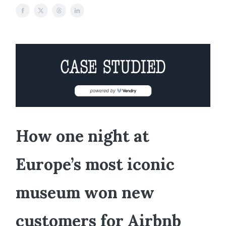
How one night at
Europe’s most iconic
museum won new
customers for Airbnb