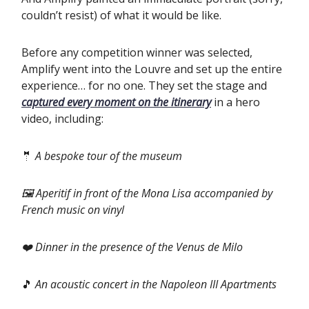
couldn’t resist) of what it would be like.
‍Before any competition winner was selected,
Amplify went into the Louvre and set up the entire
experience… for no one. They set the stage and
captured every moment on the itinerary
in a hero
video, including:
🤵
A bespoke tour of the museum
🖼️ Aperitif in front of the Mona Lisa accompanied by
French music on vinyl
❤️ Dinner in the presence of the Venus de Milo
🎵
An acoustic concert in the Napoleon III Apartments