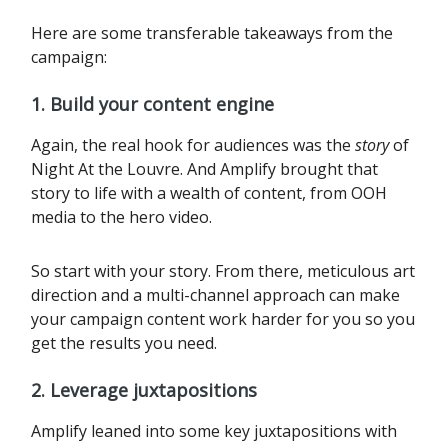
Here are some transferable takeaways from the
campaign:
1. Build your content engine
Again, the real hook for audiences was the
story
of
Night At the Louvre. And Amplify brought that
story to life with a wealth of content, from OOH
media to the hero video.
So start with your story. From there, meticulous art
direction and a multi-channel approach can make
your campaign content work harder for you so you
get the results you need.‍
2. Leverage juxtapositions
Amplify leaned into some key juxtapositions with