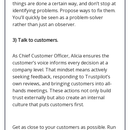
things are done a certain way, and don’t stop at
identifying problems. Propose ways to fix them.
You’ll quickly be seen as a problem-solver
rather than just an observer.
3) Talk to customers.
As Chief Customer Officer, Alicia ensures the
customer’s voice informs every decision at a
company level. That mindset means actively
seeking feedback, responding to Trustpilot’s
own reviews, and bringing customers into all-
hands meetings. These actions not only build
trust externally but also create an internal
culture that puts customers first.
Get as close to your customers as possible. Run