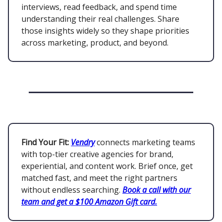
interviews, read feedback, and spend time
understanding their real challenges. Share
those insights widely so they shape priorities
across marketing, product, and beyond.
Find Your Fit:
Vendry
connects marketing teams
with top-tier creative agencies for brand,
experiential, and content work. Brief once, get
matched fast, and meet the right partners
without endless searching.
Book a call with our
team and get a $100 Amazon Gift card.