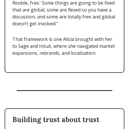
flexible, free.’ Some things are going to be fixed
that are global, some are flexed so you have a
discussion, and some are totally free and global
doesn’t get involved.”
That framework is one Alicia brought with her
to Sage and Intuit, where she navigated market
expansions, rebrands, and localization.
Building trust about trust