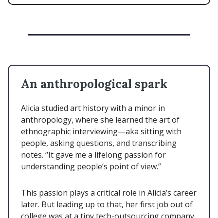
An anthropological spark
Alicia studied art history with a minor in
anthropology, where she learned the art of
ethnographic interviewing—aka sitting with
people, asking questions, and transcribing
notes. “It gave me a lifelong passion for
understanding people’s point of view.”
This passion plays a critical role in Alicia’s career
later. But leading up to that, her first job out of
college was at a tiny tech-outsourcing company.