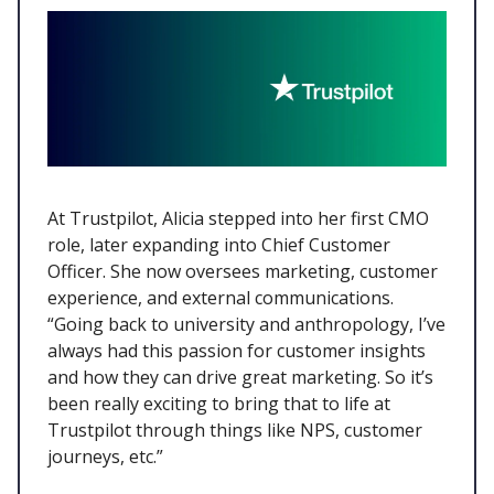
At Trustpilot, Alicia stepped into her first CMO
role, later expanding into Chief Customer
Officer. She now oversees marketing, customer
experience, and external communications.
“Going back to university and anthropology, I’ve
always had this passion for customer insights
and how they can drive great marketing. So it’s
been really exciting to bring that to life at
Trustpilot through things like NPS, customer
journeys, etc.”