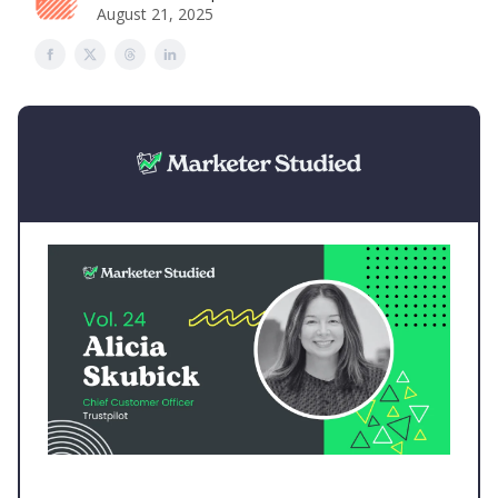
August 21, 2025