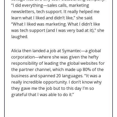
“I did everything—sales calls, marketing
newsletters, tech support. It really helped me
learn what I liked and didn’t like,” she said.
“What I liked was marketing. What I didn’t like
was tech support (and I was very bad at it),” she
laughed.
Alicia then landed a job at Symantec—a global
corporation—where she was given the hefty
responsibility of leading the global websites for
the partner channel, which made up 80% of the
business and spanned 20 languages. “It was a
really incredible opportunity. I don’t know why
they gave me the job but to this day I’m so
grateful that I was able to do it.”