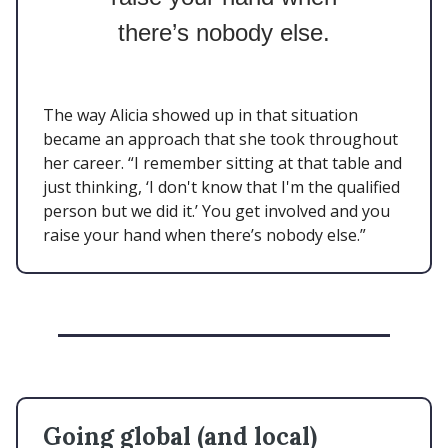
there’s nobody else.
The way Alicia showed up in that situation
became an approach that she took throughout
her career. “I remember sitting at that table and
just thinking, ‘I don't know that I'm the qualified
person but we did it.’ You get involved and you
raise your hand when there’s nobody else.”
Going global (and local)