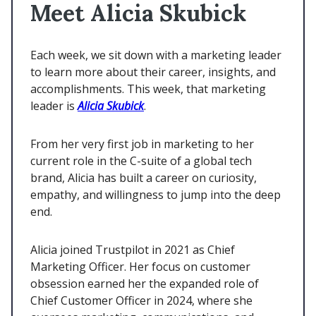
Meet Alicia Skubick
Each week, we sit down with a marketing leader
to learn more about their career, insights, and
accomplishments. This week, that marketing
leader is
Alicia Skubick
.
From her very first job in marketing to her
current role in the C-suite of a global tech
brand, Alicia has built a career on curiosity,
empathy, and willingness to jump into the deep
end.
Alicia joined Trustpilot in 2021 as Chief
Marketing Officer. Her focus on customer
obsession earned her the expanded role of
Chief Customer Officer in 2024, where she