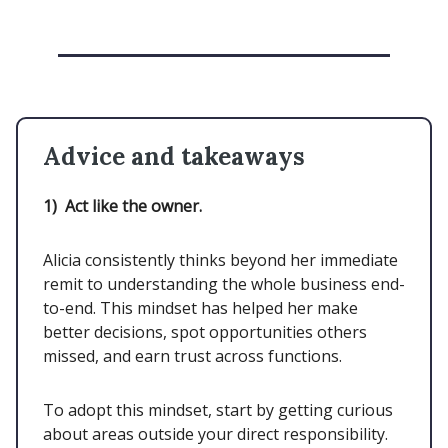
Advice and takeaways
1)
Act like the owner.
Alicia consistently thinks beyond her immediate
remit to understanding the whole business end-
to-end. This mindset has helped her make
better decisions, spot opportunities others
missed, and earn trust across functions.
To adopt this mindset, start by getting curious
about areas outside your direct responsibility.