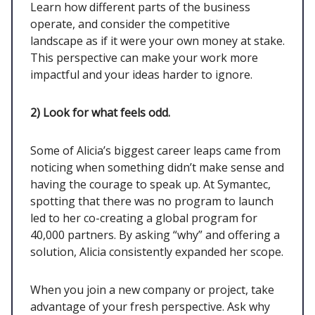
Learn how different parts of the business
operate, and consider the competitive
landscape as if it were your own money at stake.
This perspective can make your work more
impactful and your ideas harder to ignore.
2) Look for what feels odd.
Some of Alicia’s biggest career leaps came from
noticing when something didn’t make sense and
having the courage to speak up. At Symantec,
spotting that there was no program to launch
led to her co-creating a global program for
40,000 partners. By asking “why” and offering a
solution, Alicia consistently expanded her scope.
When you join a new company or project, take
advantage of your fresh perspective. Ask why