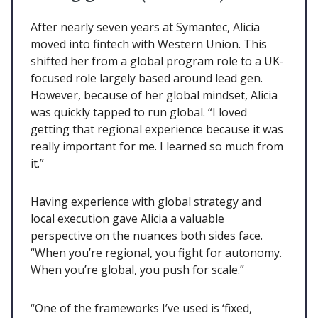
After nearly seven years at Symantec, Alicia
moved into fintech with Western Union. This
shifted her from a global program role to a UK-
focused role largely based around lead gen.
However, because of her global mindset, Alicia
was quickly tapped to run global. “I loved
getting that regional experience because it was
really important for me. I learned so much from
it.”
Having experience with global strategy and
local execution gave Alicia a valuable
perspective on the nuances both sides face.
“When you’re regional, you fight for autonomy.
When you’re global, you push for scale.”
“One of the frameworks I’ve used is ‘fixed,