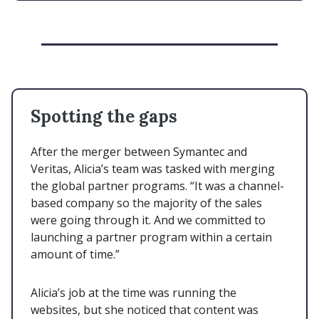
Spotting the gaps
After the merger between Symantec and
Veritas, Alicia’s team was tasked with merging
the global partner programs. “It was a channel-
based company so the majority of the sales
were going through it. And we committed to
launching a partner program within a certain
amount of time.”
Alicia’s job at the time was running the
websites, but she noticed that content was