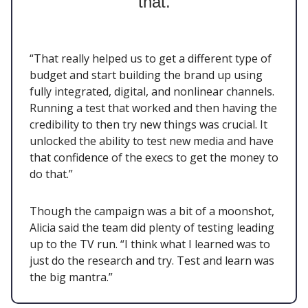
that.
“That really helped us to get a different type of
budget and start building the brand up using
fully integrated, digital, and nonlinear channels.
Running a test that worked and then having the
credibility to then try new things was crucial. It
unlocked the ability to test new media and have
that confidence of the execs to get the money to
do that.”
Though the campaign was a bit of a moonshot,
Alicia said the team did plenty of testing leading
up to the TV run. “I think what I learned was to
just do the research and try. Test and learn was
the big mantra.”