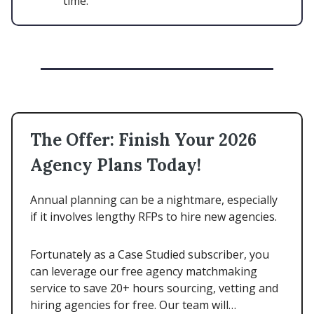
time.
The Offer: Finish Your 2026
Agency Plans Today!
Annual planning can be a nightmare, especially
if it involves lengthy RFPs to hire new agencies.
Fortunately as a Case Studied subscriber, you
can leverage our free agency matchmaking
service to save 20+ hours sourcing, vetting and
hiring agencies for free. Our team will…