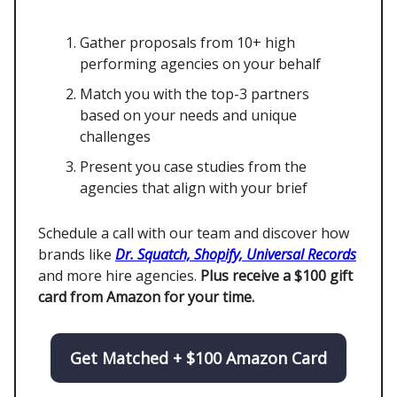
Gather proposals from 10+ high
performing agencies on your behalf
Match you with the top-3 partners
based on your needs and unique
challenges
Present you case studies from the
agencies that align with your brief
Schedule a call with our team and discover how
brands like
Dr. Squatch, Shopify, Universal Records
and more hire agencies.
Plus receive a $100 gift
card from Amazon for your time.
Get Matched + $100 Amazon Card