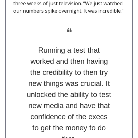
three weeks of just television. “We just watched
our numbers spike overnight. It was incredible.”
❝
Running a test that
worked and then having
the credibility to then try
new things was crucial. It
unlocked the ability to test
new media and have that
confidence of the execs
to get the money to do