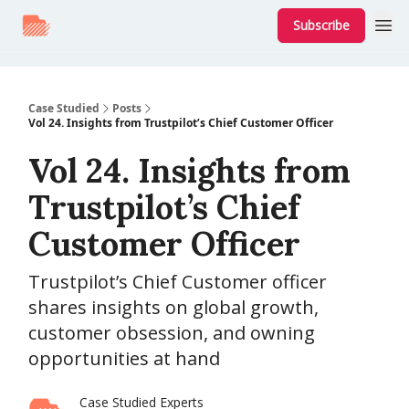
Subscribe
Case Studied
Posts
Vol 24. Insights from Trustpilot’s Chief Customer Officer
Vol 24. Insights from
Trustpilot’s Chief
Customer Officer
Trustpilot’s Chief Customer officer
shares insights on global growth,
customer obsession, and owning
opportunities at hand
Case Studied Experts