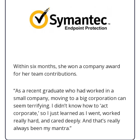
Within six months, she won a company award
for her team contributions.
“As a recent graduate who had worked in a
small company, moving to a big corporation can
seem terrifying. I didn’t know how to ‘act
corporate,’ so I just learned as I went, worked
really hard, and cared deeply. And that’s really
always been my mantra.”