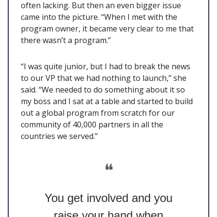
often lacking. But then an even bigger issue
came into the picture. “When I met with the
program owner, it became very clear to me that
there wasn’t a program.”
“I was quite junior, but I had to break the news
to our VP that we had nothing to launch,” she
said. “We needed to do something about it so
my boss and I sat at a table and started to build
out a global program from scratch for our
community of 40,000 partners in all the
countries we served.”
❝
You get involved and you
raise your hand when