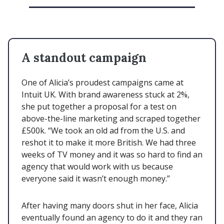
A standout campaign
One of Alicia’s proudest campaigns came at
Intuit UK. With brand awareness stuck at 2%,
she put together a proposal for a test on
above-the-line marketing and scraped together
£500k. “We took an old ad from the U.S. and
reshot it to make it more British. We had three
weeks of TV money and it was so hard to find an
agency that would work with us because
everyone said it wasn’t enough money.”
After having many doors shut in her face, Alicia
eventually found an agency to do it and they ran