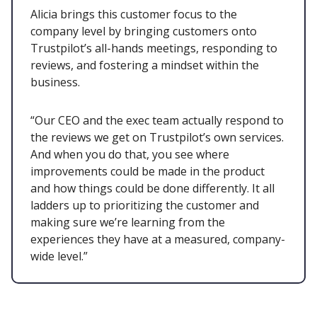
Alicia brings this customer focus to the
company level by bringing customers onto
Trustpilot’s all-hands meetings, responding to
reviews, and fostering a mindset within the
business.
“Our CEO and the exec team actually respond to
the reviews we get on Trustpilot’s own services.
And when you do that, you see where
improvements could be made in the product
and how things could be done differently. It all
ladders up to prioritizing the customer and
making sure we’re learning from the
experiences they have at a measured, company-
wide level.”