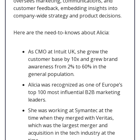
oversees marketing, communications, and
customer feedback, embedding insights into
company-wide strategy and product decisions.
Here are the need-to-knows about Alicia:
As CMO at Intuit UK, she grew the
customer base by 10x and grew brand
awareness from 2% to 60% in the
general population.
Alicia was recognized as one of Europe’s
top 100 most influential B2B marketing
leaders.
She was working at Symantec at the
time when they merged with Veritas,
which was the largest merger and
acquisition in the tech industry at the