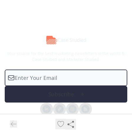
Case Studied
Your source for the best marketing newsletters in the world ft.
Case Studied and Marketer Studied.
© 2026 Case Studied™.
Privacy policy
Terms of use