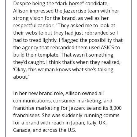
Despite being the “dark horse” candidate,
Allison impressed the Jazzercise team with her
strong vision for the brand, as well as her
respectful candor. “They asked me to look at
their website but they had just rebranded so I
had to tread lightly. I flagged the possibility that
the agency that rebranded them used ASICS to
build their template. That wasn’t something
they’d caught. I think that’s when they realized,
‘Okay, this woman knows what she’s talking
about.”
In her new brand role, Allison owned all
communications, consumer marketing, and
franchise marketing for Jazzercise and its 8,000
franchisees. She was suddenly running comms
for a brand with reach in Japan, Italy, UK,
Canada, and across the U.S.