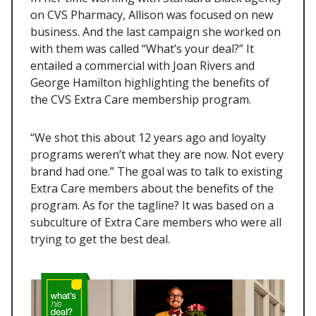
on CVS Pharmacy, Allison was focused on new
business. And the last campaign she worked on
with them was called “What’s your deal?” It
entailed a commercial with Joan Rivers and
George Hamilton highlighting the benefits of
the CVS Extra Care membership program.
“We shot this about 12 years ago and loyalty
programs weren’t what they are now. Not every
brand had one.” The goal was to talk to existing
Extra Care members about the benefits of the
program. As for the tagline? It was based on a
subculture of Extra Care members who were all
trying to get the best deal.