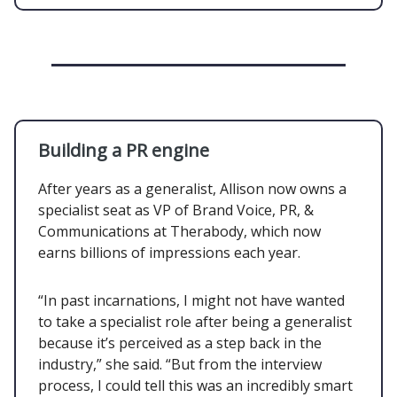
Building a PR engine
After years as a generalist, Allison now owns a
specialist seat as VP of Brand Voice, PR, &
Communications at Therabody, which now
earns billions of impressions each year.
“In past incarnations, I might not have wanted
to take a specialist role after being a generalist
because it’s perceived as a step back in the
industry,” she said. “But from the interview
process, I could tell this was an incredibly smart