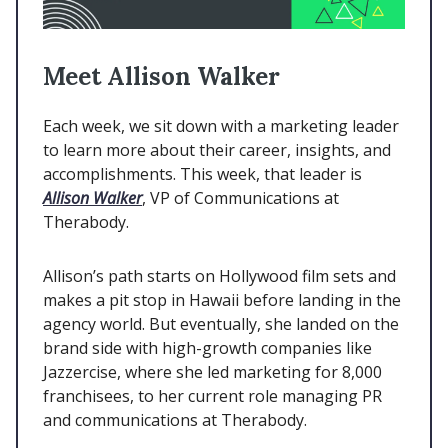
Meet Allison Walker
Each week, we sit down with a marketing leader
to learn more about their career, insights, and
accomplishments. This week, that leader is
Allison Walker
, VP of Communications at
Therabody.
Allison’s path starts on Hollywood film sets and
makes a pit stop in Hawaii before landing in the
agency world. But eventually, she landed on the
brand side with high-growth companies like
Jazzercise, where she led marketing for 8,000
franchisees, to her current role managing PR
and communications at Therabody.