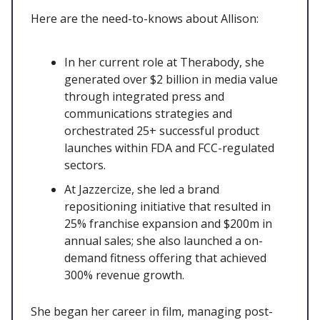
Here are the need-to-knows about Allison:
In her current role at Therabody, she
generated over $2 billion in media value
through integrated press and
communications strategies and
orchestrated 25+ successful product
launches within FDA and FCC-regulated
sectors.
At Jazzercize, she led a brand
repositioning initiative that resulted in
25% franchise expansion and $200m in
annual sales; she also launched a on-
demand fitness offering that achieved
300% revenue growth.
She began her career in film, managing post-