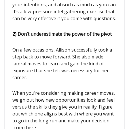
your intentions, and absorb as much as you can.
It’s a low-pressure intel gathering exercise that
can be very effective if you come with questions.
2)
Don’t underestimate the power of the pivot
On a few occasions, Allison successfully took a
step back to move forward. She also made
lateral moves to learn and gain the kind of
exposure that she felt was necessary for her
career.
When you’re considering making career moves,
weigh out how new opportunities look and feel
versus the skills they give you in reality. Figure
out which one aligns best with where you want
to go in the long run and make your decision
from there.