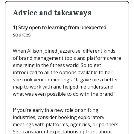
Advice and takeaways
1)
Stay open to learning from unexpected
sources
When Allison joined Jazzercise, different kinds
of brand management tools and platforms were
emerging in the fitness world. So to get
introduced to all the options available to her,
she took vendor meetings. “It gave me a better
map to work with and helped me understand
what was even possible to do with the brand.”
If you’re early in a new role or shifting
industries, consider booking exploratory
meetings with platforms, agencies, or partners.
Set transparent expectations upfront about