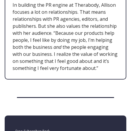
In building the PR engine at Therabody, Allison
focuses a lot on relationships. That means
relationships with PR agencies, editors, and
publishers. But she also values the relationship
with her audience. “Because our products help
people, I feel like by doing my job, I’m helping
both the business
and
the people engaging
with our business. I realize the value of working
on something that I feel good about and it’s
something I feel very fortunate about.”