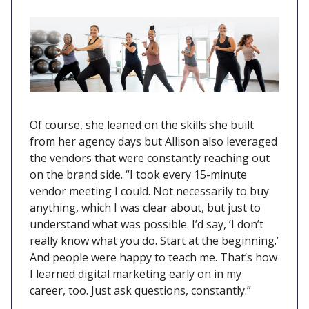
Of course, she leaned on the skills she built
from her agency days but Allison also leveraged
the vendors that were constantly reaching out
on the brand side. “I took every 15-minute
vendor meeting I could. Not necessarily to buy
anything, which I was clear about, but just to
understand what was possible. I’d say, ‘I don’t
really know what you do. Start at the beginning.’
And people were happy to teach me. That’s how
I learned digital marketing early on in my
career, too. Just ask questions, constantly.”