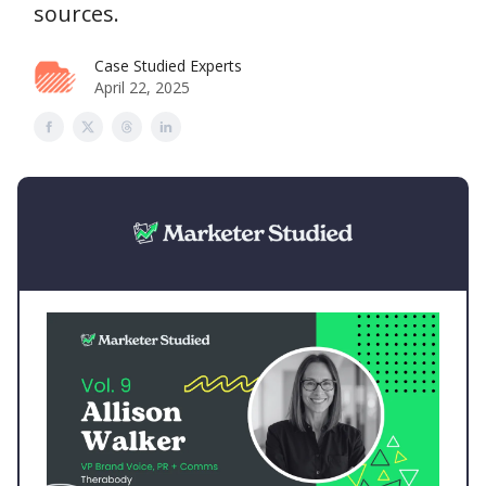
sources.
Case Studied Experts
April 22, 2025