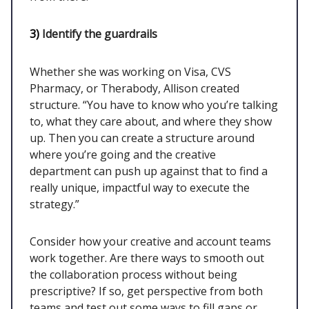
3)
Identify the guardrails
Whether she was working on Visa, CVS
Pharmacy, or Therabody, Allison created
structure. “You have to know who you’re talking
to, what they care about, and where they show
up. Then you can create a structure around
where you’re going and the creative
department can push up against that to find a
really unique, impactful way to execute the
strategy.”
Consider how your creative and account teams
work together. Are there ways to smooth out
the collaboration process without being
prescriptive? If so, get perspective from both
teams and test out some ways to fill gaps or