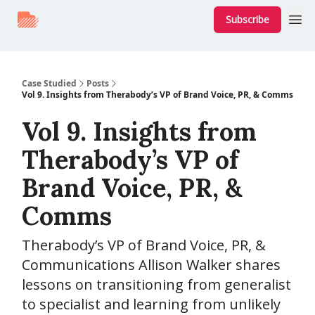
Subscribe
Case Studied
Posts
Vol 9. Insights from Therabody’s VP of Brand Voice, PR, & Comms
Vol 9. Insights from
Therabody’s VP of
Brand Voice, PR, &
Comms
Therabody’s VP of Brand Voice, PR, &
Communications Allison Walker shares
lessons on transitioning from generalist
to specialist and learning from unlikely