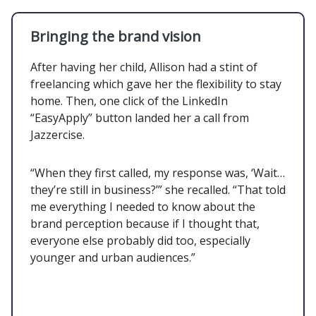
Bringing the brand vision
After having her child, Allison had a stint of
freelancing which gave her the flexibility to stay
home. Then, one click of the LinkedIn
“EasyApply” button landed her a call from
Jazzercise.
“When they first called, my response was, ‘Wait…
they’re still in business?’” she recalled. “That told
me everything I needed to know about the
brand perception because if I thought that,
everyone else probably did too, especially
younger and urban audiences.”