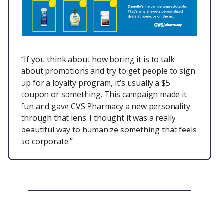
“If you think about how boring it is to talk
about promotions and try to get people to sign
up for a loyalty program, it’s usually a $5
coupon or something. This campaign made it
fun and gave CVS Pharmacy a new personality
through that lens. I thought it was a really
beautiful way to humanize something that feels
so corporate.”