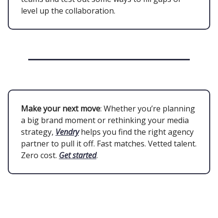
level up the collaboration.
Make your next move
: Whether you’re planning
a big brand moment or rethinking your media
strategy,
Vendry
helps you find the right agency
partner to pull it off. Fast matches. Vetted talent.
Zero cost.
Get started
.