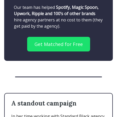
Our team has helped
Spotify, Magic Spoon,
Upwork, Ripple and 100’s of other brands
hire agency partners at no cost to them (they
get paid by the agency).
Get Matched for Free
A standout campaign
In her time working with Standard Black agency