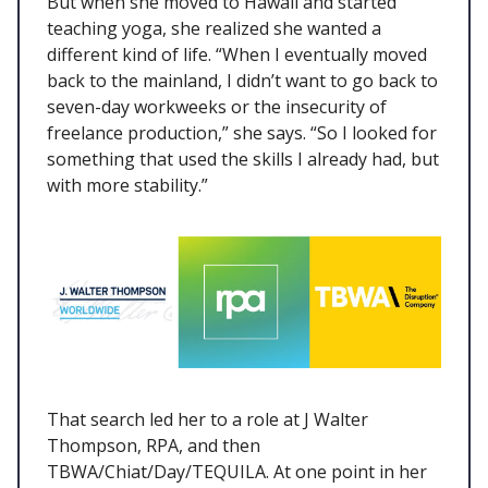
But when she moved to Hawaii and started
teaching yoga, she realized she wanted a
different kind of life. “When I eventually moved
back to the mainland, I didn’t want to go back to
seven-day workweeks or the insecurity of
freelance production,” she says. “So I looked for
something that used the skills I already had, but
with more stability.”
That search led her to a role at J Walter
Thompson, RPA, and then
TBWA/Chiat/Day/TEQUILA. At one point in her