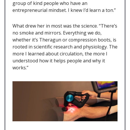
group of kind people who have an
entrepreneurial mindset. I knew I’d learn a ton.”
What drew her in most was the science. “There’s
no smoke and mirrors. Everything we do,
whether it’s Theragun or compression boots, is
rooted in scientific research and physiology. The
more I learned about circulation, the more I
understood how it helps people and why it
works.”