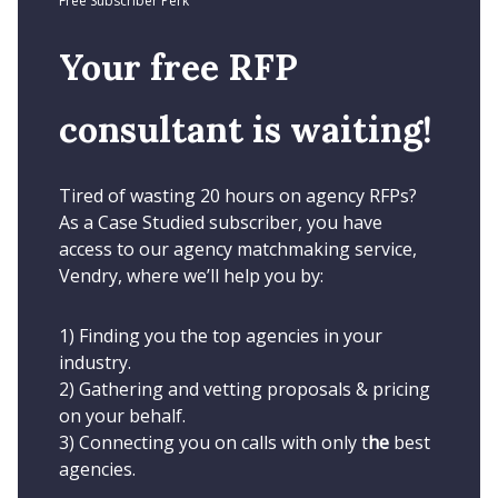
Free Subscriber Perk
Your free RFP
consultant is waiting!
Tired of wasting 20 hours on agency RFPs?
As a Case Studied subscriber, you have
access to our agency matchmaking service,
Vendry, where we’ll help you by:
1) Finding you the top agencies in your
industry.
2) Gathering and vetting proposals & pricing
on your behalf.
3) Connecting you on calls with only t
he
best
agencies.