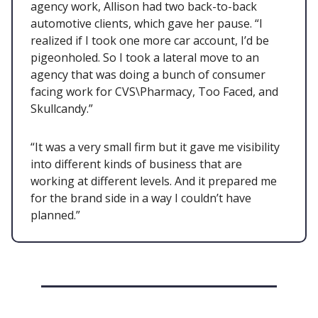
agency work, Allison had two back-to-back
automotive clients, which gave her pause. “I
realized if I took one more car account, I’d be
pigeonholed. So I took a lateral move to an
agency that was doing a bunch of consumer
facing work for CVS\Pharmacy, Too Faced, and
Skullcandy.”
“It was a very small firm but it gave me visibility
into different kinds of business that are
working at different levels. And it prepared me
for the brand side in a way I couldn’t have
planned.”