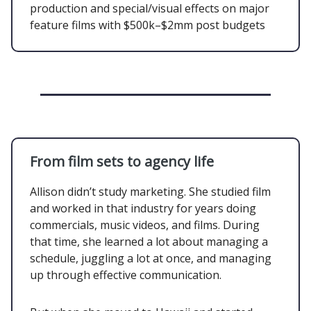
production and special/visual effects on major
feature films with $500k–$2mm post budgets
From film sets to agency life
Allison didn’t study marketing. She studied film
and worked in that industry for years doing
commercials, music videos, and films. During
that time, she learned a lot about managing a
schedule, juggling a lot at once, and managing
up through effective communication.