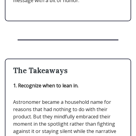
message with a bit of humor.
The Takeaways
1. Recognize when to lean in.
Astronomer became a household name for
reasons that had nothing to do with their
product. But they mindfully embraced their
moment in the spotlight rather than fighting
against it or staying silent while the narrative