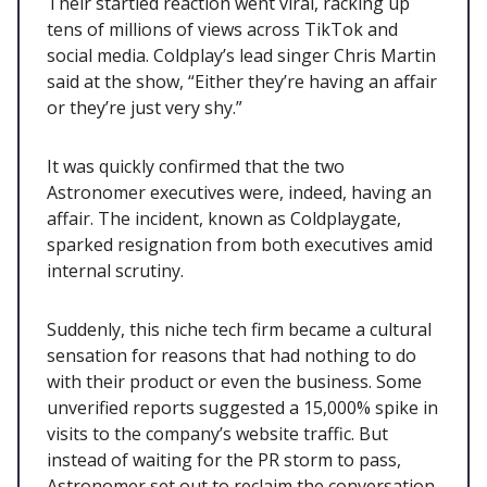
Their startled reaction went viral, racking up
tens of millions of views across TikTok and
social media. Coldplay’s lead singer Chris Martin
said at the show, “Either they’re having an affair
or they’re just very shy.”
It was quickly confirmed that the two
Astronomer executives were, indeed, having an
affair. The incident, known as Coldplaygate,
sparked resignation from both executives amid
internal scrutiny.
Suddenly, this niche tech firm became a cultural
sensation for reasons that had nothing to do
with their product or even the business. Some
unverified reports suggested a 15,000% spike in
visits to the company’s website traffic. But
instead of waiting for the PR storm to pass,
Astronomer set out to reclaim the conversation