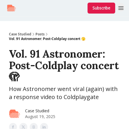
Subscribe
Case Studied
Posts
Vol. 91 Astronomer: Post-Coldplay concert 🫣
Vol. 91 Astronomer:
Post-Coldplay concert
🫣
How Astronomer went viral (again) with
a response video to Coldplaygate
Case Studied
August 19, 2025