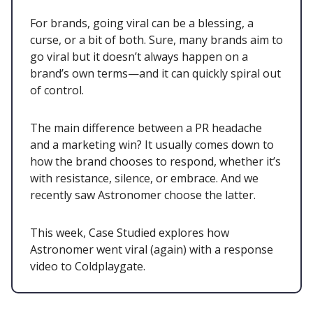
For brands, going viral can be a blessing, a
curse, or a bit of both. Sure, many brands aim to
go viral but it doesn’t always happen on a
brand’s own terms—and it can quickly spiral out
of control.
The main difference between a PR headache
and a marketing win? It usually comes down to
how the brand chooses to respond, whether it’s
with resistance, silence, or embrace. And we
recently saw Astronomer choose the latter.
This week, Case Studied explores how
Astronomer went viral (again) with a response
video to Coldplaygate.