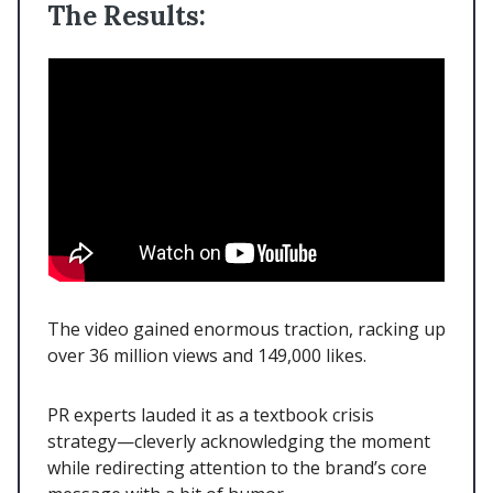
The Results:
The video gained enormous traction, racking up
over 36 million views and 149,000 likes.
PR experts lauded it as a textbook crisis
strategy—cleverly acknowledging the moment
while redirecting attention to the brand’s core