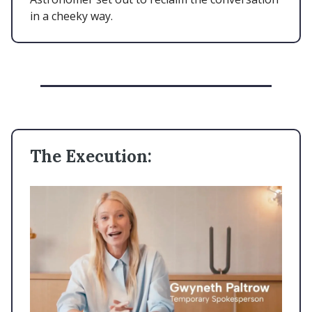
in a cheeky way.
The Execution: