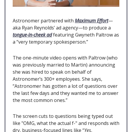
Astronomer partnered with
Maximum Effort
—
aka Ryan Reynolds’ ad agency—to produce a
tongue-in-cheek ad
featuring Gwyneth Paltrow as
a “very temporary spokesperson.”
The one-minute video opens with Paltrow (who
was previously married to Martin) announcing
she was hired to speak on behalf of
Astronomer’s 300+ employees. She says,
“Astronomer has gotten a lot of questions over
the last few days and they wanted me to answer
the most common ones.”
The screen cuts to questions being typed out
like "OMG, what the actual f-" and responds with
dry, business-focused lines like “
Yes
,