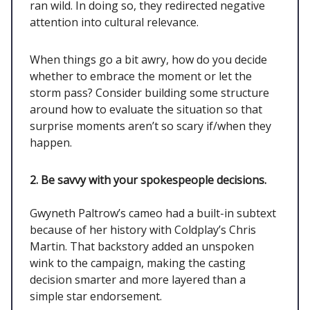
ran wild. In doing so, they redirected negative
attention into cultural relevance.
When things go a bit awry, how do you decide
whether to embrace the moment or let the
storm pass? Consider building some structure
around how to evaluate the situation so that
surprise moments aren’t so scary if/when they
happen.
2. Be savvy with your spokespeople decisions.
Gwyneth Paltrow’s cameo had a built-in subtext
because of her history with Coldplay’s Chris
Martin. That backstory added an unspoken
wink to the campaign, making the casting
decision smarter and more layered than a
simple star endorsement.