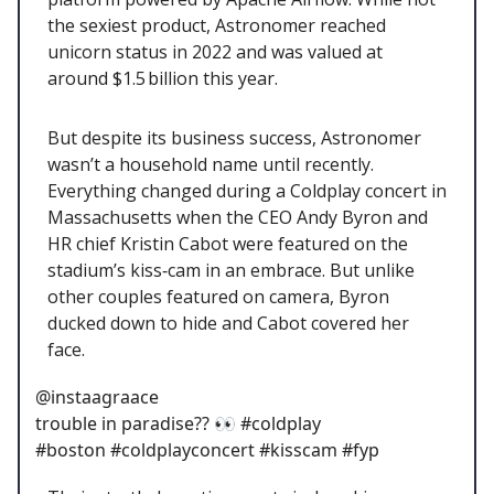
the sexiest product, Astronomer reached
unicorn status in 2022 and was valued at
around $1.5 billion this year.
But despite its business success, Astronomer
wasn’t a household name until recently.
Everything changed during a Coldplay concert in
Massachusetts when the CEO Andy Byron and
HR chief Kristin Cabot were featured on the
stadium’s kiss‑cam in an embrace. But unlike
other couples featured on camera, Byron
ducked down to hide and Cabot covered her
face.
@instaagraace
trouble in paradise?? 👀 #coldplay
#boston #coldplayconcert #kisscam #fyp