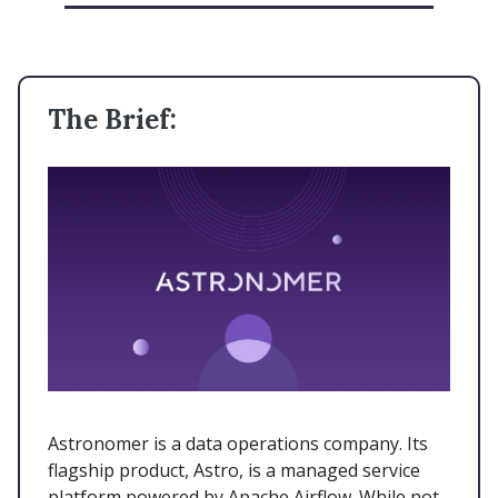
The Brief:
Astronomer is a data operations company. Its
flagship product, Astro, is a managed service
platform powered by Apache Airflow. While not