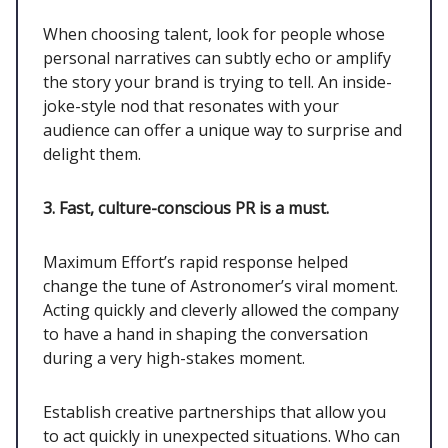
When choosing talent, look for people whose
personal narratives can subtly echo or amplify
the story your brand is trying to tell. An inside-
joke-style nod that resonates with your
audience can offer a unique way to surprise and
delight them.
3. Fast, culture-conscious PR is a must.
Maximum Effort’s rapid response helped
change the tune of Astronomer’s viral moment.
Acting quickly and cleverly allowed the company
to have a hand in shaping the conversation
during a very high-stakes moment.
Establish creative partnerships that allow you
to act quickly in unexpected situations. Who can