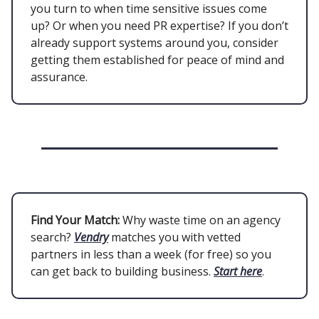
you turn to when time sensitive issues come
up? Or when you need PR expertise? If you don’t
already support systems around you, consider
getting them established for peace of mind and
assurance.
Find Your Match:
Why waste time on an agency
search?
Vendry
matches you with vetted
partners in less than a week (for free) so you
can get back to building business.
Start here
.