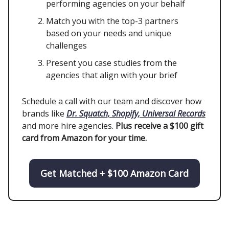
performing agencies on your behalf
Match you with the top-3 partners
based on your needs and unique
challenges
Present you case studies from the
agencies that align with your brief
Schedule a call with our team and discover how
brands like
Dr. Squatch, Shopify, Universal Records
and more hire agencies.
Plus receive a $100 gift
card from Amazon for your time.
Get Matched + $100 Amazon Card