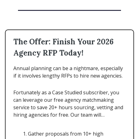
The Offer: Finish Your 2026
Agency RFP Today!
Annual planning can be a nightmare, especially
if it involves lengthy RFPs to hire new agencies.
Fortunately as a Case Studied subscriber, you
can leverage our free agency matchmaking
service to save 20+ hours sourcing, vetting and
hiring agencies for free. Our team will…
Gather proposals from 10+ high