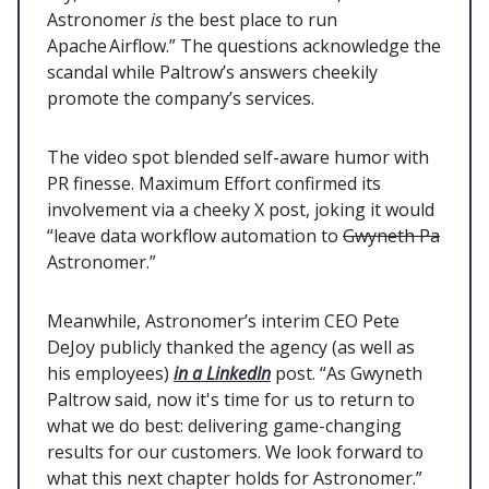
Astronomer
is
the best place to run
Apache Airflow.” The questions acknowledge the
scandal while Paltrow’s answers cheekily
promote the company’s services.
The video spot blended self-aware humor with
PR finesse. Maximum Effort confirmed its
involvement via a cheeky X post, joking it would
“leave data workflow automation to
Gwyneth Pa
Astronomer.”
Meanwhile, Astronomer’s interim CEO Pete
DeJoy publicly thanked the agency (as well as
his employees)
in a LinkedIn
post. “As Gwyneth
Paltrow said, now it's time for us to return to
what we do best: delivering game-changing
results for our customers. We look forward to
what this next chapter holds for Astronomer.”