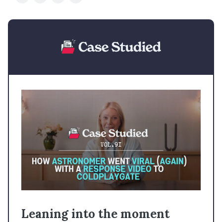
Leaning into the moment