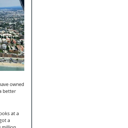
 have owned
a better
ooks at a
got a
million.