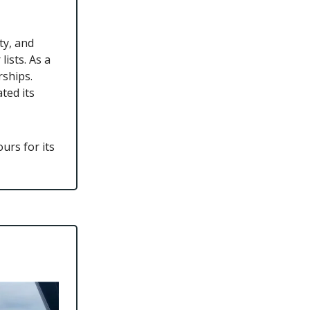
ty, and
ists. As a
rships.
ted its
urs for its