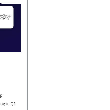
mp
ing in Q1