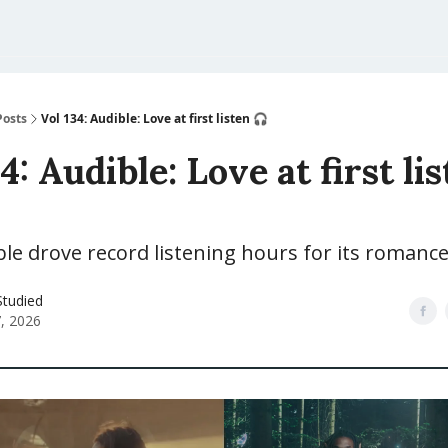
Posts
Vol 134: Audible: Love at first listen 🎧
4: Audible: Love at first li
e drove record listening hours for its romance
Studied
7, 2026