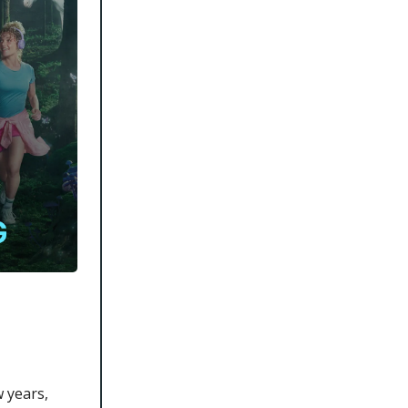
 years,