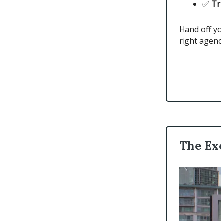
✅
Tr
Hand off yo
right agenc
The Ex