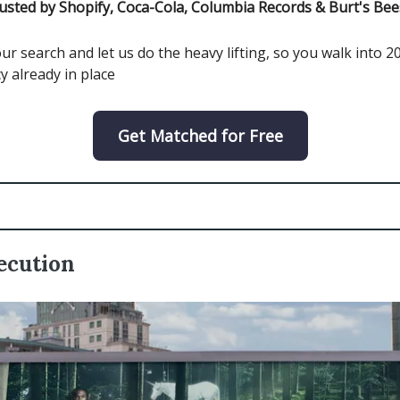
usted by Shopify, Coca-Cola, Columbia Records & Burt's Bee
ur search and let us do the heavy lifting, so you walk into 2
y already in place
Get Matched for Free
ecution