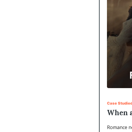
Case Studie
When a
Romance nov