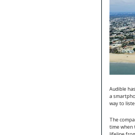
Audible ha
a smartpho
way to list
The company
time when t
lifeline fr