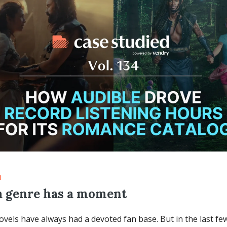
d
 genre has a moment
els have always had a devoted fan base. But in the last few