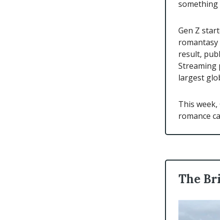
something 
Gen Z star
romantasy (
result, pub
Streaming p
largest glo
This week, 
romance ca
The Br