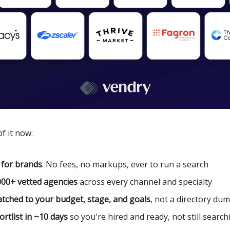
f it now:
 for brands
. No fees, no markups, ever to run a search
000+ vetted agencies
across every channel and specialty
tched to your budget, stage, and goals
, not a directory du
ortlist in ~10 days
so you're hired and ready, not still search