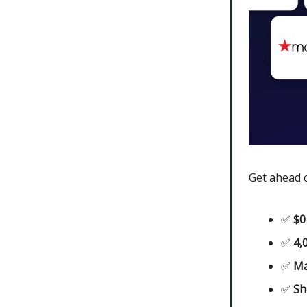
Get ahead o
✅
$0
✅
4,
✅
Ma
✅
Sh