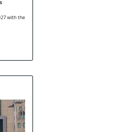
s
027 with the