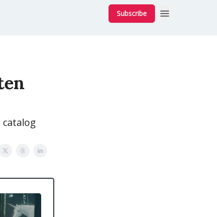
Subscribe
sten
 catalog