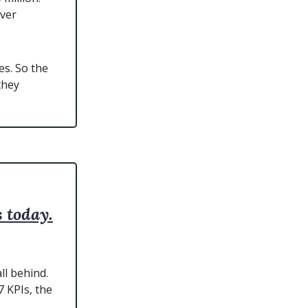
over
s. So the
they
 today.
ll behind.
 KPIs, the