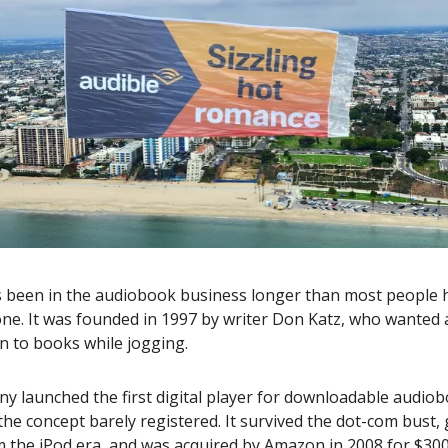
s been in the audiobook business longer than most people
ne. It was founded in 1997 by writer Don Katz, who wanted 
en to books while jogging.
 launched the first digital player for downloadable audiob
he concept barely registered. It survived the dot-com bust, 
om the iPod era, and was acquired by Amazon in 2008 for $300 