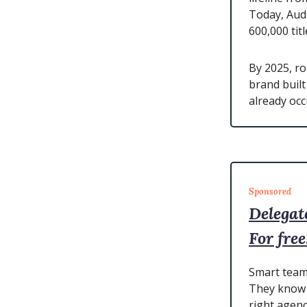
Today, Audi
600,000 titl
By 2025, r
brand buil
already occ
Sponsored
Delegat
For free
Smart teams
They know 
right agenc