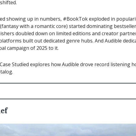
shifted.
ted showing up in numbers, #BookTok exploded in populari
fantasy with a romantic core) started dominating bestseller l
lishers doubled down on limited editions and creator partne
latforms built out dedicated genre hubs. And Audible dedica
bal campaign of 2025 to it.
Case Studied explores how Audible drove record listening ho
talog.
ief