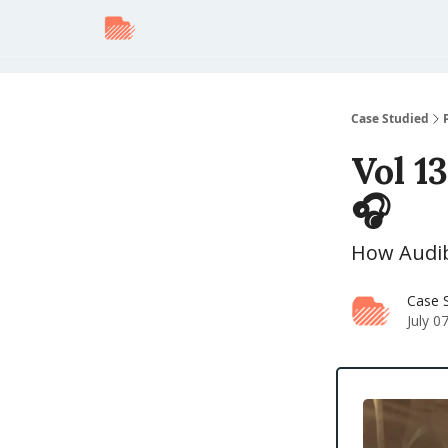
Case Studied
Vol 13
🎧
How Audibl
Case 
July 0