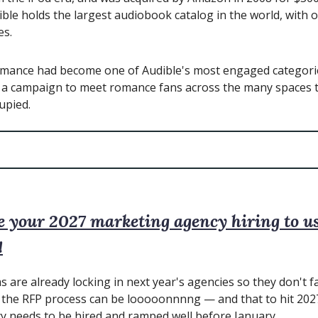
ble holds the largest audiobook catalog in the world, with 
es.
omance had become one of Audible's most engaged categorie
t a campaign to meet romance fans across the many spaces 
upied.
e your 2027 marketing agency hiring to us
!
 are already locking in next year's agencies so they don't fa
the RFP process can be looooonnnng — and that to hit 2027
y needs to be hired and ramped well before January.