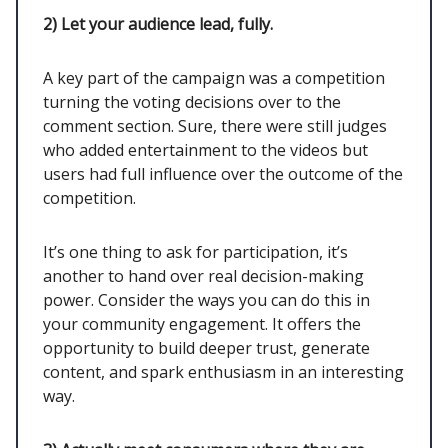
2)
Let your audience lead, fully.
A key part of the campaign was a competition
turning the voting decisions over to the
comment section. Sure, there were still judges
who added entertainment to the videos but
users had full influence over the outcome of the
competition.
It’s one thing to ask for participation, it’s
another to hand over real decision-making
power. Consider the ways you can do this in
your community engagement. It offers the
opportunity to build deeper trust, generate
content, and spark enthusiasm in an interesting
way.