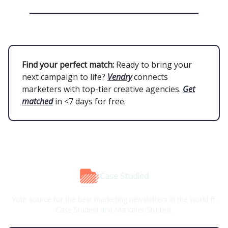
Find your perfect match:
Ready to bring your
next campaign to life?
Vendry
connects
marketers with top-tier creative agencies.
Get
matched
in <7 days for free.
Case Studied
Your source for the best marketing newsletters in the world ft.
Case Studied and Marketer Studied.