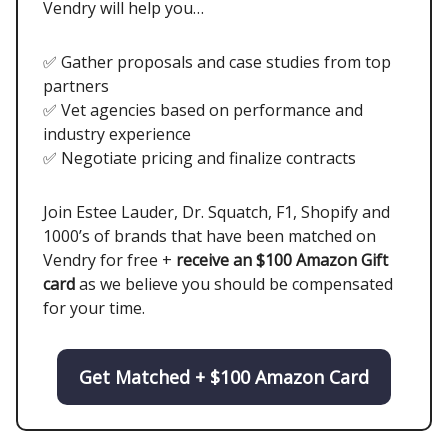
Vendry will help you…
✅ Gather proposals and case studies from top
partners
✅ Vet agencies based on performance and
industry experience
✅ Negotiate pricing and finalize contracts
Join Estee Lauder, Dr. Squatch, F1, Shopify and
1000’s of brands that have been matched on
Vendry for free +
receive an $100 Amazon Gift
card
as we believe you should be compensated
for your time.
Get Matched + $100 Amazon Card