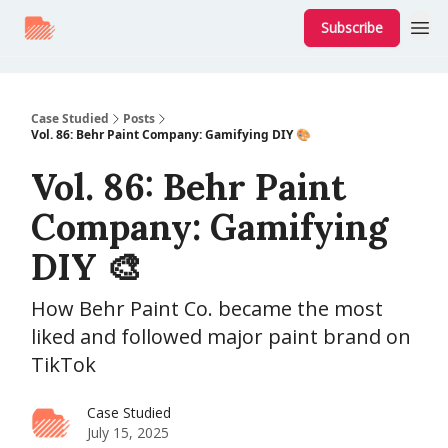
Subscribe
Case Studied
Posts
Vol. 86: Behr Paint Company: Gamifying DIY 🎨
Vol. 86: Behr Paint
Company: Gamifying
DIY 🎨
How Behr Paint Co. became the most
liked and followed major paint brand on
TikTok
Case Studied
July 15, 2025