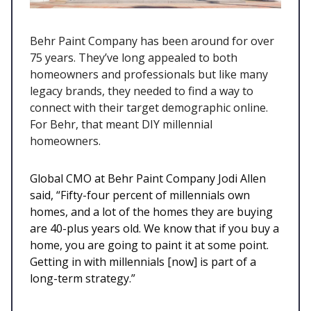
Behr Paint Company has been around for over
75 years. They’ve long appealed to both
homeowners and professionals but like many
legacy brands, they needed to find a way to
connect with their target demographic online.
For Behr, that meant DIY millennial
homeowners.
Global CMO at Behr Paint Company Jodi Allen
said, “Fifty-four percent of millennials own
homes, and a lot of the homes they are buying
are 40-plus years old. We know that if you buy a
home, you are going to paint it at some point.
Getting in with millennials [now] is part of a
long-term strategy.”