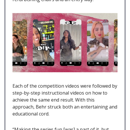
Each of the competition videos were followed by
step-by-step instructional videos on how to
achieve the same end result. With this
approach, Behr struck both an entertaining and
educational cord.
“Making the series fun [was] a part of it, but