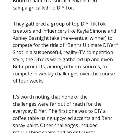
Booth to launch a social media-led DIY
campaign called To DIY For.
They gathered a group of top DIY TikTok
creators and influencers like Kayla Simone and
Ashley Basnight (aka the eventual winner) to
compete for the title of “Behr’s Ultimate DIYer.”
Shot in a suspenseful, reality-TV competition
style, the DIYers were gathered up and given
Behr products, among other resources, to
compete in weekly challenges over the course
of four weeks.
It’s worth noting that none of the
challenges were far out of reach for the
everyday DIYer. The first one was to DIY a
coffee table using upcycled accents and Behr
spray paint. Other challenges included
refurbishing chairs and an entry way.