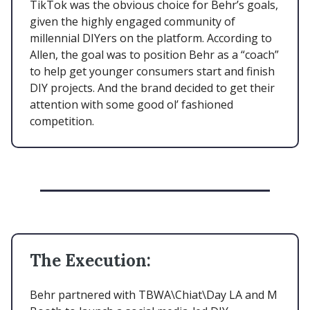
TikTok was the obvious choice for Behr’s goals,
given the highly engaged community of
millennial DIYers on the platform. According to
Allen, the goal was to position Behr as a “coach”
to help get younger consumers start and finish
DIY projects. And the brand decided to get their
attention with some good ol’ fashioned
competition.
The Execution:
Behr partnered with TBWA\Chiat\Day LA and M