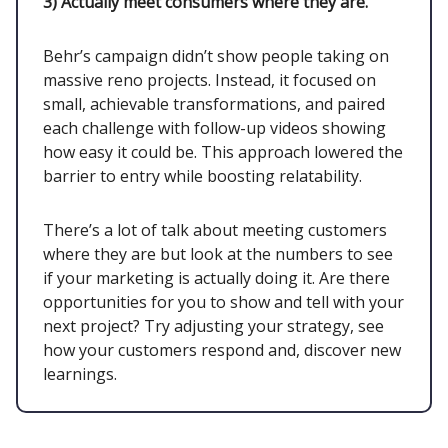
3)
Actually meet consumers where they are.
Behr’s campaign didn’t show people taking on
massive reno projects. Instead, it focused on
small, achievable transformations, and paired
each challenge with follow-up videos showing
how easy it could be. This approach lowered the
barrier to entry while boosting relatability.
There’s a lot of talk about meeting customers
where they are but look at the numbers to see
if your marketing is actually doing it. Are there
opportunities for you to show and tell with your
next project? Try adjusting your strategy, see
how your customers respond and, discover new
learnings.