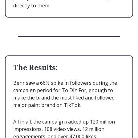
directly to them.
The Results:
Behr saw a 66% spike in followers during the
campaign period for To DIY For, enough to
make the brand the most liked and followed
major paint brand on TikTok.
All in all, the campaign racked up 120 million
impressions, 108 video views, 12 million
engagements, and over 47,000 likes.