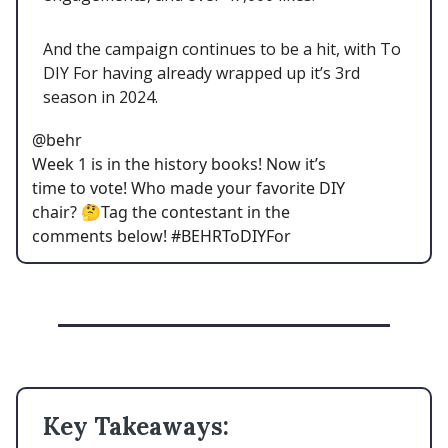
And the campaign continues to be a hit, with To
DIY For having already wrapped up it’s 3rd
season in 2024.
@behr
Week 1 is in the history books! Now it’s
time to vote! Who made your favorite DIY
chair? 🤔Tag the contestant in the
comments below! #BEHRToDIYFor
Key Takeaways: