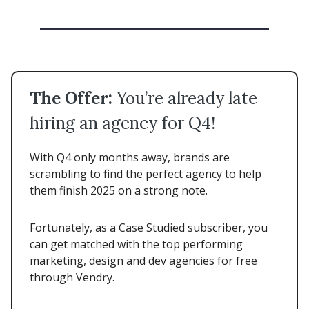
The Offer:
You’re already late
hiring an agency for Q4!
With Q4 only months away, brands are
scrambling to find the perfect agency to help
them finish 2025 on a strong note.
Fortunately, as a Case Studied subscriber, you
can get matched with the top performing
marketing, design and dev agencies for free
through Vendry.