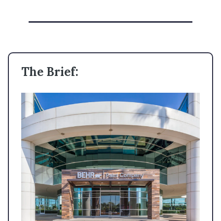
The Brief: