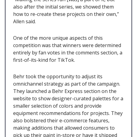
also after the initial series, we showed them
how to re-create these projects on their own,”
Allen said.
One of the more unique aspects of this
competition was that winners were determined
entirely by fan votes in the comments section, a
first-of-its-kind for TikTok.
Behr took the opportunity to adjust its
omnichannel strategy as part of the campaign.
They launched a Behr Express section on the
website to show designer-curated palettes for a
smaller selection of colors and provide
equipment recommendations for projects. They
also bolstered their e-commerce features,
making additions that allowed consumers to
pick up their paint in-store or have it shipped