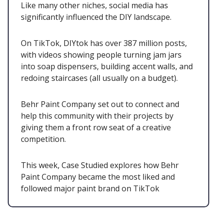
Like many other niches, social media has
significantly influenced the DIY landscape.
On TikTok, DIYtok has over 387 million posts,
with videos showing people turning jam jars
into soap dispensers, building accent walls, and
redoing staircases (all usually on a budget).
Behr Paint Company set out to connect and
help this community with their projects by
giving them a front row seat of a creative
competition.
This week, Case Studied explores how Behr
Paint Company became the most liked and
followed major paint brand on TikTok