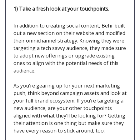
1)
Take a fresh look at your touchpoints
.
In addition to creating social content, Behr built
out a new section on their website and modified
their omnichannel strategy. Knowing they were
targeting a tech savvy audience, they made sure
to adopt new offerings or upgrade existing
ones to align with the potential needs of this
audience.
As you’re gearing up for your next marketing
push, think beyond campaign assets and look at
your full brand ecosystem. If you’re targeting a
new audience, are your other touchpoints
aligned with what they’ll be looking for? Getting
their attention is one thing but make sure they
have every reason to stick around, too.