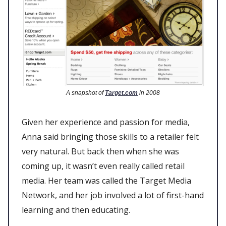
A snapshot of
Target.com
in 2008
Given her experience and passion for media,
Anna said bringing those skills to a retailer felt
very natural. But back then when she was
coming up, it wasn’t even really called retail
media. Her team was called the Target Media
Network, and her job involved a lot of first-hand
learning and then educating.