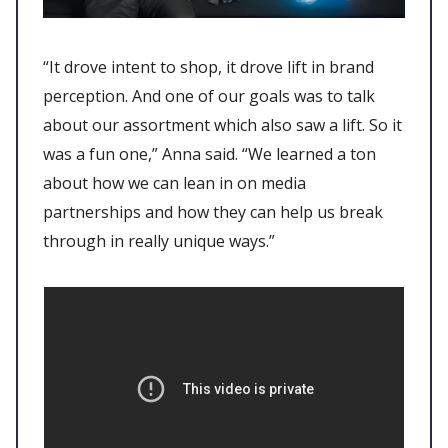
“It drove intent to shop, it drove lift in brand
perception. And one of our goals was to talk
about our assortment which also saw a lift. So it
was a fun one,” Anna said. “We learned a ton
about how we can lean in on media
partnerships and how they can help us break
through in really unique ways.”