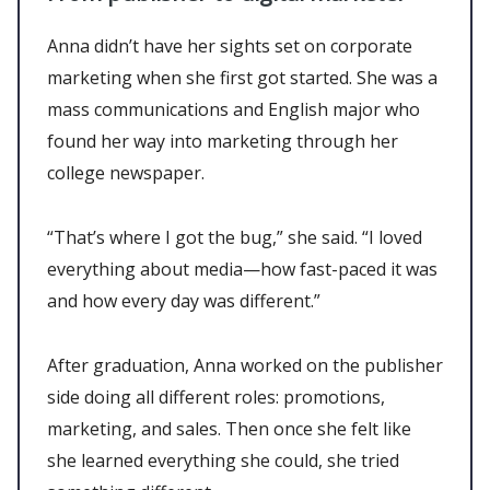
Anna didn’t have her sights set on corporate
marketing when she first got started. She was a
mass communications and English major who
found her way into marketing through her
college newspaper.
“That’s where I got the bug,” she said. “I loved
everything about media—how fast-paced it was
and how every day was different.”
After graduation, Anna worked on the publisher
side doing all different roles: promotions,
marketing, and sales. Then once she felt like
she learned everything she could, she tried