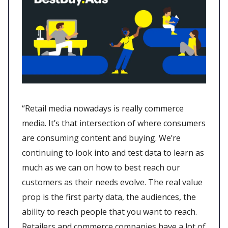
“Retail media nowadays is really commerce
media. It’s that intersection of where consumers
are consuming content and buying. We’re
continuing to look into and test data to learn as
much as we can on how to best reach our
customers as their needs evolve. The real value
prop is the first party data, the audiences, the
ability to reach people that you want to reach.
Retailers and commerce companies have a lot of