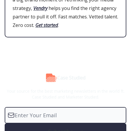
strategy,
Vendry
helps you find the right agency
partner to pull it off. Fast matches. Vetted talent.
Zero cost.
Get started
.
Case Studied
Your source for the best marketing newsletters in the world ft.
Case Studied and Marketer Studied.