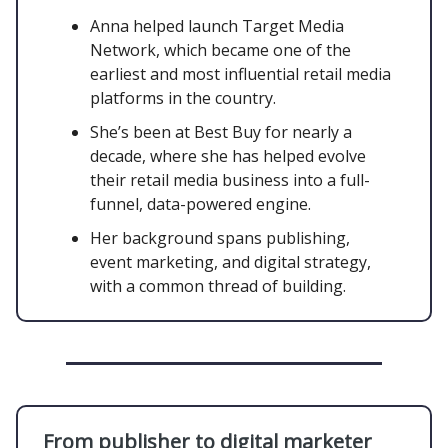
Anna helped launch Target Media
Network, which became one of the
earliest and most influential retail media
platforms in the country.
She’s been at Best Buy for nearly a
decade, where she has helped evolve
their retail media business into a full-
funnel, data-powered engine.
Her background spans publishing,
event marketing, and digital strategy,
with a common thread of building.
From publisher to digital marketer