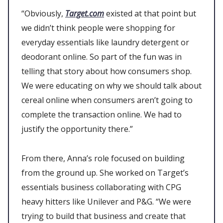
“Obviously,
Target.com
existed at that point but
we didn’t think people were shopping for
everyday essentials like laundry detergent or
deodorant online. So part of the fun was in
telling that story about how consumers shop.
We were educating on why we should talk about
cereal online when consumers aren’t going to
complete the transaction online. We had to
justify the opportunity there.”
From there, Anna’s role focused on building
from the ground up. She worked on Target’s
essentials business collaborating with CPG
heavy hitters like Unilever and P&G. “We were
trying to build that business and create that