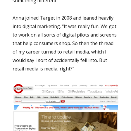
something different.
Anna joined Target in 2008 and leaned heavily
into digital marketing. “It was really fun. We got
to work on all sorts of digital pilots and screens
that help consumers shop. So then the thread
of my career turned to retail media, which I
would say I sort of accidentally fell into. But
retail media is media, right?”