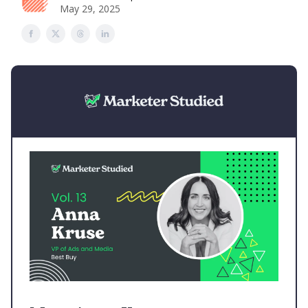
May 29, 2025