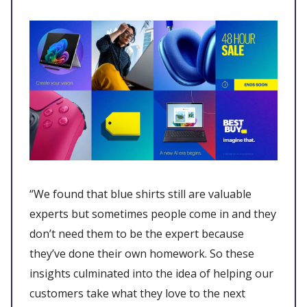
“We found that blue shirts still are valuable
experts but sometimes people come in and they
don’t need them to be the expert because
they’ve done their own homework. So these
insights culminated into the idea of helping our
customers take what they love to the next