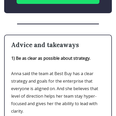
Advice and takeaways
1)
Be as clear as possible about strategy.
Anna said the team at Best Buy has a clear
strategy and goals for the enterprise that
everyone is aligned on. And she believes that
level of direction helps her team stay hyper-
focused and gives her the ability to lead with
clarity.