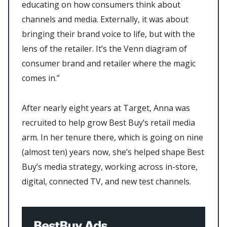
educating on how consumers think about
channels and media. Externally, it was about
bringing their brand voice to life, but with the
lens of the retailer. It’s the Venn diagram of
consumer brand and retailer where the magic
comes in.”
After nearly eight years at Target, Anna was
recruited to help grow Best Buy’s retail media
arm. In her tenure there, which is going on nine
(almost ten) years now, she’s helped shape Best
Buy’s media strategy, working across in-store,
digital, connected TV, and new test channels.