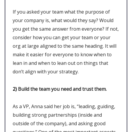
If you asked your team what the purpose of
your company is, what would they say? Would
you get the same answer from everyone? If not,
consider how you can get your team or your
org at large aligned to the same heading. It will
make it easier for everyone to know when to
lean in and when to lean out on things that
don’t align with your strategy.
2)
Build the team you need and trust them.
As a VP, Anna said her job is, “leading, guiding,
building strong partnerships (inside and
outside of the company), and asking good
questions.” One of the most important aspects