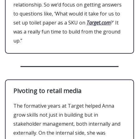
relationship. So we’d focus on getting answers
to questions like, ‘What would it take for us to
set up toilet paper as a SKU on
Target.com
?’ It
was a really fun time to build from the ground
up.”
Pivoting to retail media
The formative years at Target helped Anna
grow skills not just in building but in
stakeholder management, both internally and
externally. On the internal side, she was