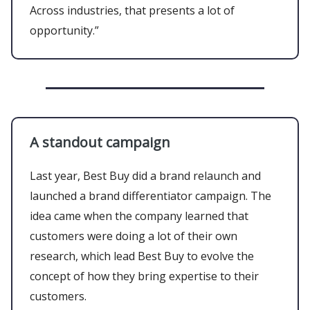
Across industries, that presents a lot of
opportunity.”
A standout campaign
Last year, Best Buy did a brand relaunch and
launched a brand differentiator campaign. The
idea came when the company learned that
customers were doing a lot of their own
research, which lead Best Buy to evolve the
concept of how they bring expertise to their
customers.