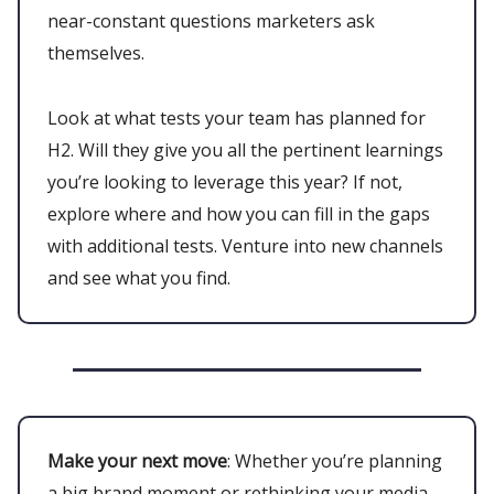
near-constant questions marketers ask
themselves.
Look at what tests your team has planned for
H2. Will they give you all the pertinent learnings
you’re looking to leverage this year? If not,
explore where and how you can fill in the gaps
with additional tests. Venture into new channels
and see what you find.
Make your next move
: Whether you’re planning
a big brand moment or rethinking your media