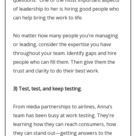
of leadership to her is hiring good people who
can help bring the work to life.
No matter how many people you’re managing
or leading, consider the expertise you have
throughout your team. Identify gaps and hire
people who can fill them. Then give them the
trust and clarity to do their best work.
3)
Test, test, and keep testing.
From media partnerships to airlines, Anna’s
team has been busy at work testing. They’re
learning how they can reach consumers, how
they can stand out—getting answers to the