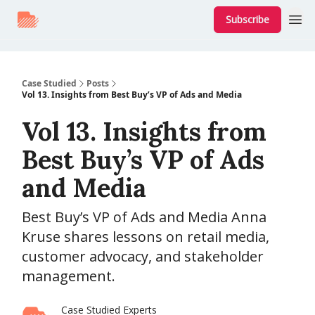
Subscribe
Case Studied
Posts
Vol 13. Insights from Best Buy’s VP of Ads and Media
Vol 13. Insights from
Best Buy’s VP of Ads
and Media
Best Buy’s VP of Ads and Media Anna
Kruse shares lessons on retail media,
customer advocacy, and stakeholder
management.
Case Studied Experts