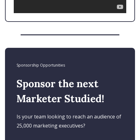
Sponsorship Opportunities
Sponsor the next
Marketer Studied!
Is your team looking to reach an audience of
25,000 marketing executives?