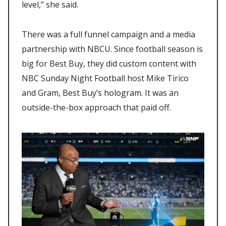
level,” she said.
There was a full funnel campaign and a media
partnership with NBCU. Since football season is
big for Best Buy, they did custom content with
NBC Sunday Night Football host Mike Tirico
and Gram, Best Buy’s hologram. It was an
outside-the-box approach that paid off.