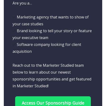
Are you a…
✅
Marketing agency that wants to show of
your case studies
✅
Brand looking to tell your story or feature
your executive team
✅
Software company looking for client
acquisition
Reach out to the Marketer Studied team
below to learn about our newest
sponsorship opportunities and get featured
in Marketer Studied!
Access Our Sponsorship Guide