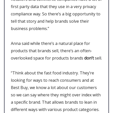
first party data that they use in a very privacy
compliance way. So there’s a big opportunity to
tell that story and help brands solve their
business problems.”
Anna said while there’s a natural place for
products that brands sell, there’s an often-
overlooked space for products brands
don’t
sell.
“Think about the fast food industry. They’re
looking for ways to reach consumers and at
Best Buy, we know a lot about our customers
so we can say where they might over index with
a specific brand. That allows brands to lean in
different ways with various product categories.