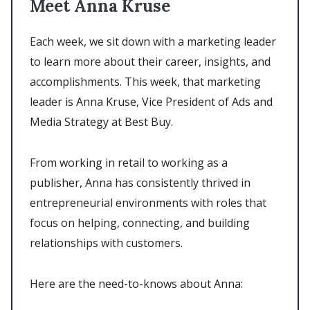
Meet Anna Kruse
Each week, we sit down with a marketing leader
to learn more about their career, insights, and
accomplishments. This week, that marketing
leader is Anna Kruse, Vice President of Ads and
Media Strategy at Best Buy.
From working in retail to working as a
publisher, Anna has consistently thrived in
entrepreneurial environments with roles that
focus on helping, connecting, and building
relationships with customers.
Here are the need-to-knows about Anna: