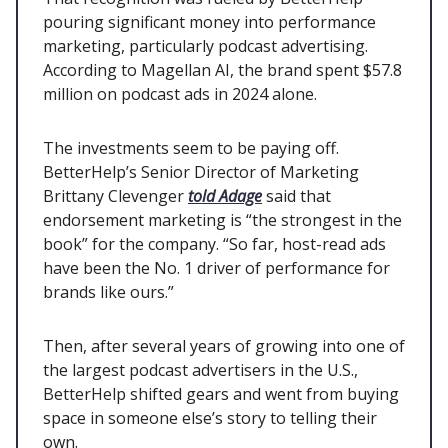
pouring significant money into performance
marketing, particularly podcast advertising.
According to Magellan AI, the brand spent $57.8
million on podcast ads in 2024 alone.
The investments seem to be paying off.
BetterHelp’s Senior Director of Marketing
Brittany Clevenger
told Adage
said that
endorsement marketing is “the strongest in the
book” for the company. “So far, host-read ads
have been the No. 1 driver of performance for
brands like ours.”
Then, after several years of growing into one of
the largest podcast advertisers in the U.S.,
BetterHelp shifted gears and went from buying
space in someone else’s story to telling their
own.