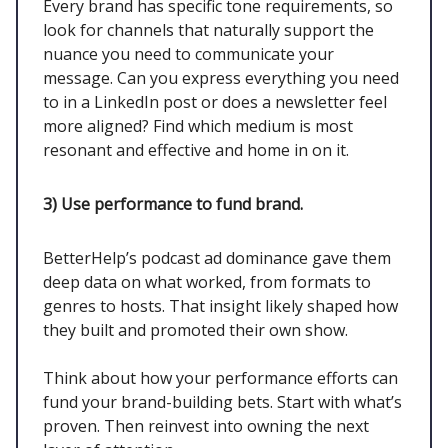
Every brand has specific tone requirements, so
look for channels that naturally support the
nuance you need to communicate your
message. Can you express everything you need
to in a LinkedIn post or does a newsletter feel
more aligned? Find which medium is most
resonant and effective and home in on it.
3)
Use performance to fund brand.
BetterHelp’s podcast ad dominance gave them
deep data on what worked, from formats to
genres to hosts. That insight likely shaped how
they built and promoted their own show.
Think about how your performance efforts can
fund your brand-building bets. Start with what’s
proven. Then reinvest into owning the next