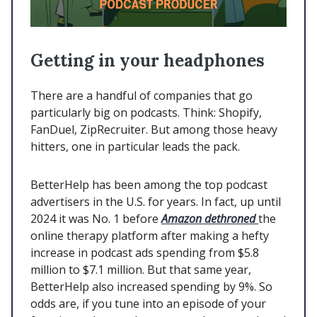
Getting in your headphones
There are a handful of companies that go
particularly big on podcasts. Think: Shopify,
FanDuel, ZipRecruiter. But among those heavy
hitters, one in particular leads the pack.
BetterHelp has been among the top podcast
advertisers in the U.S. for years. In fact, up until
2024 it was No. 1 before
Amazon dethroned
the
online therapy platform after making a hefty
increase in podcast ads spending from $5.8
million to $7.1 million. But that same year,
BetterHelp also increased spending by 9%. So
odds are, if you tune into an episode of your