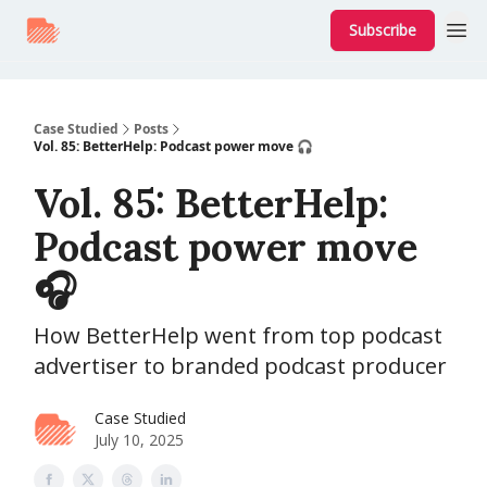
Subscribe
Case Studied
Posts
Vol. 85: BetterHelp: Podcast power move 🎧
Vol. 85: BetterHelp:
Podcast power move
🎧
How BetterHelp went from top podcast
advertiser to branded podcast producer
Case Studied
July 10, 2025