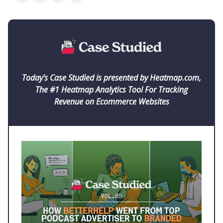
Today’s Case Studied is presented by Heatmap.com,
The #1 Heatmap Analytics Tool For Tracking
Revenue on Ecommerce Websites