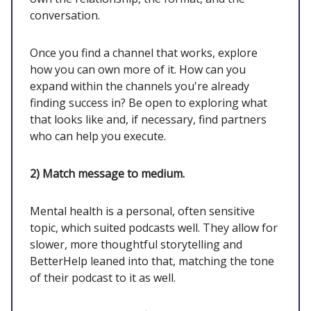
conversation.
Once you find a channel that works, explore
how you can own more of it. How can you
expand within the channels you're already
finding success in? Be open to exploring what
that looks like and, if necessary, find partners
who can help you execute.
2)
Match message to medium.
Mental health is a personal, often sensitive
topic, which suited podcasts well. They allow for
slower, more thoughtful storytelling and
BetterHelp leaned into that, matching the tone
of their podcast to it as well.