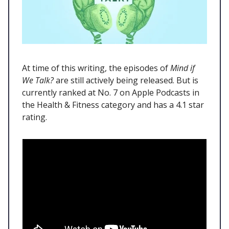
At time of this writing, the episodes of
Mind if
We Talk?
are still actively being released. But is
currently ranked at No. 7 on Apple Podcasts in
the Health & Fitness category and has a 4.1 star
rating.