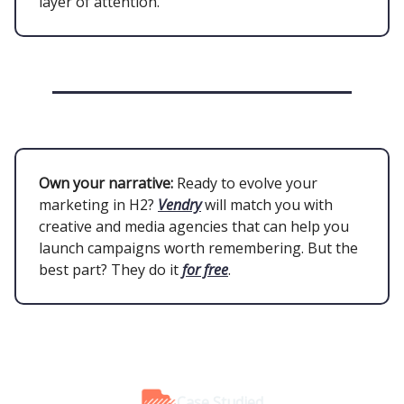
layer of attention.
Own your narrative:
Ready to evolve your
marketing in H2?
Vendry
will match you with
creative and media agencies that can help you
launch campaigns worth remembering. But the
best part? They do it
for free
.
Case Studied