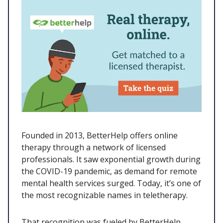
Founded in 2013, BetterHelp offers online
therapy through a network of licensed
professionals. It saw exponential growth during
the COVID-19 pandemic, as demand for remote
mental health services surged. Today, it’s one of
the most recognizable names in teletherapy.
That recognition was fueled by BetterHelp