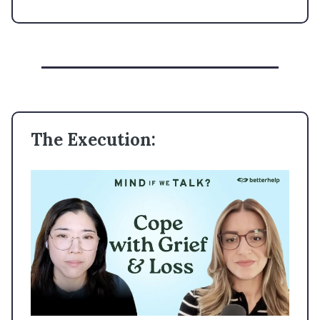
The Execution: