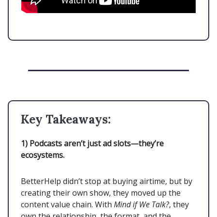
Key Takeaways:
1)
Podcasts aren’t just ad slots—they’re
ecosystems.
BetterHelp didn’t stop at buying airtime, but by
creating their own show, they moved up the
content value chain. With
Mind if We Talk?
, they
own the relationship, the format, and the