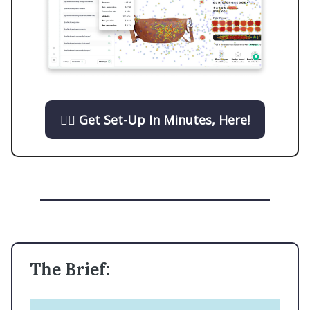
👉🏼 Get Set-Up In Minutes, Here!
The Brief: