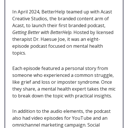
In April 2024, BetterHelp teamed up with Acast
Creative Studios, the branded content arm of
Acast, to launch their first branded podcast,
Getting Better with BetterHelp
. Hosted by licensed
therapist Dr. Haesue Joe, it was an eight-
episode podcast focused on mental health
topics.
Each episode featured a personal story from
someone who experienced a common struggle,
like grief and loss or imposter syndrome. Once
they share, a mental health expert takes the mic
to break down the topic with practical insights.
In addition to the audio elements, the podcast
also had video episodes for YouTube and an
omnichannel marketing campaign. Social