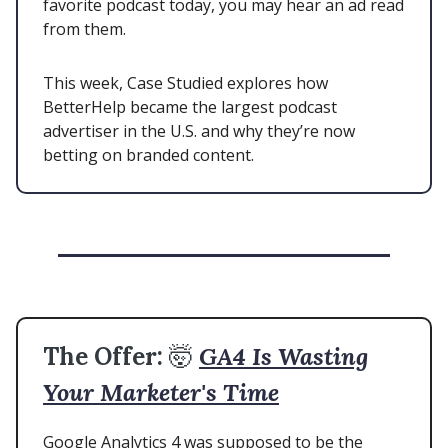
favorite podcast today, you may hear an ad read
from them.
This week, Case Studied explores how
BetterHelp became the largest podcast
advertiser in the U.S. and why they’re now
betting on branded content.
The Offer:
🤯
GA4 Is Wasting
Your Marketer's Time
Google Analytics 4 was supposed to be the