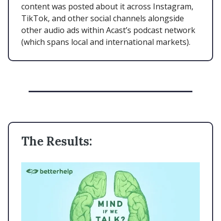
content was posted about it across Instagram,
TikTok, and other social channels alongside
other audio ads within Acast’s podcast network
(which spans local and international markets).
The Results: