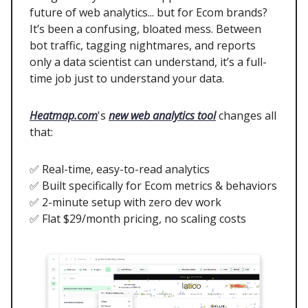
future of web analytics... but for Ecom brands?
It’s been a confusing, bloated mess. Between
bot traffic, tagging nightmares, and reports
only a data scientist can understand, it’s a full-
time job just to understand your data.
Heatmap.com
's
new web analytics tool
changes all
that:
✅ Real-time, easy-to-read analytics
✅ Built specifically for Ecom metrics & behaviors
✅ 2-minute setup with zero dev work
✅ Flat $29/month pricing, no scaling costs