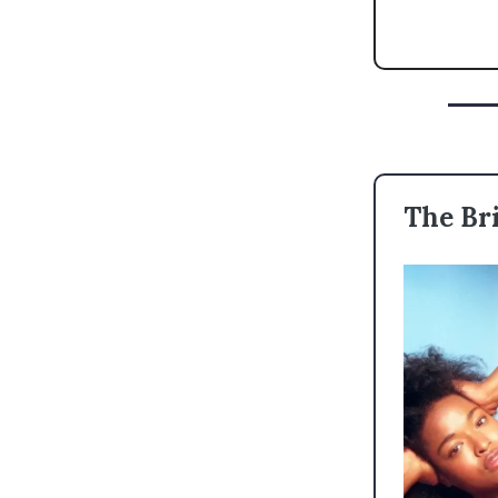
The Bri