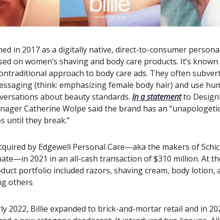
ched in 2017 as a digitally native, direct-to-consumer persona
ed on women’s shaving and body care products. It’s known f
nontraditional approach to body care ads. They often subvert
messaging (think: emphasizing female body hair) and use hu
versations about beauty standards.
In a statement
to Design
nager Catherine Wolpe said the brand has an “unapologetic
 until they break.”
acquired by Edgewell Personal Care—aka the makers of Schic
ate—in 2021 in an all-cash transaction of $310 million. At th
duct portfolio included razors, shaving cream, body lotion, a
ng others
ly 2022, Billie expanded to brick-and-mortar retail and in 20