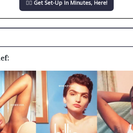
👉🏼 Get Set-Up In Minutes, Here!
ef: