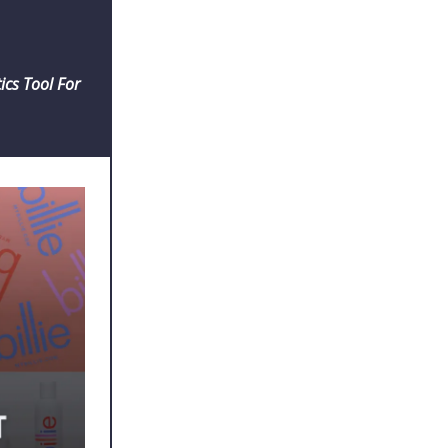
cs Tool For