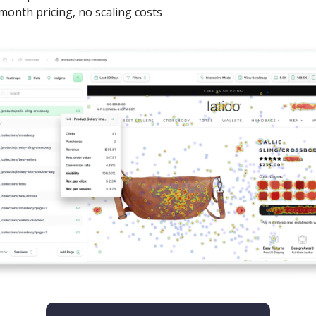
month pricing, no scaling costs