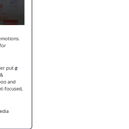
emotions.
for
ier put
a
 &
poo and
nt-focused,
edia