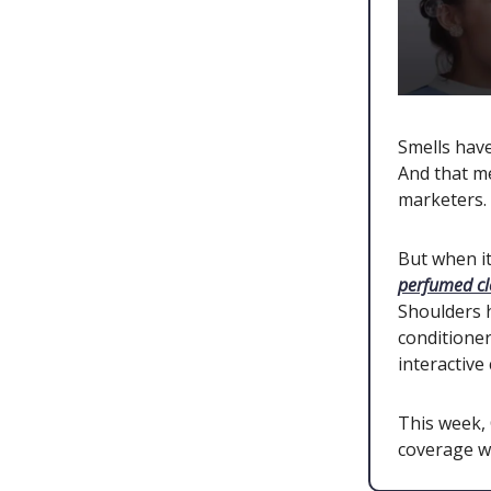
Smells hav
And that me
marketers.
But when it
perfumed c
Shoulders
conditioner
interactiv
This week,
coverage wi