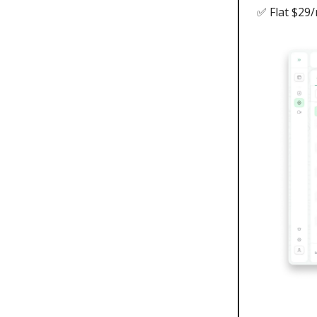
✅ Flat $29/