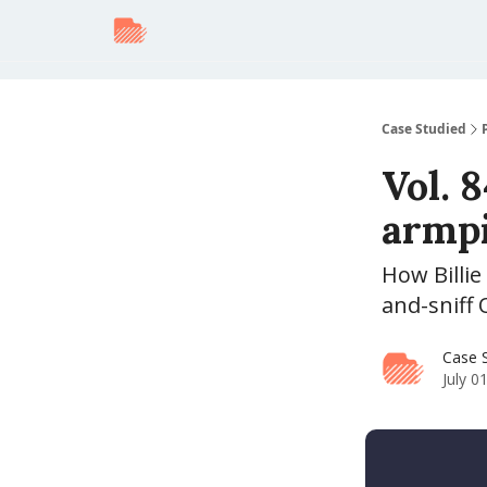
Case Studied
Vol. 8
armpi
How Billi
and-sniff
Case 
July 0