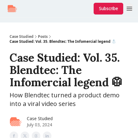
Subscribe
Case Studied
Posts
Case Studied: Vol. 35. Blendtec: The Infomercial legend 🥼
Case Studied: Vol. 35.
Blendtec: The
Infomercial legend 🥼
How Blendtec turned a product demo
into a viral video series
Case Studied
July 03, 2024