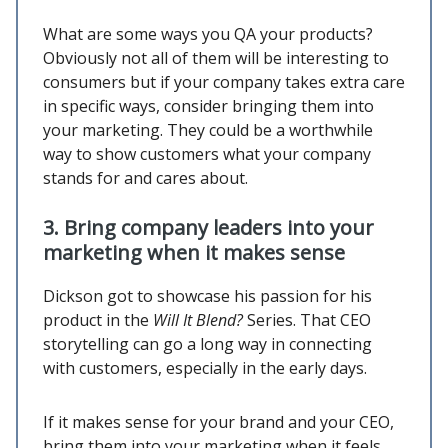
What are some ways you QA your products?
Obviously not all of them will be interesting to
consumers but if your company takes extra care
in specific ways, consider bringing them into
your marketing. They could be a worthwhile
way to show customers what your company
stands for and cares about.
3.
Bring company leaders into your
marketing when it makes sense
Dickson got to showcase his passion for his
product in the
Will It Blend?
Series. That CEO
storytelling can go a long way in connecting
with customers, especially in the early days.
If it makes sense for your brand and your CEO,
bring them into your marketing when it feels