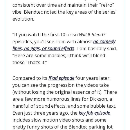
consistent over time and maintain their “retro”
vibe, Blendtec noted the key areas of the series’
evolution.
“If you watch the first 10 or so
Will It Blend?
episodes, you’ll see Tom with almost
no comedy
lines, no gags, or sound effects
. Tom basically said,
“Here are some marbles; I think we’ll blend
these. That’s it.”
Compared to its
iPad episode
four years later,
you can see the progression the videos take
(without losing the original essence of it). There
are a few more humorous lines for Dickson, a
handful of sound effects, and some bubble text.
Even just three years ago, the
key fob episode
includes slow motion video shots and some
pretty funny shots of the Blendtec parking lot