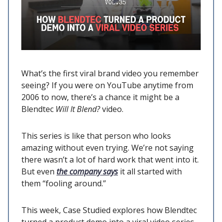
What’s the first viral brand video you remember
seeing? If you were on YouTube anytime from
2006 to now, there’s a chance it might be a
Blendtec
Will It Blend?
video.
This series is like that person who looks
amazing without even trying. We’re not saying
there wasn’t a lot of hard work that went into it.
But even
the company says
it all started with
them “fooling around.”
This week, Case Studied explores how Blendtec