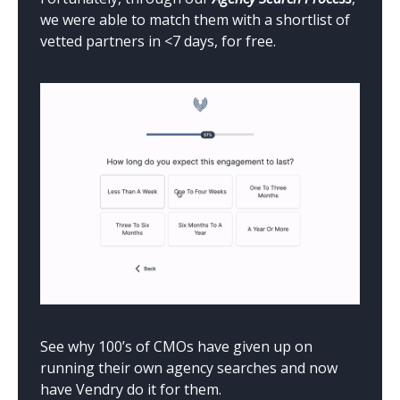
we were able to match them with a shortlist of
vetted partners in <7 days, for free.
See why 100’s of CMOs have given up on
running their own agency searches and now
have Vendry do it for them.