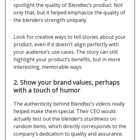
spotlight the quality of Blendtec’s product. Not
only that, but it helped emphasize the quality of
the blenders strength uniquely.
Look for creative ways to tell stories about your
product, even if it doesn’t align perfectly with
your audience’s use cases. The story can still
highlight your product’s benefits, but in more
interesting, memorable ways.
2. Show your brand values, perhaps
with a touch of humor
The authenticity behind Blendtec’s videos really
helped make them special. Their CEO would
actually test out the blender’s sturdiness on
random items, which directly corresponds to the
company’s dedication to quality and assurance.