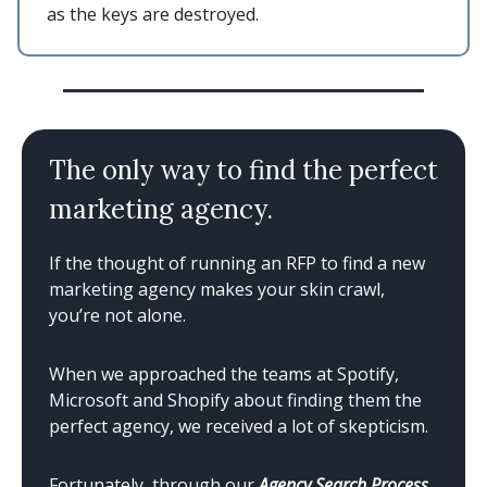
as the keys are destroyed.
The only way to find the perfect
marketing agency.
If the thought of running an RFP to find a new
marketing agency makes your skin crawl,
you’re not alone.
When we approached the teams at Spotify,
Microsoft and Shopify about finding them the
perfect agency, we received a lot of skepticism.
Fortunately, through our
Agency Search Process
,