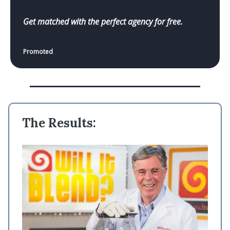
Get matched with the perfect agency for free.
Promoted
The Results: