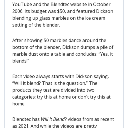
YouTube and the Blendtec website in October
2006. Its budget was $50, and featured Dickson
blending up glass marbles on the ice cream
setting of the blender.
After showing 50 marbles dance around the
bottom of the blender, Dickson dumps a pile of
marble dust onto a table and concludes: “Yes, it
blends!”
Each video always starts with Dickson saying,
“Will it blend? That is the question.” The
products they test are divided into two
categories: try this at home or don’t try this at
home.
Blendtec has
Will It Blend?
videos from as recent
as 2021. And while the videos are pretty