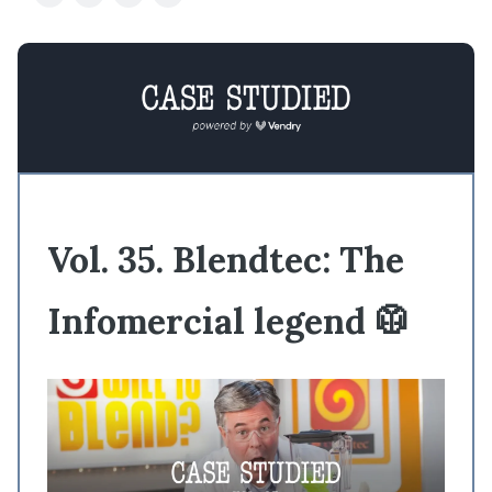
Vol. 35. Blendtec: The
Infomercial legend 🥼