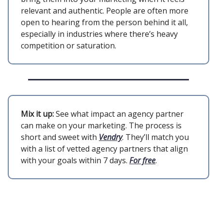
relevant and authentic. People are often more
open to hearing from the person behind it all,
especially in industries where there’s heavy
competition or saturation.
Mix it up:
See what impact an agency partner
can make on your marketing. The process is
short and sweet with
Vendry
. They’ll match you
with a list of vetted agency partners that align
with your goals within 7 days.
For free
.