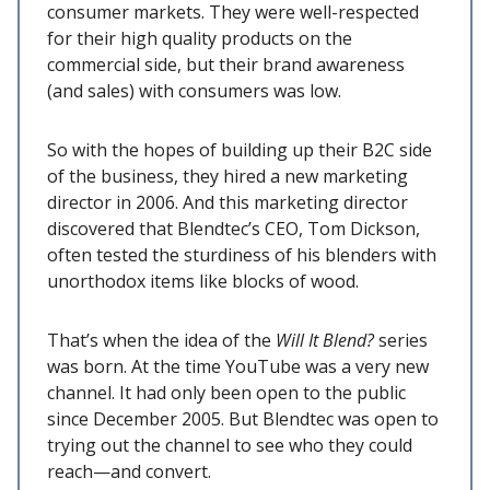
consumer markets. They were well-respected
for their high quality products on the
commercial side, but their brand awareness
(and sales) with consumers was low.
So with the hopes of building up their B2C side
of the business, they hired a new marketing
director in 2006. And this marketing director
discovered that Blendtec’s CEO, Tom Dickson,
often tested the sturdiness of his blenders with
unorthodox items like blocks of wood.
That’s when the idea of the
Will It Blend?
series
was born. At the time YouTube was a very new
channel. It had only been open to the public
since December 2005. But Blendtec was open to
trying out the channel to see who they could
reach—and convert.