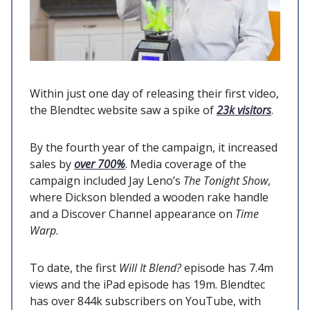
Within just one day of releasing their first video,
the Blendtec website saw a spike of
23k visitors
.
By the fourth year of the campaign, it increased
sales by
over 700%
. Media coverage of the
campaign included Jay Leno’s
The Tonight Show
,
where Dickson blended a wooden rake handle
and a Discover Channel appearance on
Time
Warp
.
To date, the first
Will It Blend?
episode has 7.4m
views and the iPad episode has 19m. Blendtec
has over 844k subscribers on YouTube, with