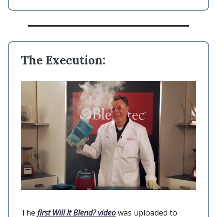
The Execution:
The
first Will It Blend? video
was uploaded to