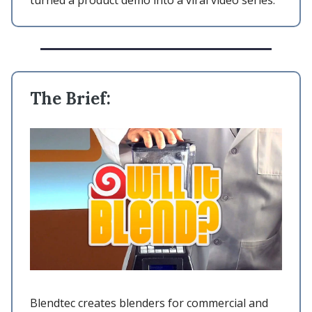
turned a product demo into a viral video series.
The Brief:
Blendtec creates blenders for commercial and