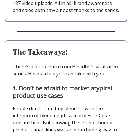
187 video uploads. All in all, brand awareness
and sales both saw a boost thanks to the series.
The Takeaways:
There’s a lot to learn from Blendtec’s viral video
series. Here’s a few you can take with you:
1.
Don’t be afraid to market atypical
product use cases
People don’t often buy blenders with the
intention of blending glass marbles or Coke
cans in them. But showing these unorthodox
product capabilities was an entertaining way to