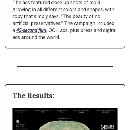
The ads featured close up shots of mold
growing in all different colors and shapes, with
copy that simply says, “The beauty of no
artificial preservatives.” The campaign included
a
45-second film
, OOH ads, plus press and digital
ads around the world.
The Results: