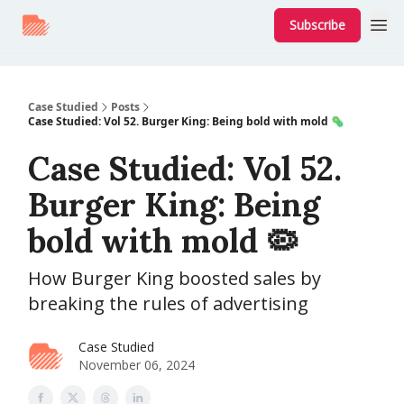
Subscribe
Case Studied
Posts
Case Studied: Vol 52. Burger King: Being bold with mold 🦠
Case Studied: Vol 52.
Burger King: Being
bold with mold 🦠
How Burger King boosted sales by
breaking the rules of advertising
Case Studied
November 06, 2024