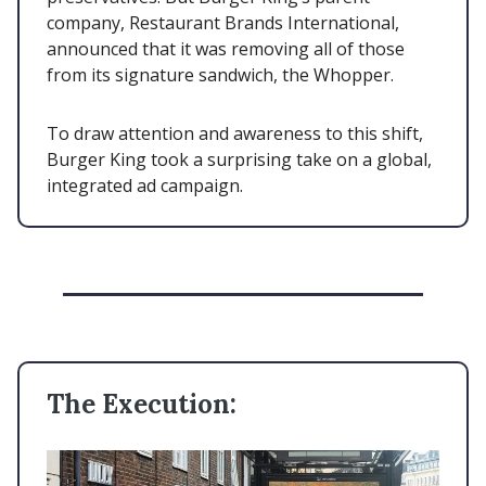
company, Restaurant Brands International,
announced that it was removing all of those
from its signature sandwich, the Whopper.
To draw attention and awareness to this shift,
Burger King took a surprising take on a global,
integrated ad campaign.
The Execution: