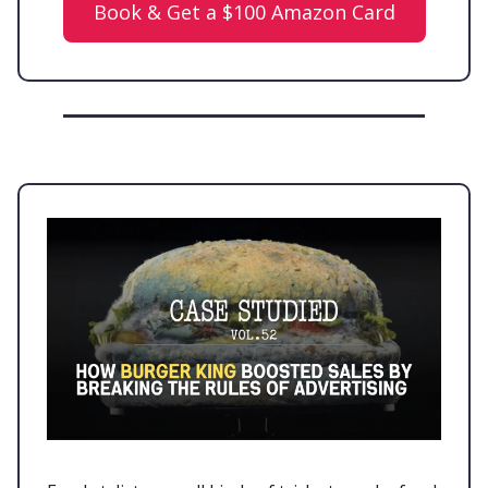
Book & Get a $100 Amazon Card