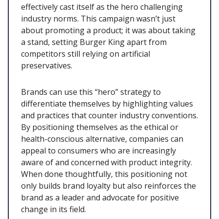
effectively cast itself as the hero challenging
industry norms. This campaign wasn’t just
about promoting a product; it was about taking
a stand, setting Burger King apart from
competitors still relying on artificial
preservatives.
Brands can use this “hero” strategy to
differentiate themselves by highlighting values
and practices that counter industry conventions.
By positioning themselves as the ethical or
health-conscious alternative, companies can
appeal to consumers who are increasingly
aware of and concerned with product integrity.
When done thoughtfully, this positioning not
only builds brand loyalty but also reinforces the
brand as a leader and advocate for positive
change in its field.