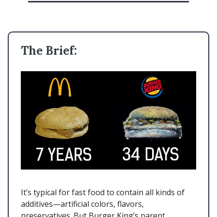
The Brief:
It’s typical for fast food to contain all kinds of
additives—artificial colors, flavors,
preservatives. But Burger King’s parent