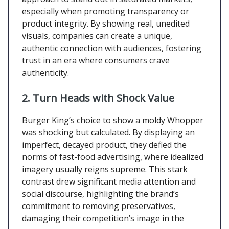
especially when promoting transparency or
product integrity. By showing real, unedited
visuals, companies can create a unique,
authentic connection with audiences, fostering
trust in an era where consumers crave
authenticity.
2.
Turn Heads with Shock Value
Burger King’s choice to show a moldy Whopper
was shocking but calculated. By displaying an
imperfect, decayed product, they defied the
norms of fast-food advertising, where idealized
imagery usually reigns supreme. This stark
contrast drew significant media attention and
social discourse, highlighting the brand’s
commitment to removing preservatives,
damaging their competition’s image in the