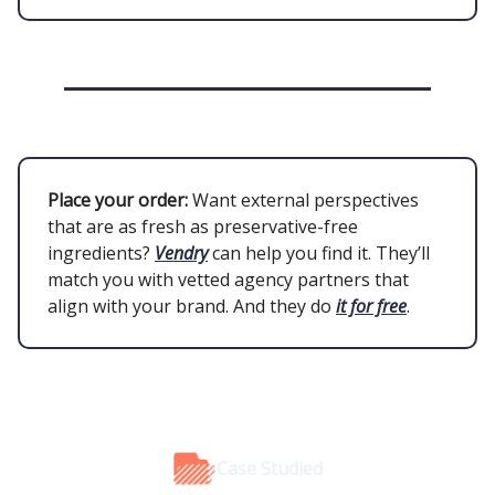
Place your order:
Want external perspectives
that are as fresh as preservative-free
ingredients?
Vendry
can help you find it. They’ll
match you with vetted agency partners that
align with your brand. And they do
it for free
.
Case Studied