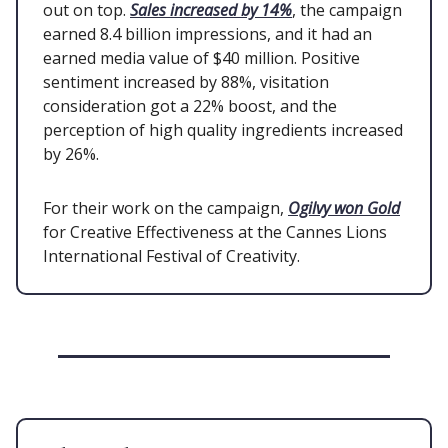
out on top.
Sales increased by 14%
, the campaign
earned 8.4 billion impressions, and it had an
earned media value of $40 million. Positive
sentiment increased by 88%, visitation
consideration got a 22% boost, and the
perception of high quality ingredients increased
by 26%.
For their work on the campaign,
Ogilvy won Gold
for Creative Effectiveness at the Cannes Lions
International Festival of Creativity.