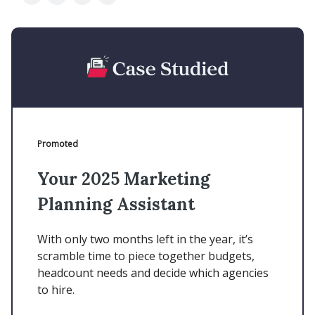
Promoted
Your 2025 Marketing
Planning Assistant
With only two months left in the year, it’s
scramble time to piece together budgets,
headcount needs and decide which agencies
to hire.