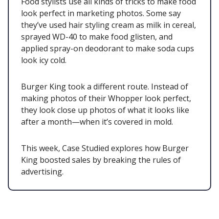
Food stylists use all kinds of tricks to make food
look perfect in marketing photos. Some say
they’ve used hair styling cream as milk in cereal,
sprayed WD-40 to make food glisten, and
applied spray-on deodorant to make soda cups
look icy cold.
Burger King took a different route. Instead of
making photos of their Whopper look perfect,
they look close up photos of what it looks like
after a month—when it’s covered in mold.
This week, Case Studied explores how Burger
King boosted sales by breaking the rules of
advertising.