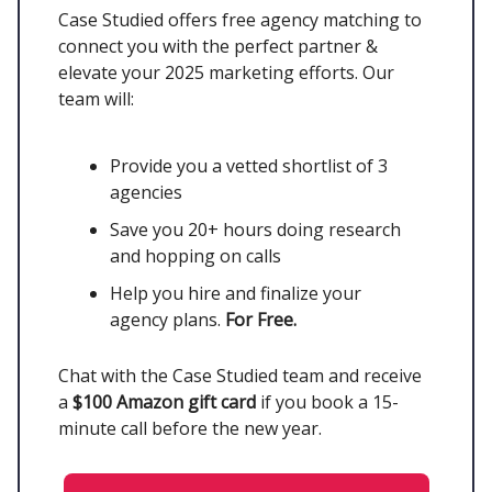
Case Studied offers free agency matching to
connect you with the perfect partner &
elevate your 2025 marketing efforts. Our
team will:
Provide you a vetted shortlist of 3
agencies
Save you 20+ hours doing research
and hopping on calls
Help you hire and finalize your
agency plans.
For Free.
Chat with the Case Studied team and receive
a
$100 Amazon gift card
if you book a 15-
minute call before the new year.