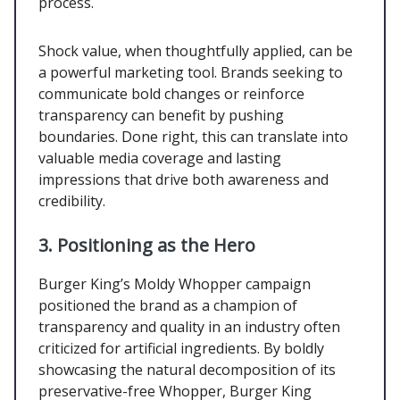
process.
Shock value, when thoughtfully applied, can be
a powerful marketing tool. Brands seeking to
communicate bold changes or reinforce
transparency can benefit by pushing
boundaries. Done right, this can translate into
valuable media coverage and lasting
impressions that drive both awareness and
credibility.
3. Positioning as the Hero
Burger King’s Moldy Whopper campaign
positioned the brand as a champion of
transparency and quality in an industry often
criticized for artificial ingredients. By boldly
showcasing the natural decomposition of its
preservative-free Whopper, Burger King