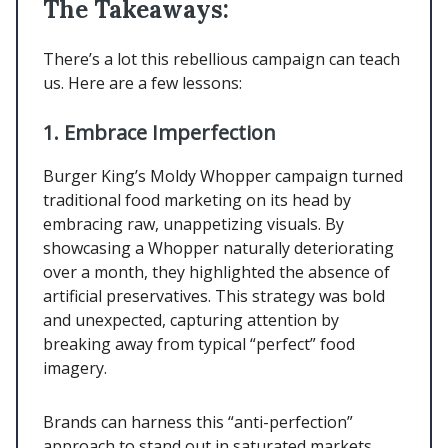
The Takeaways:
There’s a lot this rebellious campaign can teach
us. Here are a few lessons:
1. Embrace Imperfection
Burger King’s Moldy Whopper campaign turned
traditional food marketing on its head by
embracing raw, unappetizing visuals. By
showcasing a Whopper naturally deteriorating
over a month, they highlighted the absence of
artificial preservatives. This strategy was bold
and unexpected, capturing attention by
breaking away from typical “perfect” food
imagery.
Brands can harness this “anti-perfection”
approach to stand out in saturated markets,