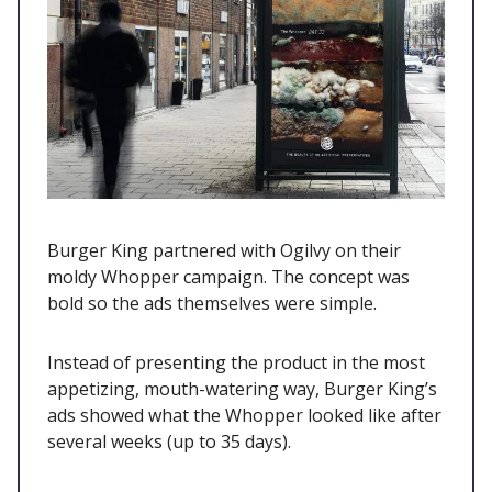
Burger King partnered with Ogilvy on their
moldy Whopper campaign. The concept was
bold so the ads themselves were simple.
Instead of presenting the product in the most
appetizing, mouth-watering way, Burger King’s
ads showed what the Whopper looked like after
several weeks (up to 35 days).