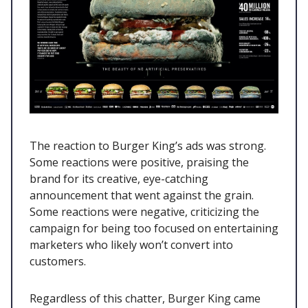
The reaction to Burger King’s ads was strong.
Some reactions were positive, praising the
brand for its creative, eye-catching
announcement that went against the grain.
Some reactions were negative, criticizing the
campaign for being too focused on entertaining
marketers who likely won’t convert into
customers.
Regardless of this chatter, Burger King came