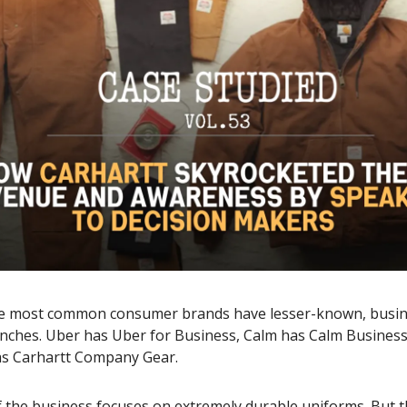
e most common consumer brands have lesser-known, busin
anches. Uber has Uber for Business, Calm has Calm Business
as Carhartt Company Gear.
f the business focuses on extremely durable uniforms. But 