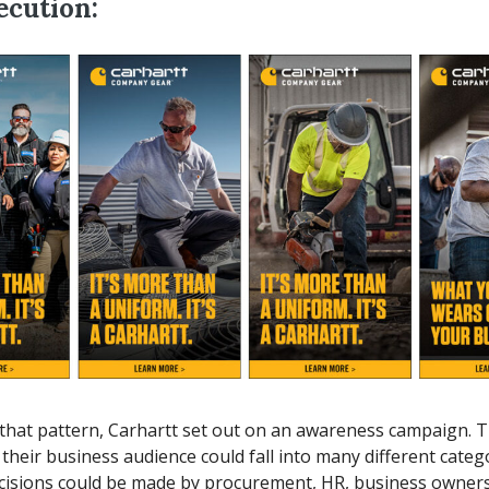
ecution:
that pattern, Carhartt set out on an awareness campaign. T
e their business audience could fall into many different cate
cisions could be made by procurement, HR, business owners