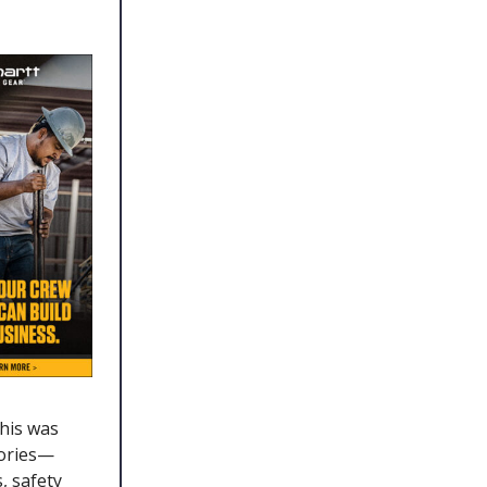
his was
gories—
, safety