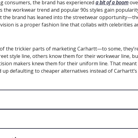
g consumers, the brand has experienced
a bit of a boom
over
s the workwear trend and popular 90s styles gain popularit
ut the brand has leaned into the streetwear opportunity—th
vision is a proper fashion line that collabs with celebrities 
of the trickier parts of marketing Carhartt—to some, they’
treet style line, others know them for their workwear line, bu
ision makers knew them for their uniform line. That meant
up defaulting to cheaper alternatives instead of Carhartt’