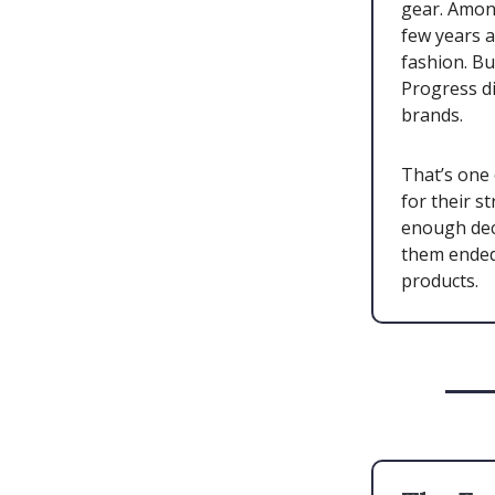
gear. Amon
few years a
fashion. B
Progress di
brands.
That’s one 
for their s
enough dec
them ended 
products.