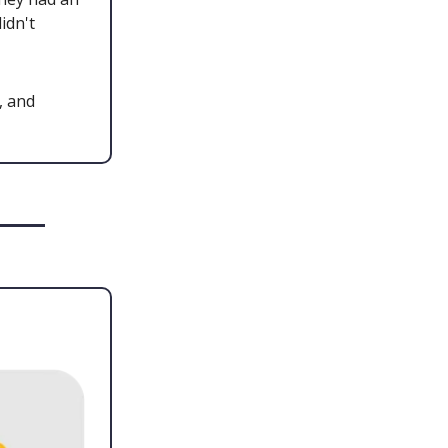
idn't
, and