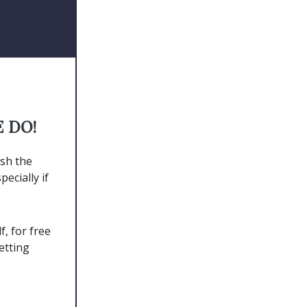
E DO!
ish the
ecially if
, for free
etting