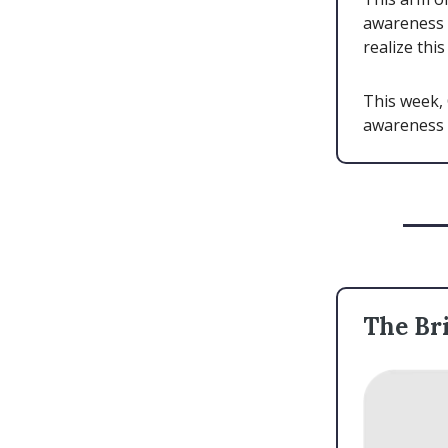
awareness 
realize thi
This week, 
awareness 
The Bri