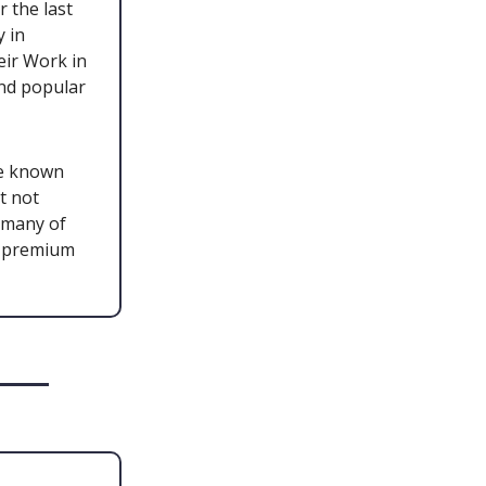
 the last
y in
eir Work in
and popular
re known
t not
 many of
s premium