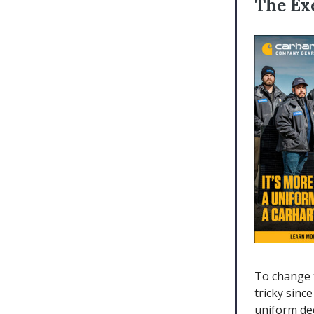
The Ex
To change 
tricky sinc
uniform de