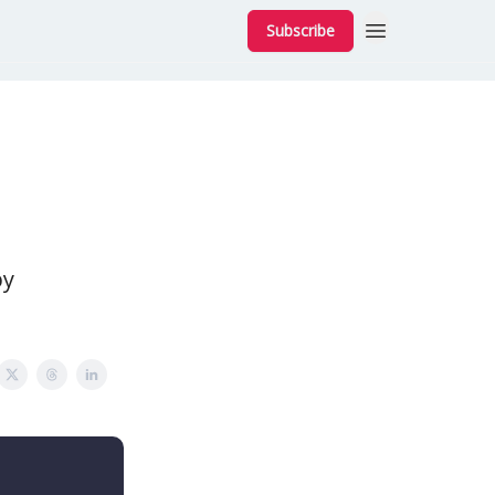
Subscribe
by