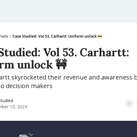
Posts
Case Studied: Vol 53. Carhartt: Uniform unlock 🚧
Studied: Vol 53. Carhartt:
rm unlock 🚧
rtt skyrocketed their revenue and awareness 
to decision makers
Studied
ber 13, 2024