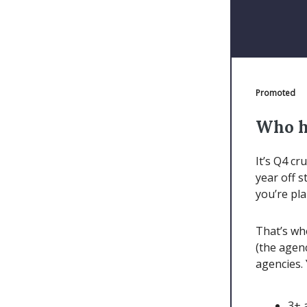
Promoted
Who h
It’s Q4 cr
year off s
you’re pl
That’s wh
(the agen
agencies. 
3+ 