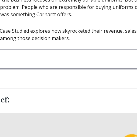
problem. People who are responsible for buying uniforms d
s was something Carhartt offers.
Case Studied explores how skyrocketed their revenue, sales
among those decision makers.
ef: