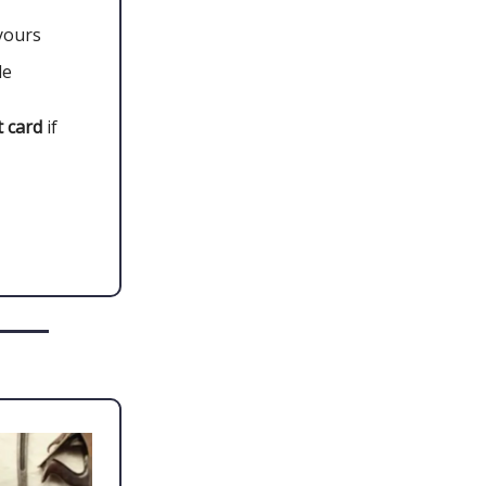
yours
le
 card
if