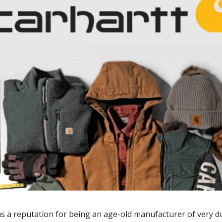
s a reputation for being an age-old manufacturer of very d