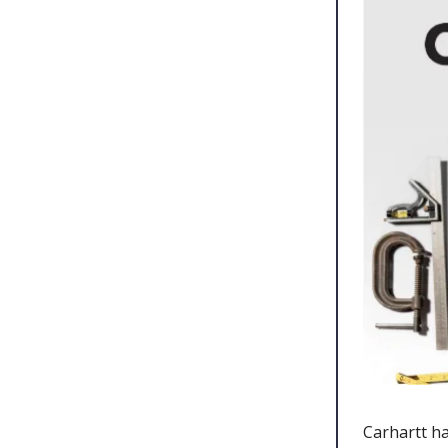
Carhartt ha