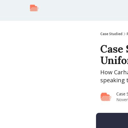
Case Studied
Case 
Unifo
How Carha
speaking 
Case 
Novem