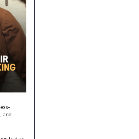
ess-
, and
they had an