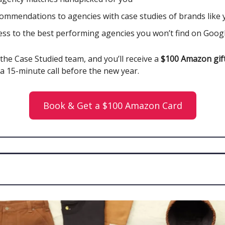
ommendations to agencies with case studies of brands like 
ess to the best performing agencies you won’t find on Goog
the Case Studied team, and you’ll receive a
$100 Amazon gift
a 15-minute call before the new year.
Book & Get a $100 Amazon Card