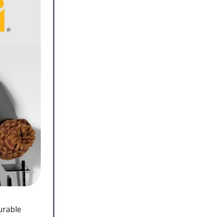
urable