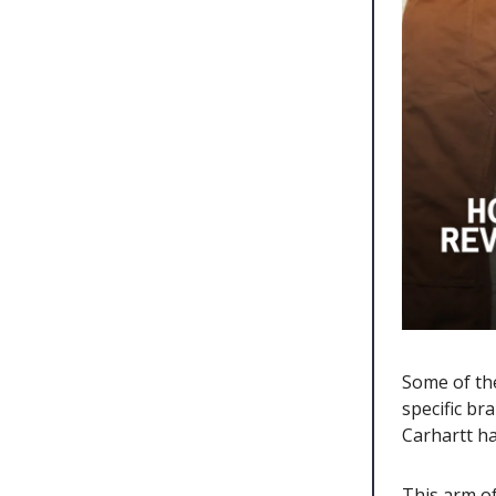
Some of th
specific br
Carhartt h
This arm o