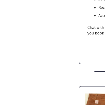
Rec
Acc
Chat with 
you book 