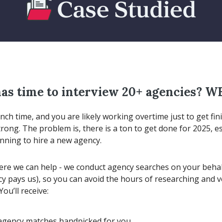
as time to interview 20+ agencies? W
unch time, and you are likely working overtime just to get fin
trong. The problem is, there is a ton to get done for 2025, esp
anning to hire a new agency.
ere we can help - we conduct agency searches on your behalf
cy pays us), so you can avoid the hours of researching and v
You’ll receive:
agency matches handpicked for you