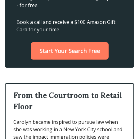
- for free.
Book a call and receive a $100 Amazon Gift
Card for your time.
Start Your Search Free
From the Courtroom to Retail
Floor
Carolyn became inspired to pursue law when
she was working in a New York City school and
saw the impact immigration policies were