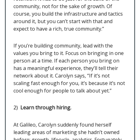
community, not for the sake of growth. Of
course, you build the infrastructure and tactics
around it, but you can’t start with that and
expect to have a rich, true community.”
If you’re building community, lead with the
values you bring to it. Focus on bringing in one
person at a time. If each person you bring on
has a meaningful experience, they’ll tell their
network about it. Carolyn says, “If it’s not
scaling fast enough for you, it’s because it’s not
cool enough for people to talk about yet.”
2)
Learn through hiring.
At Galileo, Carolyn suddenly found herself
leading areas of marketing she hadn’t owned
before: growth, lifecycle, analytics. Fortunately,