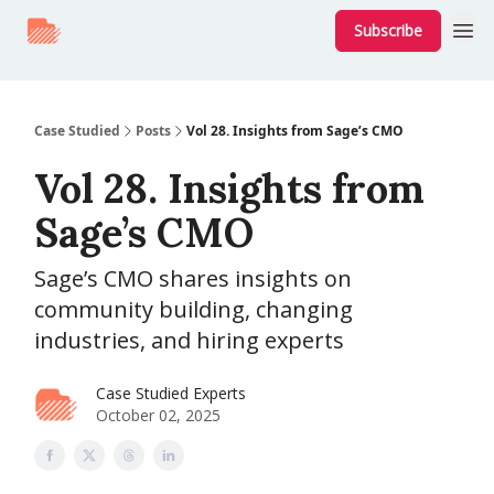
Subscribe
Case Studied
Posts
Vol 28. Insights from Sage’s CMO
Vol 28. Insights from
Sage’s CMO
Sage’s CMO shares insights on
community building, changing
industries, and hiring experts
Case Studied Experts
October 02, 2025