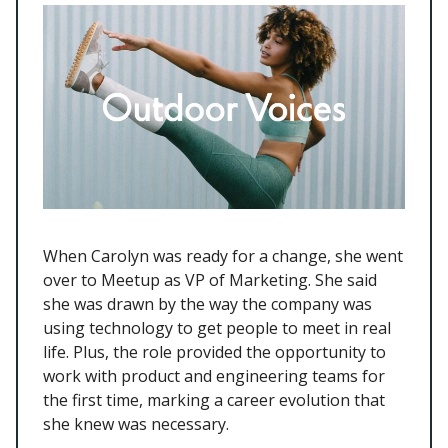
When Carolyn was ready for a change, she went
over to Meetup as VP of Marketing. She said
she was drawn by the way the company was
using technology to get people to meet in real
life. Plus, the role provided the opportunity to
work with product and engineering teams for
the first time, marking a career evolution that
she knew was necessary.