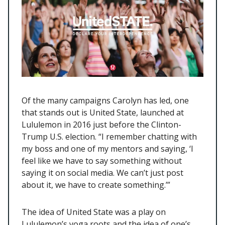
Of the many campaigns Carolyn has led, one
that stands out is United State, launched at
Lululemon in 2016 just before the Clinton-
Trump U.S. election. “I remember chatting with
my boss and one of my mentors and saying, ‘I
feel like we have to say something without
saying it on social media. We can’t just post
about it, we have to create something.’”
The idea of United State was a play on
Lululemon’s yoga roots and the idea of one’s