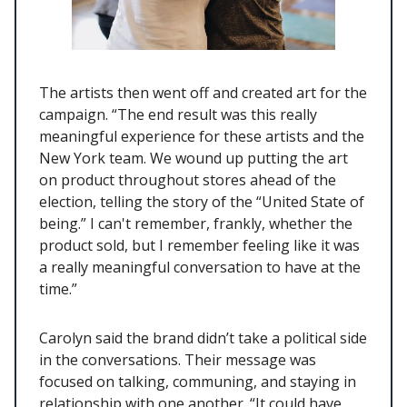
The artists then went off and created art for the
campaign. “The end result was this really
meaningful experience for these artists and the
New York team. We wound up putting the art
on product throughout stores ahead of the
election, telling the story of the “United State of
being.” I can't remember, frankly, whether the
product sold, but I remember feeling like it was
a really meaningful conversation to have at the
time.”
Carolyn said the brand didn’t take a political side
in the conversations. Their message was
focused on talking, communing, and staying in
relationship with one another. “It could have