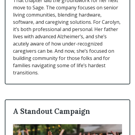
That chapter laid the groundwork for her next
move to Sage. The company focuses on senior
living communities, blending hardware,
software, and caregiving solutions. For Carolyn,
it’s both professional and personal. Her father
lives with advanced Alzheimer’s, and she’s
acutely aware of how under-recognized
caregivers can be. And now, she’s focused on
building community for those folks and for
families navigating some of life’s hardest
transitions.
A Standout Campaign