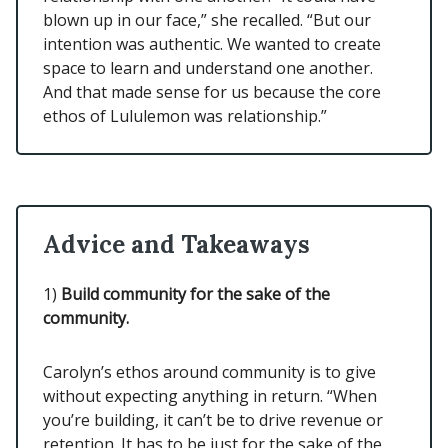
blown up in our face,” she recalled. “But our
intention was authentic. We wanted to create
space to learn and understand one another.
And that made sense for us because the core
ethos of Lululemon was relationship.”
Advice and Takeaways
1)
Build community for the sake of the
community.
Carolyn’s ethos around community is to give
without expecting anything in return. “When
you’re building, it can’t be to drive revenue or
retention. It has to be just for the sake of the