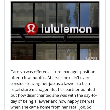
Carolyn was offered a store manager position
after a few months. At first, she didn’t even
consider leaving her job as a lawyer to be a
retail store manager. But her partner pointed
out how disenchanted she was with the day-to-
day of being a lawyer and how happy she was
when she came home from her retail job. So,