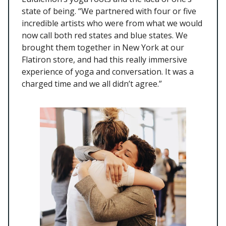
state of being. “We partnered with four or five
incredible artists who were from what we would
now call both red states and blue states. We
brought them together in New York at our
Flatiron store, and had this really immersive
experience of yoga and conversation. It was a
charged time and we all didn’t agree.”