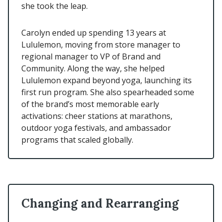
she took the leap.
Carolyn ended up spending 13 years at
Lululemon, moving from store manager to
regional manager to VP of Brand and
Community. Along the way, she helped
Lululemon expand beyond yoga, launching its
first run program. She also spearheaded some
of the brand’s most memorable early
activations: cheer stations at marathons,
outdoor yoga festivals, and ambassador
programs that scaled globally.
Changing and Rearranging