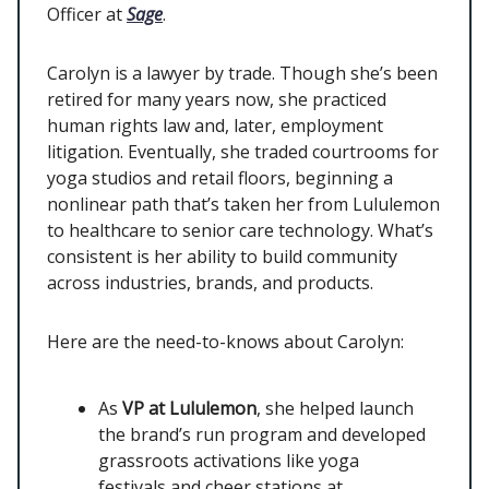
Officer at
Sage
.
Carolyn is a lawyer by trade. Though she’s been
retired for many years now, she practiced
human rights law and, later, employment
litigation. Eventually, she traded courtrooms for
yoga studios and retail floors, beginning a
nonlinear path that’s taken her from Lululemon
to healthcare to senior care technology. What’s
consistent is her ability to build community
across industries, brands, and products.
Here are the need-to-knows about Carolyn:
As
VP at Lululemon
, she helped launch
the brand’s run program and developed
grassroots activations like yoga
festivals and cheer stations at