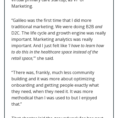
Marketing.
“Galileo was the first time that I did more
traditional marketing. We were doing B2B
and
D2C. The life cycle and growth engine was really
important. Marketing analytics was really
important. And I just felt like
‘I have to learn how
to do this in the healthcare space instead of the
retail space,
’” she said.
“There was, frankly, much less community
building and it was more about optimizing
onboarding and getting people exactly what
they need, when they need it. It was more
methodical than I was used to but I enjoyed
that.”