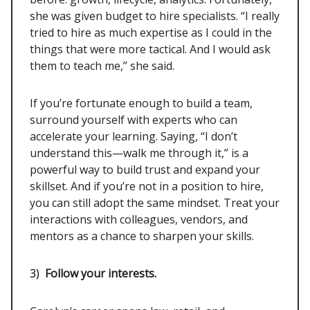
she was given budget to hire specialists. “I really
tried to hire as much expertise as I could in the
things that were more tactical. And I would ask
them to teach me,” she said.
If you’re fortunate enough to build a team,
surround yourself with experts who can
accelerate your learning. Saying, “I don’t
understand this—walk me through it,” is a
powerful way to build trust and expand your
skillset. And if you’re not in a position to hire,
you can still adopt the same mindset. Treat your
interactions with colleagues, vendors, and
mentors as a chance to sharpen your skills.
3)
Follow your interests.