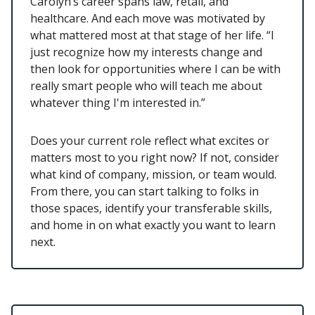
Carolyn’s career spans law, retail, and
healthcare. And each move was motivated by
what mattered most at that stage of her life. “I
just recognize how my interests change and
then look for opportunities where I can be with
really smart people who will teach me about
whatever thing I'm interested in.”
Does your current role reflect what excites or
matters most to you right now? If not, consider
what kind of company, mission, or team would.
From there, you can start talking to folks in
those spaces, identify your transferable skills,
and home in on what exactly you want to learn
next.