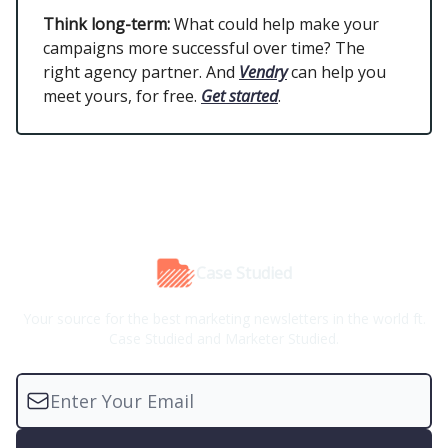
Think long-term:
What could help make your
campaigns more successful over time? The
right agency partner. And
Vendry
can help you
meet yours, for free.
Get started
.
Case Studied
Your source for the best marketing newsletters in the world ft.
Case Studied and Marketer Studied.