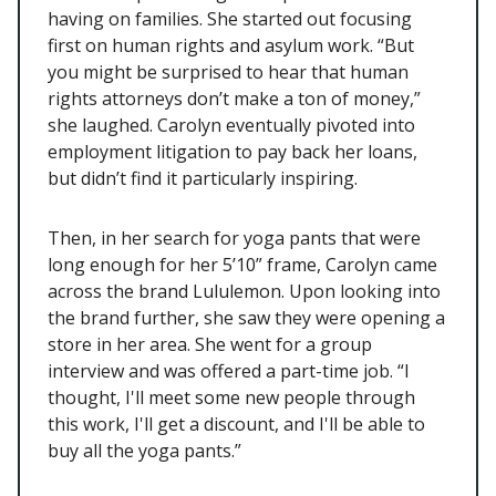
having on families. She started out focusing
first on human rights and asylum work. “But
you might be surprised to hear that human
rights attorneys don’t make a ton of money,”
she laughed. Carolyn eventually pivoted into
employment litigation to pay back her loans,
but didn’t find it particularly inspiring.
Then, in her search for yoga pants that were
long enough for her 5’10” frame, Carolyn came
across the brand Lululemon. Upon looking into
the brand further, she saw they were opening a
store in her area. She went for a group
interview and was offered a part-time job. “I
thought, I'll meet some new people through
this work, I'll get a discount, and I'll be able to
buy all the yoga pants.”