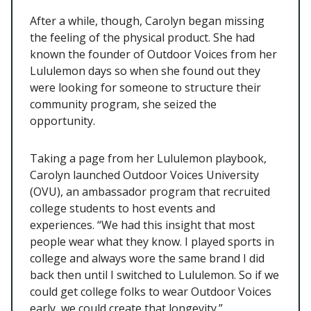
After a while, though, Carolyn began missing
the feeling of the physical product. She had
known the founder of Outdoor Voices from her
Lululemon days so when she found out they
were looking for someone to structure their
community program, she seized the
opportunity.
Taking a page from her Lululemon playbook,
Carolyn launched Outdoor Voices University
(OVU), an ambassador program that recruited
college students to host events and
experiences. “We had this insight that most
people wear what they know. I played sports in
college and always wore the same brand I did
back then until I switched to Lululemon. So if we
could get college folks to wear Outdoor Voices
early, we could create that longevity.”