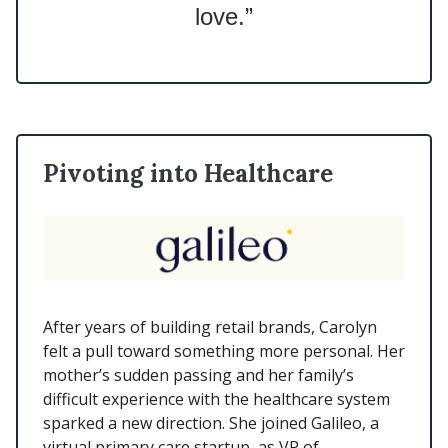
love.”
Pivoting into Healthcare
After years of building retail brands, Carolyn
felt a pull toward something more personal. Her
mother’s sudden passing and her family’s
difficult experience with the healthcare system
sparked a new direction. She joined Galileo, a
virtual primary care startup, as VP of