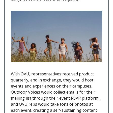
With OVU, representatives received product
quarterly, and in exchange, they would host
events and experiences on their campuses.
Outdoor Voices would collect emails for their
mailing list through their event RSVP platform,
and OVU reps would take tons of photos at
each event, creating a self-sustaining content