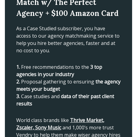
Match w/ The Perfect
Agency + $100 Amazon Card
As a Case Studied subscriber, you have
access to our agency matchmaking service to
help you hire better agencies, faster and at
no cost to you.
1.
Free recommendations to the
3 top
agencies in your industry
2.
Proposal gathering to ensuring
the agency
meets your budget
3.
Case studies and
data of their past client
results
World class brands like
Thrive Market,
Zscaler, Sony Music
and 1,000’s more trust
Vendry to help them make wiser agency hires