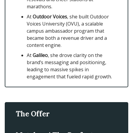
marathons.
At
Outdoor Voices
, she built Outdoor
Voices University (OVU), a scalable
campus ambassador program that
became both a revenue driver and a
content engine.
At
Galileo
, she drove clarity on the
brand’s messaging and positioning,
leading to massive spikes in
engagement that fueled rapid growth.
The Offer