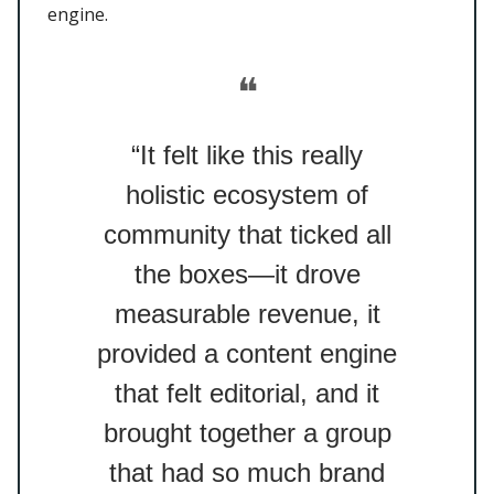
engine.
❝
“It felt like this really
holistic ecosystem of
community that ticked all
the boxes—it drove
measurable revenue, it
provided a content engine
that felt editorial, and it
brought together a group
that had so much brand