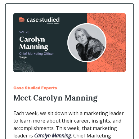
Case Studied Experts
Meet Carolyn Manning
Each week, we sit down with a marketing leader
to learn more about their career, insights, and
accomplishments. This week, that marketing
leader is
Carolyn Manning
, Chief Marketing