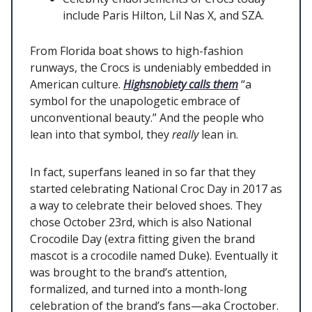
include Paris Hilton, Lil Nas X, and SZA.
From Florida boat shows to high-fashion
runways, the Crocs is undeniably embedded in
American culture.
Highsnobiety calls them
“a
symbol for the unapologetic embrace of
unconventional beauty.” And the people who
lean into that symbol, they
really
lean in.
In fact, superfans leaned in so far that they
started celebrating National Croc Day in 2017 as
a way to celebrate their beloved shoes. They
chose October 23rd, which is also National
Crocodile Day (extra fitting given the brand
mascot is a crocodile named Duke). Eventually it
was brought to the brand’s attention,
formalized, and turned into a month-long
celebration of the brand’s fans—aka Croctober.