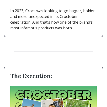
In 2023, Crocs was looking to go bigger, bolder,
and more unexpected in its Croctober
celebration. And that’s how one of the brand’s
most infamous products was born.
The Execution: