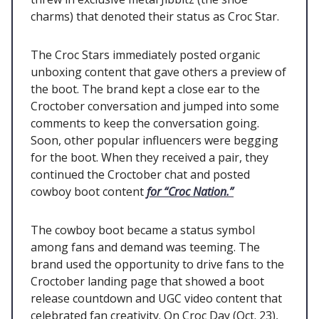
charms) that denoted their status as Croc Star.
The Croc Stars immediately posted organic
unboxing content that gave others a preview of
the boot. The brand kept a close ear to the
Croctober conversation and jumped into some
comments to keep the conversation going.
Soon, other popular influencers were begging
for the boot. When they received a pair, they
continued the Croctober chat and posted
cowboy boot content
for “Croc Nation.”
The cowboy boot became a status symbol
among fans and demand was teeming. The
brand used the opportunity to drive fans to the
Croctober landing page that showed a boot
release countdown and UGC video content that
celebrated fan creativity. On Croc Day (Oct. 23),