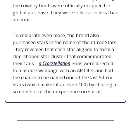
the cowboy boots were officially dropped for
global purchase. They were sold out in less than
an hour.
To celebrate even more, the brand also
purchased stars in the name of their Croc Stars.
They revealed that each star aligned to form a
clog-shaped star cluster that commemorated
their fans—
a Crocstellation
. Fans were directed
to a mobile webpage with an AR filter and had
the chance to be named one of the last 5 Croc
Stars (which makes it an even 100) by sharing a
screenshot of their experience on social.