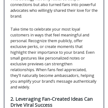
connections but also turned fans into powerful
advocates who willingly shared their love for the
brand.
Take time to celebrate your most loyal
customers in ways that feel meaningful and
personal. Recognize them publicly, offer
exclusive perks, or create moments that
highlight their importance to your brand. Even
small gestures like personalized notes or
exclusive previews can strengthen
relationships. When fans feel appreciated,
they’ll naturally become ambassadors, helping
you amplify your brand’s message authentically
and widely.
2.
Leveraging Fan-Created Ideas Can
Drive Viral Success