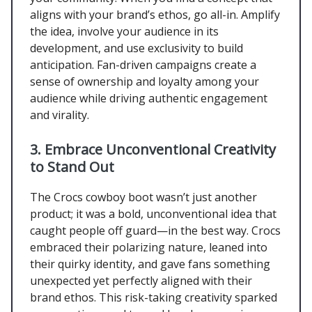
aligns with your brand’s ethos, go all-in. Amplify
the idea, involve your audience in its
development, and use exclusivity to build
anticipation. Fan-driven campaigns create a
sense of ownership and loyalty among your
audience while driving authentic engagement
and virality.
3. Embrace Unconventional Creativity
to Stand Out
The Crocs cowboy boot wasn’t just another
product; it was a bold, unconventional idea that
caught people off guard—in the best way. Crocs
embraced their polarizing nature, leaned into
their quirky identity, and gave fans something
unexpected yet perfectly aligned with their
brand ethos. This risk-taking creativity sparked