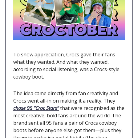
To show appreciation, Crocs gave their fans
what they wanted. And what they wanted,
according to social listening, was a Crocs-style
cowboy boot.
The idea came directly from fan creativity and
Crocs went all-in on making it a reality. They
chose 95 “Croc Stars”
that were recognized as the
most creative, bold fans around the world. The
brand sent all 95 fans a pair of Crocs cowboy
boots before anyone else got them—plus they
threw in exclusive metal Jibbitz (the shoe