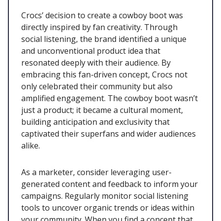
Crocs’ decision to create a cowboy boot was
directly inspired by fan creativity. Through
social listening, the brand identified a unique
and unconventional product idea that
resonated deeply with their audience. By
embracing this fan-driven concept, Crocs not
only celebrated their community but also
amplified engagement. The cowboy boot wasn’t
just a product; it became a cultural moment,
building anticipation and exclusivity that
captivated their superfans and wider audiences
alike.
As a marketer, consider leveraging user-
generated content and feedback to inform your
campaigns. Regularly monitor social listening
tools to uncover organic trends or ideas within
your community. When you find a concept that