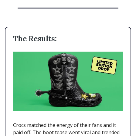
The Results:
Crocs matched the energy of their fans and it
paid off. The boot tease went viral and trended