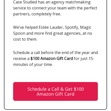
Case Studied has an agency matchmaking
service to connect your team with the perfect
partners, completely free.
We’ve helped Estée Lauder, Spotify, Magic
Spoon and more find great agencies, at no
cost to them.
Schedule a call before the end of the year and
receive a
$100 Amazon Gift Card
for just 15-
minutes of your time.
Schedule a Call & Get $100
Amazon Gift Card