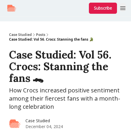
Subscribe
Case Studied
Posts
Case Studied: Vol 56. Crocs: Stanning the fans 🐊
Case Studied: Vol 56.
Crocs: Stanning the
fans 🐊
How Crocs increased positive sentiment
among their fiercest fans with a month-
long celebration
Case Studied
December 04, 2024