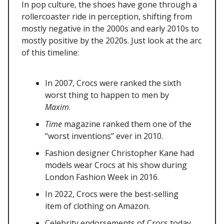
In pop culture, the shoes have gone through a
rollercoaster ride in perception, shifting from
mostly negative in the 2000s and early 2010s to
mostly positive by the 2020s. Just look at the arc
of this timeline:
In 2007, Crocs were ranked the sixth
worst thing to happen to men by
Maxim
.
Time
magazine ranked them one of the
“worst inventions” ever in 2010.
Fashion designer Christopher Kane had
models wear Crocs at his show during
London Fashion Week in 2016.
In 2022, Crocs were the best-selling
item of clothing on Amazon.
Celebrity endorsements of Crocs today