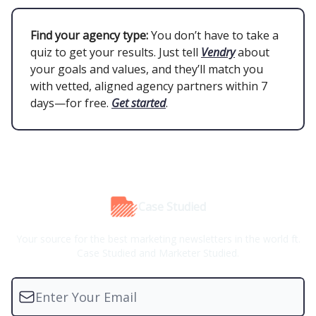
Find your agency type:
You don’t have to take a
quiz to get your results. Just tell
Vendry
about
your goals and values, and they’ll match you
with vetted, aligned agency partners within 7
days—for free.
Get started
.
Case Studied
Your source for the best marketing newsletters in the world ft.
Case Studied and Marketer Studied.