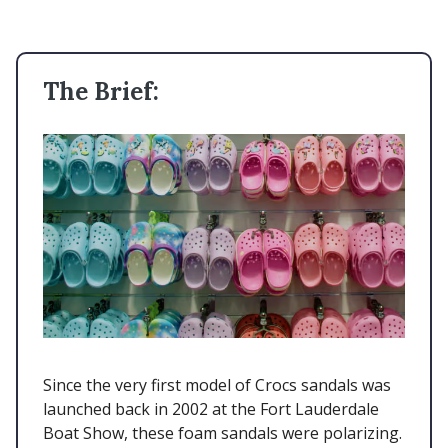
The Brief:
Since the very first model of Crocs sandals was
launched back in 2002 at the Fort Lauderdale
Boat Show, these foam sandals were polarizing.