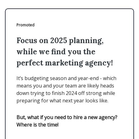
Promoted
Focus on 2025 planning,
while we find you the
perfect marketing agency!
It’s budgeting season and year-end - which
means you and your team are likely heads
down trying to finish 2024 off strong while
preparing for what next year looks like.
But, what if you need to hire a new agency?
Where is the time!