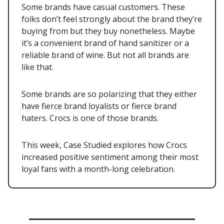
Some brands have casual customers. These
folks don’t feel strongly about the brand they’re
buying from but they buy nonetheless. Maybe
it’s a convenient brand of hand sanitizer or a
reliable brand of wine. But not all brands are
like that.
Some brands are so polarizing that they either
have fierce brand loyalists or fierce brand
haters. Crocs is one of those brands.
This week, Case Studied explores how Crocs
increased positive sentiment among their most
loyal fans with a month-long celebration.