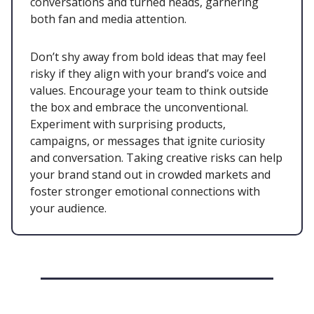
conversations and turned heads, garnering
both fan and media attention.
Don’t shy away from bold ideas that may feel
risky if they align with your brand’s voice and
values. Encourage your team to think outside
the box and embrace the unconventional.
Experiment with surprising products,
campaigns, or messages that ignite curiosity
and conversation. Taking creative risks can help
your brand stand out in crowded markets and
foster stronger emotional connections with
your audience.