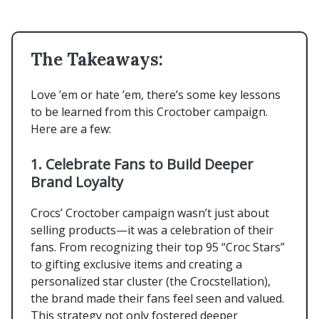
The Takeaways:
Love ’em or hate ’em, there’s some key lessons
to be learned from this Croctober campaign.
Here are a few:
1. Celebrate Fans to Build Deeper
Brand Loyalty
Crocs’ Croctober campaign wasn’t just about
selling products—it was a celebration of their
fans. From recognizing their top 95 “Croc Stars”
to gifting exclusive items and creating a
personalized star cluster (the Crocstellation),
the brand made their fans feel seen and valued.
This strategy not only fostered deeper