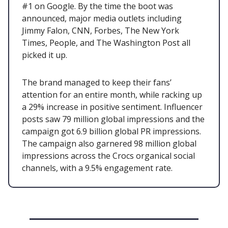
#1 on Google. By the time the boot was
announced, major media outlets including
Jimmy Falon, CNN, Forbes, The New York
Times, People, and The Washington Post all
picked it up.
The brand managed to keep their fans’
attention for an entire month, while racking up
a 29% increase in positive sentiment. Influencer
posts saw 79 million global impressions and the
campaign got 6.9 billion global PR impressions.
The campaign also garnered 98 million global
impressions across the Crocs organical social
channels, with a 9.5% engagement rate.