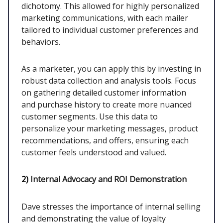
dichotomy. This allowed for highly personalized
marketing communications, with each mailer
tailored to individual customer preferences and
behaviors.
As a marketer, you can apply this by investing in
robust data collection and analysis tools. Focus
on gathering detailed customer information
and purchase history to create more nuanced
customer segments. Use this data to
personalize your marketing messages, product
recommendations, and offers, ensuring each
customer feels understood and valued.
2)
Internal Advocacy and ROI Demonstration
Dave stresses the importance of internal selling
and demonstrating the value of loyalty