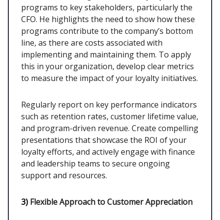
programs to key stakeholders, particularly the
CFO. He highlights the need to show how these
programs contribute to the company’s bottom
line, as there are costs associated with
implementing and maintaining them. To apply
this in your organization, develop clear metrics
to measure the impact of your loyalty initiatives.
Regularly report on key performance indicators
such as retention rates, customer lifetime value,
and program-driven revenue. Create compelling
presentations that showcase the ROI of your
loyalty efforts, and actively engage with finance
and leadership teams to secure ongoing
support and resources.
3)
Flexible Approach to Customer Appreciation