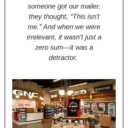
someone got our mailer,
they thought, “This isn't
me.” And when we were
irrelevant, it wasn't just a
zero sum—it was a
detractor.