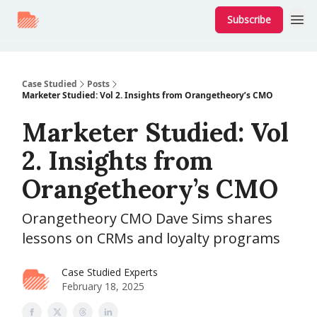
Subscribe
Case Studied
Posts
Marketer Studied: Vol 2. Insights from Orangetheory’s CMO
Marketer Studied: Vol
2. Insights from
Orangetheory’s CMO
Orangetheory CMO Dave Sims shares
lessons on CRMs and loyalty programs
Case Studied Experts
February 18, 2025