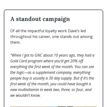
A standout campaign
Of all the impactful loyalty work Dave’s led
throughout his career, one stands out among
them.
“When I got to GNC about 10 years ago, they had a
Gold Card program where you’d get 20% off
everything the first week of the month. You can see
the logic—as a supplement company, everything
people buy is usually a 30 day supply. But if it's the
first week of the month, you could have bought a
new multivitamin in week two, three, or four, and
we wouldn’t know.