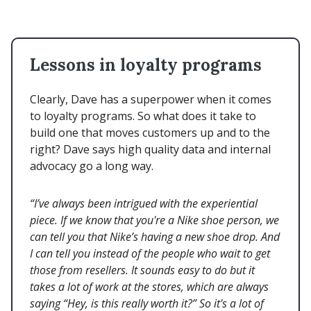
Lessons in loyalty programs
Clearly, Dave has a superpower when it comes
to loyalty programs. So what does it take to
build one that moves customers up and to the
right? Dave says high quality data and internal
advocacy go a long way.
“I’ve always been intrigued with the experiential
piece. If we know that you're a Nike shoe person, we
can tell you that Nike’s having a new shoe drop. And
I can tell you instead of the people who wait to get
those from resellers. It sounds easy to do but it
takes a lot of work at the stores, which are always
saying “Hey, is this really worth it?” So it's a lot of