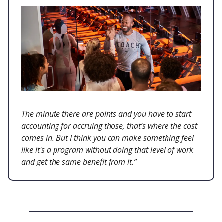
The minute there are points and you have to start
accounting for accruing those, that’s where the cost
comes in. But I think you can make something feel
like it's a program without doing that level of work
and get the same benefit from it.”