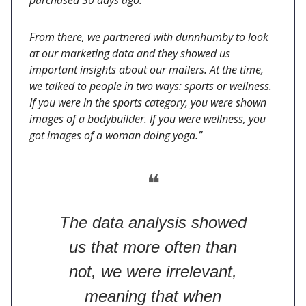
From there, we partnered with dunnhumby to look
at our marketing data and they showed us
important insights about our mailers. At the time,
we talked to people in two ways: sports or wellness.
If you were in the sports category, you were shown
images of a bodybuilder. If you were wellness, you
got images of a woman doing yoga.”
❝
The data analysis showed
us that more often than
not, we were irrelevant,
meaning that when