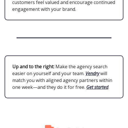
customers feel valued and encourage continued
engagement with your brand.
Up and to the right:
Make the agency search
easier on yourself and your team.
Vendry
will
match you with aligned agency partners within
one week—and they do it for free.
Get started
.