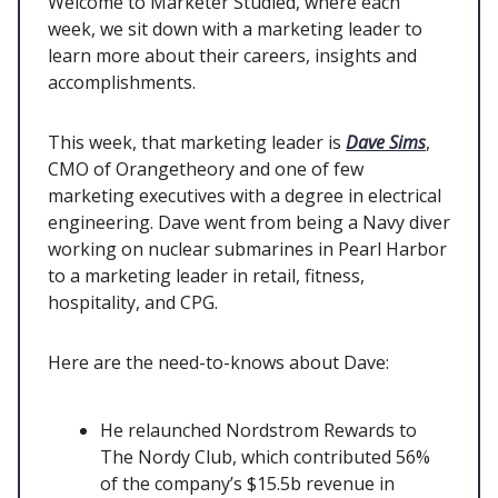
Welcome to Marketer Studied, where each
week, we sit down with a marketing leader to
learn more about their careers, insights and
accomplishments.
This week, that marketing leader is
Dave Sims
,
CMO of Orangetheory and one of few
marketing executives with a degree in electrical
engineering. Dave went from being a Navy diver
working on nuclear submarines in Pearl Harbor
to a marketing leader in retail, fitness,
hospitality, and CPG.
Here are the need-to-knows about Dave:
He relaunched Nordstrom Rewards to
The Nordy Club, which contributed 56%
of the company’s $15.5b revenue in