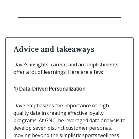
Advice and takeaways
Dave’s insights, career, and accomplishments
offer a lot of learnings. Here are a few:
1)
Data-Driven Personalization
Dave emphasizes the importance of high-
quality data in creating effective loyalty
programs. At GNC, he leveraged data analysis to
develop seven distinct customer personas,
moving beyond the simplistic sports/wellness