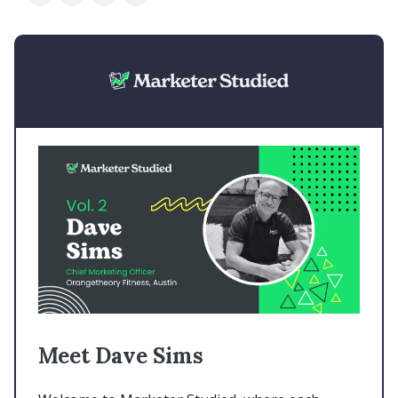
Meet Dave Sims