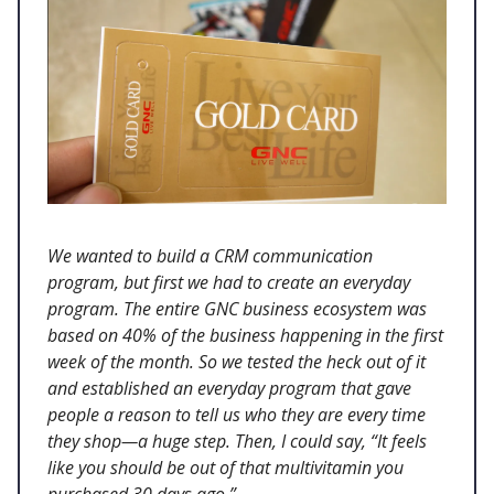
We wanted to build a CRM communication
program, but first we had to create an everyday
program. The entire GNC business ecosystem was
based on 40% of the business happening in the first
week of the month. So we tested the heck out of it
and established an everyday program that gave
people a reason to tell us who they are every time
they shop—a huge step. Then, I could say, “It feels
like you should be out of that multivitamin you
purchased 30 days ago.”