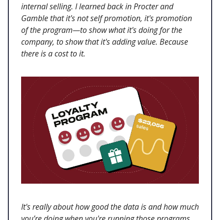
internal selling. I learned back in Procter and
Gamble that it's not self promotion, it's promotion
of the program—to show what it's doing for the
company, to show that it's adding value. Because
there is a cost to it.
It's really about how good the data is and how much
you’re doing when you're running those programs.