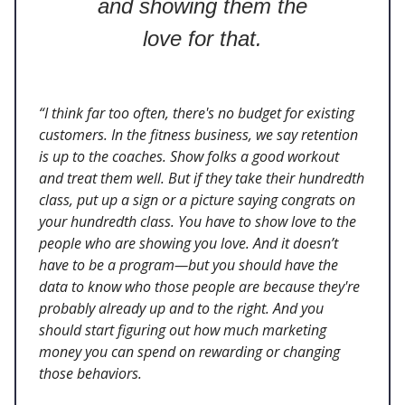
and showing them the
love for that.
“I think far too often, there's no budget for existing
customers. In the fitness business, we say retention
is up to the coaches. Show folks a good workout
and treat them well. But if they take their hundredth
class, put up a sign or a picture saying congrats on
your hundredth class. You have to show love to the
people who are showing you love. And it doesn’t
have to be a program—but you should have the
data to know who those people are because they're
probably already up and to the right. And you
should start figuring out how much marketing
money you can spend on rewarding or changing
those behaviors.