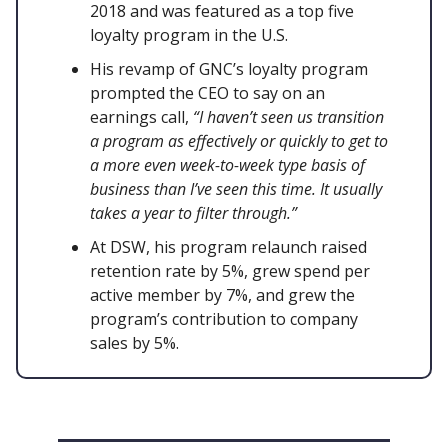
2018 and was featured as a top five
loyalty program in the U.S.
His revamp of GNC’s loyalty program
prompted the CEO to say on an
earnings call,
“I haven’t seen us transition
a program as effectively or quickly to get to
a more even week-to-week type basis of
business than I’ve seen this time. It usually
takes a year to filter through.”
At DSW, his program relaunch raised
retention rate by 5%, grew spend per
active member by 7%, and grew the
program’s contribution to company
sales by 5%.