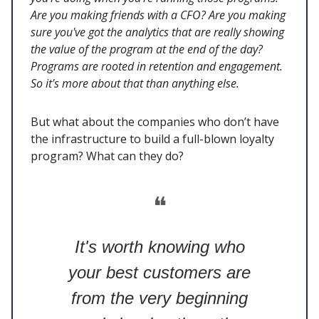
Are you making friends with a CFO? Are you making
sure you've got the analytics that are really showing
the value of the program at the end of the day?
Programs are rooted in retention and engagement.
So it's more about that than anything else.
But what about the companies who don’t have
the infrastructure to build a full-blown loyalty
program? What can they do?
❝
It's worth knowing who
your best customers are
from the very beginning