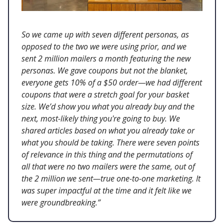
So we came up with seven different personas, as
opposed to the two we were using prior, and we
sent 2 million mailers a month featuring the new
personas. We gave coupons but not the blanket,
everyone gets 10% of a $50 order—we had different
coupons that were a stretch goal for your basket
size. We’d show you what you already buy and the
next, most-likely thing you're going to buy. We
shared articles based on what you already take or
what you should be taking. There were seven points
of relevance in this thing and the permutations of
all that were no two mailers were the same, out of
the 2 million we sent—true one-to-one marketing. It
was super impactful at the time and it felt like we
were groundbreaking.”