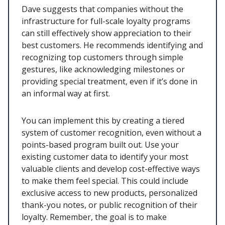
Dave suggests that companies without the
infrastructure for full-scale loyalty programs
can still effectively show appreciation to their
best customers. He recommends identifying and
recognizing top customers through simple
gestures, like acknowledging milestones or
providing special treatment, even if it’s done in
an informal way at first.
You can implement this by creating a tiered
system of customer recognition, even without a
points-based program built out. Use your
existing customer data to identify your most
valuable clients and develop cost-effective ways
to make them feel special. This could include
exclusive access to new products, personalized
thank-you notes, or public recognition of their
loyalty. Remember, the goal is to make