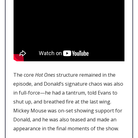
The core
Hot Ones
structure remained in the
episode, and Donald’s signature chaos was also
in full-force—he had a tantrum, told Evans to
shut up, and breathed fire at the last wing.
Mickey Mouse was on-set showing support for
Donald, and he was also teased and made an
appearance in the final moments of the show.