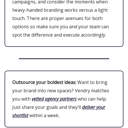
campaigns, and consider the moments when
heavy-handed branding works versus a light
touch. There are proper avenues for both
options so make sure you and your team can
spot the difference and execute accordingly.
Outsource your boldest ideas:
Want to bring
your brand into new spaces? Vendry matches
you with
vetted agency partners
who can help.
Just share your goals and they’ll
deliver your
shortlist
within a week.