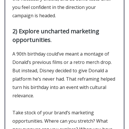
you feel confident in the direction your
campaign is headed.
2)
Explore uncharted marketing
opportunities
.
A 90th birthday could’ve meant a montage of
Donald’s previous films or a retro merch drop.
But instead, Disney decided to give Donald a
platform he’s never had. That reframing helped
turn his birthday into an event with cultural
relevance.
Take stock of your brand’s marketing
opportunities. Where can you stretch? What