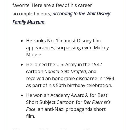
favorite. Here are a few of his career
accomplishments,
according to the Walt Disney
Family Museum
:
He ranks No. 1 in most Disney film
appearances, surpassing even Mickey
Mouse.
He joined the U.S. Army in the 1942
cartoon
Donald Gets Drafted
, and
received an honorable discharge in 1984
as part of his 50th birthday celebration.
He won an Academy Award® for Best
Short Subject Cartoon for
Der Fuerher’s
Face
, an anti-Nazi propaganda short
film.