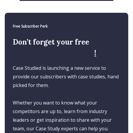
Free Subscriber Perk
Don’t forget your free
personalized case studies
!
Case Studied is launching a new service to
provide our subscribers with case studies, hand
picked for them.
Whether you want to know what your
competitors are up to, learn from industry
leaders or get inspiration to share with your
team, our Case Study experts can help you.