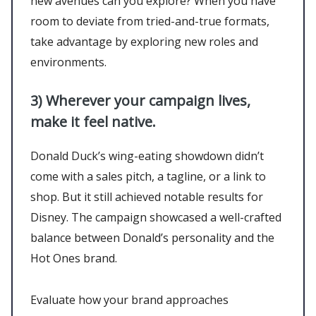
new avenues can you explore? When you have
room to deviate from tried-and-true formats,
take advantage by exploring new roles and
environments.
3)
Wherever your campaign lives,
make it feel native.
Donald Duck’s wing-eating showdown didn’t
come with a sales pitch, a tagline, or a link to
shop. But it still achieved notable results for
Disney. The campaign showcased a well-crafted
balance between Donald’s personality and the
Hot Ones brand.
Evaluate how your brand approaches