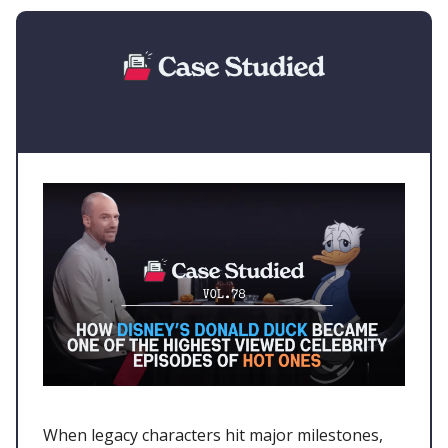
When legacy characters hit major milestones,