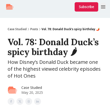
Subscribe
Case Studied
Posts
Vol. 78: Donald Duck’s spicy birthday 🌶️
Vol. 78: Donald Duck’s
spicy birthday 🌶️
How Disney’s Donald Duck became one
of the highest viewed celebrity episodes
of Hot Ones
Case Studied
May 20, 2025