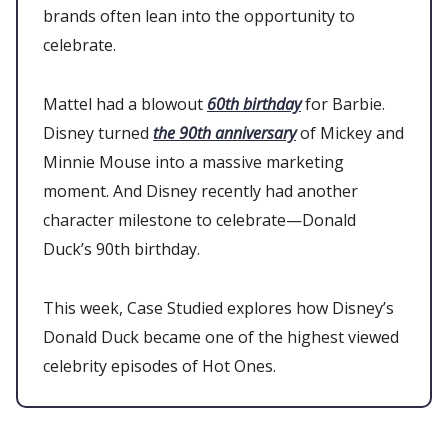
brands often lean into the opportunity to
celebrate.
Mattel had a blowout
60th birthday
for Barbie.
Disney turned
the 90th anniversary
of Mickey and
Minnie Mouse into a massive marketing
moment. And Disney recently had another
character milestone to celebrate—Donald
Duck’s 90th birthday.
This week, Case Studied explores how Disney’s
Donald Duck became one of the highest viewed
celebrity episodes of Hot Ones.