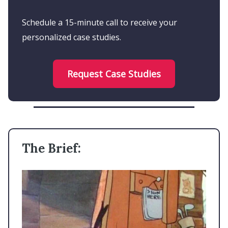
Schedule a 15-minute call to receive your
personalized case studies.
Request Case Studies
The Brief: