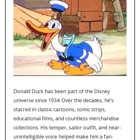
Donald Duck has been part of the Disney
universe since 1934. Over the decades, he’s
starred in classic cartoons, comic strips,
educational films, and countless merchandise
collections. His temper, sailor outfit, and near-
unintelligible voice helped make him a fan-