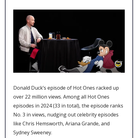
Donald Duck’s episode of Hot Ones racked up
over 22 million views. Among all Hot Ones
episodes in 2024 (33 in total), the episode ranks
No. 3 in views, nudging out celebrity episodes
like Chris Hemsworth, Ariana Grande, and
Sydney Sweeney.