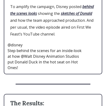
To amplify the campaign, Disney posted
behind
the scenes looks
showing the
sketches of Donald
and how the team approached production. And
per usual, the video episode aired on First We
Feast’s YouTube channel.
@disney
Step behind the scenes for an inside-look
at how @Walt Disney Animation Studios
put Donald Duck in the hot seat on Hot
Ones!
The Results: