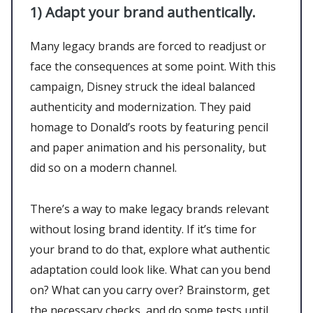
1)
Adapt your brand authentically.
Many legacy brands are forced to readjust or
face the consequences at some point. With this
campaign, Disney struck the ideal balanced
authenticity and modernization. They paid
homage to Donald’s roots by featuring pencil
and paper animation and his personality, but
did so on a modern channel.
There’s a way to make legacy brands relevant
without losing brand identity. If it’s time for
your brand to do that, explore what authentic
adaptation could look like. What can you bend
on? What can you carry over? Brainstorm, get
the necessary checks, and do some tests until