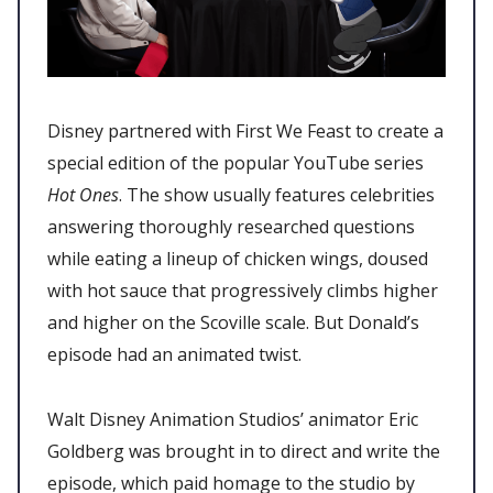
Disney partnered with First We Feast to create a
special edition of the popular YouTube series
Hot Ones
. The show usually features celebrities
answering thoroughly researched questions
while eating a lineup of chicken wings, doused
with hot sauce that progressively climbs higher
and higher on the Scoville scale. But Donald’s
episode had an animated twist.
Walt Disney Animation Studios’ animator Eric
Goldberg was brought in to direct and write the
episode, which paid homage to the studio by