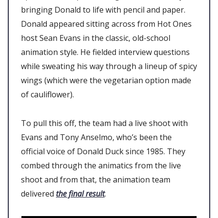
bringing Donald to life with pencil and paper.
Donald appeared sitting across from Hot Ones
host Sean Evans in the classic, old-school
animation style. He fielded interview questions
while sweating his way through a lineup of spicy
wings (which were the vegetarian option made
of cauliflower).
To pull this off, the team had a live shoot with
Evans and Tony Anselmo, who’s been the
official voice of Donald Duck since 1985. They
combed through the animatics from the live
shoot and from that, the animation team
delivered
the final result
.