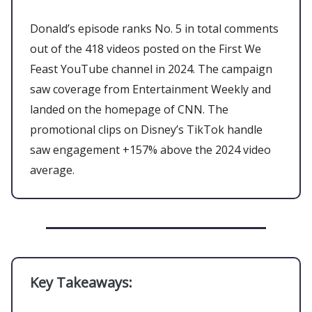
Donald’s episode ranks No. 5 in total comments
out of the 418 videos posted on the First We
Feast YouTube channel in 2024. The campaign
saw coverage from Entertainment Weekly and
landed on the homepage of CNN. The
promotional clips on Disney’s TikTok handle
saw engagement +157% above the 2024 video
average.
Key Takeaways: