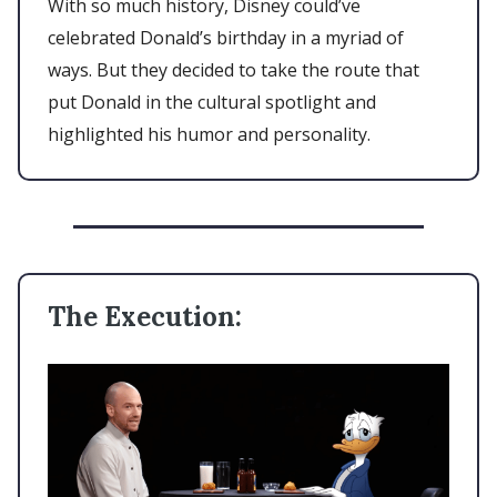
With so much history, Disney could’ve
celebrated Donald’s birthday in a myriad of
ways. But they decided to take the route that
put Donald in the cultural spotlight and
highlighted his humor and personality.
The Execution: