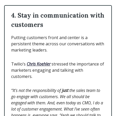
4. Stay in communication with
customers
Putting customers front and center is a
persistent theme across our conversations with
marketing leaders.
Twilio’s
Chris Koehler
stressed the importance of
marketers engaging and talking with
customers.
“It's not the responsibility of
just
the sales team to
go engage with customers. We all should be
engaged with them. And, even today as CMO, I do a
lot of customer engagement. What I've seen often
happens is, everyone says, ‘Yeah we should talk to