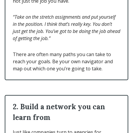
not just the job you have.
“Take on the stretch assignments and put yourself
in the position. I think that’s really key. You don’t
just get the job. You’ve got to be doing the job ahead
of getting the job.”
There are often many paths you can take to
reach your goals. Be your own navigator and
map out which one you’re going to take.
2. Build a network you can
learn from
Just like companies turn to agencies for