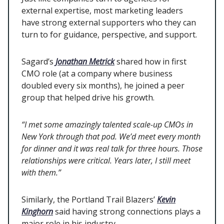
external expertise, most marketing leaders
have strong external supporters who they can
turn to for guidance, perspective, and support.
Sagard’s
Jonathan Metrick
shared how in first
CMO role (at a company where business
doubled every six months), he joined a peer
group that helped drive his growth.
“I met some amazingly talented scale-up CMOs in
New York through that pod. We’d meet every month
for dinner and it was real talk for three hours. Those
relationships were critical. Years later, I still meet
with them.”
Similarly, the Portland Trail Blazers’
Kevin
Kinghorn
said having strong connections plays a
major role in his industry.