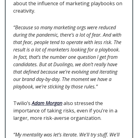
about the influence of marketing playbooks on
creativity.
“Because so many marketing orgs were reduced
during the pandemic, there’s a lot of fear. And with
that fear, people tend to operate with less risk. The
result is a lot of marketers looking for a playbook.
In fact, that’s the number one question I get from
candidates. But at Duolingo, we don’t really have
that defined because we’re evolving and iterating
our brand day-by-day. The moment we have a
playbook, we’re sticking by those rules.”
Twilio’s
Adam Morgan
also stressed the
importance of taking risks, even if you’re in a
larger, more risk-averse organization.
“My mentality was let's iterate. We'll try stuff. We'll