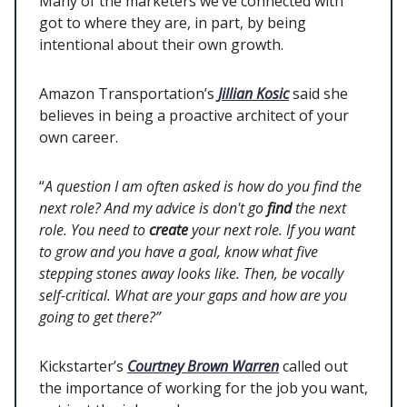
Many of the marketers we’ve connected with
got to where they are, in part, by being
intentional about their own growth.
Amazon Transportation’s
Jillian Kosic
said she
believes in being a proactive architect of your
own career.
“
A question I am often asked is how do you find the
next role? And my advice is don't go
find
the next
role. You need to
create
your next role. If you want
to grow and you have a goal, know what five
stepping stones away looks like. Then, be vocally
self-critical. What are your gaps and how are you
going to get there?”
Kickstarter’s
Courtney Brown Warren
called out
the importance of working for the job you want,