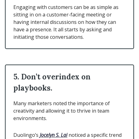
Engaging with customers can be as simple as
sitting in on a customer-facing meeting or
having internal discussions on how they can
have a presence. It all starts by asking and
initiating those conversations.
5. Don’t overindex on
playbooks.
Many marketers noted the importance of
creativity and allowing it to thrive in team
environments.
Duolingo’s
Jocelyn S. Lai
noticed a specific trend