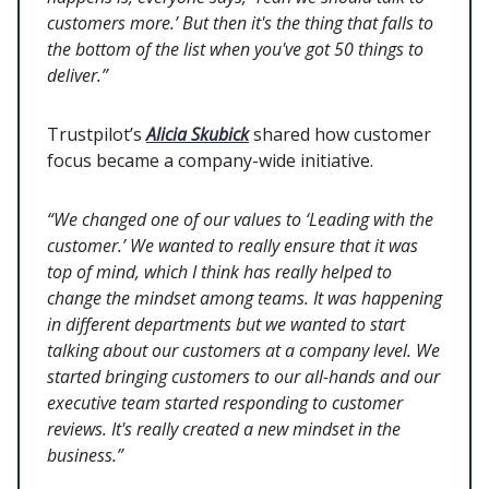
customers more.’ But then it's the thing that falls to
the bottom of the list when you've got 50 things to
deliver.”
Trustpilot’s
Alicia Skubick
shared how customer
focus became a company-wide initiative.
“We changed one of our values to ‘Leading with the
customer.’ We wanted to really ensure that it was
top of mind, which I think has really helped to
change the mindset among teams. It was happening
in different departments but we wanted to start
talking about our customers at a company level. We
started bringing customers to our all-hands and our
executive team started responding to customer
reviews. It's really created a new mindset in the
business.”