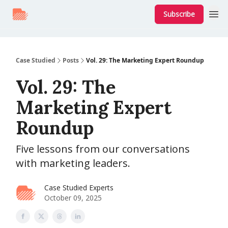
Subscribe
Case Studied
Posts
Vol. 29: The Marketing Expert Roundup
Vol. 29: The
Marketing Expert
Roundup
Five lessons from our conversations
with marketing leaders.
Case Studied Experts
October 09, 2025