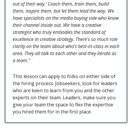
out of their way.’ Coach them, train them, build
them, inspire them, but let them lead the way. We
have specialists on the media buying side who know
their channel inside out. We have a creative
strategist who truly embodies the standard of
excellence in creative strategy. There's so much role
clarity on the team about who’s best-in-class in each
area. They all talk to each other and they iterate as
a team.”
This lesson can apply to folks on either side of
the hiring process. Jobseekers, look for leaders
who are keen to learn from you and the other
experts on their team. Leaders, make sure you
give your team the space to flex the expertise
you hired them for in the first place.