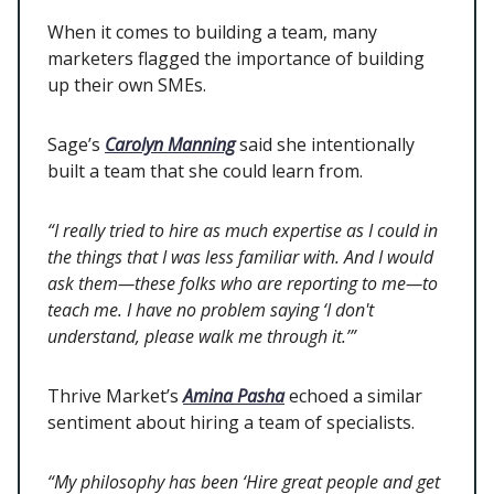
When it comes to building a team, many
marketers flagged the importance of building
up their own SMEs.
Sage’s
Carolyn Manning
said she intentionally
built a team that she could learn from.
“I really tried to hire as much expertise as I could in
the things that I was less familiar with. And I would
ask them—these folks who are reporting to me—to
teach me. I have no problem saying ‘I don't
understand, please walk me through it.’”
Thrive Market’s
Amina Pasha
echoed a similar
sentiment about hiring a team of specialists.
“My philosophy has been ‘Hire great people and get