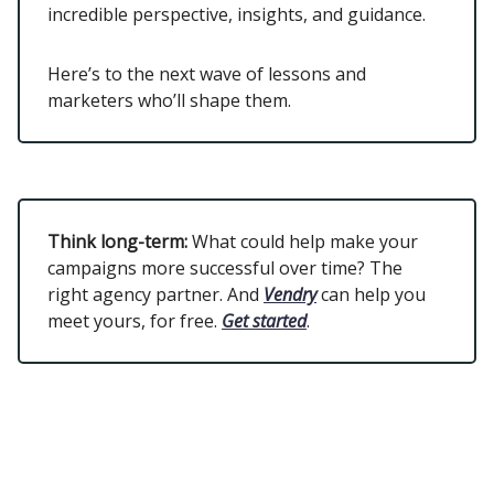
incredible perspective, insights, and guidance.
Here’s to the next wave of lessons and
marketers who’ll shape them.
Think long-term:
What could help make your
campaigns more successful over time? The
right agency partner. And
Vendry
can help you
meet yours, for free.
Get started
.