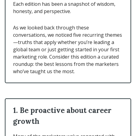
Each edition has been a snapshot of wisdom,
honesty, and perspective.
As we looked back through these
conversations, we noticed five recurring themes
—truths that apply whether you’re leading a
global team or just getting started in your first
marketing role. Consider this edition a curated
roundup: the best lessons from the marketers
who’ve taught us the most.
1. Be proactive about career
growth