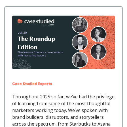
Case Studied Experts
Throughout 2025 so far, we’ve had the privilege
of learning from some of the most thoughtful
marketers working today. We’ve spoken with
brand builders, disruptors, and storytellers
across the spectrum, from Starbucks to Asana.