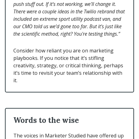
push stuff out. If it's not working, we'll change it.
There were a couple ideas in the Twilio rebrand that
included an extreme sport utility podcast van, and
our CMO told us we’d gone too far. But it's just like
the scientific method, right? You're testing things.”
Consider how reliant you are on marketing
playbooks. If you notice that it’s stifling
creativity, strategy, or critical thinking, perhaps
it’s time to revisit your team’s relationship with
it.
Words to the wise
The voices in Marketer Studied have offered up