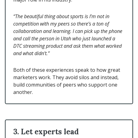
“The beautiful thing about sports is I’m not in
competition with my peers so there’s a ton of
collaboration and learning. I can pick up the phone
and call the person in Utah who just launched a
DTC streaming product and ask them what worked
and what didn’t.”
Both of these experiences speak to how great
marketers work. They avoid silos and instead,
build communities of peers who support one
another.
3. Let experts lead