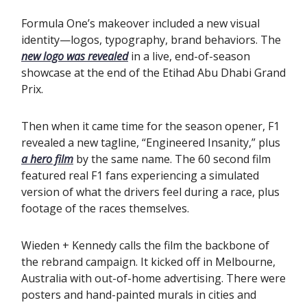
Formula One’s makeover included a new visual
identity—logos, typography, brand behaviors. The
new logo was revealed
in a live, end-of-season
showcase at the end of the Etihad Abu Dhabi Grand
Prix.
Then when it came time for the season opener, F1
revealed a new tagline, “Engineered Insanity,” plus
a hero film
by the same name. The 60 second film
featured real F1 fans experiencing a simulated
version of what the drivers feel during a race, plus
footage of the races themselves.
Wieden + Kennedy calls the film the backbone of
the rebrand campaign. It kicked off in Melbourne,
Australia with out-of-home advertising. There were
posters and hand-painted murals in cities and