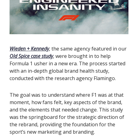
Wieden + Kennedy
, the same agency featured in our
Old Spice case study
, were brought in to help
Formula 1 usher in a new era. The process started
with an in-depth global brand health study,
conducted with the research agency Flamingo.
The goal was to understand where F1 was at that
moment, how fans felt, key aspects of the brand,
and the elements that needed change. This study
was the springboard for the strategic direction of
the rebrand, providing the foundation for the
sport’s new marketing and branding.