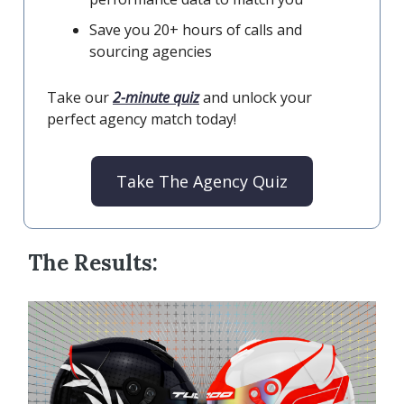
Save you 20+ hours of calls and
sourcing agencies
Take our
2-minute quiz
and unlock your
perfect agency match today!
Take The Agency Quiz
The Results: