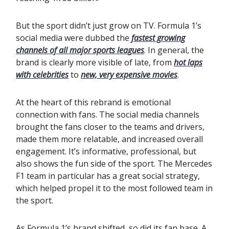
But the sport didn’t just grow on TV. Formula 1’s
social media were dubbed the
fastest growing
channels of all major sports leagues
. In general, the
brand is clearly more visible of late, from
hot laps
with celebrities
to
new, very expensive movies
.
At the heart of this rebrand is emotional
connection with fans. The social media channels
brought the fans closer to the teams and drivers,
made them more relatable, and increased overall
engagement. It’s informative, professional, but
also shows the fun side of the sport. The Mercedes
F1 team in particular has a great social strategy,
which helped propel it to the most followed team in
the sport.
As Formula 1’s brand shifted, so did its fan base. A