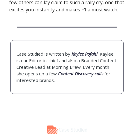
few others can lay claim to such a rally cry, one that
excites you instantly and makes F1 a must watch.
Case Studied is written by
Kaylee Pofahl
. Kaylee
is our Editor-in-chief and also a Branded Content
Creative Lead at Morning Brew. Every month
she opens up a few
Content Discovery calls
for
interested brands.
Case Studied