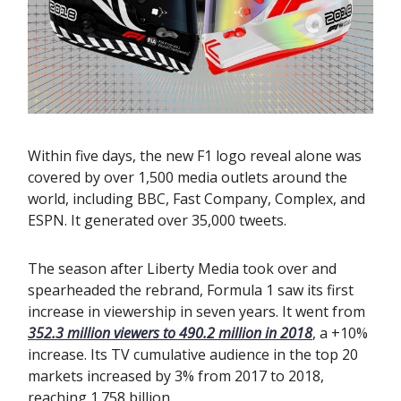
Within five days, the new F1 logo reveal alone was
covered by over 1,500 media outlets around the
world, including BBC, Fast Company, Complex, and
ESPN. It generated over 35,000 tweets.
The season after Liberty Media took over and
spearheaded the rebrand, Formula 1 saw its first
increase in viewership in seven years. It went from
352.3 million viewers to 490.2 million in 2018
, a +10%
increase. Its TV cumulative audience in the top 20
markets increased by 3% from 2017 to 2018,
reaching 1.758 billion.