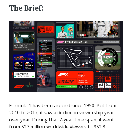
The Brief:
Formula 1 has been around since 1950. But from
2010 to 2017, it saw a decline in viewership year
over year. During that 7-year time span, it went
from 527 million worldwide viewers to 352.3