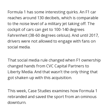
Formula 1 has some interesting quirks. An F1 car
reaches around 130 decibels, which is comparable
to the noise level of a military jet taking off. The
cockpit of cars can get to 100-140 degrees
Fahrenheit (38-60 degrees celsius). And until 2017,
drivers were not allowed to engage with fans on
social media.
That social media rule changed when F1 ownership
changed hands from CVC Capital Partners to
Liberty Media. And that wasn’t the only thing that
got shaken up with this acquisition.
This week, Case Studies examines how Formula 1
rebranded and saved the sport from an ominous
downturn.