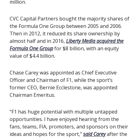
million.
CVC Capital Partners bought the majority shares of
the Formula One Group between 2005 and 2006.
Then in 2012, it reduced its share ownership by
almost half and in 2016,
Liberty Media acquired the
Formula One Group
for $8 billion, with an equity
value of $4.4 billion.
Chase Carey was appointed as Chief Executive
Officer and Chairman of F1, while the sport’s
former CEO, Bernie Ecclestone, was appointed
Chairman Emeritus.
“F1 has huge potential with multiple untapped
opportunities. I have enjoyed hearing from the
fans, teams, FIA, promoters, and sponsors on their
ideas and hopes for the sport,”
said Carey
after the