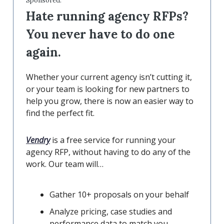
Sponsored:
Hate running agency RFPs?
You never have to do one
again.
Whether your current agency isn’t cutting it,
or your team is looking for new partners to
help you grow, there is now an easier way to
find the perfect fit.
Vendry
is a free service for running your
agency RFP, without having to do any of the
work. Our team will…
Gather 10+ proposals on your behalf
Analyze pricing, case studies and
performance data to match you