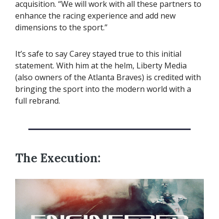
acquisition. “We will work with all these partners to
enhance the racing experience and add new
dimensions to the sport.”
It’s safe to say Carey stayed true to this initial
statement. With him at the helm, Liberty Media
(also owners of the Atlanta Braves) is credited with
bringing the sport into the modern world with a
full rebrand.
The Execution: