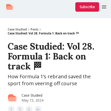
Subscribe
Case Studied
Posts
Case Studied: Vol 28. Formula 1: Back on track 🏁
Case Studied: Vol 28.
Formula 1: Back on
track 🏁
How Formula 1’s rebrand saved the
sport from veering off course
Case Studied
May 15, 2024