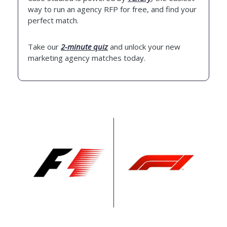
way to run an agency RFP for free, and find your
perfect match.
Take our
2-minute quiz
and unlock your new
marketing agency matches today.