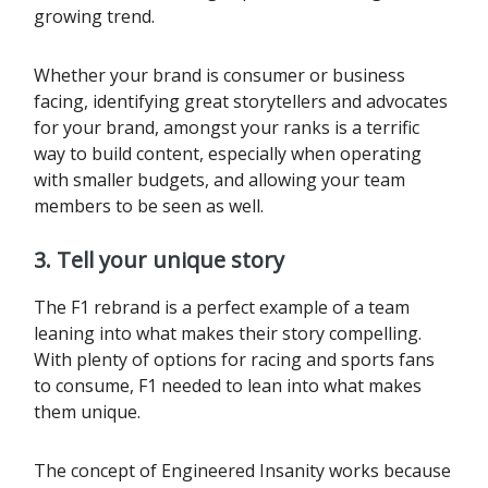
growing trend.
Whether your brand is consumer or business
facing, identifying great storytellers and advocates
for your brand, amongst your ranks is a terrific
way to build content, especially when operating
with smaller budgets, and allowing your team
members to be seen as well.
3. Tell your unique story
The F1 rebrand is a perfect example of a team
leaning into what makes their story compelling.
With plenty of options for racing and sports fans
to consume, F1 needed to lean into what makes
them unique.
The concept of Engineered Insanity works because