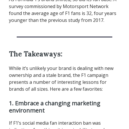
survey commissioned by Motorsport Network
found the average age of F1 fans is 32, four years
younger than the previous study from 2017.
The Takeaways:
While it’s unlikely your brand is dealing with new
ownership and a stale brand, the F1 campaign
presents a number of interesting lessons for
brands of all sizes. Here are a few favorites:
1. Embrace a changing marketing
environment
If F1’s social media fan interaction ban was