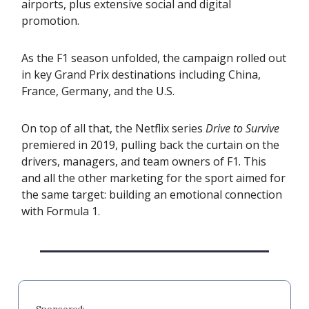
airports, plus extensive social and digital
promotion.
As the F1 season unfolded, the campaign rolled out
in key Grand Prix destinations including China,
France, Germany, and the U.S.
On top of all that, the Netflix series
Drive to Survive
premiered in 2019, pulling back the curtain on the
drivers, managers, and team owners of F1. This
and all the other marketing for the sport aimed for
the same target: building an emotional connection
with Formula 1.