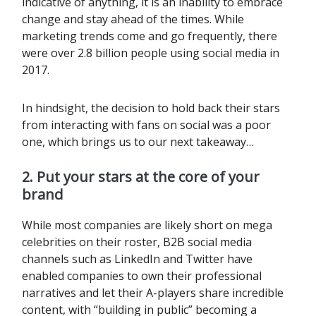
indicative of anything, it is an inability to embrace
change and stay ahead of the times. While
marketing trends come and go frequently, there
were over 2.8 billion people using social media in
2017.
In hindsight, the decision to hold back their stars
from interacting with fans on social was a poor
one, which brings us to our next takeaway…
2. Put your stars at the core of your
brand
While most companies are likely short on mega
celebrities on their roster, B2B social media
channels such as LinkedIn and Twitter have
enabled companies to own their professional
narratives and let their A-players share incredible
content, with “building in public” becoming a