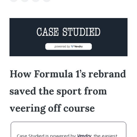
How Formula 1’s rebrand
saved the sport from
veering off course
Case Studied is powered by
Vendry
, the easiest