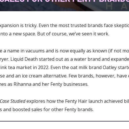
pansion is tricky. Even the most trusted brands face skept
nto a new space. But of course, we’ve seen it work.
 a name in vacuums and is now equally as known (if not mo
dryer. Liquid Death started out as a water brand and expande
ink tea market in 2022. Even the oat milk brand Oatley star
se and an ice cream alternative. Few brands, however, have
mes as Rihanna and her Fenty businesses.
Case Studied
explores how the Fenty Hair launch achieved bil
s and boosted sales for other Fenty brands.