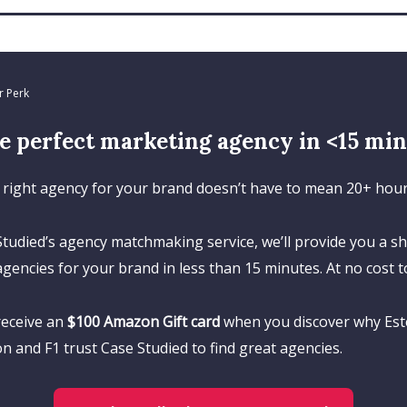
r Perk
e perfect marketing agency in <15 mins
 right agency for your brand doesn’t have to mean 20+ hours
tudied’s agency matchmaking service, we’ll provide you a sho
agencies for your brand in less than 15 minutes. At no cost t
 receive an
$100 Amazon Gift card
when you discover why Est
 and F1 trust Case Studied to find great agencies.