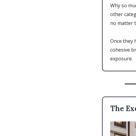
Why so muc
other cate
no matter t
Once they 
cohesive b
exposure.
The Ex