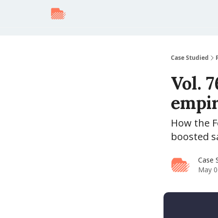
Case Studied
Vol. 
empire 
How the Fe
boosted s
Case 
May 0