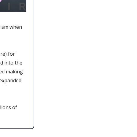
icism when
re) for
d into the
ted making
 expanded
lions of