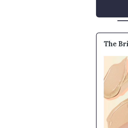
The Bri