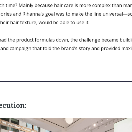
h time? Mainly because hair care is more complex than man
gories and Rihanna’s goal was to make the line universal—s
heir hair texture, would be able to use it.
had the product formulas down, the challenge became build
rand campaign that told the brand’s story and provided ma
ecution: