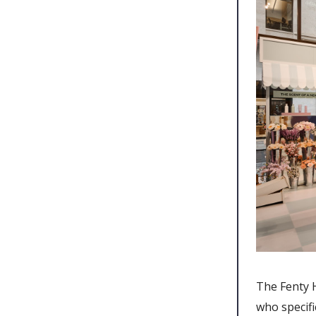
The Fenty 
who specifi