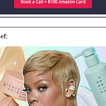
Book a Call + $100 Amazon Card
ef: