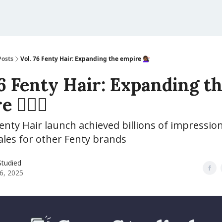
Posts
Vol. 76 Fenty Hair: Expanding the empire 💇🏾‍♀️
76 Fenty Hair: Expanding t
💇🏾‍♀️
nty Hair launch achieved billions of impressio
ales for other Fenty brands
Studied
6, 2025