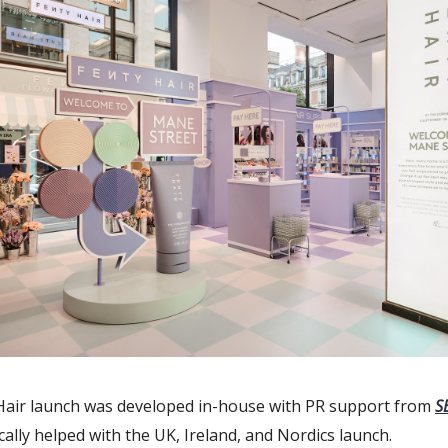
Hair launch was developed in-house with PR support from
S
cally helped with the UK, Ireland, and Nordics launch.