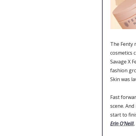
The Fenty 
cosmetics c
Savage X Fe
fashion gr
Skin was la
Fast forwar
scene. And 
start to fi
Erin O’Neill
,