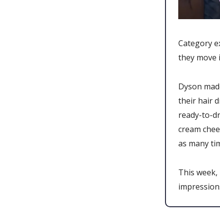
Category ex
they move i
Dyson made
their hair 
ready-to-dr
cream chee
as many ti
This week,
impression