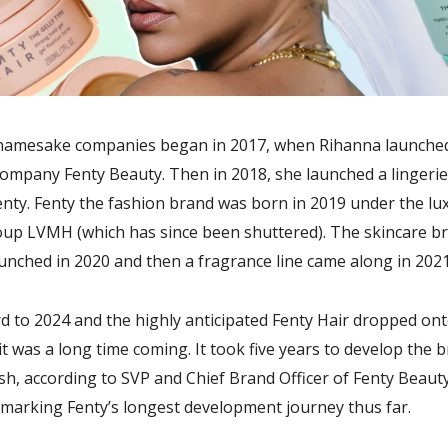
namesake companies began in 2017, when Rihanna launche
ompany Fenty Beauty. Then in 2018, she launched a lingerie
nty. Fenty the fashion brand was born in 2019 under the lu
oup LVMH (which has since been shuttered). The skincare b
unched in 2020 and then a fragrance line came along in 2021
d to 2024 and the highly anticipated Fenty Hair dropped ont
it was a long time coming. It took five years to develop the 
nish, according to SVP and Chief Brand Officer of Fenty Beau
 marking Fenty’s longest development journey thus far.