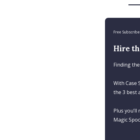
Free Subscribe
Hire th
Finding the
With Case S
the 3 best 
Plus you’ll
Magic Spoon