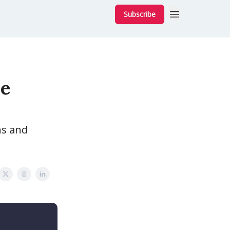
Subscribe
he
ns and