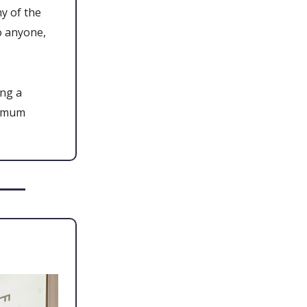
y of the
o anyone,
ing a
ximum