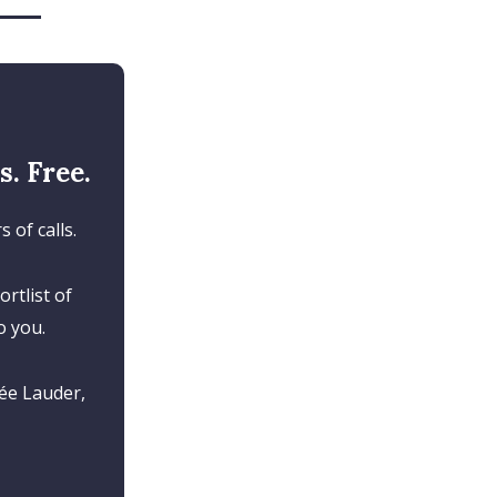
. Free.
 of calls.
rtlist of
o you.
ée Lauder,