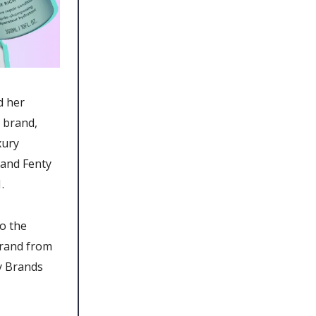
d her
 brand,
xury
rand Fenty
.
o the
brand from
ty Brands