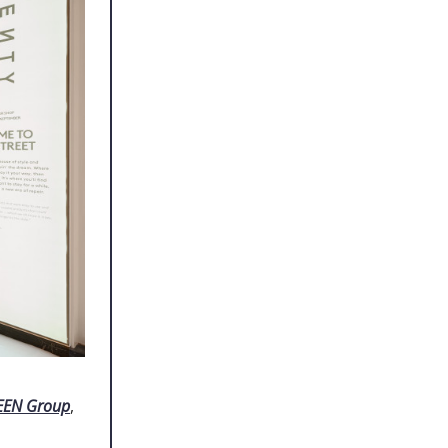
EEN Group
,