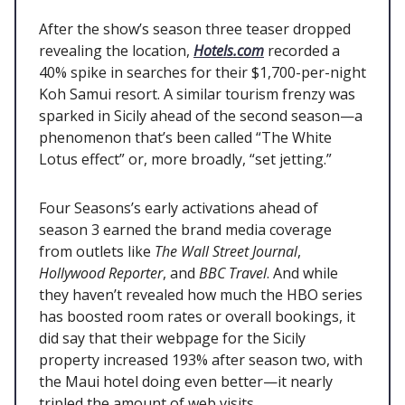
After the show’s season three teaser dropped
revealing the location,
Hotels.com
recorded a
40% spike in searches for their $1,700-per-night
Koh Samui resort. A similar tourism frenzy was
sparked in Sicily ahead of the second season—a
phenomenon that’s been called “The White
Lotus effect” or, more broadly, “set jetting.”
Four Seasons’s early activations ahead of
season 3 earned the brand media coverage
from outlets like
The Wall Street Journal
,
Hollywood Reporter
, and
BBC Travel
. And while
they haven’t revealed how much the HBO series
has boosted room rates or overall bookings, it
did say that their webpage for the Sicily
property increased 193% after season two, with
the Maui hotel doing even better—it nearly
tripled the amount of web visits.