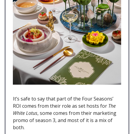
It’s safe to say that part of the Four Seasons’
ROI comes from their role as set hosts for
The
White Lotus
, some comes from their marketing
promo of season 3, and most of it is a mix of
both.