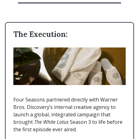
The Execution:
Four Seasons partnered directly with Warner
Bros. Discovery’s internal creative agency to
launch a global, integrated campaign that
brought
The White Lotus
Season 3 to life before
the first episode ever aired.