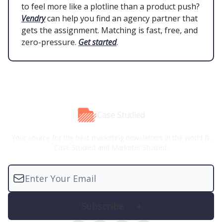
to feel more like a plotline than a product push?
Vendry
can help you find an agency partner that
gets the assignment. Matching is fast, free, and
zero-pressure.
Get started
.
Case Studied
Your source for the best marketing newsletters in the world ft.
Case Studied and Marketer Studied.