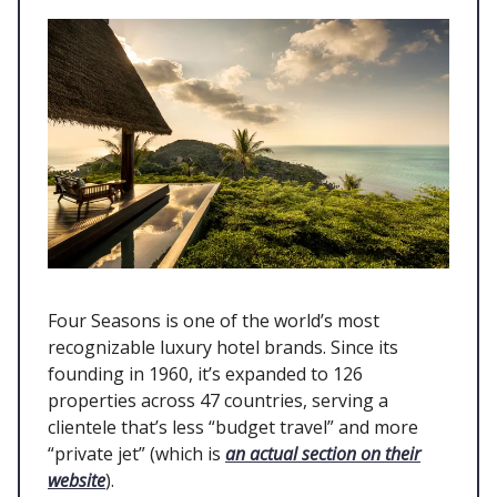
Four Seasons is one of the world’s most
recognizable luxury hotel brands. Since its
founding in 1960, it’s expanded to 126
properties across 47 countries, serving a
clientele that’s less “budget travel” and more
“private jet” (which is
an actual section on their
website
).