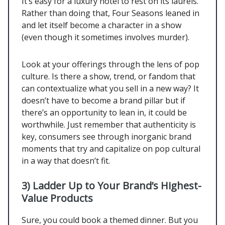
It’s easy for a luxury hotel to rest on its laurels.
Rather than doing that, Four Seasons leaned in
and let itself become a character in a show
(even though it sometimes involves murder).
Look at your offerings through the lens of pop
culture. Is there a show, trend, or fandom that
can contextualize what you sell in a new way? It
doesn’t have to become a brand pillar but if
there’s an opportunity to lean in, it could be
worthwhile. Just remember that authenticity is
key, consumers see through inorganic brand
moments that try and capitalize on pop cultural
in a way that doesn’t fit.
3)
Ladder Up to Your Brand’s Highest-
Value Products
Sure, you could book a themed dinner. But you