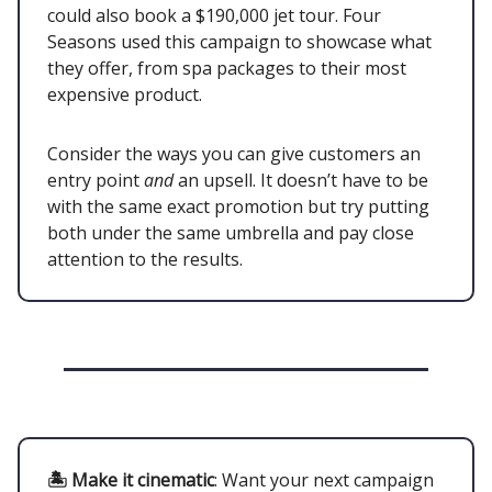
could also book a $190,000 jet tour. Four
Seasons used this campaign to showcase what
they offer, from spa packages to their most
expensive product.
Consider the ways you can give customers an
entry point
and
an upsell. It doesn’t have to be
with the same exact promotion but try putting
both under the same umbrella and pay close
attention to the results.
🏝 Make it cinematic
: Want your next campaign