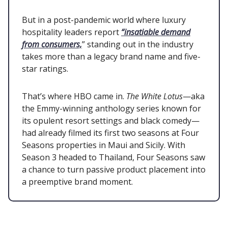
But in a post-pandemic world where luxury
hospitality leaders report
“insatiable demand
from consumers,
” standing out in the industry
takes more than a legacy brand name and five-
star ratings.
That’s where HBO came in.
The White Lotus
—aka
the Emmy-winning anthology series known for
its opulent resort settings and black comedy—
had already filmed its first two seasons at Four
Seasons properties in Maui and Sicily. With
Season 3 headed to Thailand, Four Seasons saw
a chance to turn passive product placement into
a preemptive brand moment.