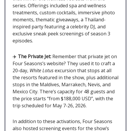
series. Offerings included spa and wellness
treatments, custom cocktails, immersive photo
moments, thematic giveaways, a Thailand-
inspired party featuring a celebrity DJ, and
exclusive sneak peek screenings of season 3
episodes.
✈️
The Private Jet:
Remember that private jet on
Four Seasons’s website? They used it to craft a
20-day,
White Lotus
excursion that stops at all
the resorts featured in the show, plus additional
stops in the Maldives, Marrakech, Nevis, and
Mexico City. There’s capacity for 48 guests and
the price starts “from $188,000 USD”, with the
trip scheduled for May 7-26, 2026.
In addition to these activations, Four Seasons
also hosted screening events for the show’s