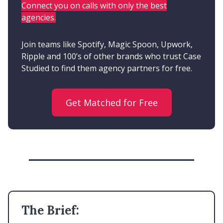
Connect you on calls with only the best
agencies.
Join teams like Spotify, Magic Spoon, Upwork,
Ripple and 100’s of other brands who trust Case
Studied to find them agency partners for free.
Get Matched for Free
The Brief: