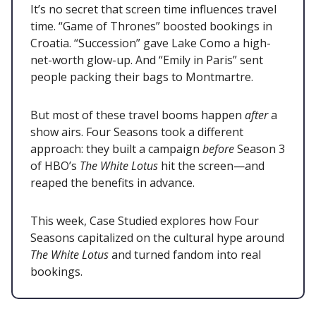
It’s no secret that screen time influences travel
time. “Game of Thrones” boosted bookings in
Croatia. “Succession” gave Lake Como a high-
net-worth glow-up. And “Emily in Paris” sent
people packing their bags to Montmartre.
But most of these travel booms happen
after
a
show airs. Four Seasons took a different
approach: they built a campaign
before
Season 3
of HBO’s
The White Lotus
hit the screen—and
reaped the benefits in advance.
This week, Case Studied explores how Four
Seasons capitalized on the cultural hype around
The White Lotus
and turned fandom into real
bookings.