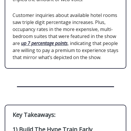
Customer inquiries about available hotel rooms
saw triple digit percentage increases. Plus,
occupancy rates in the more expensive, multi-
bedroom suites that were featured in the show
are
up 7 percentage points
, indicating that people
are willing to pay a premium to experience stays
that mirror what’s depicted on the show.
Key Takeaways:
1)
Build The Hype Train Early