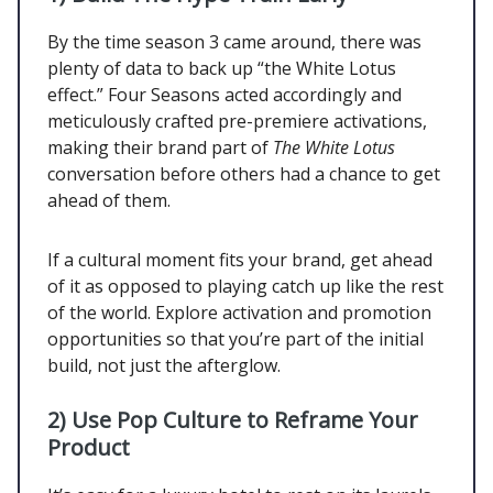
By the time season 3 came around, there was
plenty of data to back up “the White Lotus
effect.” Four Seasons acted accordingly and
meticulously crafted pre-premiere activations,
making their brand part of
The White Lotus
conversation before others had a chance to get
ahead of them.
If a cultural moment fits your brand, get ahead
of it as opposed to playing catch up like the rest
of the world. Explore activation and promotion
opportunities so that you’re part of the initial
build, not just the afterglow.
2)
Use Pop Culture to Reframe Your
Product