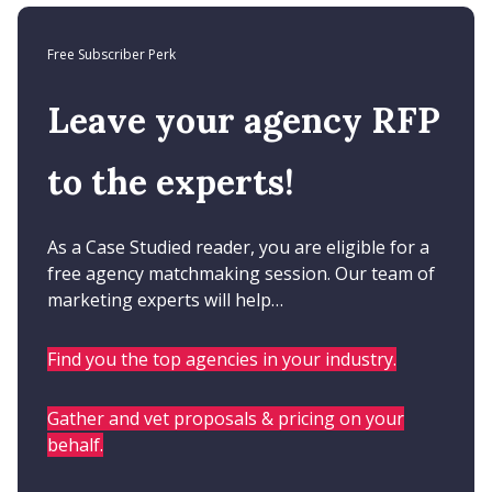
Free Subscriber Perk
Leave your agency RFP
to the experts!
As a Case Studied reader, you are eligible for a
free agency matchmaking session. Our team of
marketing experts will help…
Find you the top agencies in your industry.
Gather and vet proposals & pricing on your
behalf.