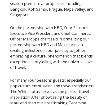
season premiere at properties including
Bangkok, Koh Samui, Prague, Napa Valley, and
Singapore.
On the partnership with HBO, Four Seasons
Executive Vice President and Chief Commercial
Officer Marc Speichert said, “Formalizing our
partnership with HBO and Max marks an
exciting milestone in our journey together,
embracing a cultural phenomenon that blends
exceptional storytelling with the universal love
of travel.
For many Four Seasons guests, especially our
pop culture enthusiasts and travel trendsetters,
The White Lotus serves as the perfect travel
inspiration. After showcasing the beauty of
Maui and then our breathtaking Taormina