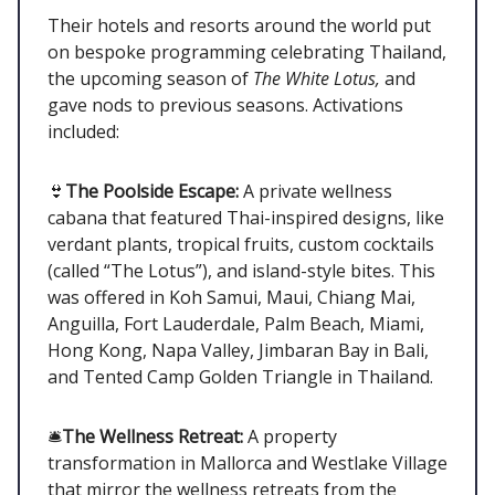
Their hotels and resorts around the world put
on bespoke programming celebrating Thailand,
the upcoming season of
The White Lotus,
and
gave nods to previous seasons. Activations
included:
👙
The Poolside Escape:
A private wellness
cabana that featured Thai-inspired designs, like
verdant plants, tropical fruits, custom cocktails
(called “The Lotus”), and island-style bites. This
was offered in Koh Samui, Maui, Chiang Mai,
Anguilla, Fort Lauderdale, Palm Beach, Miami,
Hong Kong, Napa Valley, Jimbaran Bay in Bali,
and Tented Camp Golden Triangle in Thailand.
🛎️
The Wellness Retreat:
A property
transformation in Mallorca and Westlake Village
that mirror the wellness retreats from the