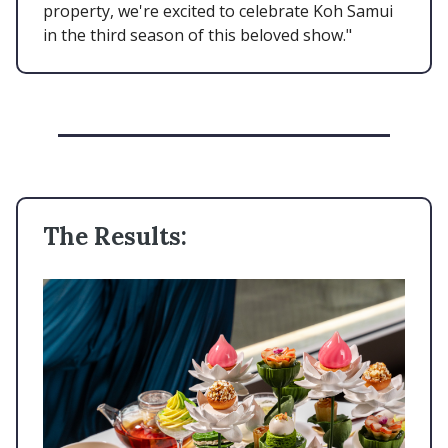
property, we're excited to celebrate Koh Samui
in the third season of this beloved show."
The Results: