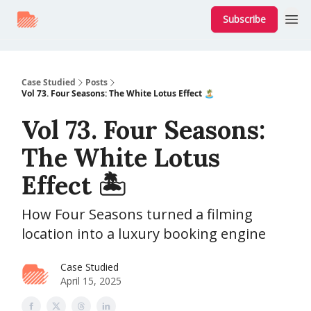
Subscribe
Case Studied
Posts
Vol 73. Four Seasons: The White Lotus Effect 🏝
Vol 73. Four Seasons:
The White Lotus
Effect 🏝
How Four Seasons turned a filming
location into a luxury booking engine
Case Studied
April 15, 2025