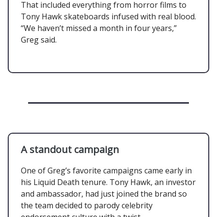
That included everything from horror films to
Tony Hawk skateboards infused with real blood.
“We haven’t missed a month in four years,”
Greg said.
A standout campaign
One of Greg’s favorite campaigns came early in
his Liquid Death tenure. Tony Hawk, an investor
and ambassador, had just joined the brand so
the team decided to parody celebrity