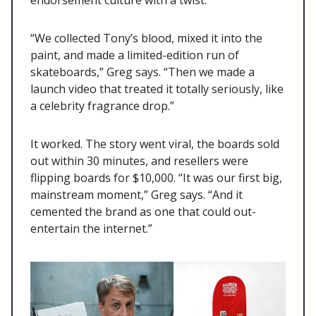
endorsement culture with a twist.
“We collected Tony’s blood, mixed it into the
paint, and made a limited-edition run of
skateboards,” Greg says. “Then we made a
launch video that treated it totally seriously, like
a celebrity fragrance drop.”
It worked. The story went viral, the boards sold
out within 30 minutes, and resellers were
flipping boards for $10,000. “It was our first big,
mainstream moment,” Greg says. “And it
cemented the brand as one that could out-
entertain the internet.”