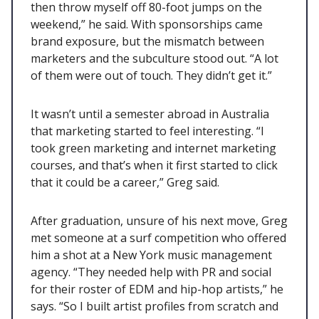
then throw myself off 80-foot jumps on the
weekend,” he said. With sponsorships came
brand exposure, but the mismatch between
marketers and the subculture stood out. “A lot
of them were out of touch. They didn’t get it.”
It wasn’t until a semester abroad in Australia
that marketing started to feel interesting. “I
took green marketing and internet marketing
courses, and that’s when it first started to click
that it could be a career,” Greg said.
After graduation, unsure of his next move, Greg
met someone at a surf competition who offered
him a shot at a New York music management
agency. “They needed help with PR and social
for their roster of EDM and hip-hop artists,” he
says. “So I built artist profiles from scratch and