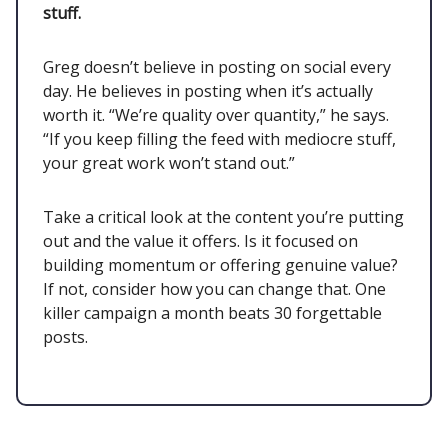
stuff.
Greg doesn’t believe in posting on social every
day. He believes in posting when it’s actually
worth it. “We’re quality over quantity,” he says.
“If you keep filling the feed with mediocre stuff,
your great work won’t stand out.”
Take a critical look at the content you’re putting
out and the value it offers. Is it focused on
building momentum or offering genuine value?
If not, consider how you can change that. One
killer campaign a month beats 30 forgettable
posts.