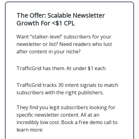
The Offer:
Scalable Newsletter
Growth For <$1 CPL
Want “stalker-level” subscribers for your
newsletter or list? Need readers who lust
after content in your niche?
TrafficGrid has them. At under $1 each.
TrafficGrid tracks 30 intent signals to match
subscribers with the right publishers.
They find you legit subscribers looking for
specific newsletter content. All at an
incredibly low cost. Book a free demo call to
learn more: