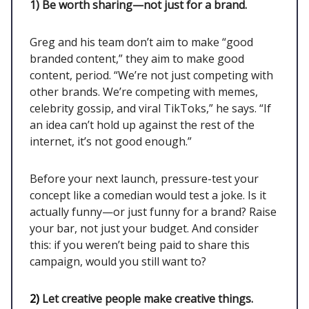
1)
Be worth sharing—not just for a brand.
Greg and his team don’t aim to make “good
branded content,” they aim to make good
content, period. “We’re not just competing with
other brands. We’re competing with memes,
celebrity gossip, and viral TikToks,” he says. “If
an idea can’t hold up against the rest of the
internet, it’s not good enough.”
Before your next launch, pressure-test your
concept like a comedian would test a joke. Is it
actually funny—or just funny for a brand? Raise
your bar, not just your budget. And consider
this: if you weren’t being paid to share this
campaign, would you still want to?
2)
Let creative people make creative things.