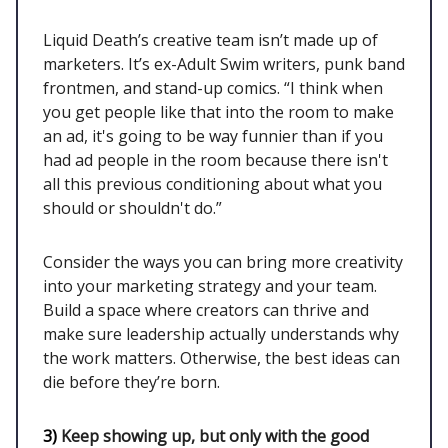
Liquid Death’s creative team isn’t made up of
marketers. It’s ex-Adult Swim writers, punk band
frontmen, and stand-up comics. “I think when
you get people like that into the room to make
an ad, it's going to be way funnier than if you
had ad people in the room because there isn't
all this previous conditioning about what you
should or shouldn't do.”
Consider the ways you can bring more creativity
into your marketing strategy and your team.
Build a space where creators can thrive and
make sure leadership actually understands why
the work matters. Otherwise, the best ideas can
die before they’re born.
3)
Keep showing up, but only with the good