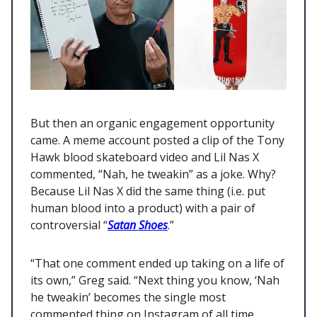
But then an organic engagement opportunity
came. A meme account posted a clip of the Tony
Hawk blood skateboard video and Lil Nas X
commented, “Nah, he tweakin” as a joke. Why?
Because Lil Nas X did the same thing (i.e. put
human blood into a product) with a pair of
controversial “
Satan Shoes
.”
“That one comment ended up taking on a life of
its own,” Greg said. “Next thing you know, ‘Nah
he tweakin’ becomes the single most
commented thing on Instagram of all time.