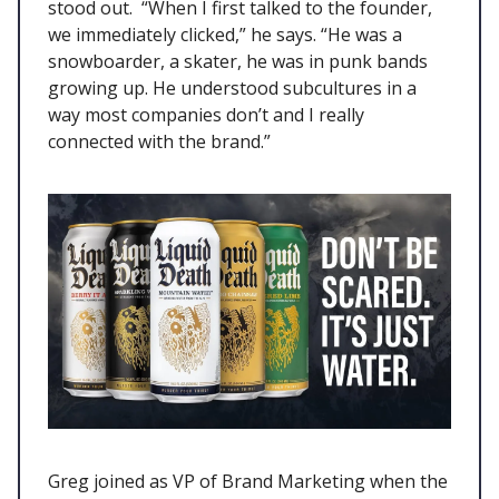
stood out. “When I first talked to the founder,
we immediately clicked,” he says. “He was a
snowboarder, a skater, he was in punk bands
growing up. He understood subcultures in a
way most companies don’t and I really
connected with the brand.”
Greg joined as VP of Brand Marketing when the