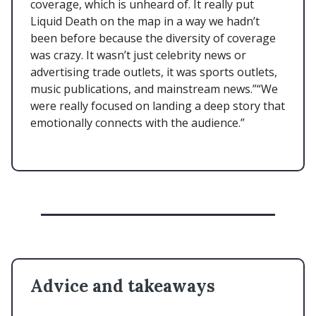
coverage, which is unheard of. It really put
Liquid Death on the map in a way we hadn’t
been before because the diversity of coverage
was crazy. It wasn’t just celebrity news or
advertising trade outlets, it was sports outlets,
music publications, and mainstream news.”“We
were really focused on landing a deep story that
emotionally connects with the audience.”
Advice and takeaways