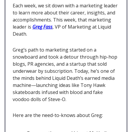
Each week, we sit down with a marketing leader
to learn more about their career, insights, and
accomplishments. This week, that marketing
leader is
Greg Fass
, VP of Marketing at Liquid
Death.
Greg’s path to marketing started on a
snowboard and took a detour through hip-hop
blogs, PR agencies, and a startup that sold
underwear by subscription. Today, he’s one of
the minds behind Liquid Death’s earned media
machine—launching ideas like Tony Hawk
skateboards infused with blood and fake
voodoo dolls of Steve-O.
Here are the need-to-knows about Greg: