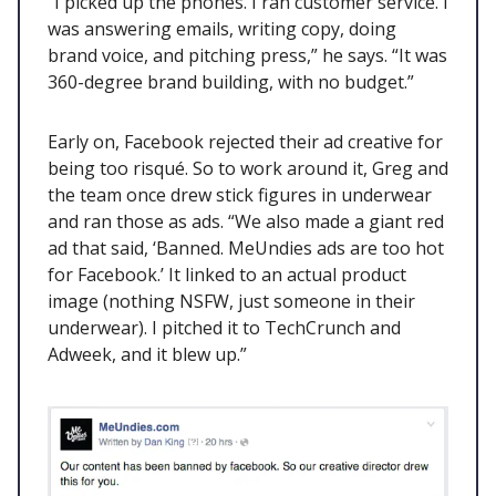
“I picked up the phones. I ran customer service. I
was answering emails, writing copy, doing
brand voice, and pitching press,” he says. “It was
360-degree brand building, with no budget.”
Early on, Facebook rejected their ad creative for
being too risqué. So to work around it, Greg and
the team once drew stick figures in underwear
and ran those as ads. “We also made a giant red
ad that said, ‘Banned. MeUndies ads are too hot
for Facebook.’ It linked to an actual product
image (nothing NSFW, just someone in their
underwear). I pitched it to TechCrunch and
Adweek, and it blew up.”