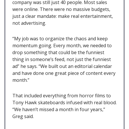
company was still just 40 people. Most sales
were online. There were no massive budgets,
just a clear mandate: make real entertainment,
not advertising.
“My job was to organize the chaos and keep
momentum going. Every month, we needed to
drop something that could be the funniest
thing in someone’s feed, not just the funniest
ad” he says. “We built out an editorial calendar
and have done one great piece of content every
month.”
That included everything from horror films to
Tony Hawk skateboards infused with real blood.
“We haven’t missed a month in four years,”
Greg said.