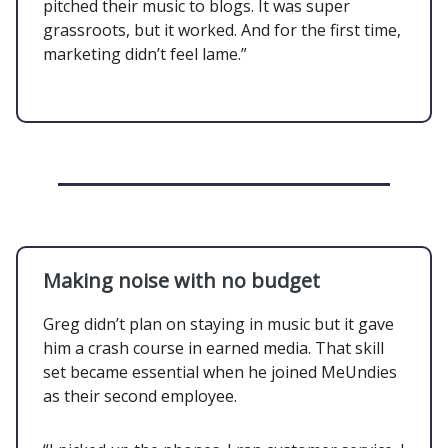
pitched their music to blogs. It was super
grassroots, but it worked. And for the first time,
marketing didn’t feel lame.”
Making noise with no budget
Greg didn’t plan on staying in music but it gave
him a crash course in earned media. That skill
set became essential when he joined MeUndies
as their second employee.