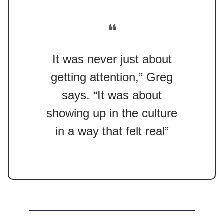
❝
It was never just about
getting attention,” Greg
says. “It was about
showing up in the culture
in a way that felt real”