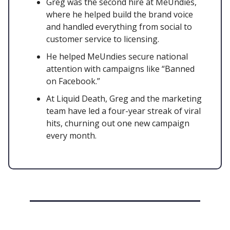
Greg was the second hire at MeUndies,
where he helped build the brand voice
and handled everything from social to
customer service to licensing.
He helped MeUndies secure national
attention with campaigns like “Banned
on Facebook.”
At Liquid Death, Greg and the marketing
team have led a four-year streak of viral
hits, churning out one new campaign
every month.