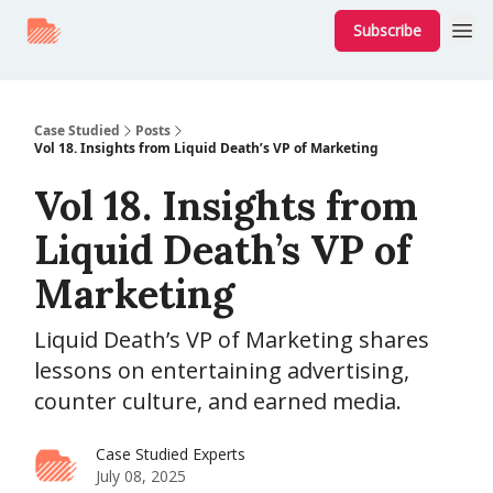
Subscribe
Case Studied
Posts
Vol 18. Insights from Liquid Death’s VP of Marketing
Vol 18. Insights from
Liquid Death’s VP of
Marketing
Liquid Death’s VP of Marketing shares
lessons on entertaining advertising,
counter culture, and earned media.
Case Studied Experts
July 08, 2025