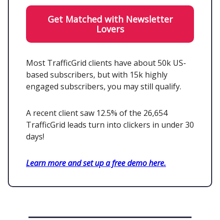
Get Matched with Newsletter
Lovers
Most TrafficGrid clients have about 50k US-
based subscribers, but with 15k highly
engaged subscribers, you may still qualify.
A recent client saw 12.5% of the 26,654
TrafficGrid leads turn into clickers in under 30
days!
Learn more and set up a free demo here.