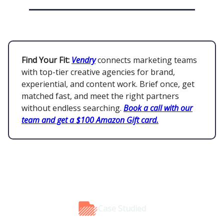
Find Your Fit:
Vendry
connects marketing teams
with top-tier creative agencies for brand,
experiential, and content work. Brief once, get
matched fast, and meet the right partners
without endless searching.
Book a call with our
team and get a $100 Amazon Gift card.
Case Studied