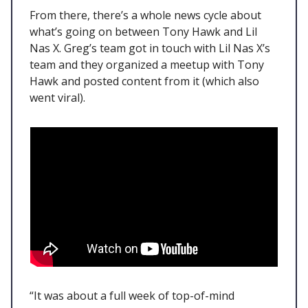
From there, there’s a whole news cycle about
what’s going on between Tony Hawk and Lil
Nas X. Greg’s team got in touch with Lil Nas X’s
team and they organized a meetup with Tony
Hawk and posted content from it (which also
went viral).
“It was about a full week of top-of-mind