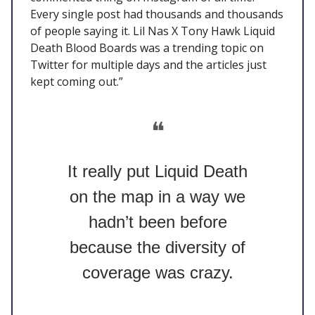
Every single post had thousands and thousands
of people saying it. Lil Nas X Tony Hawk Liquid
Death Blood Boards was a trending topic on
Twitter for multiple days and the articles just
kept coming out.”
❝
It really put Liquid Death
on the map in a way we
hadn’t been before
because the diversity of
coverage was crazy.