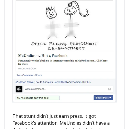
That stunt didn’t just earn press, it got
Facebook’s attention. MeUndies didn’t have a