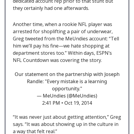
dedicated account rep prior to that stunt but
they certainly had one afterwards.
Another time, when a rookie NFL player was
arrested for shoplifting a pair of underwear,
Greg tweeted from the MeUndies account: “Tell
him we’ll pay his fine—we hate shopping at
department stores too.” Within days, ESPN’s
NFL Countdown was covering the story.
Our statement on the partnership with Joseph
Randle: "Every mistake is a learning
opportunity."
— MeUndies (@MeUndies)
2:41 PM • Oct 19, 2014
“It was never just about getting attention,” Greg
says. “It was about showing up in the culture in
a way that felt real.”