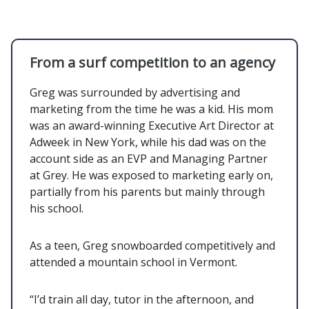
From a surf competition to an agency
Greg was surrounded by advertising and
marketing from the time he was a kid. His mom
was an award-winning Executive Art Director at
Adweek in New York, while his dad was on the
account side as an EVP and Managing Partner
at Grey. He was exposed to marketing early on,
partially from his parents but mainly through
his school.
As a teen, Greg snowboarded competitively and
attended a mountain school in Vermont.
“I’d train all day, tutor in the afternoon, and