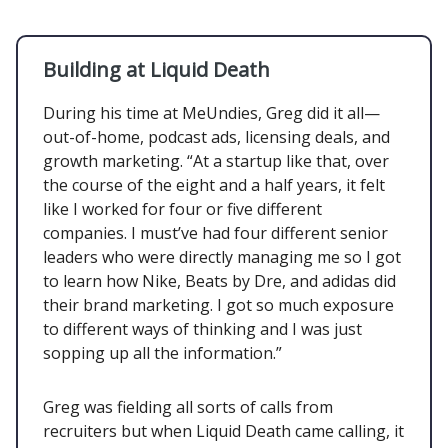
Building at Liquid Death
During his time at MeUndies, Greg did it all—
out-of-home, podcast ads, licensing deals, and
growth marketing. “At a startup like that, over
the course of the eight and a half years, it felt
like I worked for four or five different
companies. I must’ve had four different senior
leaders who were directly managing me so I got
to learn how Nike, Beats by Dre, and adidas did
their brand marketing. I got so much exposure
to different ways of thinking and I was just
sopping up all the information.”
Greg was fielding all sorts of calls from
recruiters but when Liquid Death came calling, it