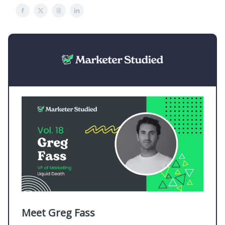
Meet Greg Fass