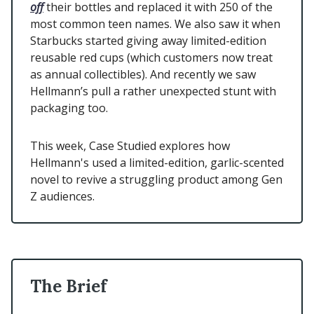
off
their bottles and replaced it with 250 of the
most common teen names. We also saw it when
Starbucks started giving away limited-edition
reusable red cups (which customers now treat
as annual collectibles). And recently we saw
Hellmann’s pull a rather unexpected stunt with
packaging too.
This week, Case Studied explores how
Hellmann's used a limited-edition, garlic-scented
novel to revive a struggling product among Gen
Z audiences.
The Brief