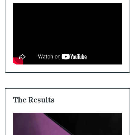
The Results