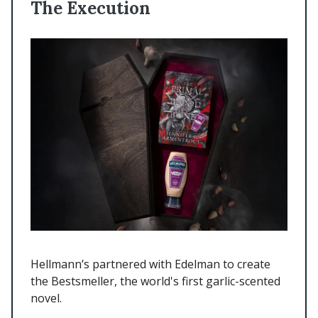
The Execution
Hellmann’s partnered with Edelman to create
the Bestsmeller, the world's first garlic-scented
novel.