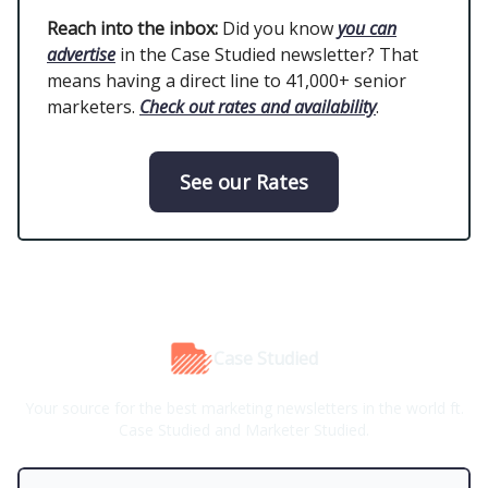
Reach into the inbox:
Did you know
you can
advertise
in the Case Studied newsletter? That
means having a direct line to 41,000+ senior
marketers.
Check out rates and availability
.
See our Rates
Case Studied
Your source for the best marketing newsletters in the world ft.
Case Studied and Marketer Studied.