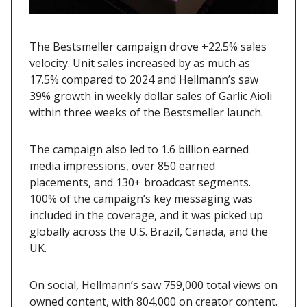
The Bestsmeller campaign drove +22.5% sales
velocity. Unit sales increased by as much as
17.5% compared to 2024 and Hellmann’s saw
39% growth in weekly dollar sales of Garlic Aioli
within three weeks of the Bestsmeller launch.
The campaign also led to 1.6 billion earned
media impressions, over 850 earned
placements, and 130+ broadcast segments.
100% of the campaign’s key messaging was
included in the coverage, and it was picked up
globally across the U.S. Brazil, Canada, and the
UK.
On social, Hellmann’s saw 759,000 total views on
owned content, with 804,000 on creator content.