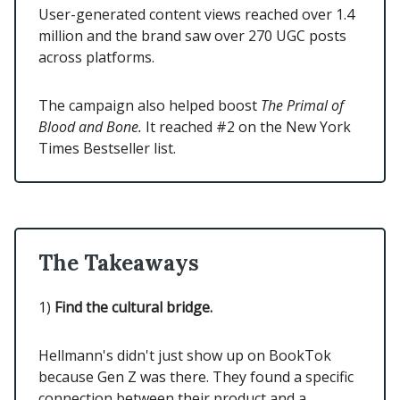
User-generated content views reached over 1.4
million and the brand saw over 270 UGC posts
across platforms.
The campaign also helped boost
The Primal of
Blood and Bone.
It reached #2 on the New York
Times Bestseller list.
The Takeaways
1)
Find the cultural bridge.
Hellmann's didn't just show up on BookTok
because Gen Z was there. They found a specific
connection between their product and a