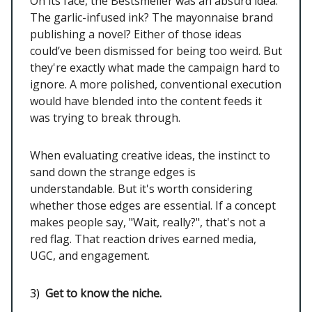
On its face, the Bestsmeller was an absurd idea.
The garlic-infused ink? The mayonnaise brand
publishing a novel? Either of those ideas
could’ve been dismissed for being too weird. But
they're exactly what made the campaign hard to
ignore. A more polished, conventional execution
would have blended into the content feeds it
was trying to break through.
When evaluating creative ideas, the instinct to
sand down the strange edges is
understandable. But it's worth considering
whether those edges are essential. If a concept
makes people say, "Wait, really?", that's not a
red flag. That reaction drives earned media,
UGC, and engagement.
3)
Get to know the niche.