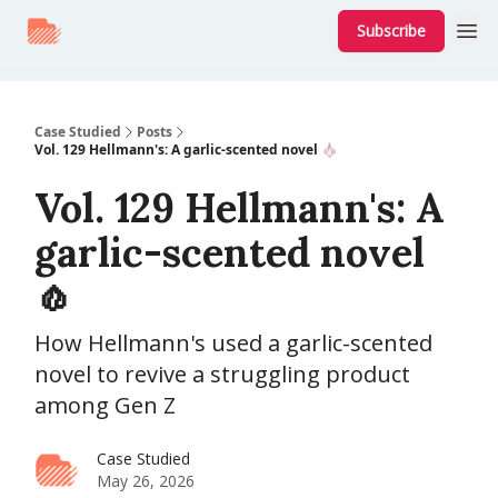
Subscribe
Case Studied
Posts
Vol. 129 Hellmann's: A garlic-scented novel 🧄
Vol. 129 Hellmann's: A
garlic-scented novel
🧄
How Hellmann's used a garlic-scented
novel to revive a struggling product
among Gen Z
Case Studied
May 26, 2026