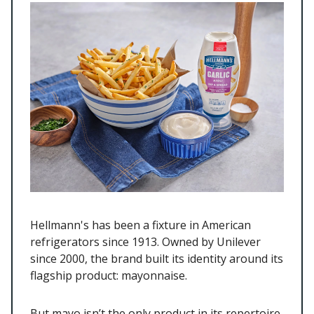
Hellmann's has been a fixture in American
refrigerators since 1913. Owned by Unilever
since 2000, the brand built its identity around its
flagship product: mayonnaise.
But mayo isn’t the only product in its repertoire.