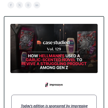
Today's edition is sponsored by Impressive