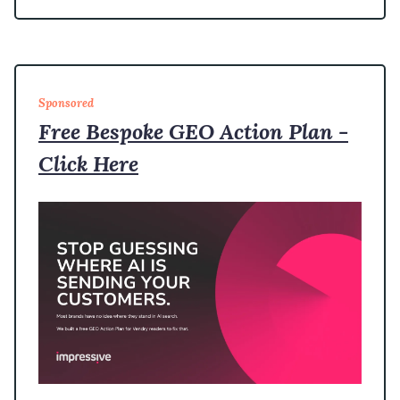
Sponsored
Free Bespoke GEO Action Plan -
Click Here