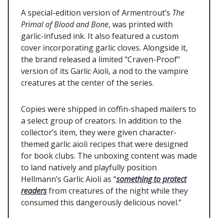
A special-edition version of Armentrout’s
The
Primal of Blood and Bone
, was printed with
garlic-infused ink. It also featured a custom
cover incorporating garlic cloves. Alongside it,
the brand released a limited "Craven-Proof"
version of its Garlic Aioli, a nod to the vampire
creatures at the center of the series.
Copies were shipped in coffin-shaped mailers to
a select group of creators. In addition to the
collector’s item, they were given character-
themed garlic aioli recipes that were designed
for book clubs. The unboxing content was made
to land natively and playfully position
Hellmann’s Garlic Aioli as “
something to protect
readers
from creatures of the night while they
consumed this dangerously delicious novel.”