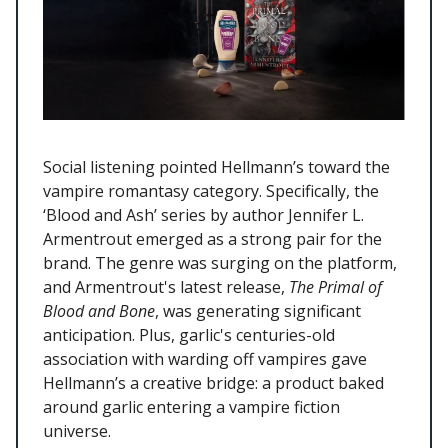
Social listening pointed Hellmann’s toward the
vampire romantasy category. Specifically, the
‘Blood and Ash’ series by author Jennifer L.
Armentrout emerged as a strong pair for the
brand. The genre was surging on the platform,
and Armentrout's latest release,
The Primal of
Blood and Bone
, was generating significant
anticipation. Plus, garlic's centuries-old
association with warding off vampires gave
Hellmann’s a creative bridge: a product baked
around garlic entering a vampire fiction
universe.