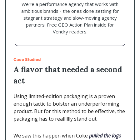
We're a performance agency that works with
ambitious brands - the ones done settling for
stagnant strategy and slow-moving agency
partners. Free GEO Action Plan inside for
Vendry readers.
Case Studied
A flavor that needed a second
act
Using limited-edition packaging is a proven
enough tactic to bolster an underperforming
product. But for this method to be effective, the
packaging has to realllllly stand out.
We saw this happen when Coke
pulled the logo