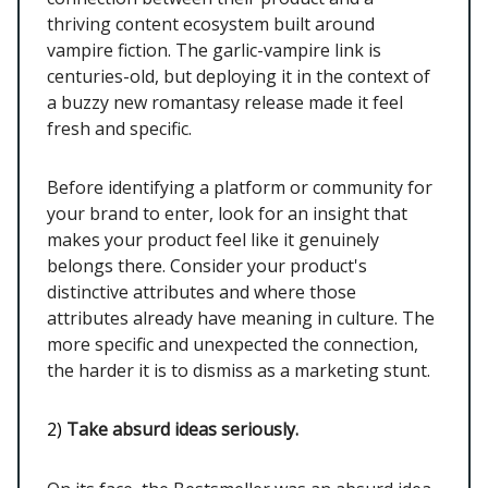
thriving content ecosystem built around
vampire fiction. The garlic-vampire link is
centuries-old, but deploying it in the context of
a buzzy new romantasy release made it feel
fresh and specific.
Before identifying a platform or community for
your brand to enter, look for an insight that
makes your product feel like it genuinely
belongs there. Consider your product's
distinctive attributes and where those
attributes already have meaning in culture. The
more specific and unexpected the connection,
the harder it is to dismiss as a marketing stunt.
2)
Take absurd ideas seriously.