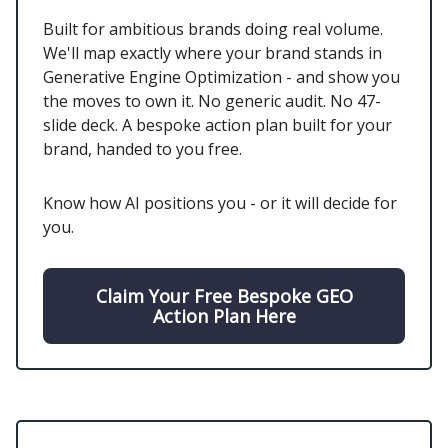
Built for ambitious brands doing real volume.
We'll map exactly where your brand stands in
Generative Engine Optimization - and show you
the moves to own it. No generic audit. No 47-
slide deck. A bespoke action plan built for your
brand, handed to you free.
Know how AI positions you - or it will decide for
you.
Claim Your Free Bespoke GEO
Action Plan Here