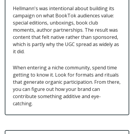
Hellmann's was intentional about building its
campaign on what BookTok audiences value:
special editions, unboxings, book club
moments, author partnerships. The result was
content that felt native rather than sponsored,
which is partly why the UGC spread as widely as
it did.
When entering a niche community, spend time
getting to know it. Look for formats and rituals
that generate organic participation. From there,
you can figure out how your brand can
contribute something additive and eye-
catching.