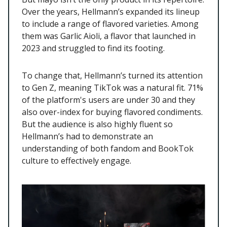
Over the years, Hellmann’s expanded its lineup
to include a range of flavored varieties. Among
them was Garlic Aioli, a flavor that launched in
2023 and struggled to find its footing.
To change that, Hellmann’s turned its attention
to Gen Z, meaning TikTok was a natural fit. 71%
of the platform's users are under 30 and they
also over-index for buying flavored condiments.
But the audience is also highly fluent so
Hellmann’s had to demonstrate an
understanding of both fandom and BookTok
culture to effectively engage.