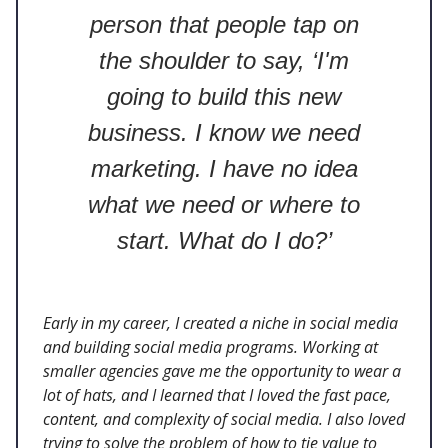
person that people tap on
the shoulder to say, ‘I'm
going to build this new
business. I know we need
marketing. I have no idea
what we need or where to
start. What do I do?’
Early in my career, I created a niche in social media
and building social media programs. Working at
smaller agencies gave me the opportunity to wear a
lot of hats, and I learned that I loved the fast pace,
content, and complexity of social media. I also loved
trying to solve the problem of how to tie value to