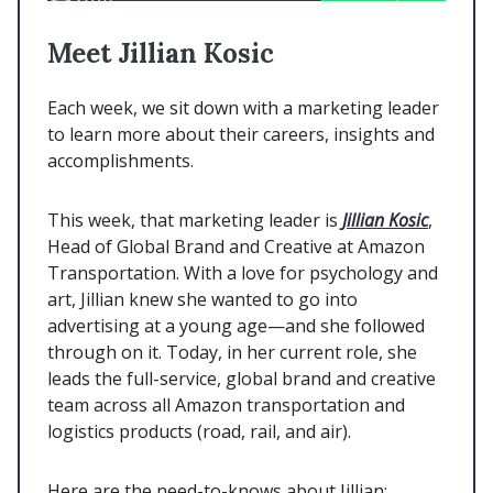
Meet Jillian Kosic
Each week, we sit down with a marketing leader
to learn more about their careers, insights and
accomplishments.
This week, that marketing leader is
Jillian Kosic
,
Head of Global Brand and Creative at Amazon
Transportation. With a love for psychology and
art, Jillian knew she wanted to go into
advertising at a young age—and she followed
through on it. Today, in her current role, she
leads the full-service, global brand and creative
team across all Amazon transportation and
logistics products (road, rail, and air).
Here are the need-to-knows about Jillian: