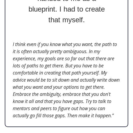
blueprint. I had to create
that myself.
I think even if you know what you want, the path to
it is often actually pretty ambiguous. In my
experience, my goals are so far out that there are
lots of paths to get there. But you have to be
comfortable in creating that path yourself. My
advice would be to sit down and actually write down
what you want and your options to get there.
Embrace the ambiguity, embrace that you don't
know it all and that you have gaps. Try to talk to
mentors and peers to figure out how you can
actually go fill those gaps. Then make it happen.”