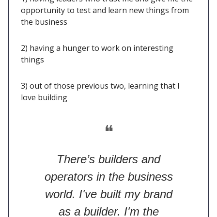
opportunity to test and learn new things from
the business
2) having a hunger to work on interesting
things
3) out of those previous two, learning that I
love building
❝
There’s builders and
operators in the business
world. I've built my brand
as a builder. I'm the