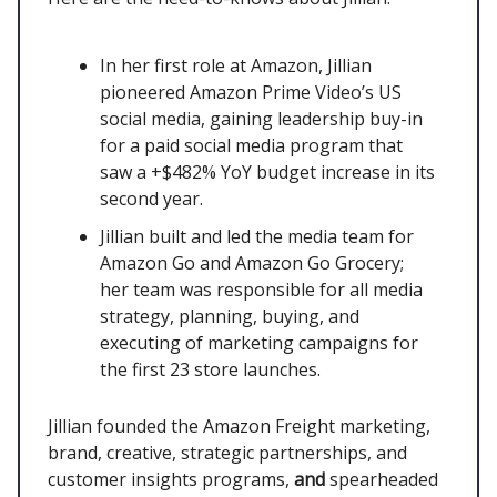
In her first role at Amazon, Jillian
pioneered Amazon Prime Video’s US
social media, gaining leadership buy-in
for a paid social media program that
saw a +$482% YoY budget increase in its
second year.
Jillian built and led the media team for
Amazon Go and Amazon Go Grocery;
her team was responsible for all media
strategy, planning, buying, and
executing of marketing campaigns for
the first 23 store launches.
Jillian founded the Amazon Freight marketing,
brand, creative, strategic partnerships, and
customer insights programs,
and
spearheaded