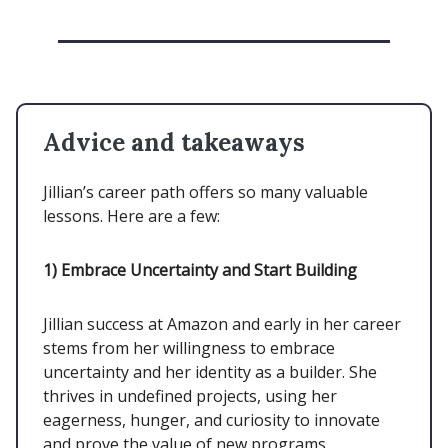
Advice and takeaways
Jillian’s career path offers so many valuable
lessons. Here are a few:
1)
Embrace Uncertainty and Start Building
Jillian success at Amazon and early in her career
stems from her willingness to embrace
uncertainty and her identity as a builder. She
thrives in undefined projects, using her
eagerness, hunger, and curiosity to innovate
and prove the value of new programs.