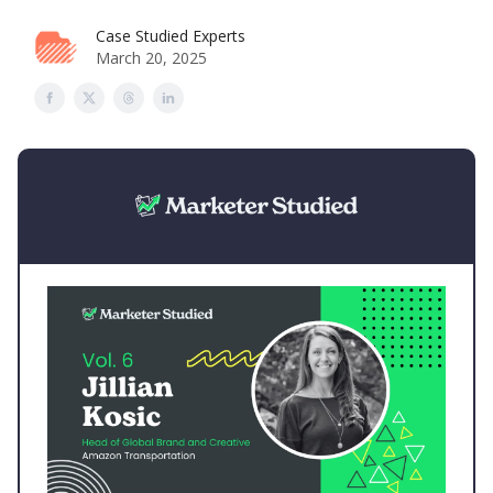
Case Studied Experts
March 20, 2025