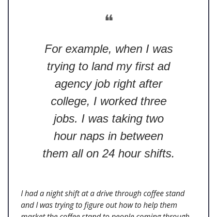
❝
For example, when I was
trying to land my first ad
agency job right after
college, I worked three
jobs. I was taking two
hour naps in between
them all on 24 hour shifts.
I had a night shift at a drive through coffee stand
and I was trying to figure out how to help them
market the coffee stand to people coming through