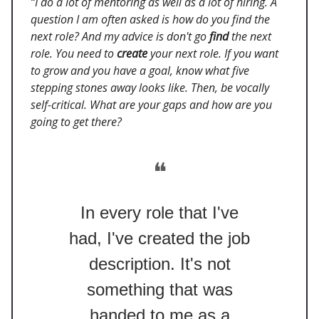
“I do a lot of mentoring as well as a lot of hiring. A
question I am often asked is how do you find the
next role? And my advice is don't go
find
the next
role. You need to
create
your next role. If you want
to grow and you have a goal, know what five
stepping stones away looks like. Then, be vocally
self-critical. What are your gaps and how are you
going to get there?
❝
In every role that I've
had, I've created the job
description. It's not
something that was
handed to me as a