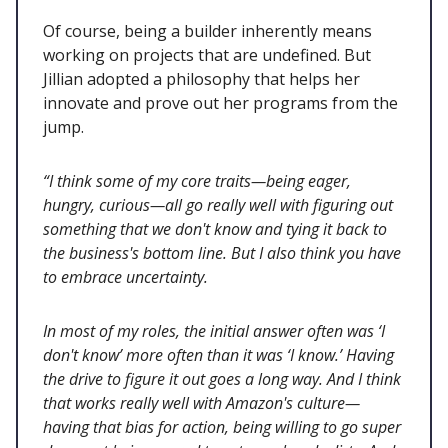
Of course, being a builder inherently means
working on projects that are undefined. But
Jillian adopted a philosophy that helps her
innovate and prove out her programs from the
jump.
“I think some of my core traits—being eager,
hungry, curious—all go really well with figuring out
something that we don't know and tying it back to
the business's bottom line. But I also think you have
to embrace uncertainty.
In most of my roles, the initial answer often was ‘I
don't know’ more often than it was ‘I know.’ Having
the drive to figure it out goes a long way. And I think
that works really well with Amazon's culture—
having that bias for action, being willing to go super