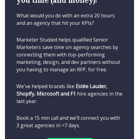
you time (and money)!
What would you do with an extra 20 hours
and an agency that hit your KPIs?
Marketer Studied helps qualified Senior
Marketers save time on agency searches by
connecting them with top-performing
marketing, design, and dev partners without
you having to manage an RFP, for free.
We've helped brands like
Estée Lauder,
Shopify, Microsoft and F1
hire agencies in the
last year.
Book a 15 min call and we’ll connect you with
3 great agencies in <7 days.