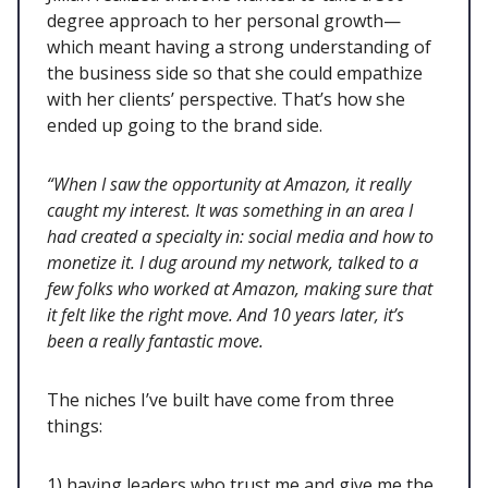
degree approach to her personal growth—
which meant having a strong understanding of
the business side so that she could empathize
with her clients’ perspective. That’s how she
ended up going to the brand side.
“When I saw the opportunity at Amazon, it really
caught my interest. It was something in an area I
had created a specialty in: social media and how to
monetize it. I dug around my network, talked to a
few folks who worked at Amazon, making sure that
it felt like the right move. And 10 years later, it’s
been a really fantastic move.
The niches I’ve built have come from three
things:
1) having leaders who trust me and give me the