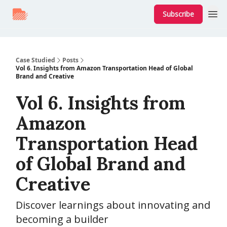
Subscribe
Case Studied
Posts
Vol 6. Insights from Amazon Transportation Head of Global
Brand and Creative
Vol 6. Insights from
Amazon
Transportation Head
of Global Brand and
Creative
Discover learnings about innovating and
becoming a builder