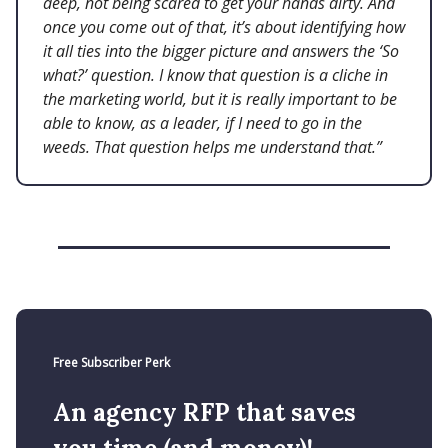
deep, not being scared to get your hands dirty. And
once you come out of that, it’s about identifying how
it all ties into the bigger picture and answers the ‘So
what?’ question. I know that question is a cliche in
the marketing world, but it is really important to be
able to know, as a leader, if I need to go in the
weeds. That question helps me understand that.”
Free Subscriber Perk
An agency RFP that saves