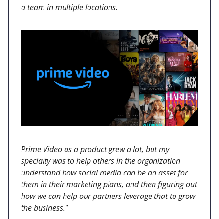
a team in multiple locations.
Prime Video as a product grew a lot, but my
specialty was to help others in the organization
understand how social media can be an asset for
them in their marketing plans, and then figuring out
how we can help our partners leverage that to grow
the business.”