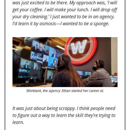
was just excited to be there. My approach was, ‘I will
get your coffee. I will make your lunch. I will drop off
your dry cleaning.’ I just wanted to be in an agency.
I’d learn it by osmosis—I wanted to be a sponge.
Worktank, the agency Jillian started her career at.
It was just about being scrappy. I think people need
to figure out a way to learn the skill they're trying to
learn.