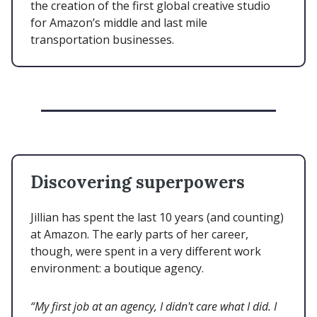
the creation of the first global creative studio
for Amazon’s middle and last mile
transportation businesses.
Discovering superpowers
Jillian has spent the last 10 years (and counting)
at Amazon. The early parts of her career,
though, were spent in a very different work
environment: a boutique agency.
“My first job at an agency, I didn't care what I did. I