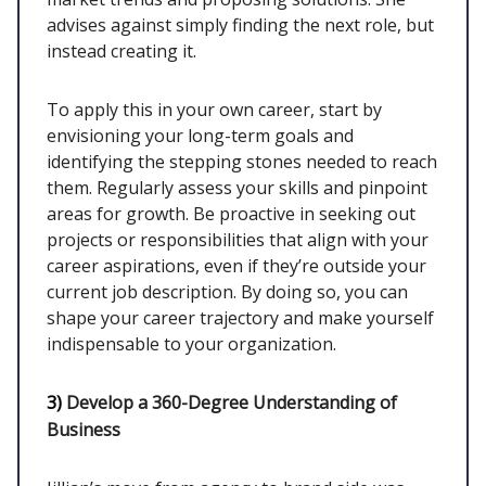
advises against simply finding the next role, but
instead creating it.
To apply this in your own career, start by
envisioning your long-term goals and
identifying the stepping stones needed to reach
them. Regularly assess your skills and pinpoint
areas for growth. Be proactive in seeking out
projects or responsibilities that align with your
career aspirations, even if they’re outside your
current job description. By doing so, you can
shape your career trajectory and make yourself
indispensable to your organization.
3)
Develop a 360-Degree Understanding of
Business