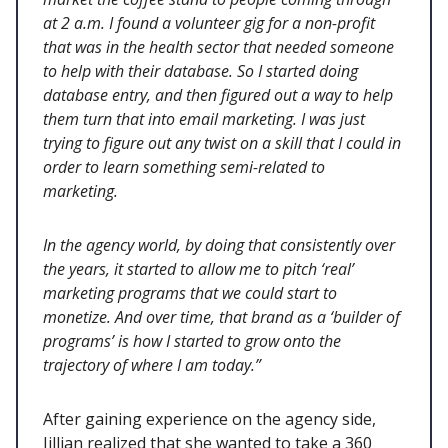
at 2 a.m. I found a volunteer gig for a non-profit
that was in the health sector that needed someone
to help with their database. So I started doing
database entry, and then figured out a way to help
them turn that into email marketing. I was just
trying to figure out any twist on a skill that I could in
order to learn something semi-related to
marketing.
In the agency world, by doing that consistently over
the years, it started to allow me to pitch ‘real’
marketing programs that we could start to
monetize. And over time, that brand as a ‘builder of
programs’ is how I started to grow onto the
trajectory of where I am today.”
After gaining experience on the agency side,
Jillian realized that she wanted to take a 360