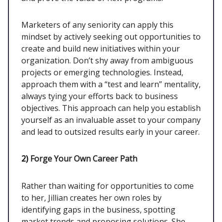
Marketers of any seniority can apply this
mindset by actively seeking out opportunities to
create and build new initiatives within your
organization. Don’t shy away from ambiguous
projects or emerging technologies. Instead,
approach them with a “test and learn” mentality,
always tying your efforts back to business
objectives. This approach can help you establish
yourself as an invaluable asset to your company
and lead to outsized results early in your career.
2)
Forge Your Own Career Path
Rather than waiting for opportunities to come
to her, Jillian creates her own roles by
identifying gaps in the business, spotting
market trends and proposing solutions. She