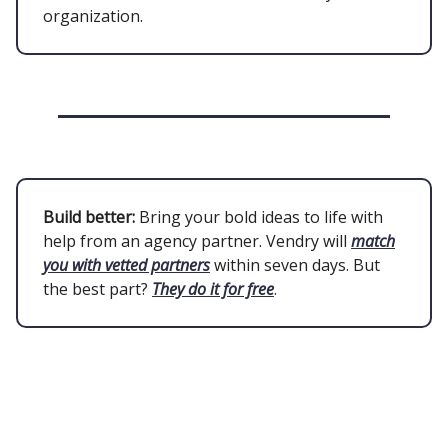
organization.
Build better:
Bring your bold ideas to life with
help from an agency partner. Vendry will
match
you with vetted partners
within seven days. But
the best part?
They do it for free
.