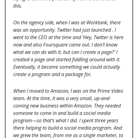
this.
On the agency side, when I was at Worktank, there
was an opportunity. Twitter had just launched . I
went to the CEO at the time and ‘Hey, Twitter is here
now and also Foursquare came out. I don't know
what we can do with it, but can I create a page?’ I
created a page and started fiddling around with it.
Eventually, it became something we could actually
create a program and a package for.
When I moved to Amazon, I was on the Prime Video
team. At the time, it was a very small, up-and-
coming new business within Amazon. They needed
someone to come in and build a social media
program—so that's what I did. I spent three years
there helping to build a social media program. And
we grew the team, from me as a single marketer, to