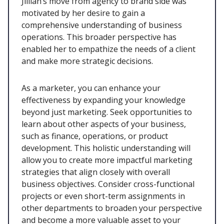
Jillian’s move from agency to brand side was
motivated by her desire to gain a
comprehensive understanding of business
operations. This broader perspective has
enabled her to empathize the needs of a client
and make more strategic decisions.
As a marketer, you can enhance your
effectiveness by expanding your knowledge
beyond just marketing. Seek opportunities to
learn about other aspects of your business,
such as finance, operations, or product
development. This holistic understanding will
allow you to create more impactful marketing
strategies that align closely with overall
business objectives. Consider cross-functional
projects or even short-term assignments in
other departments to broaden your perspective
and become a more valuable asset to your