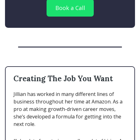
Book a Call
Creating The Job You Want
Jillian has worked in many different lines of
business throughout her time at Amazon. As a
pro at making growth-driven career moves,
she’s developed a formula for getting into the
next role.