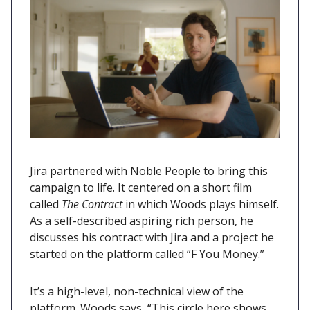
Jira partnered with Noble People to bring this
campaign to life. It centered on a short film
called
The Contract
in which Woods plays himself.
As a self-described aspiring rich person, he
discusses his contract with Jira and a project he
started on the platform called “F You Money.”
It’s a high-level, non-technical view of the
platform. Woods says, “This circle here shows