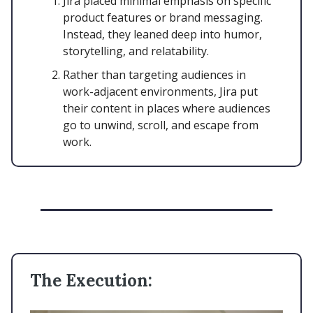
Jira placed minimal emphasis on specific
product features or brand messaging.
Instead, they leaned deep into humor,
storytelling, and relatability.
Rather than targeting audiences in
work-adjacent environments, Jira put
their content in places where audiences
go to unwind, scroll, and escape from
work.
The Execution: