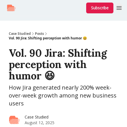
Subscribe
Case Studied
Posts
Vol. 90 Jira: Shifting perception with humor 😆
Vol. 90 Jira: Shifting
perception with
humor 😆
How Jira generated nearly 200% week-
over-week growth among new business
users
Case Studied
August 12, 2025