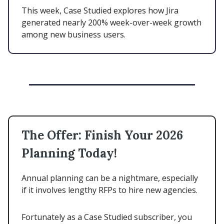
This week, Case Studied explores how Jira
generated nearly 200% week-over-week growth
among new business users.
The Offer: Finish Your 2026
Planning Today!
Annual planning can be a nightmare, especially
if it involves lengthy RFPs to hire new agencies.
Fortunately as a Case Studied subscriber, you