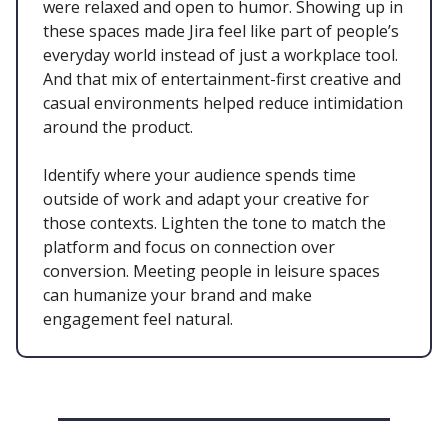
were relaxed and open to humor. Showing up in
these spaces made Jira feel like part of people’s
everyday world instead of just a workplace tool.
And that mix of entertainment-first creative and
casual environments helped reduce intimidation
around the product.
Identify where your audience spends time
outside of work and adapt your creative for
those contexts. Lighten the tone to match the
platform and focus on connection over
conversion. Meeting people in leisure spaces
can humanize your brand and make
engagement feel natural.