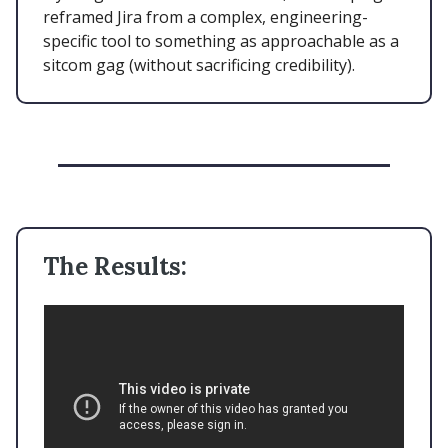
reframed Jira from a complex, engineering-
specific tool to something as approachable as a
sitcom gag (without sacrificing credibility).
The Results: