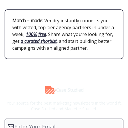
Match = made:
Vendry instantly connects you
with vetted, top-tier agency partners in under a
week,
100% free
. Share what you’re looking for,
get
a curated shortlist
, and start building better
campaigns with an aligned partner.
Case Studied
Your source for the best marketing newsletters in the world ft.
Case Studied and Marketer Studied.