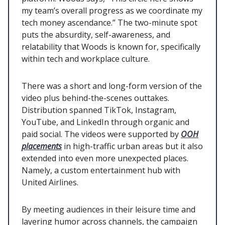
my team’s overall progress as we coordinate my
tech money ascendance.” The two-minute spot
puts the absurdity, self-awareness, and
relatability that Woods is known for, specifically
within tech and workplace culture.
There was a short and long-form version of the
video plus behind-the-scenes outtakes.
Distribution spanned TikTok, Instagram,
YouTube, and LinkedIn through organic and
paid social. The videos were supported by
OOH
placements
in high-traffic urban areas but it also
extended into even more unexpected places.
Namely, a custom entertainment hub with
United Airlines.
By meeting audiences in their leisure time and
layering humor across channels, the campaign