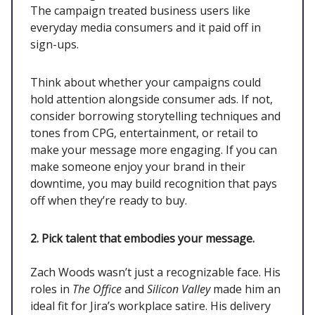
The campaign treated business users like
everyday media consumers and it paid off in
sign-ups.
Think about whether your campaigns could
hold attention alongside consumer ads. If not,
consider borrowing storytelling techniques and
tones from CPG, entertainment, or retail to
make your message more engaging. If you can
make someone enjoy your brand in their
downtime, you may build recognition that pays
off when they’re ready to buy.
2. Pick talent that embodies your message.
Zach Woods wasn’t just a recognizable face. His
roles in
The Office
and
Silicon Valley
made him an
ideal fit for Jira’s workplace satire. His delivery