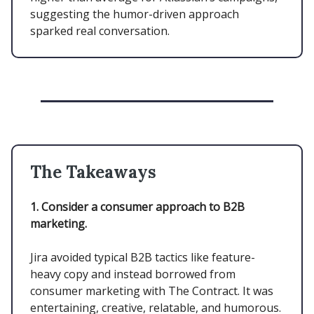
suggesting the humor-driven approach
sparked real conversation.
The Takeaways
1. Consider a consumer approach to B2B
marketing.
Jira avoided typical B2B tactics like feature-
heavy copy and instead borrowed from
consumer marketing with The Contract. It was
entertaining, creative, relatable, and humorous.