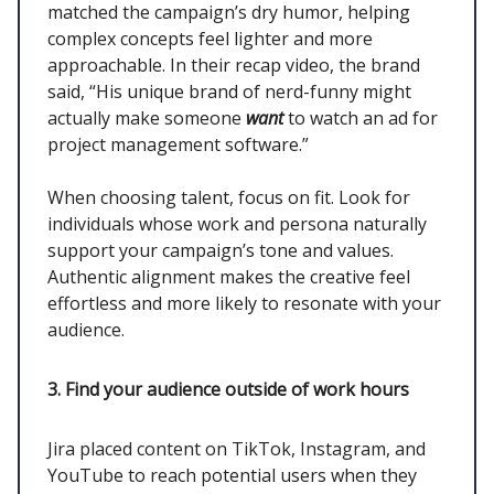
matched the campaign’s dry humor, helping
complex concepts feel lighter and more
approachable. In their recap video, the brand
said, “His unique brand of nerd-funny might
actually make someone
want
to watch an ad for
project management software.”
When choosing talent, focus on fit. Look for
individuals whose work and persona naturally
support your campaign’s tone and values.
Authentic alignment makes the creative feel
effortless and more likely to resonate with your
audience.
3. Find your audience outside of work hours
Jira placed content on TikTok, Instagram, and
YouTube to reach potential users when they