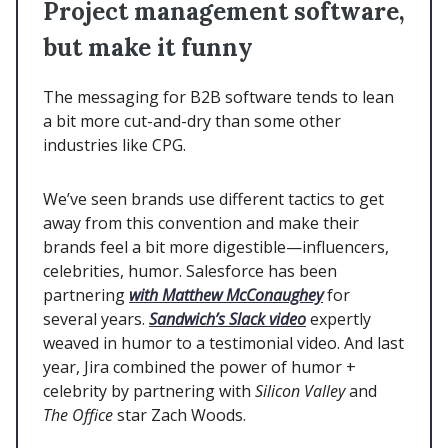
Project management software,
but make it funny
The messaging for B2B software tends to lean
a bit more cut-and-dry than some other
industries like CPG.
We’ve seen brands use different tactics to get
away from this convention and make their
brands feel a bit more digestible—influencers,
celebrities, humor. Salesforce has been
partnering
with Matthew McConaughey
for
several years.
Sandwich’s Slack video
expertly
weaved in humor to a testimonial video. And last
year, Jira combined the power of humor +
celebrity by partnering with
Silicon Valley
and
The Office
star Zach Woods.