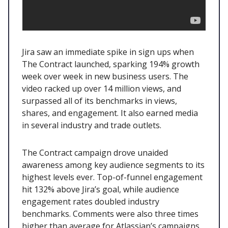
Jira saw an immediate spike in sign ups when
The Contract launched, sparking 194% growth
week over week in new business users. The
video racked up over 14 million views, and
surpassed all of its benchmarks in views,
shares, and engagement. It also earned media
in several industry and trade outlets.
The Contract campaign drove unaided
awareness among key audience segments to its
highest levels ever. Top-of-funnel engagement
hit 132% above Jira’s goal, while audience
engagement rates doubled industry
benchmarks. Comments were also three times
higher than average for Atlassian’s campaigns,