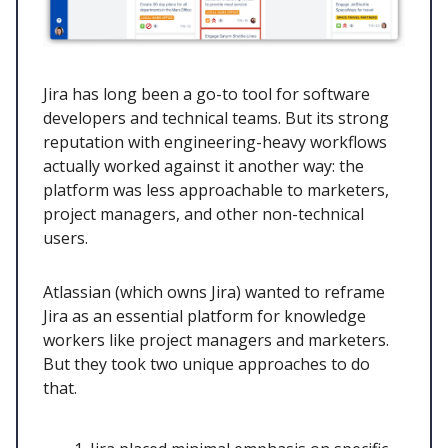
Jira has long been a go-to tool for software
developers and technical teams. But its strong
reputation with engineering-heavy workflows
actually worked against it another way: the
platform was less approachable to marketers,
project managers, and other non-technical
users.
Atlassian (which owns Jira) wanted to reframe
Jira as an essential platform for knowledge
workers like project managers and marketers.
But they took two unique approaches to do
that.