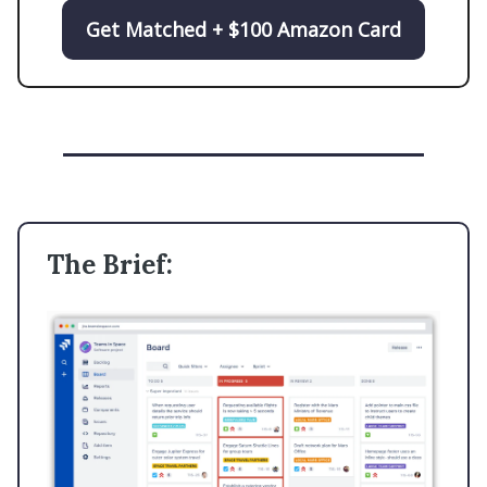
Get Matched + $100 Amazon Card
The Brief: