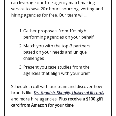
can leverage our free agency matchmaking
service to save 20+ hours sourcing, vetting and
hiring agencies for free. Our team will…
Gather proposals from 10+ high
performing agencies on your behalf
Match you with the top-3 partners
based on your needs and unique
challenges
Present you case studies from the
agencies that align with your brief
Schedule a call with our team and discover how
brands like
Dr. Squatch, Shopify, Universal Records
and more hire agencies.
Plus receive a $100 gift
card from Amazon for your time.