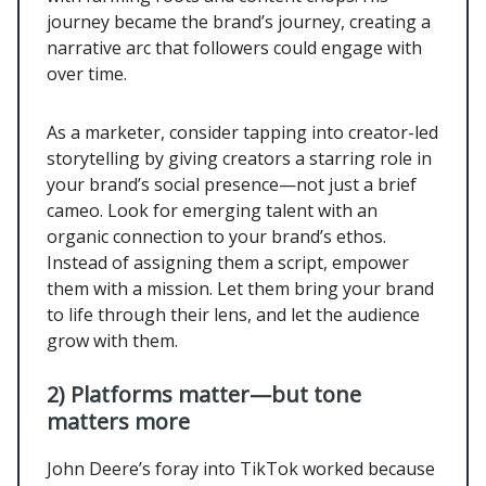
journey became the brand’s journey, creating a
narrative arc that followers could engage with
over time.
As a marketer, consider tapping into creator-led
storytelling by giving creators a starring role in
your brand’s social presence—not just a brief
cameo. Look for emerging talent with an
organic connection to your brand’s ethos.
Instead of assigning them a script, empower
them with a mission. Let them bring your brand
to life through their lens, and let the audience
grow with them.
2) Platforms matter—but tone
matters more
John Deere’s foray into TikTok worked because