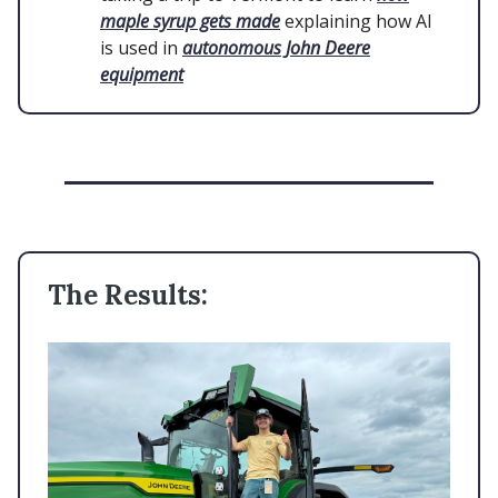
maple syrup gets made
explaining how AI
is used in
autonomous John Deere
equipment
The Results: