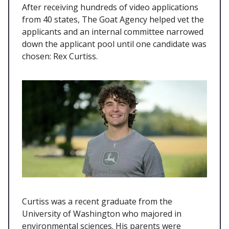
After receiving hundreds of video applications
from 40 states, The Goat Agency helped vet the
applicants and an internal committee narrowed
down the applicant pool until one candidate was
chosen: Rex Curtiss.
Curtiss was a recent graduate from the
University of Washington who majored in
environmental sciences. His parents were