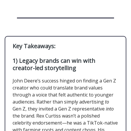
Key Takeaways:
1) Legacy brands can win with
creator-led storytelling
John Deere’s success hinged on finding a Gen Z
creator who could translate brand values
through a voice that felt authentic to younger
audiences. Rather than simply advertising
to
Gen Z, they invited a Gen Z representative
into
the brand. Rex Curtiss wasn’t a polished
celebrity endorsement—he was a TikTok-native
with farming roots and content chops. His