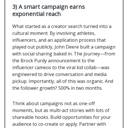
3) A smart campaign earns
exponential reach
What started as a creator search turned into a
cultural moment. By involving athletes,
influencers, and an application process that
played out publicly, John Deere built a campaign
with social sharing baked in. The journey—from
the Brock Purdy announcement to the
influencer cameos to the viral kid collab—was
engineered to drive conversation and media
pickup. Importantly, all of this was organic. And
the follower growth? 500% in two months.
Think about campaigns not as one-off
moments, but as multi-act stories with lots of
shareable hooks. Build opportunities for your
audience to co-create or apply. Partner with