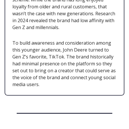
loyalty from older and rural customers, that
wasn’t the case with new generations. Research
in 2024 revealed the brand had low affinity with
Gen Z and millennials.
To build awareness and consideration among
this younger audience, John Deere turned to
Gen Z’s favorite, TikTok. The brand historically
had minimal presence on the platform so they
set out to bring on a creator that could serve as
the voice of the brand and connect young social
media users.