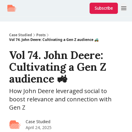
Subscribe
Case Studied
Posts
Vol 74. John Deere: Cultivating a Gen Z audience 🚜
Vol 74. John Deere:
Cultivating a Gen Z
audience 🚜
How John Deere leveraged social to
boost relevance and connection with
Gen Z
Case Studied
April 24, 2025