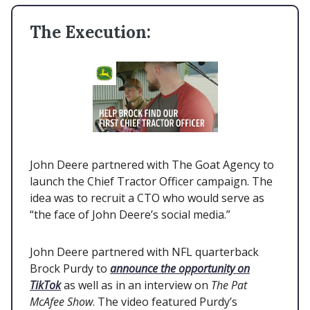
The Execution:
John Deere partnered with The Goat Agency to
launch the Chief Tractor Officer campaign. The
idea was to recruit a CTO who would serve as
“the face of John Deere’s social media.”
John Deere partnered with NFL quarterback
Brock Purdy to
announce the opportunity on
TikTok
as well as in an interview on
The Pat
McAfee Show
. The video featured Purdy’s