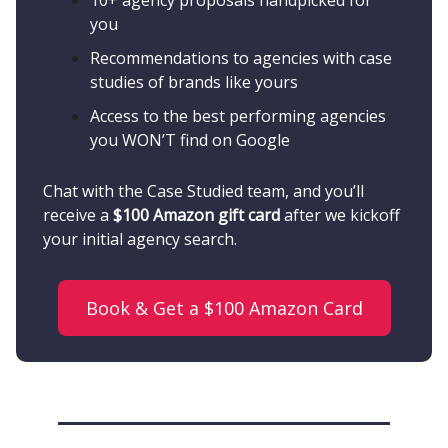
10+ agency proposals handpicked for
you
Recommendations to agencies with case
studies of brands like yours
Access to the best performing agencies
you WON’T find on Google
Chat with the Case Studied team, and you’ll
receive a
$100 Amazon gift card
after we kickoff
your initial agency search.
Book & Get a $100 Amazon Card