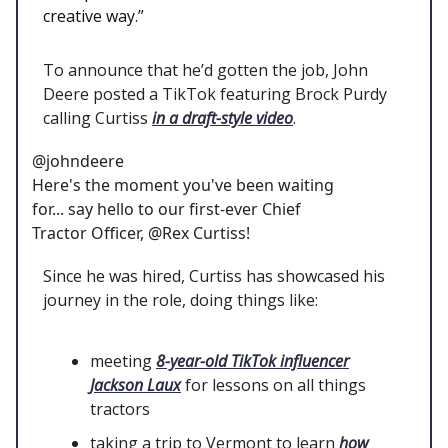
creative way.”
To announce that he’d gotten the job, John
Deere posted a TikTok featuring Brock Purdy
calling Curtiss
in a draft-style video
.
@johndeere
Here's the moment you've been waiting
for... say hello to our first-ever Chief
Tractor Officer, @Rex Curtiss!
Since he was hired, Curtiss has showcased his
journey in the role, doing things like:
meeting
8-year-old TikTok influencer
Jackson Laux
for lessons on all things
tractors
taking a trip to Vermont to learn
how