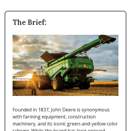
The Brief:
Founded in 1837, John Deere is synonymous
with farming equipment, construction
machinery, and its iconic green-and-yellow color
scheme. While the brand has long enjoyed