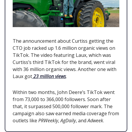
The announcement about Curtiss getting the
CTO job racked up 1.6 million organic views on
TikTok. The video featuring Laux, which was
Curtiss’s third TikTok for the brand, went viral
with 36 million organic views. Another one with
Laux got
23 million views
.
Within two months, John Deere’s TikTok went
from 73,000 to 366,000 followers. Soon after
that, it surpassed 500,000 follower mark. The
campaign also saw earned media coverage from
outlets like
PRWeekly
,
AgDaily
, and
Adweek
.