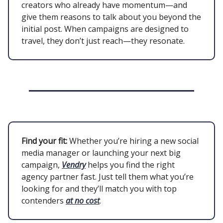
creators who already have momentum—and
give them reasons to talk about you beyond the
initial post. When campaigns are designed to
travel, they don’t just reach—they resonate.
Find your fit:
Whether you’re hiring a new social
media manager or launching your next big
campaign,
Vendry
helps you find the right
agency partner fast. Just tell them what you’re
looking for and they’ll match you with top
contenders
at no cost
.