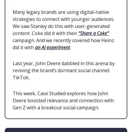
Many legacy brands are using digital-native
strategies to connect with younger audiences.
We saw Stanley do this with user-generated
content. Coke did it with their
“Share a Coke”
campaign. And we recently covered how Heinz
did it with
an AI experiment
.
Last year, John Deere dabbled in this arena by
reviving the brand’s dormant social channel:
TikTok.
This week, Case Studied explores how John
Deere boosted relevance and connection with
Gen Z with a breakout social campaign.