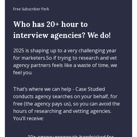
Free Subscriber Perk
Who has 20+ hour to
interview agencies? We do!
2025 is shaping up to a very challenging year
for marketers.So if trying to research and vet
agency partners feels like a waste of time, we
feel you.
That’s where we can help - Case Studied
conducts agency searches on your behalf, for
free (the agency pays us), so you can avoid the
hours of researching and vetting agencies.
You’ll receive: