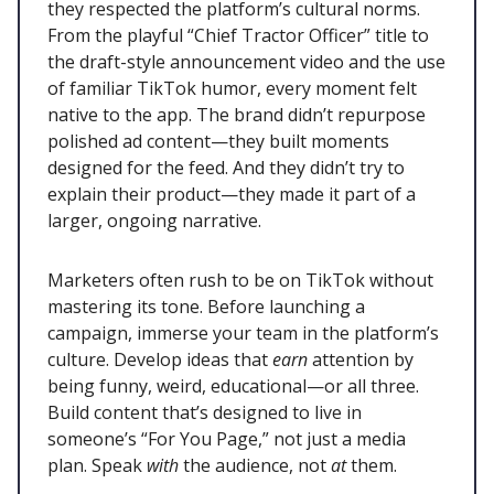
they respected the platform’s cultural norms.
From the playful “Chief Tractor Officer” title to
the draft-style announcement video and the use
of familiar TikTok humor, every moment felt
native to the app. The brand didn’t repurpose
polished ad content—they built moments
designed for the feed. And they didn’t try to
explain their product—they made it part of a
larger, ongoing narrative.
Marketers often rush to be on TikTok without
mastering its tone. Before launching a
campaign, immerse your team in the platform’s
culture. Develop ideas that
earn
attention by
being funny, weird, educational—or all three.
Build content that’s designed to live in
someone’s “For You Page,” not just a media
plan. Speak
with
the audience, not
at
them.