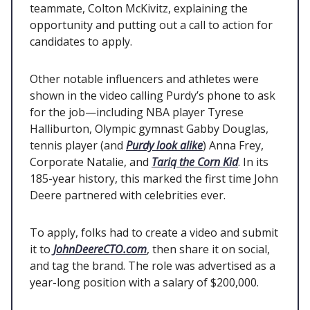
teammate, Colton McKivitz, explaining the
opportunity and putting out a call to action for
candidates to apply.
Other notable influencers and athletes were
shown in the video calling Purdy’s phone to ask
for the job—including NBA player Tyrese
Halliburton, Olympic gymnast Gabby Douglas,
tennis player (and
Purdy look alike
) Anna Frey,
Corporate Natalie, and
Tariq the Corn Kid
. In its
185-year history, this marked the first time John
Deere partnered with celebrities ever.
To apply, folks had to create a video and submit
it to
JohnDeereCTO.com
, then share it on social,
and tag the brand. The role was advertised as a
year-long position with a salary of $200,000.