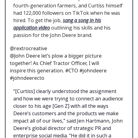
fourth-generation farmers, and Curtiss himself
had 122,000 followers on TikTok when he was
hired. To get the job,
sang a song in his
application video
outlining his skills and his
passion for the John Deere brand.
@rextrocreative
@John Deere let’s plow a bigger picture
together! As Chief Tractor Officer, I will
inspire this generation. #CTO #johndeere
#johndeerecto
“[Curtiss] clearly understood the assignment
and how we were trying to connect an audience
closer to his age [Gen Z] with all the ways
Deere’s customers and the products we make
impact all of our lives,” said Jen Hartmann, John
Deere’s global director of strategic PR and
enterprise social media. “He did it in such a