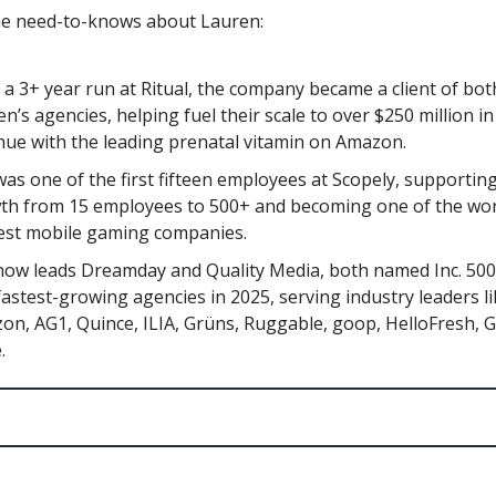
he need-to-knows about Lauren:
 a 3+ year run at Ritual, the company became a client of bot
n’s agencies, helping fuel their scale to over $250 million i
nue with the leading prenatal vitamin on Amazon.
as one of the first fifteen employees at Scopely, supporting
th from 15 employees to 500+ and becoming one of the wor
est mobile gaming companies.
now leads Dreamday and Quality Media, both named Inc. 50
astest-growing agencies in 2025, serving industry leaders l
on, AG1, Quince, ILIA, Grüns, Ruggable, goop, HelloFresh, G
.