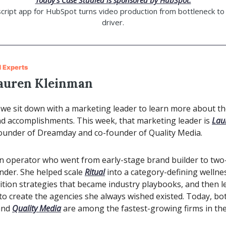
Today’s Case Studied is sponsored by HubSpot.
cript app for HubSpot turns video production from bottleneck to
driver.
 Experts
auren Kleinman
we sit down with a marketing leader to learn more about the
nd accomplishments. This week, that marketing leader is
Lau
founder of Dreamday and co-founder of Quality Media.
an operator who went from early-stage brand builder to two
nder. She helped scale
Ritual
into a category-defining wellne
sition strategies that became industry playbooks, and then le
to create the agencies she always wished existed. Today, bo
nd
Quality Media
are among the fastest-growing firms in the