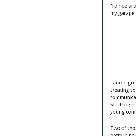
“I’d ride a
my garage 
Lauren gre
creating s
communicati
StartEngine
young comp
Two of thos
pattern her