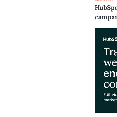
HubSpo
campai