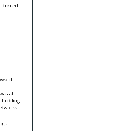
 I turned
toward
was at
0+ budding
etworks.
ng a