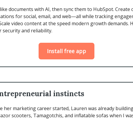
 like documents with AI, then sync them to HubSpot. Create 
riations for social, email, and web—all while tracking engag
Scale video content at the speed modern growth demands.
r security and reliability.
Install free app
ntrepreneurial instincts
 her marketing career started, Lauren was already building.
azor scooters, Tamagotchis, and inflatable sofas when I was