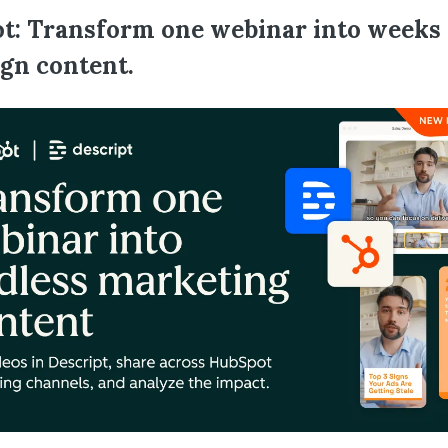
t: Transform one webinar into weeks 
gn content.