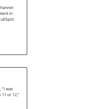
channel-
ement in
 HubSpot
 “I was
 11 or 12,”