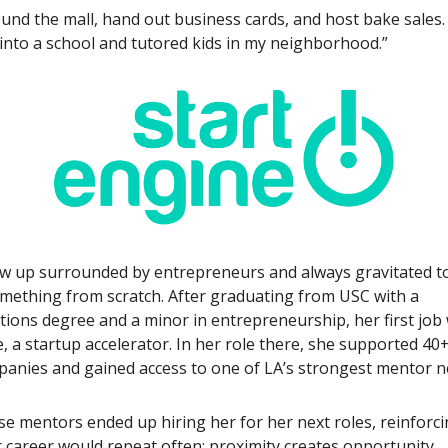
round the mall, hand out business cards, and host bake sales.
into a school and tutored kids in my neighborhood.”
w up surrounded by entrepreneurs and always gravitated 
omething from scratch. After graduating from USC with a
ons degree and a minor in entrepreneurship, her first job 
, a startup accelerator. In her role there, she supported 4
anies and gained access to one of LA’s strongest mentor n
e mentors ended up hiring her for her next roles, reinforci
 career would repeat often: proximity creates opportunity.