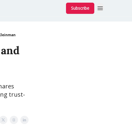
Subscribe
 Kleinman
 and
hares
ing trust-