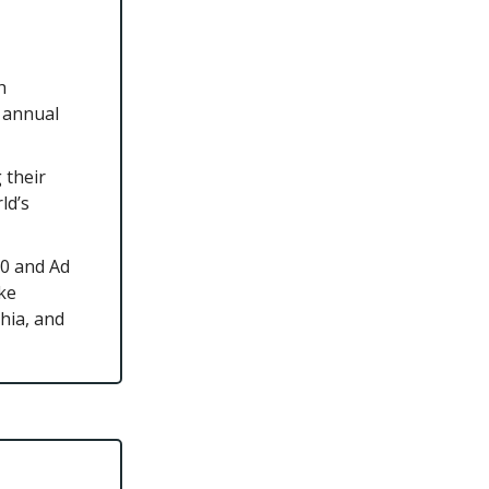
h
n annual
 their
ld’s
00 and Ad
ike
hia, and