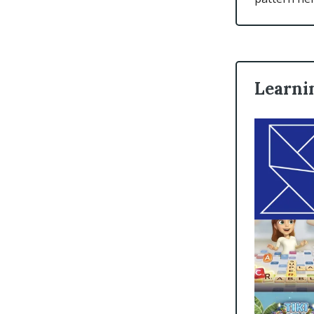
Learnin