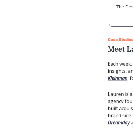
The Des
Case Studied
Meet L
Each week, 
insights, a
Kleinman
, 
Lauren is 
agency fou
built acqui
brand side 
Dreamday
a