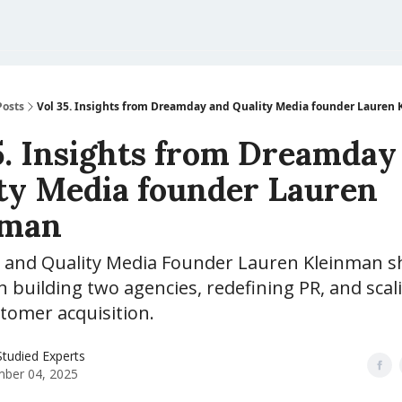
Posts
Vol 35. Insights from Dreamday and Quality Media founder Lauren
5. Insights from Dreamday
ty Media founder Lauren
nman
and Quality Media Founder Lauren Kleinman s
n building two agencies, redefining PR, and scal
tomer acquisition.
tudied Experts
ber 04, 2025