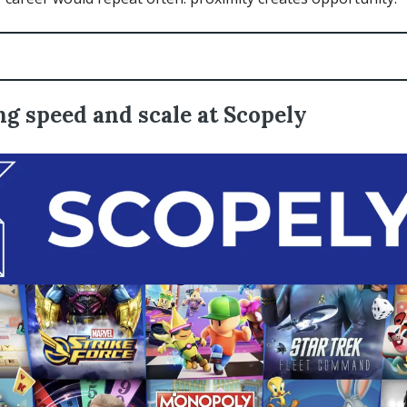
g speed and scale at Scopely