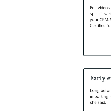
Edit videos
specific va
your CRM. 
Certified fo
Early e
Long before
importing r
she said.