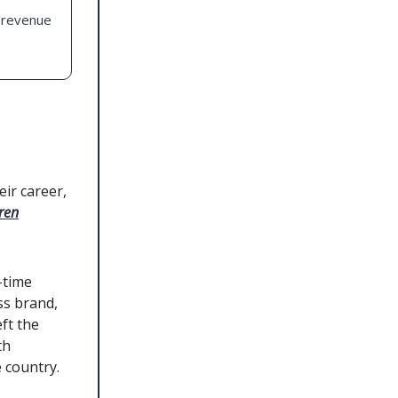
 revenue
ir career,
ren
-time
ss brand,
ft the
th
 country.