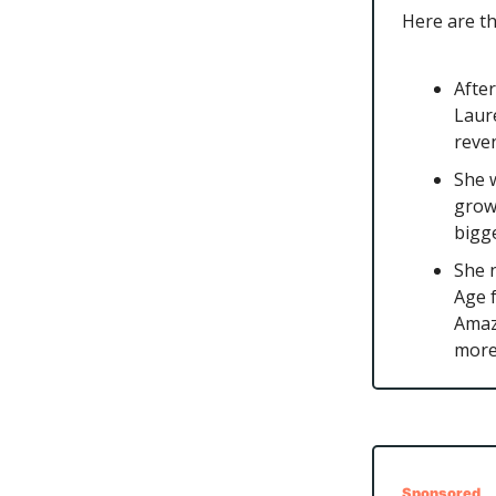
Here are t
After
Laure
reve
She w
grow
bigg
She 
Age f
Amaz
more
Sponsored