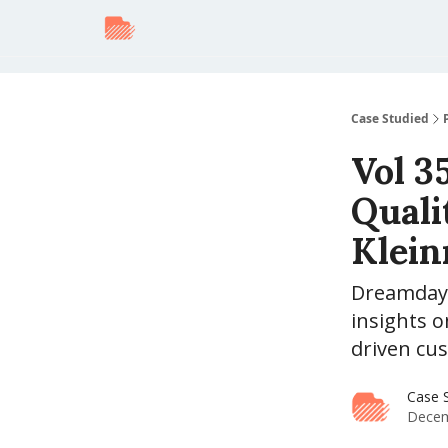
Case Studied
Vol 3
Quali
Klei
Dreamday 
insights o
driven cus
Case S
Decem