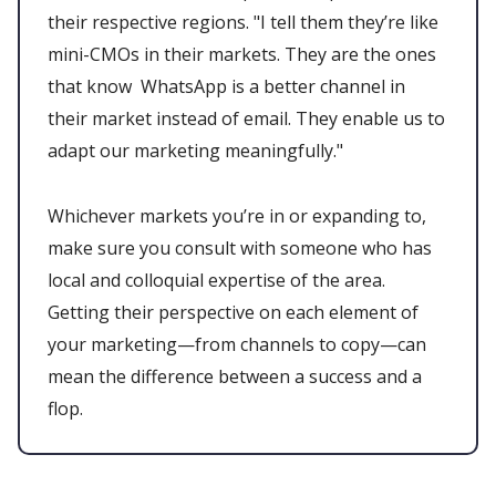
their respective regions. "I tell them they’re like
mini-CMOs in their markets. They are the ones
that know WhatsApp is a better channel in
their market instead of email. They enable us to
adapt our marketing meaningfully."
Whichever markets you’re in or expanding to,
make sure you consult with someone who has
local and colloquial expertise of the area.
Getting their perspective on each element of
your marketing—from channels to copy—can
mean the difference between a success and a
flop.