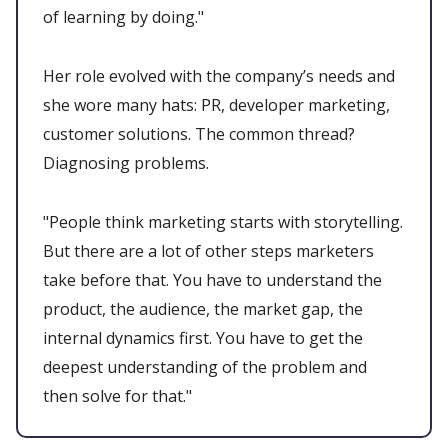
of learning by doing."
Her role evolved with the company’s needs and
she wore many hats: PR, developer marketing,
customer solutions. The common thread?
Diagnosing problems.
"People think marketing starts with storytelling.
But there are a lot of other steps marketers
take before that. You have to understand the
product, the audience, the market gap, the
internal dynamics first. You have to get the
deepest understanding of the problem and
then solve for that."