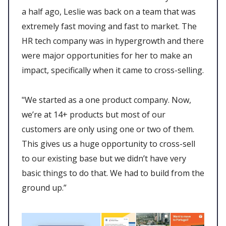
a half ago, Leslie was back on a team that was
extremely fast moving and fast to market. The
HR tech company was in hypergrowth and there
were major opportunities for her to make an
impact, specifically when it came to cross-selling.
"We started as a one product company. Now,
we’re at 14+ products but most of our
customers are only using one or two of them.
This gives us a huge opportunity to cross-sell
to our existing base but we didn’t have very
basic things to do that. We had to build from the
ground up.”