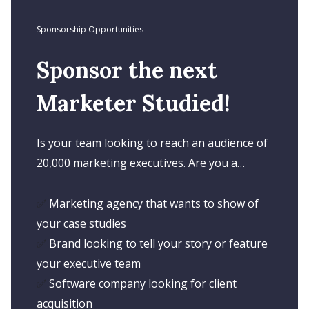
Sponsorship Opportunities
Sponsor the next
Marketer Studied!
Is your team looking to reach an audience of
20,000 marketing executives. Are you a…
✅
Marketing agency that wants to show of
your case studies
✅
Brand looking to tell your story or feature
your executive team
✅
Software company looking for client
acquisition