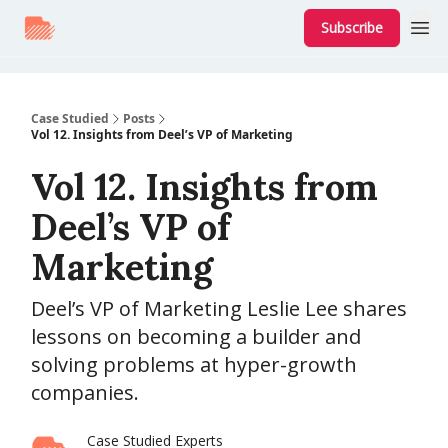
Subscribe
Case Studied
Posts
Vol 12. Insights from Deel’s VP of Marketing
Vol 12. Insights from
Deel’s VP of
Marketing
Deel’s VP of Marketing Leslie Lee shares
lessons on becoming a builder and
solving problems at hyper-growth
companies.
Case Studied Experts