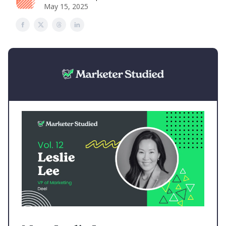
May 15, 2025