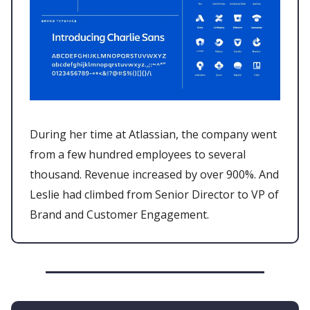
During her time at Atlassian, the company went
from a few hundred employees to several
thousand. Revenue increased by over 900%. And
Leslie had climbed from Senior Director to VP of
Brand and Customer Engagement.