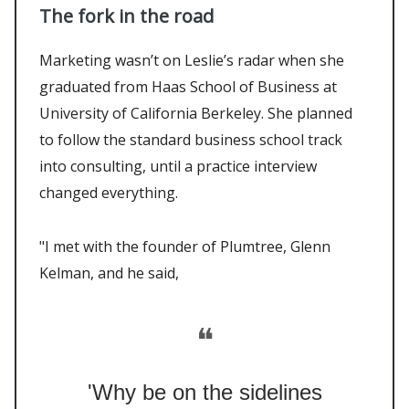
The fork in the road
Marketing wasn’t on Leslie’s radar when she
graduated from Haas School of Business at
University of California Berkeley. She planned
to follow the standard business school track
into consulting, until a practice interview
changed everything.
"I met with the founder of Plumtree, Glenn
Kelman, and he said,
❝
'Why be on the sidelines