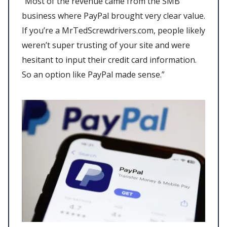
“Most of the revenue came from the SMB
business where PayPal brought very clear value.
If you’re a MrTedScrewdrivers.com, people likely
weren’t super trusting of your site and were
hesitant to input their credit card information.
So an option like PayPal made sense.”