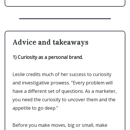
Advice and takeaways
1)
Curiosity as a personal brand.
Leslie credits much of her success to curiosity
and investigative prowess. "Every problem will
have a different set of questions. As a marketer,
you need the curiosity to uncover them and the
appetite to go deep."
Before you make moves, big or small, make