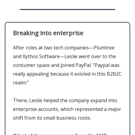
Breaking into enterprise
After roles at two tech companies—Plumtree
and Xythos Software—Leslie went over to the
consumer space and joined PayPal. “Paypal was
really appealing because it existed in this B2B2C
realm.”
There, Leslie helped the company expand into
enterprise accounts, which represented a major
shift from its small business roots.