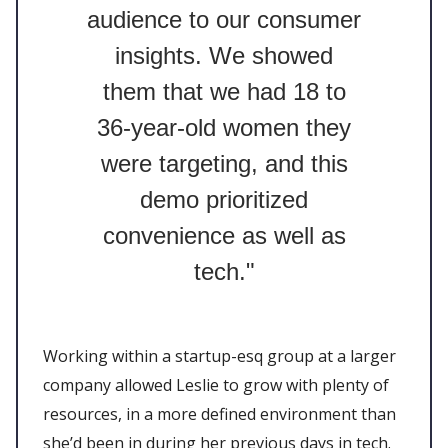
audience to our consumer
insights. We showed
them that we had 18 to
36-year-old women they
were targeting, and this
demo prioritized
convenience as well as
tech."
Working within a startup-esq group at a larger
company allowed Leslie to grow with plenty of
resources, in a more defined environment than
she’d been in during her previous days in tech.