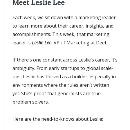
Meet Leslie Lee
Each week, we sit down with a marketing leader
to learn more about their career, insights, and
accomplishments. This week, that marketing
leader is
Leslie Lee
, VP of Marketing at Deel.
If there’s one constant across Leslie’s career, it’s
ambiguity. From early startups to global scale-
ups, Leslie has thrived as a builder, especially in
environments where the rules aren’t written
yet. She’s proof that generalists are true
problem solvers.
Here are the need-to-knows about Leslie: