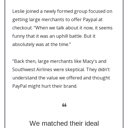
Leslie joined a newly formed group focused on
getting large merchants to offer Paypal at
checkout. “When we talk about it now, it seems
funny that it was an uphill battle. But it
absolutely was at the time.”
“Back then, large merchants like Macy's and
Southwest Airlines were skeptical. They didn’t
understand the value we offered and thought
PayPal might hurt their brand.
❝
We matched their ideal