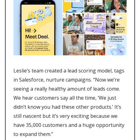
Leslie’s team created a lead scoring model, tags
in Salesforce, nurture campaigns. “Now we’re
seeing a really healthy amount of leads come.
We hear customers say all the time, ‘We just
didn’t know you had these other products.’ It’s
still nascent but it’s very exciting because we
have 35,000 customers and a huge opportunity
to expand them.”