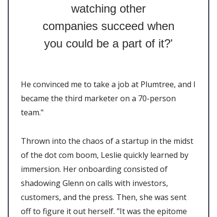
watching other
companies succeed when
you could be a part of it?'
He convinced me to take a job at Plumtree, and I
became the third marketer on a 70-person
team."
Thrown into the chaos of a startup in the midst
of the dot com boom, Leslie quickly learned by
immersion. Her onboarding consisted of
shadowing Glenn on calls with investors,
customers, and the press. Then, she was sent
off to figure it out herself. "It was the epitome