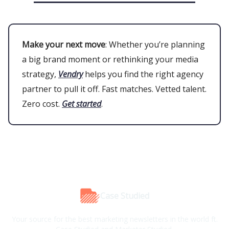
Make your next move
: Whether you’re planning
a big brand moment or rethinking your media
strategy,
Vendry
helps you find the right agency
partner to pull it off. Fast matches. Vetted talent.
Zero cost.
Get started
.
Case Studied
Your source for the best marketing newsletters in the world ft.