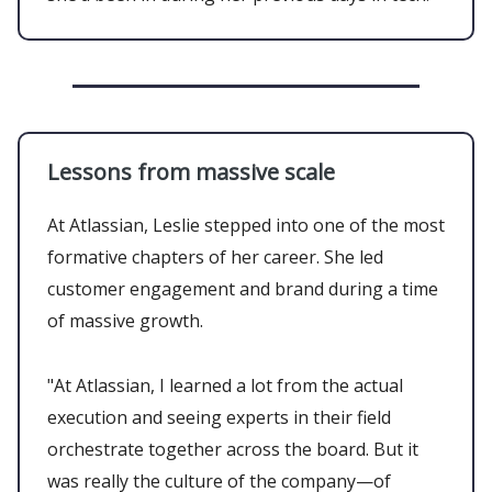
Lessons from massive scale
At Atlassian, Leslie stepped into one of the most
formative chapters of her career. She led
customer engagement and brand during a time
of massive growth.
"At Atlassian, I learned a lot from the actual
execution and seeing experts in their field
orchestrate together across the board. But it
was really the culture of the company—of