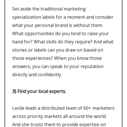
Set aside the traditional marketing
specialization labels for a moment and consider
what your personal brand is without them.
What opportunities do you tend to raise your
hand for? What skills do they require? And what
stories or labels can you draw on based on
those experiences? When you know those
answers, you can speak to your reputation
directly and confidently.
3)
Find your local experts.
Leslie leads a distributed team of 60+ marketers
across priority markets all around the world.
And she trusts them to provide expertise on