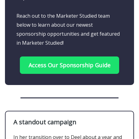
Reach out to the Marketer Studied team
below to learn about our newest
sponsorship opportunities and get featured
in Marketer Studied!
Access Our Sponsorship Guide
A standout campaign
In her transition over to Deel about a year and