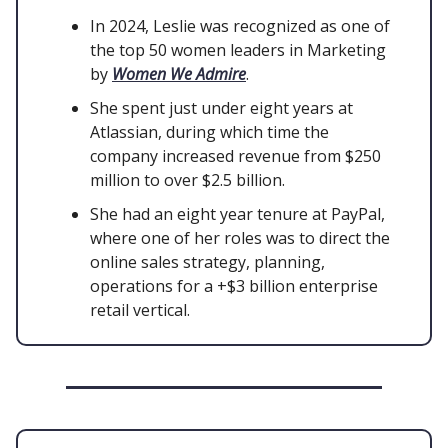
In 2024, Leslie was recognized as one of
the top 50 women leaders in Marketing
by
Women We Admire
.
She spent just under eight years at
Atlassian, during which time the
company increased revenue from $250
million to over $2.5 billion.
She had an eight year tenure at PayPal,
where one of her roles was to direct the
online sales strategy, planning,
operations for a +$3 billion enterprise
retail vertical.