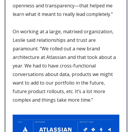
openness and transparency—that helped me
learn what it meant to really lead completely.”
On working at a large, matrixed organization,
Leslie said relationships and trust are
paramount. “We rolled out a new brand
architecture at Atlassian and that took about a
year. We had to have cross-functional
conversations about data, products we might
want to add to our portfolio in the future,
future product rollouts, etc. It’s a lot more
complex and things take more time.”