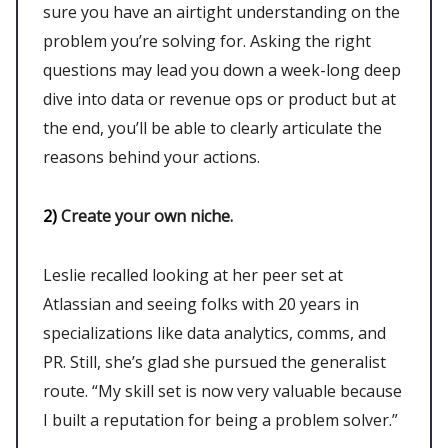
sure you have an airtight understanding on the
problem you’re solving for. Asking the right
questions may lead you down a week-long deep
dive into data or revenue ops or product but at
the end, you’ll be able to clearly articulate the
reasons behind your actions.
2)
Create your own niche.
Leslie recalled looking at her peer set at
Atlassian and seeing folks with 20 years in
specializations like data analytics, comms, and
PR. Still, she’s glad she pursued the generalist
route. “My skill set is now very valuable because
I built a reputation for being a problem solver.”