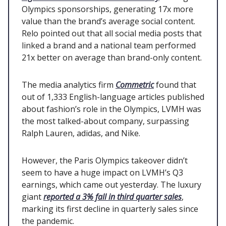
Olympics sponsorships, generating 17x more
value than the brand’s average social content.
Relo pointed out that all social media posts that
linked a brand and a national team performed
21x better on average than brand-only content.
The media analytics firm
Commetric
found that
out of 1,333 English-language articles published
about fashion’s role in the Olympics, LVMH was
the most talked-about company, surpassing
Ralph Lauren, adidas, and Nike.
However, the Paris Olympics takeover didn’t
seem to have a huge impact on LVMH’s Q3
earnings, which came out yesterday. The luxury
giant
reported a 3% fall in third quarter sales
,
marking its first decline in quarterly sales since
the pandemic.