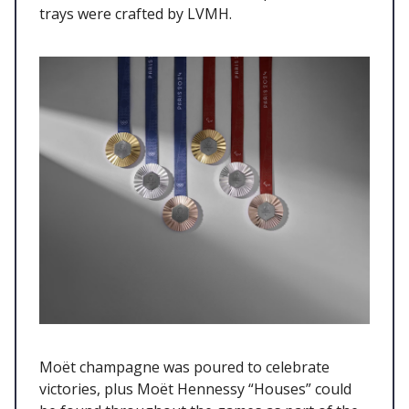
trays were crafted by LVMH.
Moët champagne was poured to celebrate
victories, plus Moët Hennessy “Houses” could