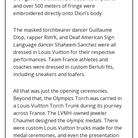
and over 500 meters of fringe were
embroidered directly onto Dion’s body.
The masked torchbearer dancer Guillaume
Diop, rapper Rim’K, and Deaf American Sign
Language dancer Shaheem Sanchez were all
dressed in Louis Vuitton for their respective
performances. Team France athletes and
coaches were dressed in custom Berluti fits,
including sneakers and loafers.
All that was just the opening ceremonies.
Beyond that, the Olympics Torch was carried in
a Louis Vuitton Torch Trunk during its journey
across France. The LVMH-owned jeweler
Chaumet designed the olympic medals. There
were custom Louis Vuitton trucks made for the
medal ceremonies, and even the presentation