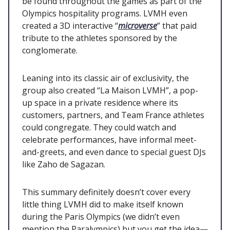
be found throughout the games as part of the
Olympics hospitality programs. LVMH even
created a 3D interactive “
microverse
” that paid
tribute to the athletes sponsored by the
conglomerate.
Leaning into its classic air of exclusivity, the
group also created “La Maison LVMH”, a pop-
up space in a private residence where its
customers, partners, and Team France athletes
could congregate. They could watch and
celebrate performances, have informal meet-
and-greets, and even dance to special guest DJs
like Zaho de Sagazan.
This summary definitely doesn’t cover every
little thing LVMH did to make itself known
during the Paris Olympics (we didn’t even
mention the Paralympics) but you get the idea—