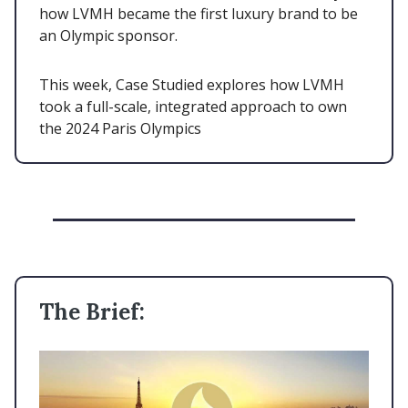
how LVMH became the first luxury brand to be
an Olympic sponsor.
This week, Case Studied explores how LVMH
took a full-scale, integrated approach to own
the 2024 Paris Olympics
The Brief: