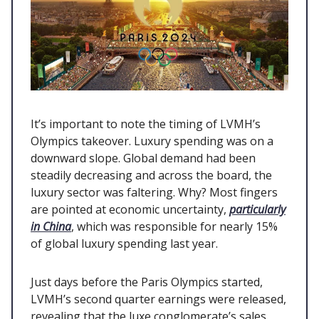
It’s important to note the timing of LVMH’s
Olympics takeover. Luxury spending was on a
downward slope. Global demand had been
steadily decreasing and across the board, the
luxury sector was faltering. Why? Most fingers
are pointed at economic uncertainty,
particularly
in China
, which was responsible for nearly 15%
of global luxury spending last year.
Just days before the Paris Olympics started,
LVMH’s second quarter earnings were released,
revealing that the luxe conglomerate’s sales