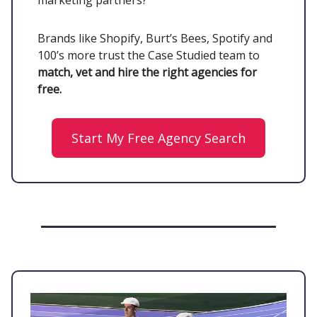
marketing partners?
Brands like Shopify, Burt’s Bees, Spotify and
100’s more trust the Case Studied team to
match, vet and hire the right agencies for
free.
Start My Free Agency Search