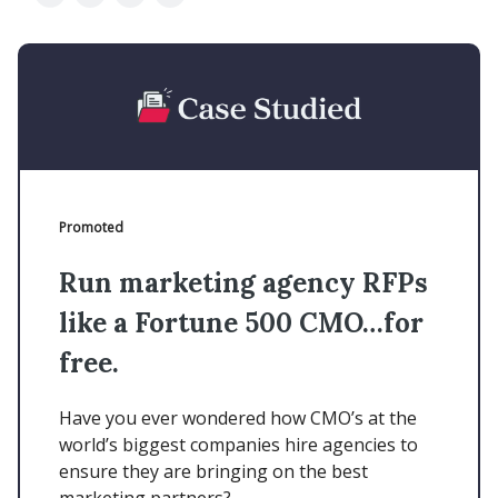
Promoted
Run marketing agency RFPs
like a Fortune 500 CMO…for
free.
Have you ever wondered how CMO’s at the
world’s biggest companies hire agencies to
ensure they are bringing on the best