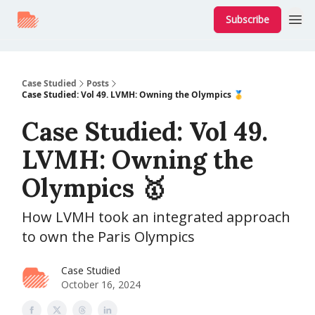
Subscribe
Case Studied
Posts
Case Studied: Vol 49. LVMH: Owning the Olympics 🥇
Case Studied: Vol 49.
LVMH: Owning the
Olympics 🥇
How LVMH took an integrated approach
to own the Paris Olympics
Case Studied
October 16, 2024