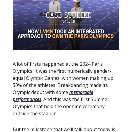
A lot of firsts happened at the 2024 Paris
Olympics. It was the first numerically gender-
equal Olympic Games, with women making up
50% of the athletes. Breakdancing made its
Olympic debut with some
memorable
performances
. And this was the first Summer
Olympics that held the opening ceremony
outside the stadium.
But the milestone that we’ll talk about today is