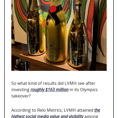
So what kind of results did LVMH see after
investing
roughly $163 million
in its Olympics
takeover?
According to Relo Metrics, LVMH attained
the
highest social media value and visibility
among