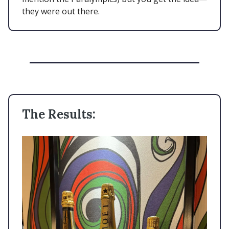
they were out there.
The Results: