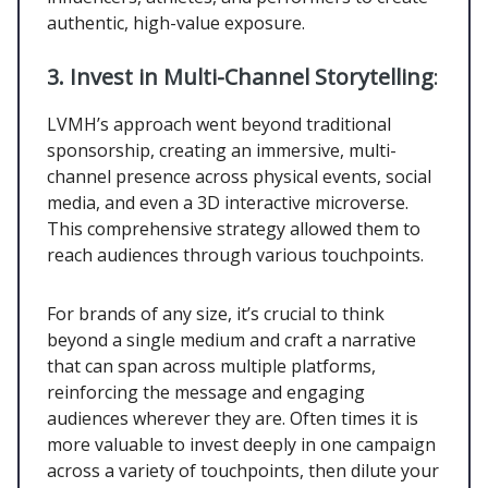
authentic, high-value exposure.
3. Invest in Multi-Channel Storytelling
:
LVMH’s approach went beyond traditional
sponsorship, creating an immersive, multi-
channel presence across physical events, social
media, and even a 3D interactive microverse.
This comprehensive strategy allowed them to
reach audiences through various touchpoints.
For brands of any size, it’s crucial to think
beyond a single medium and craft a narrative
that can span across multiple platforms,
reinforcing the message and engaging
audiences wherever they are. Often times it is
more valuable to invest deeply in one campaign
across a variety of touchpoints, then dilute your