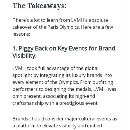
The Takeaways:
There’s a lot to learn from LVMH’s absolute
takeover of the Paris Olympics. Here are a few
lessons:
1. Piggy Back on Key Events for Brand
Visibility
:
LVMH took full advantage of the global
spotlight by integrating its luxury brands into
every element of the Olympics. From outfitting
performers to designing the medals, LVMH was
omnipresent, associating its high-end
craftsmanship with a prestigious event.
Brands should consider major cultural events as
a platform to elevate visibility and embed