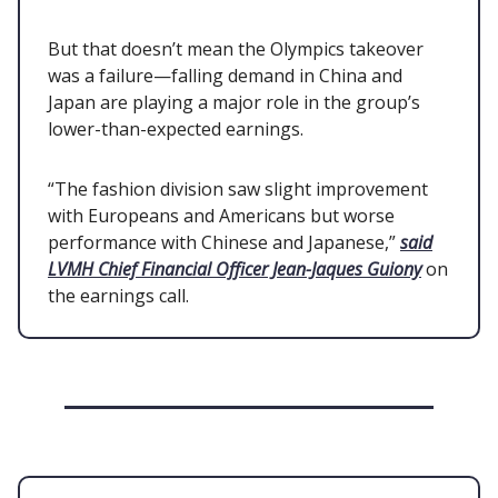
But that doesn’t mean the Olympics takeover
was a failure—falling demand in China and
Japan are playing a major role in the group’s
lower-than-expected earnings.
“The fashion division saw slight improvement
with Europeans and Americans but worse
performance with Chinese and Japanese,”
said
LVMH Chief Financial Officer Jean-Jaques Guiony
on
the earnings call.