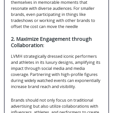
themselves in memorable moments that
resonate with diverse audiences. For smaller
brands, even participating in things like
tradeshows or working with other brands to
offset the cost can move the needle
2.
Maximize Engagement through
Collaboration
:
LVMH strategically dressed iconic performers
and athletes in its luxury designs, amplifying its
impact through social media and media
coverage. Partnering with high-profile figures
during widely watched events can exponentially
increase brand reach and visibility.
Brands should not only focus on traditional
advertising but also utilize collaborations with
influencers, athletes, and performers to create