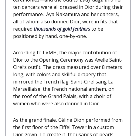
ten dancers were all dressed in Dior during their
performance. Aya Nakamura and her dancers,
all of whom also donned Dior, were in fits that
required
thousands of gold feathers
to be
positioned by hand, one-by-one.
According to LVMH, the major contribution of
Dior to the Opening Ceremony was Axelle Saint-
Cirel’s outfit. The dress measured over 8 meters
long, with colors and skillful drapery that
mirrored the French flag. Saint-Cirel sang La
Marseillaise, the French national anthem, on
the roof of the Grand Palais, with a choir of
women who were also donned in Dior.
As the grand finale, Céline Dion performed from
the first floor of the Eiffel Tower in a custom
Dior gown. To create it, thousands of pearls