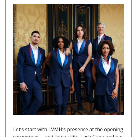
Let’s start with LVMH’s presence at the opening
ceremonies—and the outfits. Lady Gaga and her