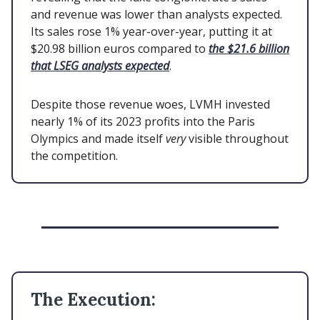
and revenue was lower than analysts expected.
Its sales rose 1% year-over-year, putting it at
$20.98 billion euros compared to
the $21.6 billion
that LSEG analysts expected
.
Despite those revenue woes, LVMH invested
nearly 1% of its 2023 profits into the Paris
Olympics and made itself
very
visible throughout
the competition.
The Execution: