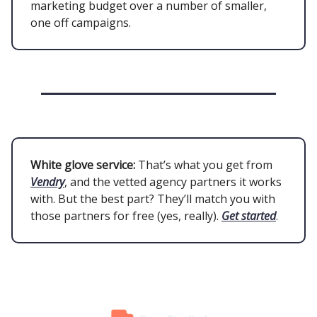
marketing budget over a number of smaller,
one off campaigns.
White glove service:
That’s what you get from
Vendry
, and the vetted agency partners it works
with. But the best part? They’ll match you with
those partners for free (yes, really).
Get started
.