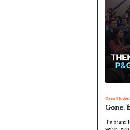
Case Studie
Gone, 
If a brand 
we’ve seen