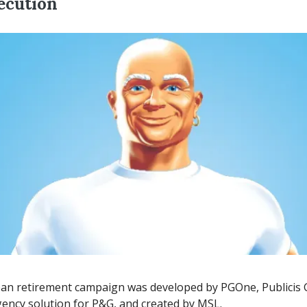
ecution
ean retirement campaign was developed by PGOne, Publicis
ency solution for P&G, and created by MSL.