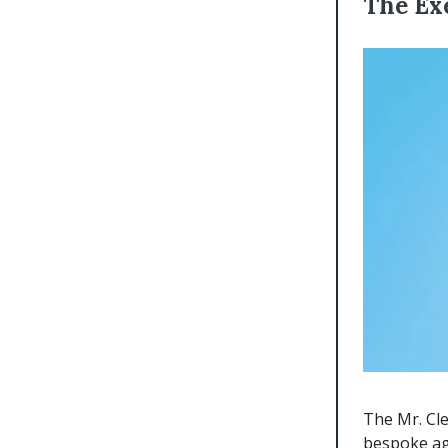
The Ex
The Mr. Cl
bespoke ag