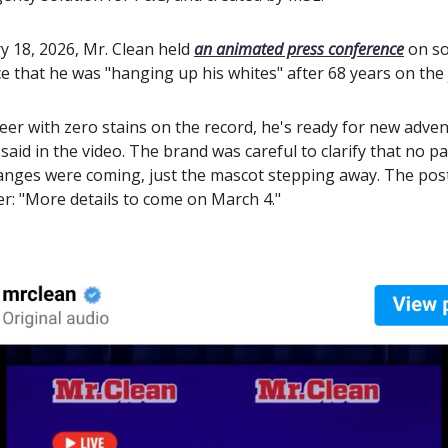
y 18, 2026, Mr. Clean held
an animated press conference
on so
 that he was "hanging up his whites" after 68 years on the
reer with zero stains on the record, he's ready for new adven
aid in the video. The brand was careful to clarify that no p
anges were coming, just the mascot stepping away. The pos
er: "More details to come on March 4."