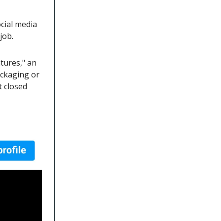
cial media
 job.
tures," an
ackaging or
t closed