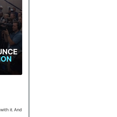
with it. And