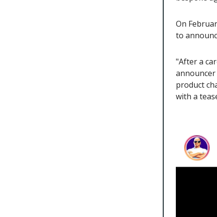
On Februar
to announce
"After a ca
announcer s
product ch
with a teas