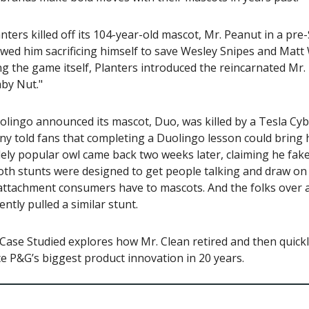
anters killed off its 104-year-old mascot, Mr. Peanut in a pr
wed him sacrificing himself to save Wesley Snipes and Matt
g the game itself, Planters introduced the reincarnated Mr.
by Nut."
olingo announced its mascot, Duo, was killed by a Tesla Cyb
y told fans that completing a Duolingo lesson could bring 
ely popular owl came back two weeks later, claiming he fak
Both stunts were designed to get people talking and draw on
attachment consumers have to mascots. And the folks over a
ntly pulled a similar stunt.
Case Studied explores how Mr. Clean retired and then quick
 P&G’s biggest product innovation in 20 years.