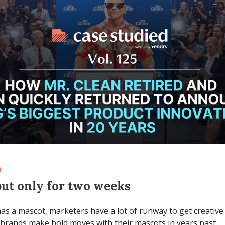
d
but only for two weeks
has a mascot, marketers have a lot of runway to get creative 
 brands make bold moves with their mascots in years past.