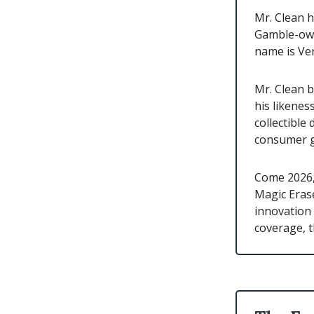
Mr. Clean h
Gamble-own
name is Ver
Mr. Clean b
his likene
collectible
consumer g
Come 2026,
Magic Erase
innovation 
coverage, t