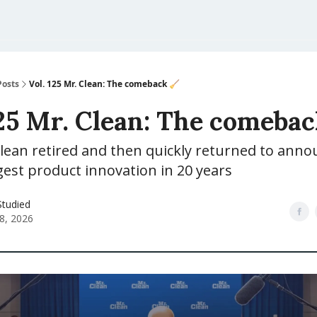
Posts
Vol. 125 Mr. Clean: The comeback 🧹
125 Mr. Clean: The comebac
lean retired and then quickly returned to anno
est product innovation in 20 years
Studied
28, 2026