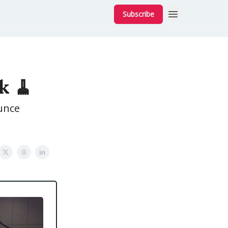
Subscribe
k 🧹
unce