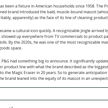
as been a fixture in American households since 1958. The P
ed brand introduced the bald, muscle-bound mascot (whose
itably, apparently) as the face of its line of cleaning product
ecame a cultural icon quickly. A recognizable jingle arrived 
ss showed up everywhere from TV commercials to product p
 dolls. By the 2020s, he was one of the most recognizable mas
oods space.
 P&G had something big to announce. It significantly updat
r product line with what the brand described as the bigges
to the Magic Eraser in 20 years. So to generate anticipation
he brand leaned into the equity of its mascot in an unexpec