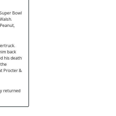
e-Super Bowl
 Walsh.
 Peanut,
ertruck.
him back
ed his death
 the
t Procter &
ly returned