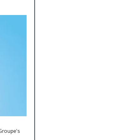
 Groupe's