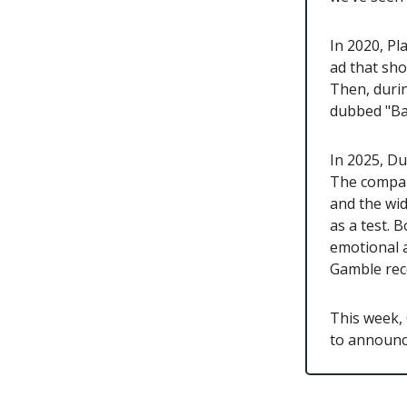
In 2020, Pl
ad that sho
Then, durin
dubbed "Ba
In 2025, Du
The compan
and the wid
as a test. 
emotional 
Gamble rece
This week, 
to announce