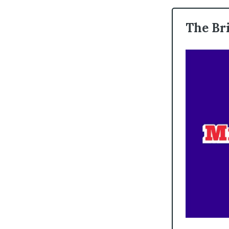
The Br