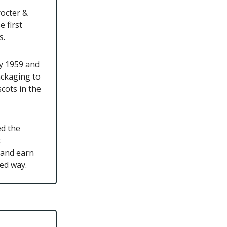
rocter &
 first
s.
by 1959 and
ackaging to
cots in the
ed the
t
 and earn
ted way.