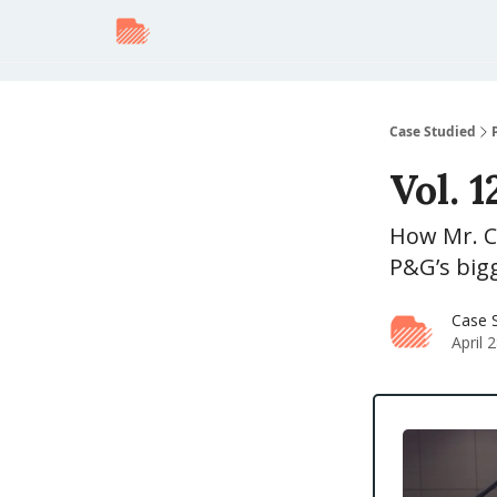
Case Studied
Vol. 
How Mr. C
P&G’s bigg
Case 
April 