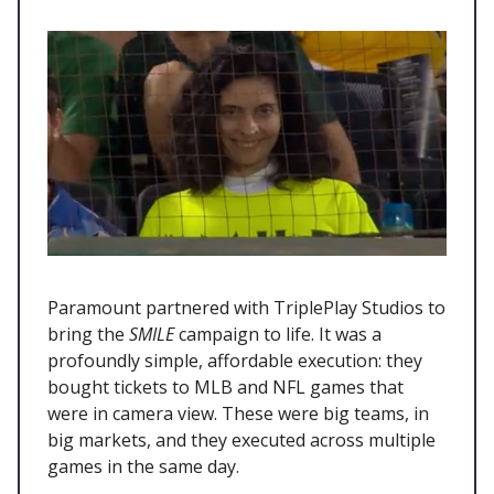
Paramount partnered with TriplePlay Studios to
bring the
SMILE
campaign to life. It was a
profoundly simple, affordable execution: they
bought tickets to MLB and NFL games that
were in camera view. These were big teams, in
big markets, and they executed across multiple
games in the same day.