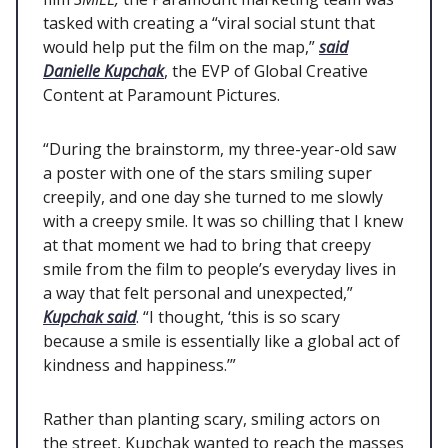
tasked with creating a “viral social stunt that
would help put the film on the map,”
said
Danielle Kupchak
, the EVP of Global Creative
Content at Paramount Pictures.
“During the brainstorm, my three-year-old saw
a poster with one of the stars smiling super
creepily, and one day she turned to me slowly
with a creepy smile. It was so chilling that I knew
at that moment we had to bring that creepy
smile from the film to people’s everyday lives in
a way that felt personal and unexpected,”
Kupchak said
. “I thought, ‘this is so scary
because a smile is essentially like a global act of
kindness and happiness.’”
Rather than planting scary, smiling actors on
the street, Kupchak wanted to reach the masses