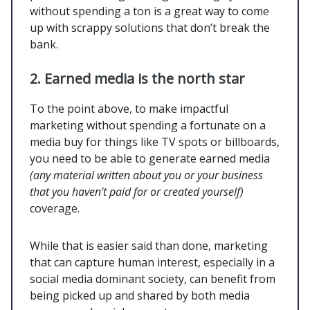
without spending a ton is a great way to come
up with scrappy solutions that don’t break the
bank.
2. Earned media is the north star
To the point above, to make impactful
marketing without spending a fortunate on a
media buy for things like TV spots or billboards,
you need to be able to generate earned media
(any material written about you or your business
that you haven't paid for or created yourself)
coverage.
While that is easier said than done, marketing
that can capture human interest, especially in a
social media dominant society, can benefit from
being picked up and shared by both media