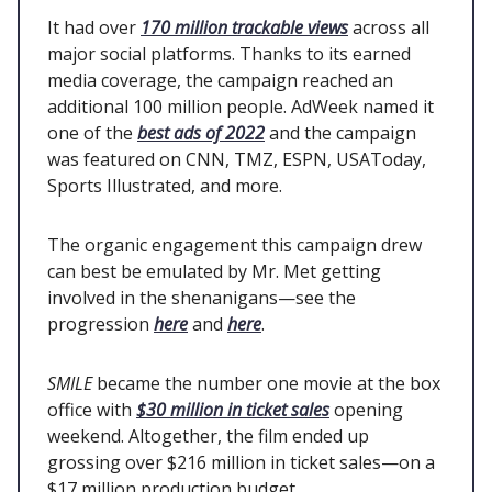
It had over
170 million trackable views
across all
major social platforms. Thanks to its earned
media coverage, the campaign reached an
additional 100 million people. AdWeek named it
one of the
best ads of 2022
and the campaign
was featured on CNN, TMZ, ESPN, USAToday,
Sports Illustrated, and more.
The organic engagement this campaign drew
can best be emulated by Mr. Met getting
involved in the shenanigans—see the
progression
here
and
here
.
SMILE
became the number one movie at the box
office with
$30 million in ticket sales
opening
weekend. Altogether, the film ended up
grossing over $216 million in ticket sales—on a
$17 million production budget.