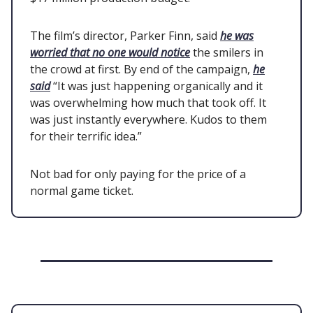
The film’s director, Parker Finn, said
he was
worried that no one would notice
the smilers in
the crowd at first. By end of the campaign,
he
said
“It was just happening organically and it
was overwhelming how much that took off. It
was just instantly everywhere. Kudos to them
for their terrific idea.”
Not bad for only paying for the price of a
normal game ticket.