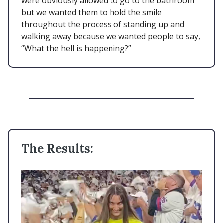
were obviously allowed to go to the bathroom
but we wanted them to hold the smile
throughout the process of standing up and
walking away because we wanted people to say,
“What the hell is happening?”
The Results: