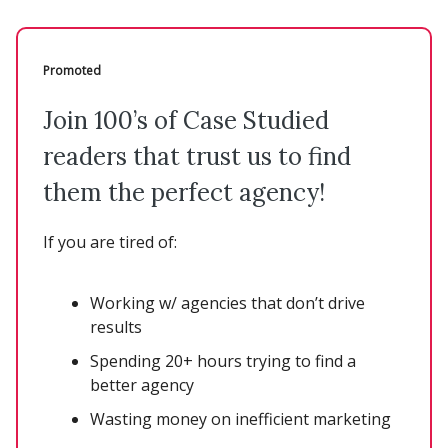
Promoted
Join 100’s of Case Studied
readers that trust us to find
them the perfect agency!
If you are tired of:
Working w/ agencies that don’t drive
results
Spending 20+ hours trying to find a
better agency
Wasting money on inefficient marketing