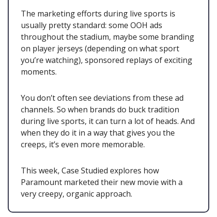
The marketing efforts during live sports is
usually pretty standard: some OOH ads
throughout the stadium, maybe some branding
on player jerseys (depending on what sport
you’re watching), sponsored replays of exciting
moments.
You don’t often see deviations from these ad
channels. So when brands do buck tradition
during live sports, it can turn a lot of heads. And
when they do it in a way that gives you the
creeps, it’s even more memorable.
This week, Case Studied explores how
Paramount marketed their new movie with a
very creepy, organic approach.