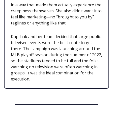
in a way that made them actually experience the
creepiness themselves. She also didn’t want it to
feel like marketing—no “brought to you by”
taglines or anything like that.
Kupchak and her team decided that large public
televised events were the best route to get
there. The campaign was launching around the
MLB playoff season during the summer of 2022,
so the stadiums tended to be full and the folks
watching on television were often watching in
groups. It was the ideal combination for the
execution.