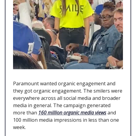
Paramount wanted organic engagement and
they got organic engagement. The smilers were
everywhere across all social media and broader
media in general. The campaign generated
more than
160 million organic media views
and
100 million media impressions in less than one
week.