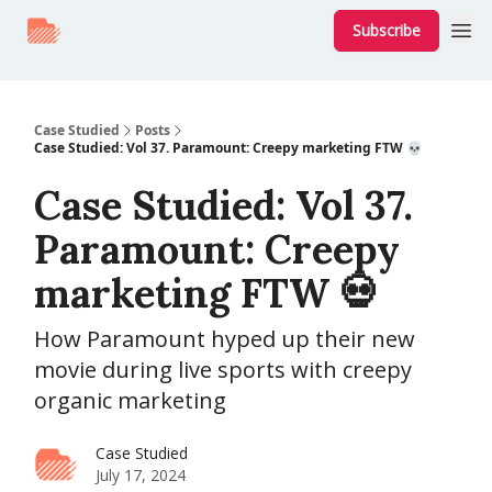
Subscribe
Case Studied
Posts
Case Studied: Vol 37. Paramount: Creepy marketing FTW 💀
Case Studied: Vol 37.
Paramount: Creepy
marketing FTW 💀
How Paramount hyped up their new
movie during live sports with creepy
organic marketing
Case Studied
July 17, 2024