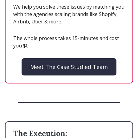
We help you solve these issues by matching you
with the agencies scaling brands like Shopify,
Airbnb, Uber & more.
The whole process takes 15-minutes and cost
you $0.
Meet The Case Studied Team
The Execution: