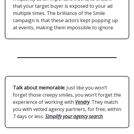
that your target buyer is exposed to your ad
multiple times. The brilliance of the Smile
campaign is that these actors kept popping up
at events, making them impossible to ignore.
Talk about memorable:
Just like you won’t
forget those creepy smiles, you won’t forget the
experience of working with
Vendry
. They match
you with vetted agency partners, for free, within
7 days or less.
Simplify your agency search
.