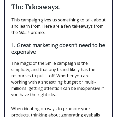
The Takeaways:
This campaign gives us something to talk about
and learn from. Here are a few takeaways from
the
SMILE
promo
.
1.
Great marketing doesn’t need to be
expensive
The magic of the Smile campaign is the
simplicity, and that any brand likely has the
resources to pull it off. Whether you are
working with a shoestring budget or multi-
millions, getting attention can be inexpensive if
you have the right idea.
When ideating on ways to promote your
products, thinking about generating eyeballs