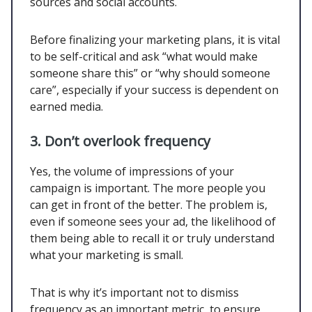
sources and social accounts.
Before finalizing your marketing plans, it is vital
to be self-critical and ask “what would make
someone share this” or “why should someone
care”, especially if your success is dependent on
earned media.
3. Don’t overlook frequency
Yes, the volume of impressions of your
campaign is important. The more people you
can get in front of the better. The problem is,
even if someone sees your ad, the likelihood of
them being able to recall it or truly understand
what your marketing is small.
That is why it’s important not to dismiss
frequency as an important metric, to ensure