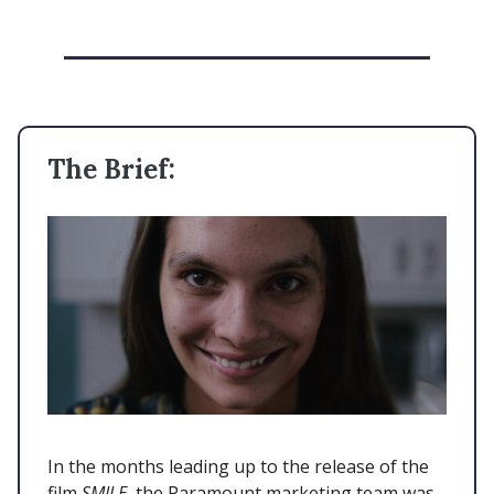
The Brief:
In the months leading up to the release of the
film
SMILE,
the Paramount marketing team was