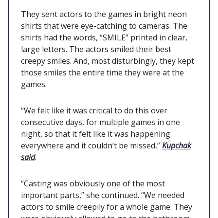
They sent actors to the games in bright neon
shirts that were eye-catching to cameras. The
shirts had the words, “SMILE” printed in clear,
large letters. The actors smiled their best
creepy smiles. And, most disturbingly, they kept
those smiles the entire time they were at the
games.
“We felt like it was critical to do this over
consecutive days, for multiple games in one
night, so that it felt like it was happening
everywhere and it couldn’t be missed,”
Kupchak
said
.
“Casting was obviously one of the most
important parts,” she continued. “We needed
actors to smile creepily for a whole game. They