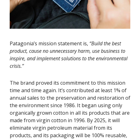
Patagonia’s mission statement is,
“Build the best
product, cause no unnecessary harm, use business to
inspire, and implement solutions to the environmental
crisis.”
The brand proved its commitment to this mission
time and time again. It’s contributed at least 1% of
annual sales to the preservation and restoration of
the environment since 1986. It began using only
organically grown cotton in all its products that are
made from virgin cotton in 1996. By 2025, it will
eliminate virgin petroleum material from its
products, and its packaging will be 100% reusable,