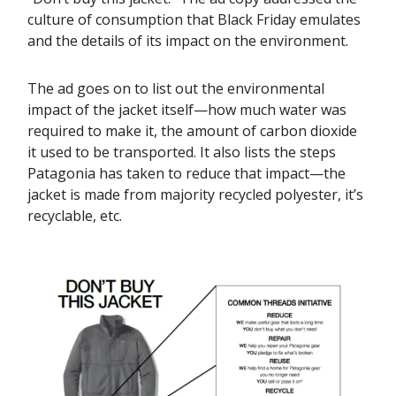
culture of consumption that Black Friday emulates
and the details of its impact on the environment.
The ad goes on to list out the environmental
impact of the jacket itself—how much water was
required to make it, the amount of carbon dioxide
it used to be transported. It also lists the steps
Patagonia has taken to reduce that impact—the
jacket is made from majority recycled polyester, it’s
recyclable, etc.