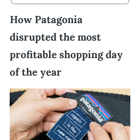
How Patagonia
disrupted the most
profitable shopping day
of the year