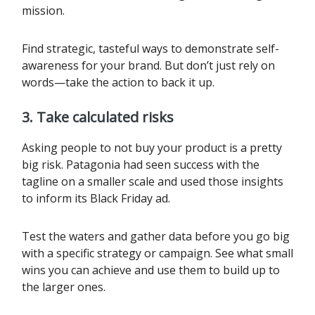
mission.
Find strategic, tasteful ways to demonstrate self-
awareness for your brand. But don’t just rely on
words—take the action to back it up.
3.
Take calculated risks
Asking people to not buy your product is a pretty
big risk. Patagonia had seen success with the
tagline on a smaller scale and used those insights
to inform its Black Friday ad.
Test the waters and gather data before you go big
with a specific strategy or campaign. See what small
wins you can achieve and use them to build up to
the larger ones.