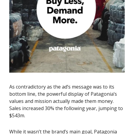
As contradictory as the ad’s message was to its
bottom line, the powerful display of Patagonia’s
values and mission actually made them money.
Sales increased 30% the following year, jumping to
$543m.
While it wasn’t the brand’s main goal, Patagonia