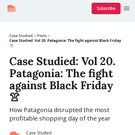
Subscribe
Case Studied
Posts
Case Studied: Vol 20. Patagonia: The fight against Black Friday
👚
Case Studied: Vol 20.
Patagonia: The fight
against Black Friday
👚
How Patagonia disrupted the most
profitable shopping day of the year
Case Studied