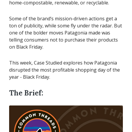
home-compostable, renewable, or recyclable.
Some of the brand’s mission-driven actions get a
ton of publicity, while some fly under the radar. But
one of the bolder moves Patagonia made was
telling consumers not to purchase their products
on Black Friday.
This week, Case Studied explores how Patagonia
disrupted the most profitable shopping day of the
year - Black Friday.
The Brief: