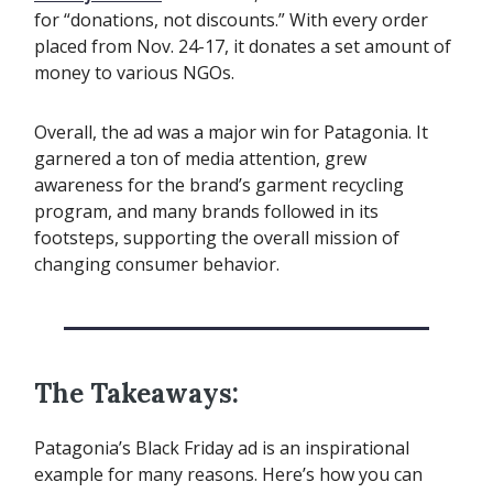
for “donations, not discounts.” With every order
placed from Nov. 24-17, it donates a set amount of
money to various NGOs.
Overall, the ad was a major win for Patagonia. It
garnered a ton of media attention, grew
awareness for the brand’s garment recycling
program, and many brands followed in its
footsteps, supporting the overall mission of
changing consumer behavior.
The Takeaways:
Patagonia’s Black Friday ad is an inspirational
example for many reasons. Here’s how you can