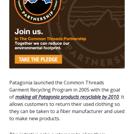
Patagonia launched the Common Threads
Garment Recycling Program in 2005 with the goal
of
making all Patagonia products recyclable by 2010
. It
allows customers to return their used clothing so
they can be taken to a fiber manufacturer and used
to make new products.