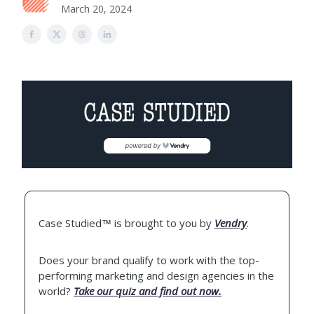
March 20, 2024
Case Studied
is brought to you by
Vendry
.
™
Does your brand qualify to work with the top-
performing marketing and design agencies in the
world?
Take our quiz and find out now.