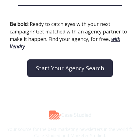
Be bold:
Ready to catch eyes with your next
campaign? Get matched with an agency partner to
make it happen. Find your agency, for free,
with
Vendry
.
Start Your Agency Search
Case Studied
Your source for the best marketing newsletters in the world ft.
Case Studied and Marketer Studied.