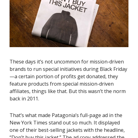
These days it’s not uncommon for mission-driven
brands to run special initiatives during Black Friday
—a certain portion of profits get donated, they
feature products from special mission-driven
affiliates, things like that. But this wasn’t the norm
back in 2011.
That’s what made Patagonia’s full-page ad in the
New York Times stand out so much. It displayed
one of their best-selling jackets with the headline,
“Don’t buy this jacket.” The ad copy addressed the