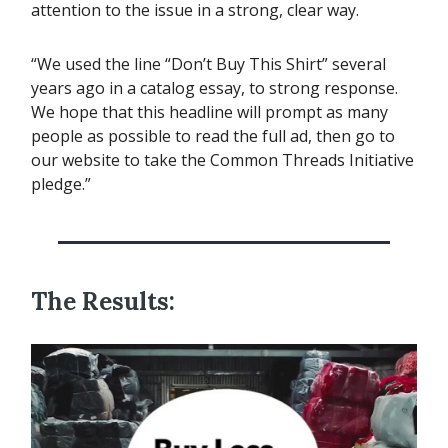
attention to the issue in a strong, clear way.
“We used the line “Don’t Buy This Shirt” several
years ago in a catalog essay, to strong response.
We hope that this headline will prompt as many
people as possible to read the full ad, then go to
our website to take the Common Threads Initiative
pledge.”
The Results: