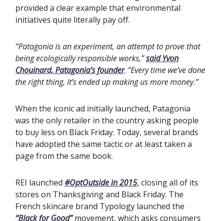
provided a clear example that environmental
initiatives quite literally pay off.
“Patagonia is an experiment, an attempt to prove that
being ecologically responsible works,”
said Yvon
Chouinard, Patagonia’s founder
.
“Every time we’ve done
the right thing, it’s ended up making us more money.”
When the iconic ad initially launched, Patagonia
was the only retailer in the country asking people
to buy less on Black Friday. Today, several brands
have adopted the same tactic or at least taken a
page from the same book.
REI launched
#OptOutside in 2015
, closing all of its
stores on Thanksgiving and Black Friday. The
French skincare brand Typology launched the
“Black for Good”
movement, which asks consumers