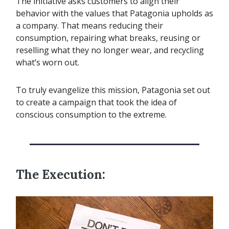
The initiative asks customers to align their
behavior with the values that Patagonia upholds as
a company. That means reducing their
consumption, repairing what breaks, reusing or
reselling what they no longer wear, and recycling
what’s worn out.
To truly evangelize this mission, Patagonia set out
to create a campaign that took the idea of
conscious consumption to the extreme.
The Execution: