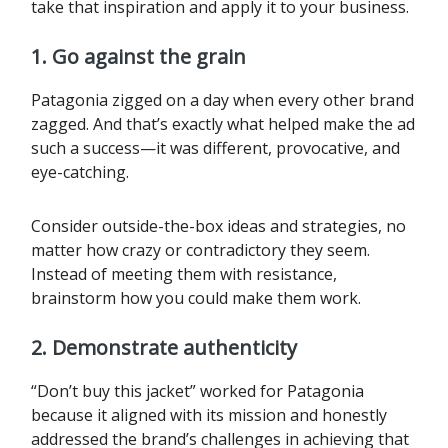
take that inspiration and apply it to your business.
1.
Go against the grain
Patagonia zigged on a day when every other brand
zagged. And that’s exactly what helped make the ad
such a success—it was different, provocative, and
eye-catching.
Consider outside-the-box ideas and strategies, no
matter how crazy or contradictory they seem.
Instead of meeting them with resistance,
brainstorm how you could make them work.
2. Demonstrate authenticity
“Don’t buy this jacket” worked for Patagonia
because it aligned with its mission and honestly
addressed the brand’s challenges in achieving that