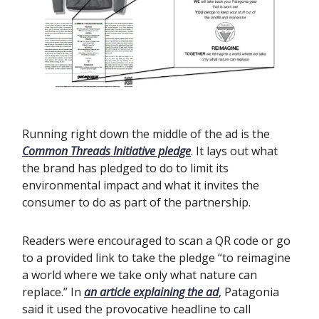
Running right down the middle of the ad is the
Common Threads Initiative pledge
. It lays out what
the brand has pledged to do to limit its
environmental impact and what it invites the
consumer to do as part of the partnership.
Readers were encouraged to scan a QR code or go
to a provided link to take the pledge “to reimagine
a world where we take only what nature can
replace.” In
an article explaining the ad
, Patagonia
said it used the provocative headline to call