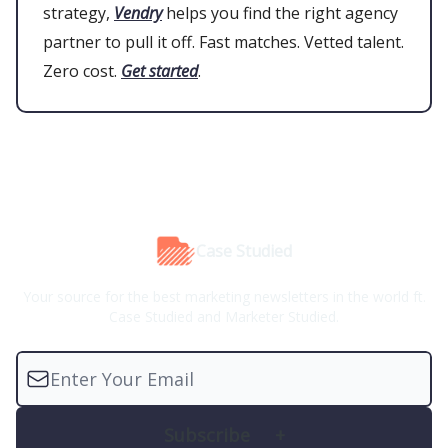
strategy,
Vendry
helps you find the right agency
partner to pull it off. Fast matches. Vetted talent.
Zero cost.
Get started
.
Case Studied
Your source for the best marketing newsletters in the world ft.
Case Studied and Marketer Studied.