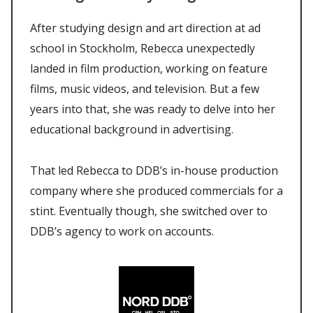
After studying design and art direction at ad
school in Stockholm, Rebecca unexpectedly
landed in film production, working on feature
films, music videos, and television. But a few
years into that, she was ready to delve into her
educational background in advertising.
That led Rebecca to DDB’s in-house production
company where she produced commercials for a
stint. Eventually though, she switched over to
DDB’s agency to work on accounts.