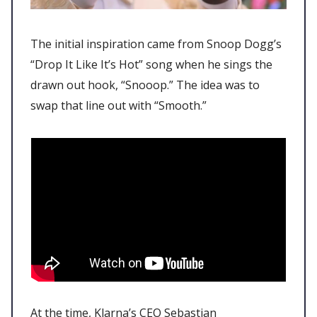
The initial inspiration came from Snoop Dogg’s
“Drop It Like It’s Hot” song when he sings the
drawn out hook, “Snooop.” The idea was to
swap that line out with “Smooth.”
At the time, Klarna’s CEO Sebastian