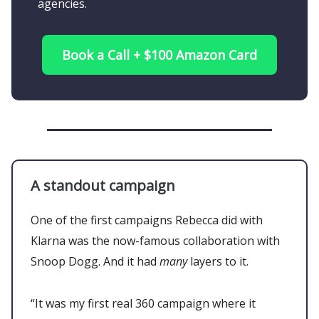
agencies.
Book a Call + $100 Amazon Card
A standout campaign
One of the first campaigns Rebecca did with
Klarna was the now-famous collaboration with
Snoop Dogg. And it had
many
layers to it.
“It was my first real 360 campaign where it