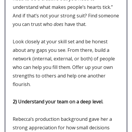
understand what makes people’s hearts tick.”
And if that’s not your strong suit? Find someone
you can trust who
does
have that.
Look closely at your skill set and be honest
about any gaps you see. From there, build a
network (internal, external, or both) of people
who can help you fill them. Offer up your own
strengths to others and help one another
flourish.
2)
Understand your team on a deep level.
Rebecca’s production background gave her a
strong appreciation for how small decisions