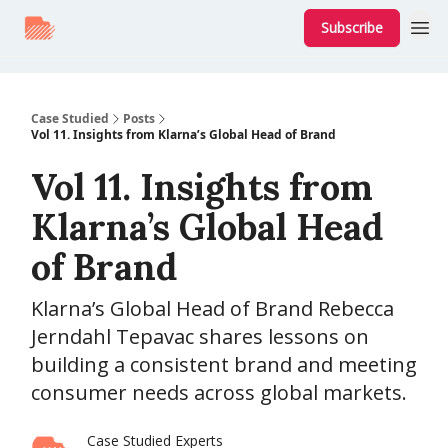
Subscribe
Case Studied
Posts
Vol 11. Insights from Klarna’s Global Head of Brand
Vol 11. Insights from
Klarna’s Global Head
of Brand
Klarna’s Global Head of Brand Rebecca
Jerndahl Tepavac shares lessons on
building a consistent brand and meeting
consumer needs across global markets.
Case Studied Experts