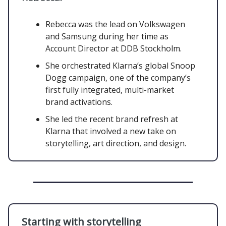
Rebecca was the lead on Volkswagen
and Samsung during her time as
Account Director at DDB Stockholm.
She orchestrated Klarna’s global Snoop
Dogg campaign, one of the company’s
first fully integrated, multi-market
brand activations.
She led the recent brand refresh at
Klarna that involved a new take on
storytelling, art direction, and design.
Starting with storytelling