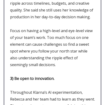
ripple across timelines, budgets, and creative
quality. She said she still uses her knowledge of
production in her day-to-day decision making.
Focus on having a high-level and eye-level view
of your team’s work. Too much focus on one
element can cause challenges so find a sweet
spot where you follow your north star while
also understanding the ripple effect of
seemingly small decisions.
3)
Be open to innovation.
Throughout Klarna’s AI experimentation,
Rebecca and her team had to learn as they went.