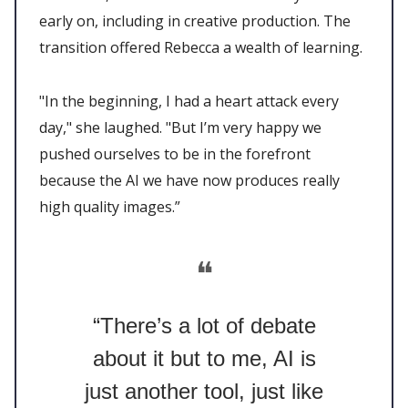
early on, including in creative production. The
transition offered Rebecca a wealth of learning.
"In the beginning, I had a heart attack every
day," she laughed. "But I’m very happy we
pushed ourselves to be in the forefront
because the AI we have now produces really
high quality images.”
❝
“There’s a lot of debate
about it but to me, AI is
just another tool, just like