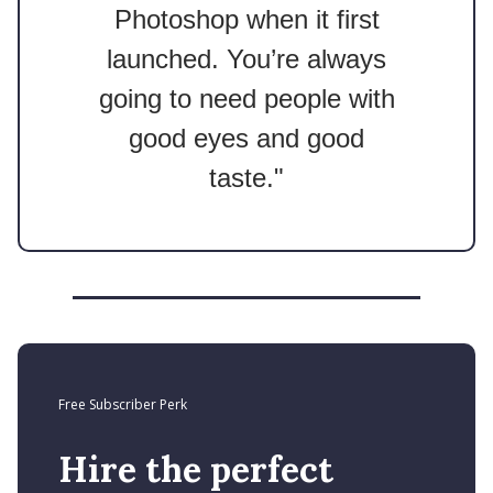
Photoshop when it first
launched. You’re always
going to need people with
good eyes and good
taste."
Free Subscriber Perk
Hire the perfect