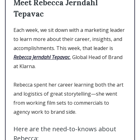
Meet Rebecca Jerndahl
Tepavac
Each week, we sit down with a marketing leader
to learn more about their career, insights, and
accomplishments. This week, that leader is
Rebecca Jerndahl Tepavac
, Global Head of Brand
at Klarna.
Rebecca spent her career learning both the art
and logistics of great storytelling—she went
from working film sets to commercials to
agency work to brand side.
Here are the need-to-knows about
Rebecca: