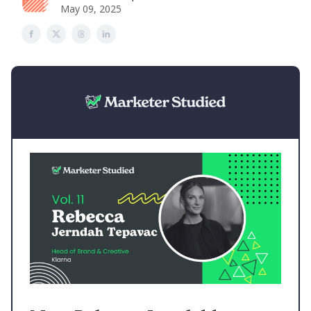
May 09, 2025