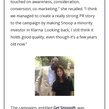
touched on awareness, consideration,
conversion, co-marketing,” she recalled. “I think
we managed to create a really strong PR story
to the campaign by making Snoop a minority
investor in Klarna. Looking back, I still think it
holds good quality, even though it’s a few years
old now.”
The campaign, entitled
Get Smoooth
, was