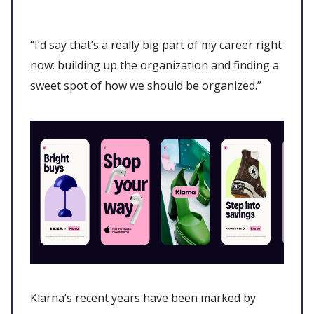
“I’d say that’s a really big part of my career right
now: building up the organization and finding a
sweet spot of how we should be organized.”
Klarna’s recent years have been marked by