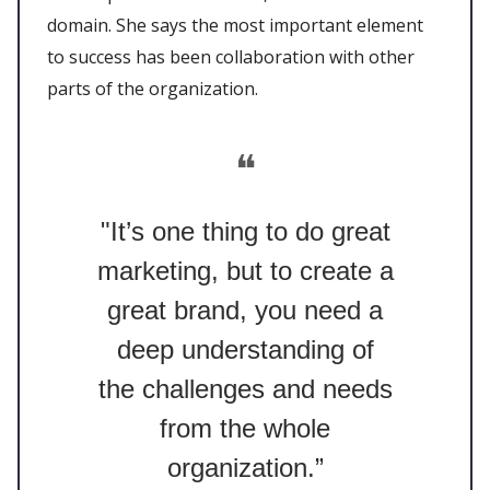
domain. She says the most important element
to success has been collaboration with other
parts of the organization.
❝
"It’s one thing to do great
marketing, but to create a
great brand, you need a
deep understanding of
the challenges and needs
from the whole
organization.”