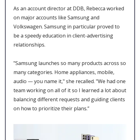
As an account director at DDB, Rebecca worked
on major accounts like Samsung and
Volkswagen. Samsung in particular proved to
be a speedy education in client-advertising
relationships.
"Samsung launches so many products across so
many categories. Home appliances, mobile,
audio — you name it," she recalled. "We had one
team working on all of it so I learned a lot about
balancing different requests and guiding clients
on how to prioritize their plans.”