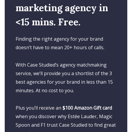
marketing agency in
<15 mins. Free.
Finding the right agency for your brand
doesn’t have to mean 20+ hours of calls.
With Case Studied’s agency matchmaking
service, we’ll provide you a shortlist of the 3
best agencies for your brand in less than 15
minutes. At no cost to you.
Plus you’ll receive an
$100 Amazon Gift card
when you discover why Estée Lauder, Magic
Spoon and F1 trust Case Studied to find great