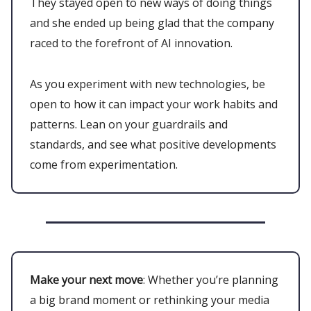
They stayed open to new ways of doing things
and she ended up being glad that the company
raced to the forefront of AI innovation.
As you experiment with new technologies, be
open to how it can impact your work habits and
patterns. Lean on your guardrails and
standards, and see what positive developments
come from experimentation.
Make your next move
: Whether you’re planning
a big brand moment or rethinking your media