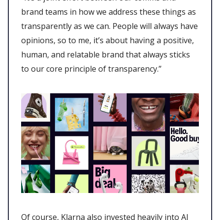
brand teams in how we address these things as
transparently as we can. People will always have
opinions, so to me, it’s about having a positive,
human, and relatable brand that always sticks
to our core principle of transparency.”
Of course, Klarna also invested heavily into AI