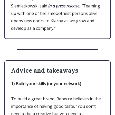
Siemiatkowski said
in a press release
, “Teaming
up with one of the smooothest persons alive,
opens new doors to Klarna as we grow and
develop as a company.”
Advice and takeaways
1)
Build your skills (or your network)
To build a great brand, Rebecca believes in the
importance of having good taste. “You don’t
need to be a creative but you need to