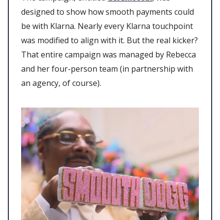
designed to show how smooth payments could
be with Klarna. Nearly every Klarna touchpoint
was modified to align with it. But the real kicker?
That entire campaign was managed by Rebecca
and her four-person team (in partnership with
an agency, of course).