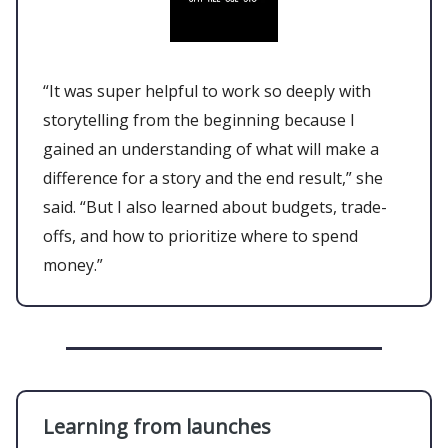
“It was super helpful to work so deeply with
storytelling from the beginning because I
gained an understanding of what will make a
difference for a story and the end result,” she
said. “But I also learned about budgets, trade-
offs, and how to prioritize where to spend
money.”
Learning from launches