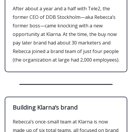
After about a year and a half with Tele2, the
former CEO of DDB Stockholm—aka Rebecca’s
former boss—came knocking with a new
opportunity at Klarna. At the time, the buy now
pay later brand had about 30 marketers and
Rebecca joined a brand team of just four people
(the organization at large had 2,000 employees).
Building Klarna’s brand
Rebecca’s once-small team at Klarna is now
made up of six total teams, all focused on brand