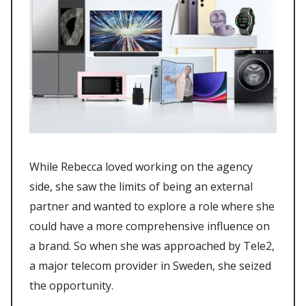
While Rebecca loved working on the agency
side, she saw the limits of being an external
partner and wanted to explore a role where she
could have a more comprehensive influence on
a brand. So when she was approached by Tele2,
a major telecom provider in Sweden, she seized
the opportunity.