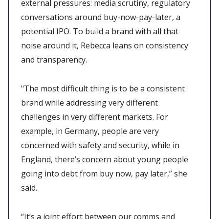
external pressures: media scrutiny, regulatory
conversations around buy-now-pay-later, a
potential IPO. To build a brand with all that
noise around it, Rebecca leans on consistency
and transparency.
"The most difficult thing is to be a consistent
brand while addressing very different
challenges in very different markets. For
example, in Germany, people are very
concerned with safety and security, while in
England, there’s concern about young people
going into debt from buy now, pay later,” she
said.
“It’s a joint effort between our comms and