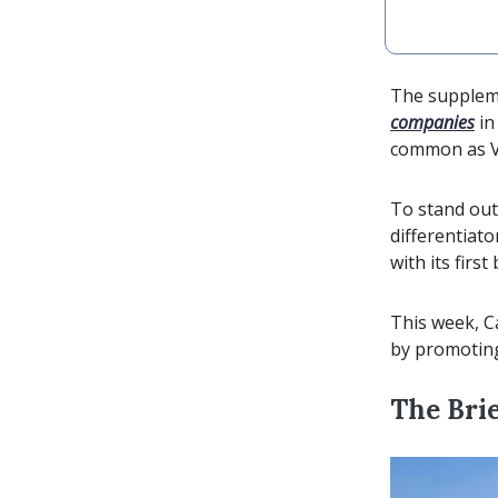
The suppleme
companies
in
common as Vit
To stand ou
differentiato
with its fir
This week, C
by promoting 
The Brie