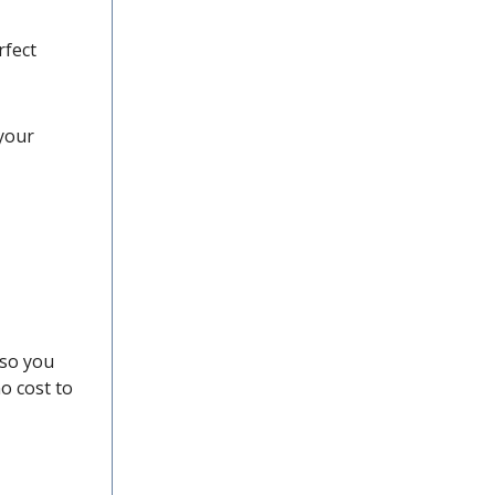
rfect
 your
 so you
o cost to