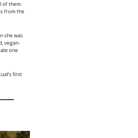
ll of them.
ss from the
n she was
ed, vegan-
eate one
ual’s first