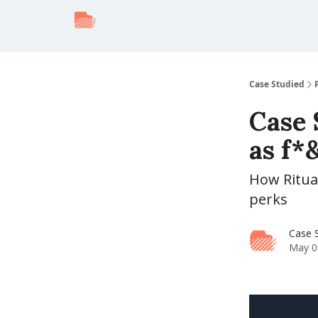
Case Studied
Case 
as f*
How Ritual
perks
Case 
May 0