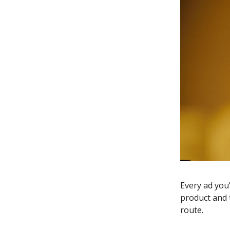
Every ad you
product and t
route.