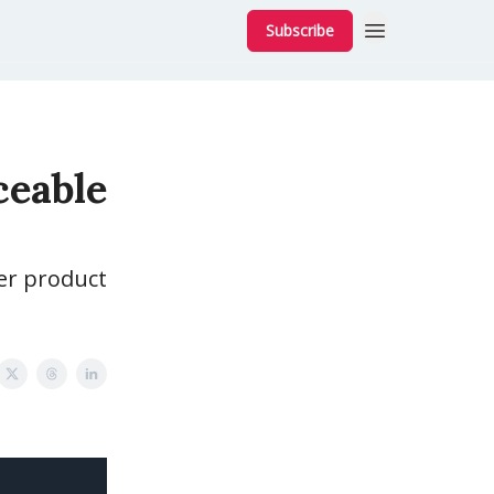
Subscribe
ceable
ver product