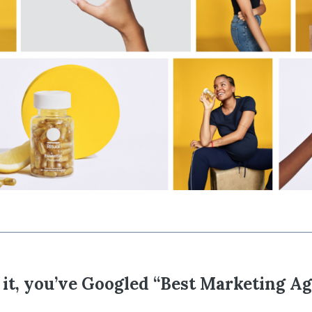
it, you’ve Googled “Best Marketing A
e…