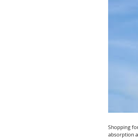
Shopping for
absorption a