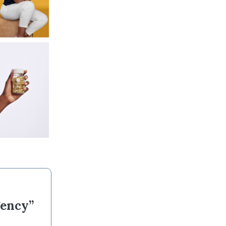
gency”