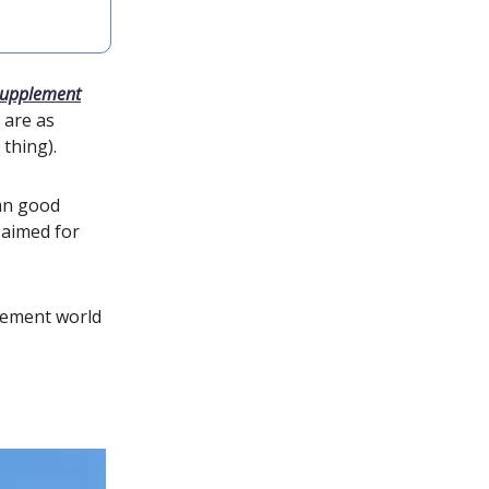
supplement
 are as
 thing).
mn good
l aimed for
plement world