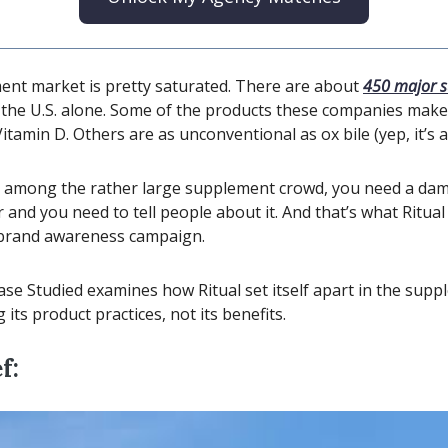
nt market is pretty saturated. There are about
450 major 
 the U.S. alone. Some of the products these companies make
amin D. Others are as unconventional as ox bile (yep, it’s a
t among the rather large supplement crowd, you need a da
r and you need to tell people about it. And that’s what Ritua
st brand awareness campaign.
ase Studied examines how Ritual set itself apart in the sup
its product practices, not its benefits.
f: