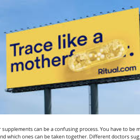
 supplements can be a confusing process. You have to be m
nd which ones can be taken together. Different doctors sug