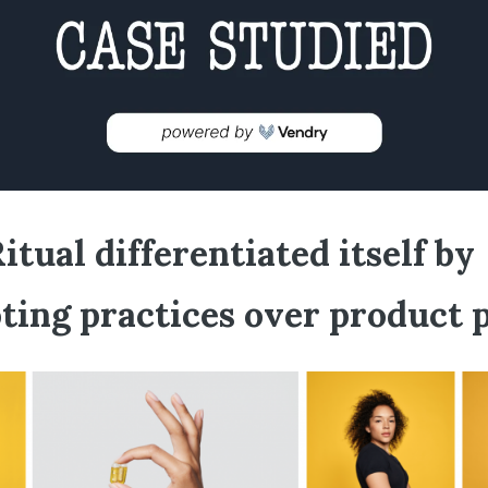
tual differentiated itself by
ting practices over product 