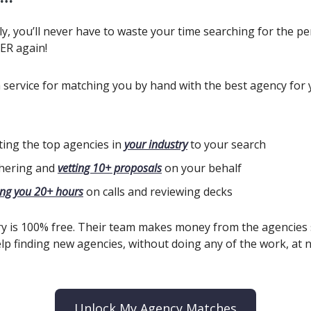
y, you’ll never have to waste your time searching for the pe
ER again!
a service for matching you by hand with the best agency for
iting the top agencies in
your industry
to your search
hering and
vetting 10+ proposals
on your behalf
ing you 20+ hours
on calls and reviewing decks
y is 100% free. Their team makes money from the agencies
lp finding new agencies, without doing any of the work, at n
Unlock My Agency Matches