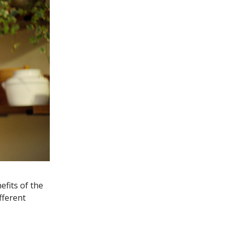
fits of the
fferent