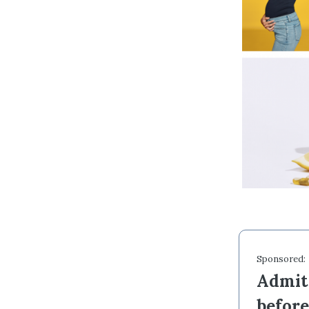
Sponsored:
Admit 
befor