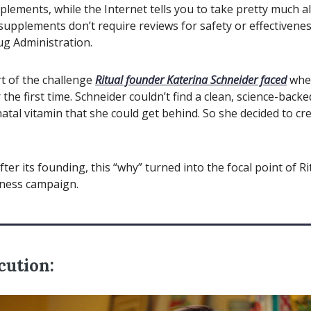
plements, while the Internet tells you to take pretty much a
 supplements don’t require reviews for safety or effectivene
g Administration.
t of the challenge
Ritual founder Katerina Schneider faced
whe
the first time. Schneider couldn’t find a clean, science-back
natal vitamin that she could get behind. So she decided to cr
fter its founding, this “why” turned into the focal point of Rit
ness campaign.
cution: