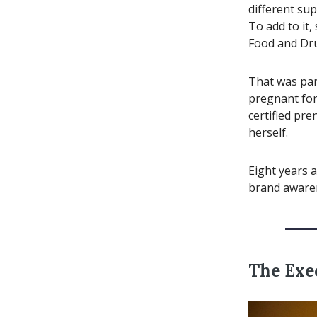
different sup
To add to it,
Food and Dru
That was par
pregnant for 
certified pre
herself.
Eight years a
brand aware
The Exe