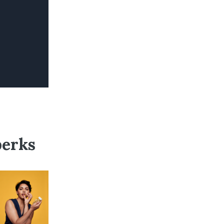
perks