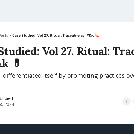
Posts
Case Studied: Vol 27. Ritual: Traceable as f*&k 💊
Studied: Vol 27. Ritual: Tra
&k 💊
 differentiated itself by promoting practices o
Studied
8, 2024