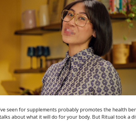
’ve seen for supplements probably promotes the health bene
alks about what it will do for your body. But Ritual took a di