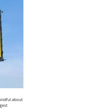
indful about
gest