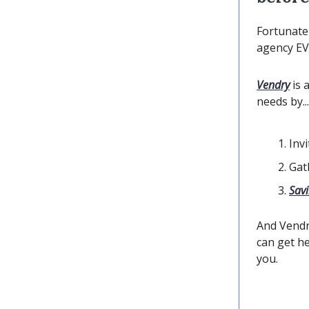
Fortunatel
agency EV
Vendry
is 
needs by...
Inv
Gat
Sav
And Vendr
can get he
you.