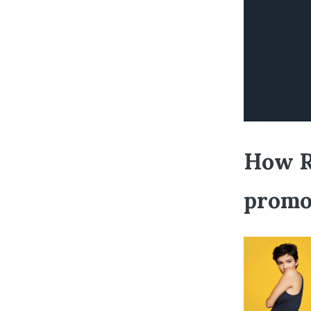
How Ri
promo