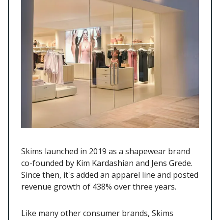
Skims launched in 2019 as a shapewear brand
co-founded by Kim Kardashian and Jens Grede.
Since then, it's added an apparel line and posted
revenue growth of 438% over three years.
Like many other consumer brands, Skims