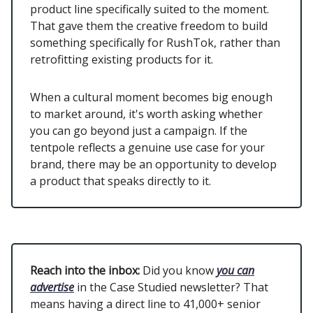
product line specifically suited to the moment.
That gave them the creative freedom to build
something specifically for RushTok, rather than
retrofitting existing products for it.
When a cultural moment becomes big enough
to market around, it's worth asking whether
you can go beyond just a campaign. If the
tentpole reflects a genuine use case for your
brand, there may be an opportunity to develop
a product that speaks directly to it.
Reach into the inbox:
Did you know
you can
advertise
in the Case Studied newsletter? That
means having a direct line to 41,000+ senior