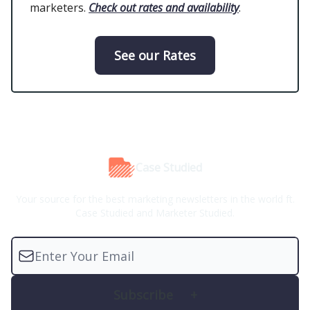
marketers.
Check out rates and availability
.
See our Rates
Case Studied
Your source for the best marketing newsletters in the world ft.
Case Studied and Marketer Studied.