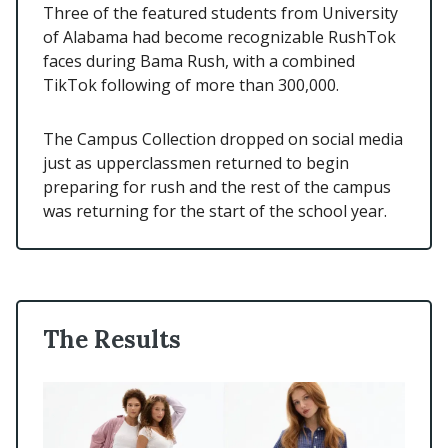
Three of the featured students from University
of Alabama had become recognizable RushTok
faces during Bama Rush, with a combined
TikTok following of more than 300,000.
The Campus Collection dropped on social media
just as upperclassmen returned to begin
preparing for rush and the rest of the campus
was returning for the start of the school year.
The Results