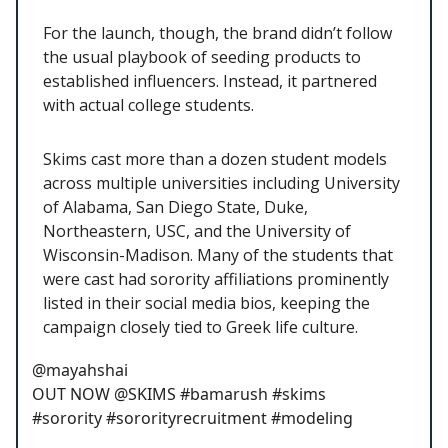
For the launch, though, the brand didn’t follow
the usual playbook of seeding products to
established influencers. Instead, it partnered
with actual college students.
Skims cast more than a dozen student models
across multiple universities including University
of Alabama, San Diego State, Duke,
Northeastern, USC, and the University of
Wisconsin-Madison. Many of the students that
were cast had sorority affiliations prominently
listed in their social media bios, keeping the
campaign closely tied to Greek life culture.
@mayahshai
OUT NOW @SKIMS #bamarush #skims
#sorority #sororityrecruitment #modeling