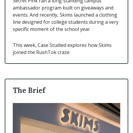
Secret Pink ran a long-standing campus
ambassador program built on giveaways and
events. And recently, Skims launched a clothing
line designed for college students during a very
specific moment of the school year.
This week, Case Studied explores how Skims
joined the RushTok craze.
The Brief