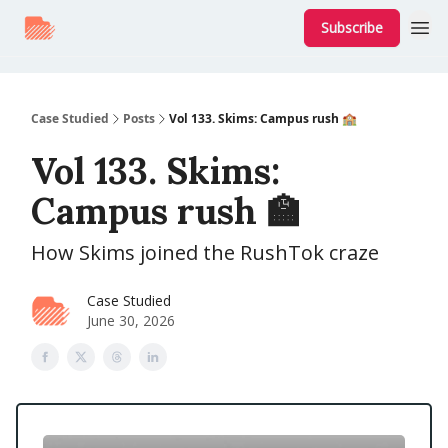
Subscribe
Case Studied
Posts
Vol 133. Skims: Campus rush 🏫
Vol 133. Skims:
Campus rush 🏫
How Skims joined the RushTok craze
Case Studied
June 30, 2026