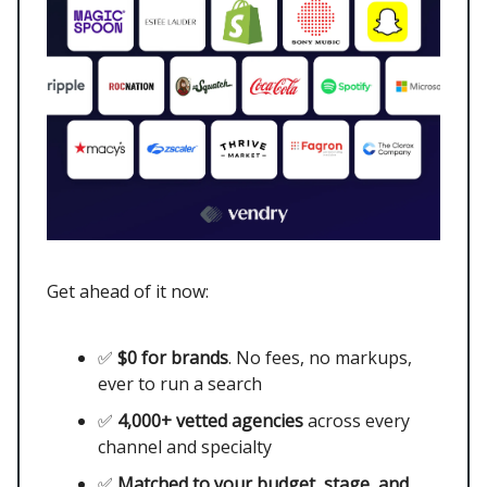
Get ahead of it now:
✅
$0 for brands
. No fees, no markups,
ever to run a search
✅
4,000+ vetted agencies
across every
channel and specialty
✅
Matched to your budget, stage, and