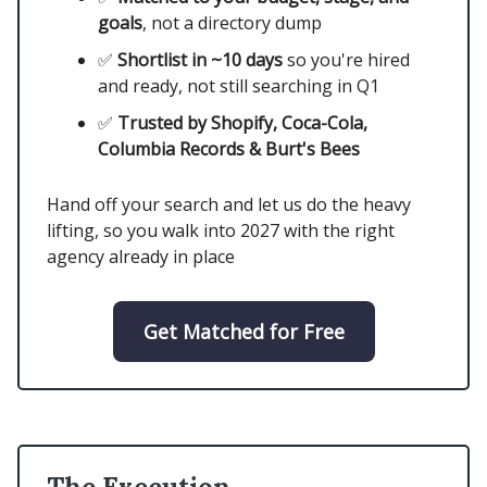
goals
, not a directory dump
✅
Shortlist in ~10 days
so you're hired
and ready, not still searching in Q1
✅
Trusted by Shopify, Coca-Cola,
Columbia Records & Burt's Bees
Hand off your search and let us do the heavy
lifting, so you walk into 2027 with the right
agency already in place
Get Matched for Free