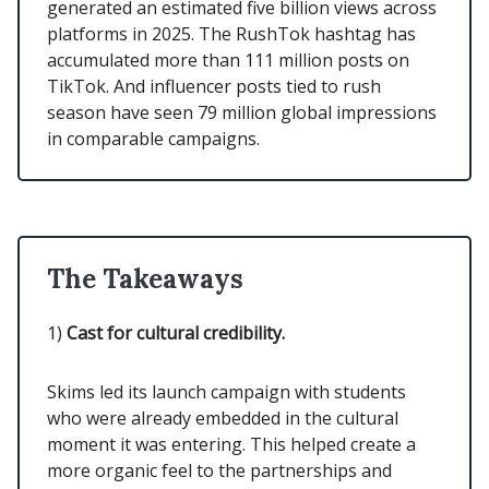
generated an estimated five billion views across
platforms in 2025. The RushTok hashtag has
accumulated more than 111 million posts on
TikTok. And influencer posts tied to rush
season have seen 79 million global impressions
in comparable campaigns.
The Takeaways
1)
Cast for cultural credibility.
Skims led its launch campaign with students
who were already embedded in the cultural
moment it was entering. This helped create a
more organic feel to the partnerships and