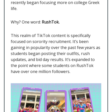
recently began focusing more on college Greek
life.
Why? One word:
RushTok.
This realm of TikTok content is specifically
focused on sorority recruitment. It’s been
gaining in popularity over the past few years as
students began posting their outfits, rush
updates, and bid day results. It’s expanded to
the point where some students on RushTok
have over one million followers.