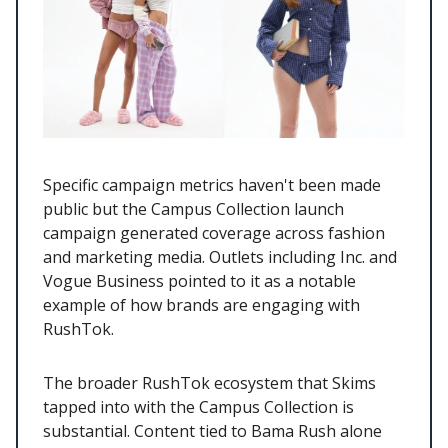
Specific campaign metrics haven't been made
public but the Campus Collection launch
campaign generated coverage across fashion
and marketing media. Outlets including Inc. and
Vogue Business pointed to it as a notable
example of how brands are engaging with
RushTok.
The broader RushTok ecosystem that Skims
tapped into with the Campus Collection is
substantial. Content tied to Bama Rush alone