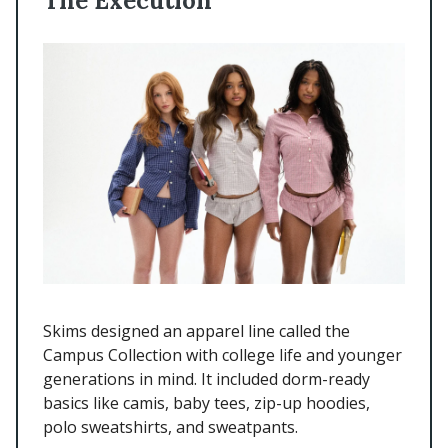
The Execution
Skims designed an apparel line called the
Campus Collection with college life and younger
generations in mind. It included dorm-ready
basics like camis, baby tees, zip-up hoodies,
polo sweatshirts, and sweatpants.