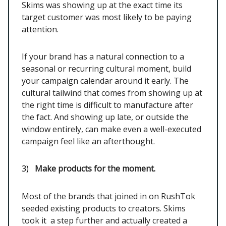
Skims was showing up at the exact time its
target customer was most likely to be paying
attention.
If your brand has a natural connection to a
seasonal or recurring cultural moment, build
your campaign calendar around it early. The
cultural tailwind that comes from showing up at
the right time is difficult to manufacture after
the fact. And showing up late, or outside the
window entirely, can make even a well-executed
campaign feel like an afterthought.
3)
Make products for the moment.
Most of the brands that joined in on RushTok
seeded existing products to creators. Skims
took it a step further and actually created a