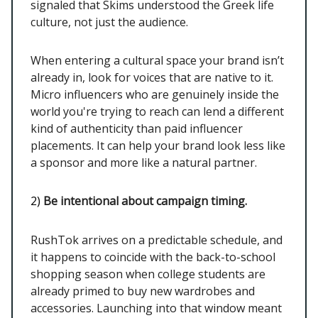
signaled that Skims understood the Greek life
culture, not just the audience.
When entering a cultural space your brand isn’t
already in, look for voices that are native to it.
Micro influencers who are genuinely inside the
world you're trying to reach can lend a different
kind of authenticity than paid influencer
placements. It can help your brand look less like
a sponsor and more like a natural partner.
2)
Be intentional about campaign timing.
RushTok arrives on a predictable schedule, and
it happens to coincide with the back-to-school
shopping season when college students are
already primed to buy new wardrobes and
accessories. Launching into that window meant