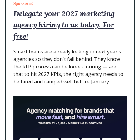
Sponsored
Delegate your 2027 marketing
agency hiring to us today. For
free!
Smart teams are already locking in next year's
agencies so they don't fall behind. They know
the RFP process can be looooonnnng — and
that to hit 2027 KPIs, the right agency needs to
be hired and ramped well before January.