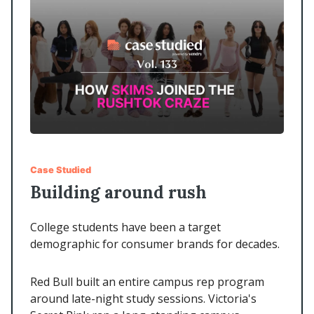
Case Studied
Building around rush
College students have been a target
demographic for consumer brands for decades.
Red Bull built an entire campus rep program
around late-night study sessions. Victoria's