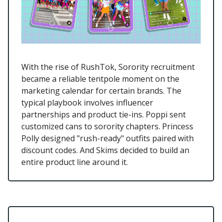
With the rise of RushTok, Sorority recruitment
became a reliable tentpole moment on the
marketing calendar for certain brands. The
typical playbook involves influencer
partnerships and product tie-ins. Poppi sent
customized cans to sorority chapters. Princess
Polly designed "rush-ready" outfits paired with
discount codes. And Skims decided to build an
entire product line around it.