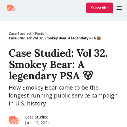
Subscribe
Case Studied
Posts
Case Studied: Vol 32. Smokey Bear: A legendary PSA 🐻
Case Studied: Vol 32.
Smokey Bear: A
legendary PSA 🐻
How Smokey Bear came to be the
longest running public service campaign
in U.S. history
Case Studied
June 12, 2024