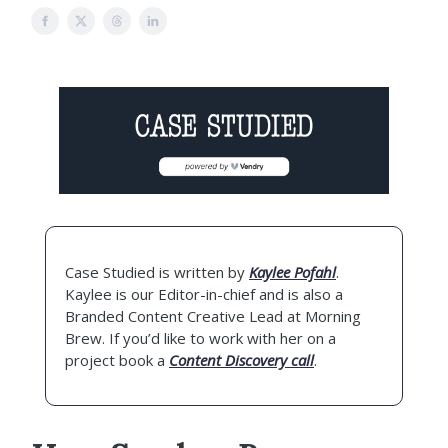
Case Studied is written by
Kaylee Pofahl
.
Kaylee is our Editor-in-chief and is also a
Branded Content Creative Lead at Morning
Brew. If you’d like to work with her on a
project book a
Content Discovery call
.