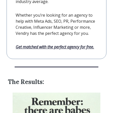
industry average.
Whether you’re looking for an agency to
help with Meta Ads, SEO, PR, Performance
Creative, Influencer Marketing or more,
Vendry has the perfect agency for you.
Get matched with the perfect agency for free.
The Results: