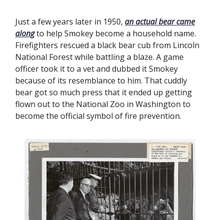
Just a few years later in 1950,
an actual bear came
along
to help Smokey become a household name.
Firefighters rescued a black bear cub from Lincoln
National Forest while battling a blaze. A game
officer took it to a vet and dubbed it Smokey
because of its resemblance to him. That cuddly
bear got so much press that it ended up getting
flown out to the National Zoo in Washington to
become the official symbol of fire prevention.