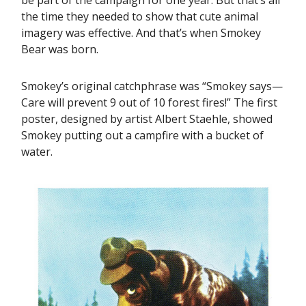
the time they needed to show that cute animal
imagery was effective. And that’s when Smokey
Bear was born.
Smokey’s original catchphrase was “Smokey says—
Care will prevent 9 out of 10 forest fires!” The first
poster, designed by artist Albert Staehle, showed
Smokey putting out a campfire with a bucket of
water.