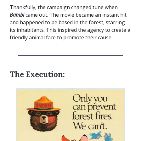
Thankfully, the campaign changed tune when
Bambi
came out. The movie became an instant hit
and happened to be based in the forest, starring
its inhabitants. This inspired the agency to create a
friendly animal face to promote their cause.
The Execution: