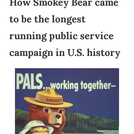
How Smokey Bear came
to be the longest
running public service
campaign in U.S. history