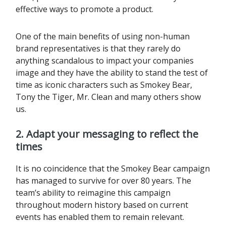
effective ways to promote a product.
One of the main benefits of using non-human
brand representatives is that they rarely do
anything scandalous to impact your companies
image and they have the ability to stand the test of
time as iconic characters such as Smokey Bear,
Tony the Tiger, Mr. Clean and many others show
us.
2. Adapt your messaging to reflect the
times
It is no coincidence that the Smokey Bear campaign
has managed to survive for over 80 years. The
team’s ability to reimagine this campaign
throughout modern history based on current
events has enabled them to remain relevant.