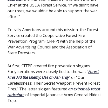
Chief at the USDA Forest Service. “If we didn’t have
our trees, we wouldn’t be able to support the war
effort.”
To rally Americans around this mission, the Forest
Service created the Cooperative Forest Fire
Prevention Program (CFFPP) with the help of the
War Advertising Council and the Association of
State Foresters.
At first, CFFPP created fire prevention slogans.
Early iterations were closely tied to the war: “
Forest
Fires Aid the Enemy: Use an Ash Tray
” or “Our
Carelessness: Their Secret Weapon: Prevent Forest
Fires.” The latter slogan featured
an extremely racist
caricature
of Imperial Japanese Army General Hideki
Tojo.