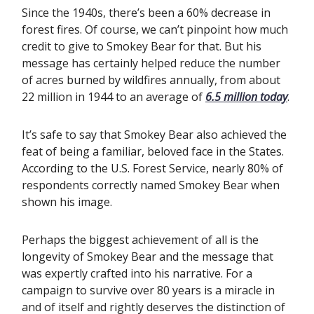
Since the 1940s, there’s been a 60% decrease in
forest fires. Of course, we can’t pinpoint how much
credit to give to Smokey Bear for that. But his
message has certainly helped reduce the number
of acres burned by wildfires annually, from about
22 million in 1944 to an average of
6.5 million today
.
It’s safe to say that Smokey Bear also achieved the
feat of being a familiar, beloved face in the States.
According to the U.S. Forest Service, nearly 80% of
respondents correctly named Smokey Bear when
shown his image.
Perhaps the biggest achievement of all is the
longevity of Smokey Bear and the message that
was expertly crafted into his narrative. For a
campaign to survive over 80 years is a miracle in
and of itself and rightly deserves the distinction of