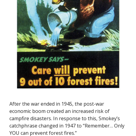
After the war ended in 1945, the post-war
economic boom created an increased risk of
campfire disasters. In response to this, Smokey’s
catchphrase changed in 1947 to “Remember… Only
YOU can prevent forest fires.”