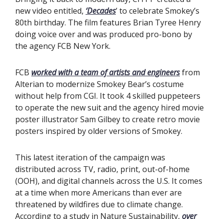
new video entitled,
‘Decades
’ to celebrate Smokey’s
80th birthday. The film features Brian Tyree Henry
doing voice over and was produced pro-bono by
the agency FCB New York.
FCB
worked with a team of artists and engineers
from
Alterian to modernize Smokey Bear’s costume
without help from CGI. It took 4 skilled puppeteers
to operate the new suit and the agency hired movie
poster illustrator Sam Gilbey to create retro movie
posters inspired by older versions of Smokey.
This latest iteration of the campaign was
distributed across TV, radio, print, out-of-home
(OOH), and digital channels across the U.S. It comes
at a time when more Americans than ever are
threatened by wildfires due to climate change.
According to a study in Nature Sustainability,
over