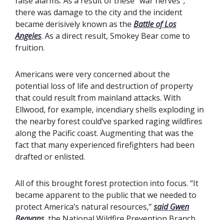
false alarms. As a result of these “war nerves”,
there was damage to the city and the incident
became derisively known as the
Battle of Los
Angeles
. As a direct result, Smokey Bear come to
fruition.
Americans were very concerned about the
potential loss of life and destruction of property
that could result from mainland attacks. With
Ellwood, for example, incendiary shells exploding in
the nearby forest could’ve sparked raging wildfires
along the Pacific coast. Augmenting that was the
fact that many experienced firefighters had been
drafted or enlisted.
All of this brought forest protection into focus. “It
became apparent to the public that we needed to
protect America’s natural resources,”
said Gwen
Beavans
, the National Wildfire Prevention Branch