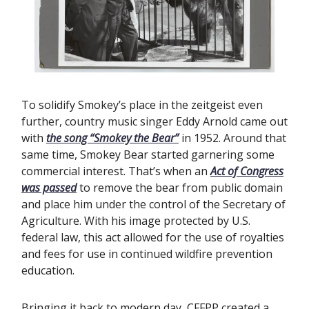
To solidify Smokey’s place in the zeitgeist even
further, country music singer Eddy Arnold came out
with
the song “Smokey the Bear”
in 1952. Around that
same time, Smokey Bear started garnering some
commercial interest. That’s when an
Act of Congress
was passed
to remove the bear from public domain
and place him under the control of the Secretary of
Agriculture. With his image protected by U.S.
federal law, this act allowed for the use of royalties
and fees for use in continued wildfire prevention
education.
Bringing it back to modern day, CFFPP created a