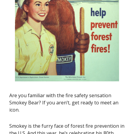
Are you familiar with the fire safety sensation
Smokey Bear? If you aren’t, get ready to meet an
icon.
Smokey is the furry face of forest fire prevention in
the U.S. And this year, he’s celebrating his 80th