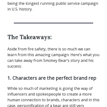
being the longest running public service campaign
in U.S. history.
The Takeaways:
Aside from fire safety, there is so much we can
learn from this amazing campaign. Here’s what you
can take away from Smokey Bear’s story and his
success:
1. Characters are the perfect brand rep
While so much of marketing is going the way of
influencers and spokespeople to create a more
human connection to brands, characters and in this
case, personification of a bear are still very