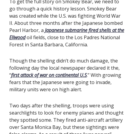
To get the full story on Smokey Bear, we need to
go through a quick history lesson. Smokey Bear
was created while the U.S. was fighting World War
II. About three months after the Japanese bombed
Pearl Harbor, a
Japanese submarine fired shells at the
Ellwood
oil fields, close to the Los Padres National
Forest in Santa Barbara, California.
Though the shelling didn’t do much damage, the
following day the local newspaper declared it the,
“
first attack of war on continental U.S
.” With growing
fears that the Japanese were going to invade,
military units were on high alert.
Two days after the shelling, troops were using
searchlights to look for enemy planes and thought
they spotted some. They fired anti-aircraft artillery
over Santa Monica Bay, but these sightings were