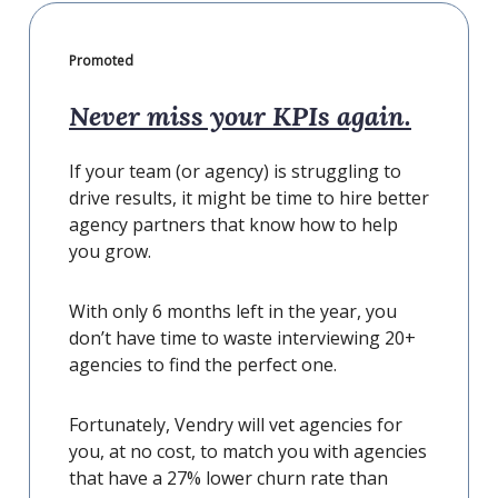
Promoted
Never miss your KPIs again.
If your team (or agency) is struggling to
drive results, it might be time to hire better
agency partners that know how to help
you grow.
With only 6 months left in the year, you
don’t have time to waste interviewing 20+
agencies to find the perfect one.
Fortunately, Vendry will vet agencies for
you, at no cost, to match you with agencies
that have a 27% lower churn rate than