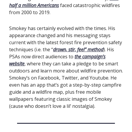
half a million Americans
faced catastrophic wildfires
from 2000 to 2019.
Smokey has certainly evolved with the times. His
appearance changed and his messaging stays
current with the latest forest fire prevention safety
techniques (i.e. the “
drown, stir, feel” method
). His
PSAs now direct audiences to
the campaign’s
website
, where they can take a pledge to be smart
outdoors and learn more about wildfire prevention.
Smokey’s on Facebook, Twitter, and Youtube. He
even has an app that’s got a step-by-step campfire
guide and a wildfire map, plus free mobile
wallpapers featuring classic images of Smokey
(cause who doesn’t love a lil’ nostalgia).