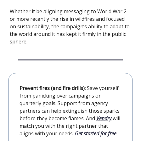
Whether it be aligning messaging to World War 2
or more recently the rise in wildfires and focused
on sustainability, the campaign’s ability to adapt to
the world around it has kept it firmly in the public
sphere.
Prevent fires (and fire drills):
Save yourself
from panicking over campaigns or
quarterly goals. Support from agency
partners can help extinguish those sparks
before they become flames. And
Vendry
will
match you with the right partner that
aligns with your needs.
Get started for free
.