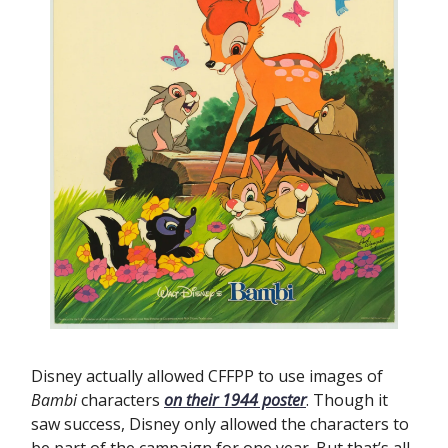
Disney actually allowed CFFPP to use images of
Bambi
characters
on their 1944 poster
. Though it
saw success, Disney only allowed the characters to
be part of the campaign for one year. But that’s all