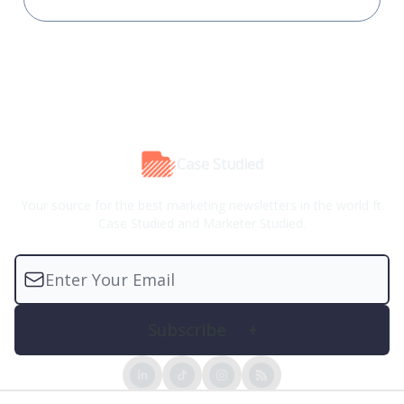
Case Studied
Your source for the best marketing newsletters in the world ft.
Case Studied and Marketer Studied.
© 2026 Case Studied™.