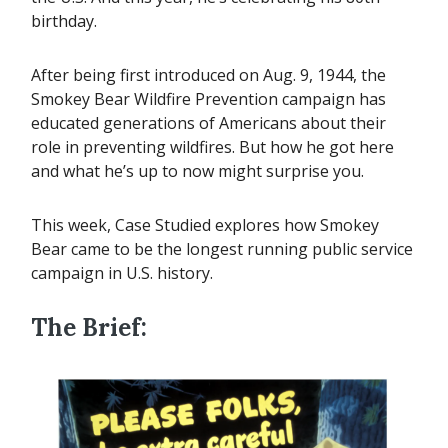
birthday.
After being first introduced on Aug. 9, 1944, the
Smokey Bear Wildfire Prevention campaign has
educated generations of Americans about their
role in preventing wildfires. But how he got here
and what he’s up to now might surprise you.
This week, Case Studied explores how Smokey
Bear came to be the longest running public service
campaign in U.S. history.
The Brief: