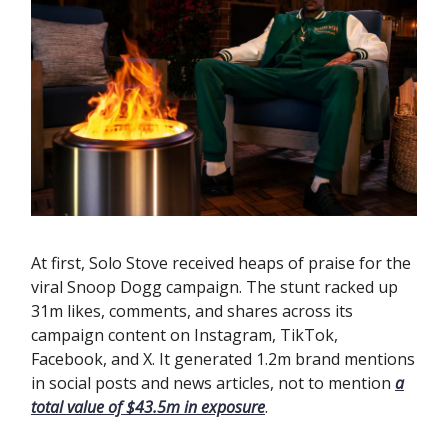
At first, Solo Stove received heaps of praise for the
viral Snoop Dogg campaign. The stunt racked up
31m likes, comments, and shares across its
campaign content on Instagram, TikTok,
Facebook, and X. It generated 1.2m brand mentions
in social posts and news articles, not to mention
a
total value of $43.5m in exposure
.