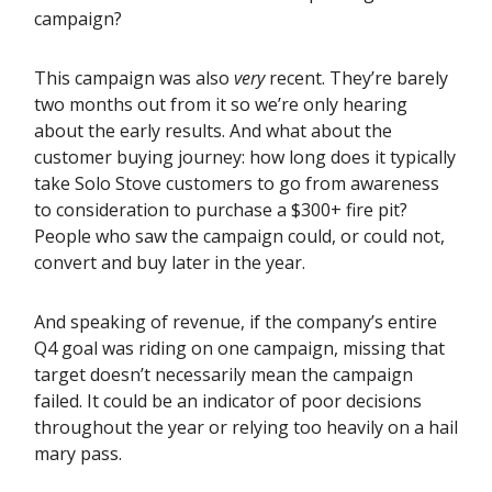
campaign?
This campaign was also
very
recent. They’re barely
two months out from it so we’re only hearing
about the early results. And what about the
customer buying journey: how long does it typically
take Solo Stove customers to go from awareness
to consideration to purchase a $300+ fire pit?
People who saw the campaign could, or could not,
convert and buy later in the year.
And speaking of revenue, if the company’s entire
Q4 goal was riding on one campaign, missing that
target doesn’t necessarily mean the campaign
failed. It could be an indicator of poor decisions
throughout the year or relying too heavily on a hail
mary pass.