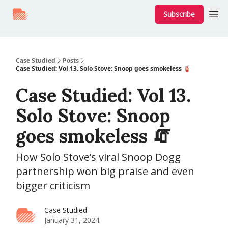
Subscribe
Case Studied
Posts
Case Studied: Vol 13. Solo Stove: Snoop goes smokeless 🧯
Case Studied: Vol 13.
Solo Stove: Snoop
goes smokeless 🧯
How Solo Stove’s viral Snoop Dogg
partnership won big praise and even
bigger criticism
Case Studied
January 31, 2024