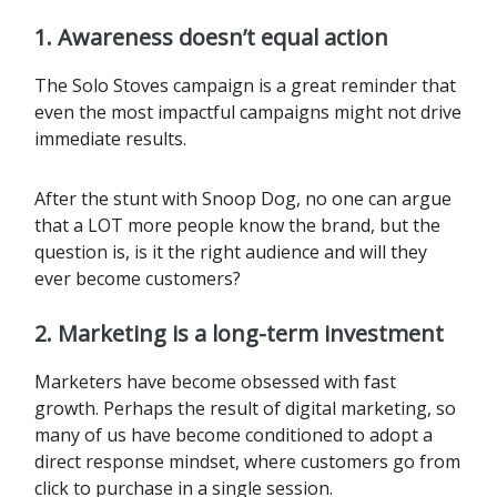
1. Awareness doesn’t equal action
The Solo Stoves campaign is a great reminder that
even the most impactful campaigns might not drive
immediate results.
After the stunt with Snoop Dog, no one can argue
that a LOT more people know the brand, but the
question is, is it the right audience and will they
ever become customers?
2. Marketing is a long-term investment
Marketers have become obsessed with fast
growth. Perhaps the result of digital marketing, so
many of us have become conditioned to adopt a
direct response mindset, where customers go from
click to purchase in a single session.