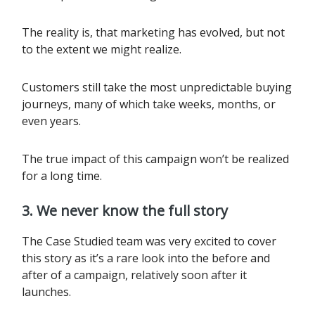
The reality is, that marketing has evolved, but not
to the extent we might realize.
Customers still take the most unpredictable buying
journeys, many of which take weeks, months, or
even years.
The true impact of this campaign won’t be realized
for a long time.
3. We never know the full story
The Case Studied team was very excited to cover
this story as it’s a rare look into the before and
after of a campaign, relatively soon after it
launches.