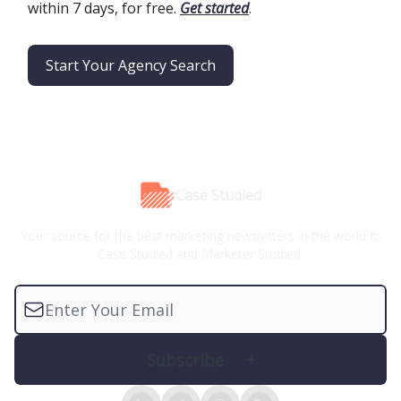
within 7 days, for free.
Get started
.
Start Your Agency Search
Case Studied
Your source for the best marketing newsletters in the world ft.
Case Studied and Marketer Studied.