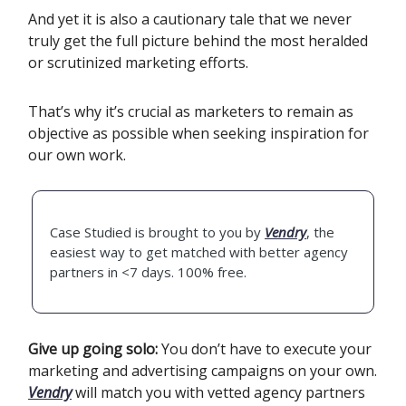
And yet it is also a cautionary tale that we never
truly get the full picture behind the most heralded
or scrutinized marketing efforts.
That’s why it’s crucial as marketers to remain as
objective as possible when seeking inspiration for
our own work.
Case Studied is brought to you by
Vendry
, the
easiest way to get matched with better agency
partners in <7 days. 100% free.
Give up going solo:
You don’t have to execute your
marketing and advertising campaigns on your own.
Vendry
will match you with vetted agency partners