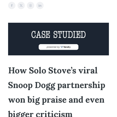
How Solo Stove’s viral
Snoop Dogg partnership
won big praise and even
bigger criticism