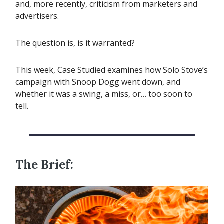
and, more recently, criticism from marketers and
advertisers.
The question is, is it warranted?
This week, Case Studied examines how Solo Stove’s
campaign with Snoop Dogg went down, and
whether it was a swing, a miss, or… too soon to
tell.
The Brief: