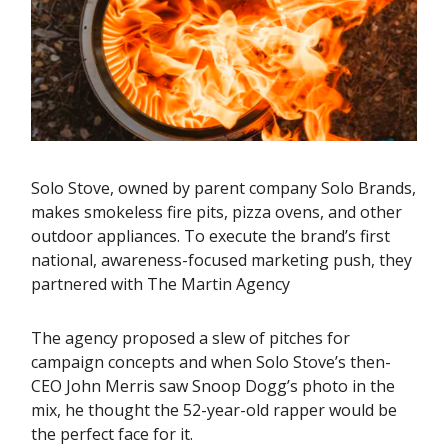
Solo Stove, owned by parent company Solo Brands,
makes smokeless fire pits, pizza ovens, and other
outdoor appliances. To execute the brand’s first
national, awareness-focused marketing push, they
partnered with The Martin Agency
The agency proposed a slew of pitches for
campaign concepts and when Solo Stove’s then-
CEO John Merris saw Snoop Dogg’s photo in the
mix, he thought the 52-year-old rapper would be
the perfect face for it.