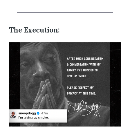
The Execution: