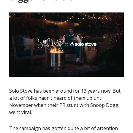
Solo Stove has been around for 13 years now. But
a lot of folks hadn’t heard of them up until
November when their PR stunt with Snoop Dogg
went viral.
The campaign has gotten quite a bit of attention