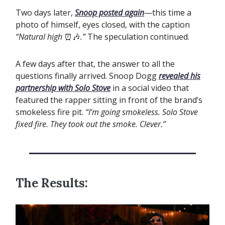
Two days later,
Snoop posted again
—this time a
photo of himself, eyes closed, with the caption
“Natural high
⏰🎶
.”
The speculation continued.
A few days after that, the answer to all the
questions finally arrived. Snoop Dogg
revealed his
partnership with Solo Stove
in a social video that
featured the rapper sitting in front of the brand’s
smokeless fire pit.
“I’m going smokeless. Solo Stove
fixed fire. They took out the smoke. Clever.”
The Results: