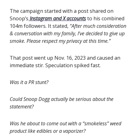
The campaign started with a post shared on
Snoop’s
Instagram and X accounts
to his combined
104m followers. It stated,
“After much consideration
& conversation with my family, I’ve decided to give up
smoke. Please respect my privacy at this time.”
That post went up Nov. 16, 2023 and caused an
immediate stir.
Speculation spiked fast.
Was it a PR stunt?
Could Snoop Dogg actually be serious about the
statement?
Was he about to come out with a “smokeless” weed
product like edibles or a vaporizer?