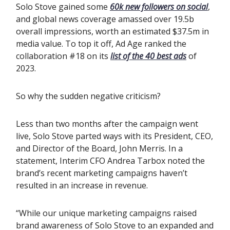
Solo Stove gained some
60k new followers on social
,
and global news coverage amassed over 19.5b
overall impressions, worth an estimated $37.5m in
media value. To top it off, Ad Age ranked the
collaboration #18 on its
list of the 40 best ads
of
2023.
So why the sudden negative criticism?
Less than two months after the campaign went
live, Solo Stove parted ways with its President, CEO,
and Director of the Board, John Merris. In a
statement, Interim CFO Andrea Tarbox noted the
brand’s recent marketing campaigns haven’t
resulted in an increase in revenue.
“While our unique marketing campaigns raised
brand awareness of Solo Stove to an expanded and