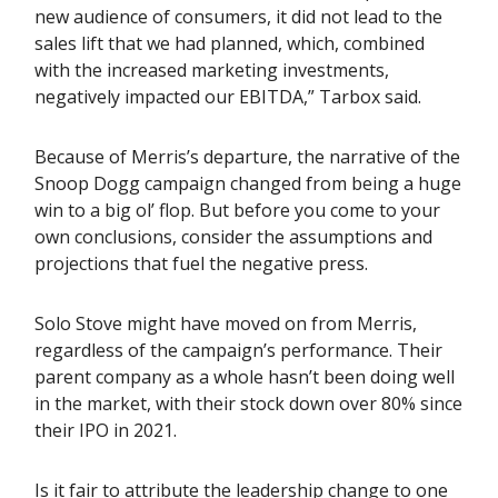
new audience of consumers, it did not lead to the
sales lift that we had planned, which, combined
with the increased marketing investments,
negatively impacted our EBITDA,” Tarbox said.
Because of Merris’s departure, the narrative of the
Snoop Dogg campaign changed from being a huge
win to a big ol’ flop. But before you come to your
own conclusions, consider the assumptions and
projections that fuel the negative press.
Solo Stove might have moved on from Merris,
regardless of the campaign’s performance. Their
parent company as a whole hasn’t been doing well
in the market, with their stock down over 80% since
their IPO in 2021.
Is it fair to attribute the leadership change to one