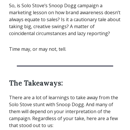
So, is Solo Stove’s Snoop Dogg campaign a
marketing lesson on how brand awareness doesn’t
always equate to sales? Is it a cautionary tale about
taking big, creative swings? A matter of
coincidental circumstances and lazy reporting?
Time may, or may not, tell.
The Takeaways:
There are a lot of learnings to take away from the
Solo Stove stunt with Snoop Dogg. And many of
them will depend on your interpretation of the
campaign. Regardless of your take, here are a few
that stood out to us: