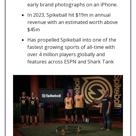
early brand photographs on an iPhone.
In 2023, Spikeball hit $19m in annual
revenue with an estimated worth above
$45m
Has propelled Spikeball into one of the
fastest growing sports of all-time with
over 4 million players globally and
features across ESPN and Shark Tank