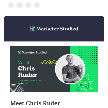
Meet Chris Ruder