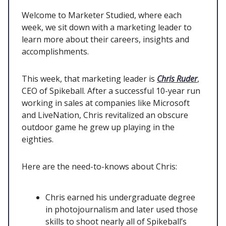
Welcome to Marketer Studied, where each
week, we sit down with a marketing leader to
learn more about their careers, insights and
accomplishments.
This week, that marketing leader is
Chris Ruder
,
CEO of Spikeball. After a successful 10-year run
working in sales at companies like Microsoft
and LiveNation, Chris revitalized an obscure
outdoor game he grew up playing in the
eighties.
Here are the need-to-knows about Chris:
Chris earned his undergraduate degree
in photojournalism and later used those
skills to shoot nearly all of Spikeball’s