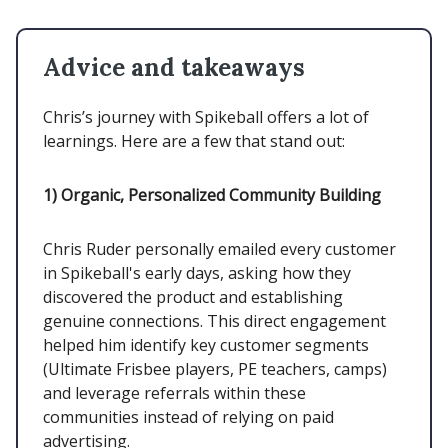
Advice and takeaways
Chris’s journey with Spikeball offers a lot of
learnings. Here are a few that stand out:
1)
Organic, Personalized Community Building
Chris Ruder personally emailed every customer
in Spikeball's early days, asking how they
discovered the product and establishing
genuine connections. This direct engagement
helped him identify key customer segments
(Ultimate Frisbee players, PE teachers, camps)
and leverage referrals within these
communities instead of relying on paid
advertising.