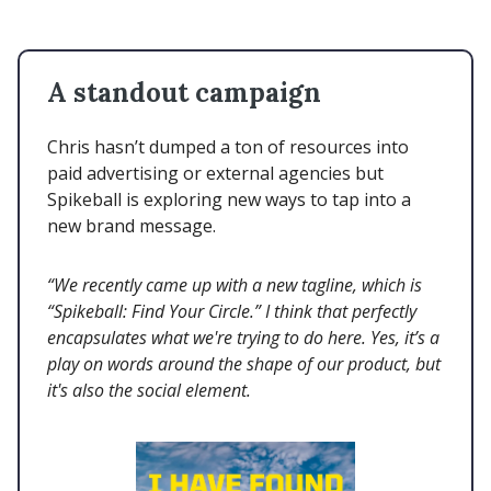
A standout campaign
Chris hasn’t dumped a ton of resources into
paid advertising or external agencies but
Spikeball is exploring new ways to tap into a
new brand message.
“We recently came up with a new tagline, which is
“Spikeball: Find Your Circle.” I think that perfectly
encapsulates what we're trying to do here. Yes, it’s a
play on words around the shape of our product, but
it's also the social element.