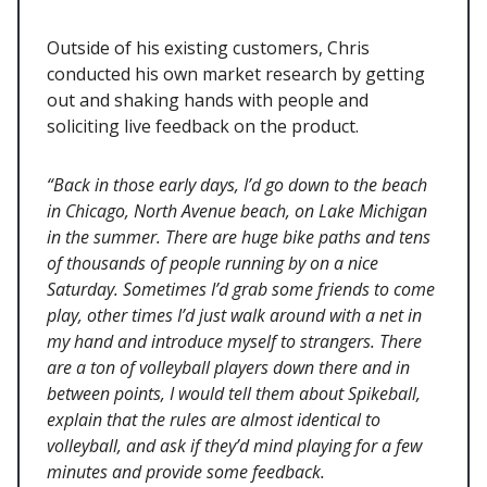
Outside of his existing customers, Chris
conducted his own market research by getting
out and shaking hands with people and
soliciting live feedback on the product.
“Back in those early days, I’d go down to the beach
in Chicago, North Avenue beach, on Lake Michigan
in the summer. There are huge bike paths and tens
of thousands of people running by on a nice
Saturday. Sometimes I’d grab some friends to come
play, other times I’d just walk around with a net in
my hand and introduce myself to strangers. There
are a ton of volleyball players down there and in
between points, I would tell them about Spikeball,
explain that the rules are almost identical to
volleyball, and ask if they’d mind playing for a few
minutes and provide some feedback.