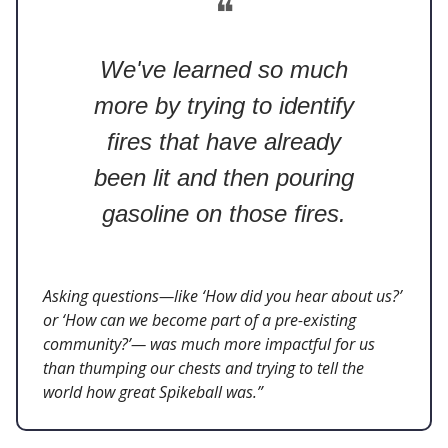
❝
We've learned so much
more by trying to identify
fires that have already
been lit and then pouring
gasoline on those fires.
Asking questions—like ‘How did you hear about us?’
or ‘How can we become part of a pre-existing
community?’— was much more impactful for us
than thumping our chests and trying to tell the
world how great Spikeball was.”