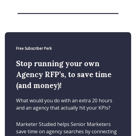
Free Subscriber Perk
Stop running your own
Agency RFP’s, to save time
(and money)!
What would you do with an extra 20 hours
and an agency that actually hit your KPIs?
Marketer Studied helps Senior Marketers
save time on agency searches by connecting