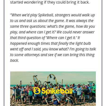
started wondering if they could bring it back.
“When we’d play Spikeball, strangers would walk up
to us and ask us about the game. It was always the
same three questions: what’s the game, how do you
play, and where can I get it? We could never answer
that third question of ‘Where can I get it.’ It
happened enough times that finally the light bulb
went off and I said, you know what? I’m going to talk
to some attorneys and see if we can bring this thing
back.