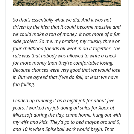
So that’s essentially what we did. And it was not
driven by the idea that it could become massive and
we could make a ton of money. It was more of a fun
side project. So me, my brother, my cousin, three or
four childhood friends all went in on it together. The
rule was that nobody was allowed to write a check
for more money than they’re comfortable losing.
Because chances were very good that we would lose
it. But we agreed that if we do fail, at least we have
fun failing.
I ended up running it as a night job for about five
years. I worked my job doing ad sales for Xbox at
Microsoft during the day, came home, hung out with
my wife and kids. They’d go to bed maybe around 9,
and 10 is when Spikeball work would begin. That