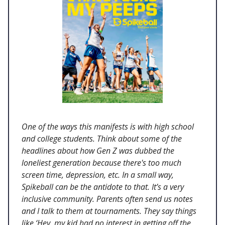
One of the ways this manifests is with high school
and college students. Think about some of the
headlines about how Gen Z was dubbed the
loneliest generation because there's too much
screen time, depression, etc. In a small way,
Spikeball can be the antidote to that. It’s a very
inclusive community. Parents often send us notes
and I talk to them at tournaments. They say things
like ‘Hey, my kid had no interest in getting off the