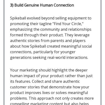
3)
Build Genuine Human Connection
Spikeball evolved beyond selling equipment to
promoting their tagline "Find Your Circle,"
emphasizing the community and relationships
formed through their product. They leverage
authentic stories from parents and players
about how Spikeball created meaningful social
connections, particularly for younger
generations seeking real-world interactions.
Your marketing should highlight the deeper
human impact of your product rather than just
its features. Collect and share authentic
customer stories that demonstrate how your
product improves lives or solves meaningful
problems. This approach not only creates more
compelling marketing content but also helps