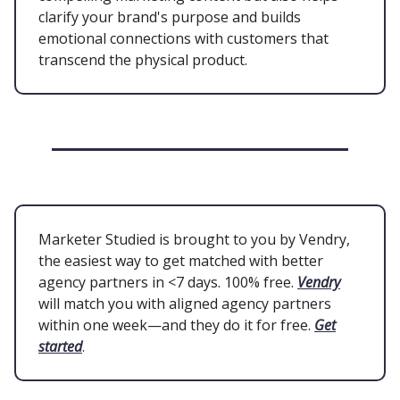
clarify your brand's purpose and builds
emotional connections with customers that
transcend the physical product.
Marketer Studied is brought to you by Vendry,
the easiest way to get matched with better
agency partners in <7 days. 100% free.
Vendry
will match you with aligned agency partners
within one week—and they do it for free.
Get
started
.