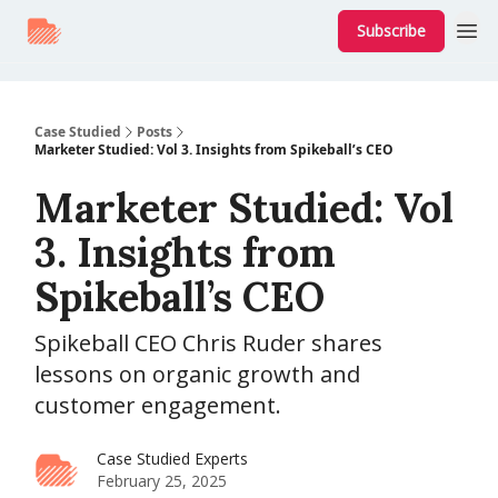
Subscribe
Case Studied
Posts
Marketer Studied: Vol 3. Insights from Spikeball’s CEO
Marketer Studied: Vol
3. Insights from
Spikeball’s CEO
Spikeball CEO Chris Ruder shares
lessons on organic growth and
customer engagement.
Case Studied Experts
February 25, 2025