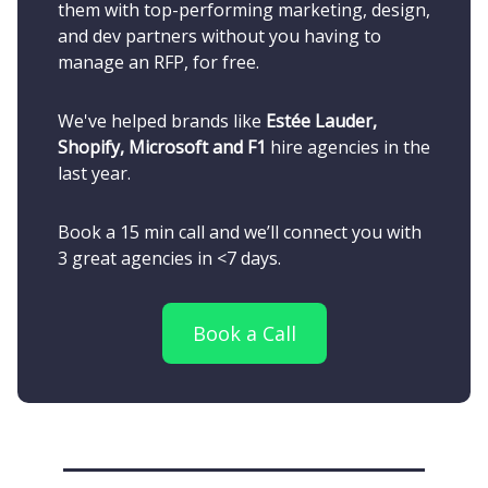
them with top-performing marketing, design,
and dev partners without you having to
manage an RFP, for free.
We've helped brands like
Estée Lauder,
Shopify, Microsoft and F1
hire agencies in the
last year.
Book a 15 min call and we’ll connect you with
3 great agencies in <7 days.
Book a Call