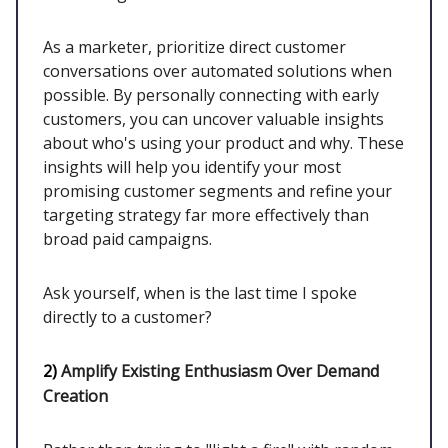
As a marketer, prioritize direct customer
conversations over automated solutions when
possible. By personally connecting with early
customers, you can uncover valuable insights
about who's using your product and why. These
insights will help you identify your most
promising customer segments and refine your
targeting strategy far more effectively than
broad paid campaigns.
Ask yourself, when is the last time I spoke
directly to a customer?
2)
Amplify Existing Enthusiasm Over Demand
Creation