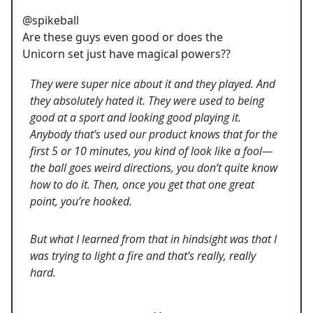
@spikeball
Are these guys even good or does the
Unicorn set just have magical powers??
They were super nice about it and they played. And
they absolutely hated it. They were used to being
good at a sport and looking good playing it.
Anybody that’s used our product knows that for the
first 5 or 10 minutes, you kind of look like a fool—
the ball goes weird directions, you don’t quite know
how to do it. Then, once you get that one great
point, you’re hooked.
But what I learned from that in hindsight was that I
was trying to light a fire and that’s really, really
hard.