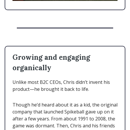
Growing and engaging
organically
Unlike most B2C CEOs, Chris didn’t invent his
product—he brought it back to life.
Though he’d heard about it as a kid, the original
company that launched Spikeball gave up on it
after a few years. From about 1991 to 2008, the
game was dormant. Then, Chris and his friends