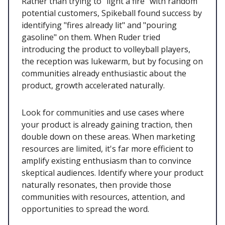
Rather than trying to "light a fire" with random
potential customers, Spikeball found success by
identifying "fires already lit" and "pouring
gasoline" on them. When Ruder tried
introducing the product to volleyball players,
the reception was lukewarm, but by focusing on
communities already enthusiastic about the
product, growth accelerated naturally.
Look for communities and use cases where
your product is already gaining traction, then
double down on these areas. When marketing
resources are limited, it's far more efficient to
amplify existing enthusiasm than to convince
skeptical audiences. Identify where your product
naturally resonates, then provide those
communities with resources, attention, and
opportunities to spread the word.