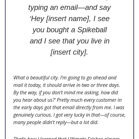
typing an email—and say
‘Hey [insert name], I see
you bought a Spikeball
and I see that you live in
[insert city].
What a beautiful city. I’m going to go ahead and
mail it today, it should arrive in two or three days.
By the way, if you don’t mind me asking, how did
you hear about us?’ Pretty much every customer in
the early days got that email directly from me. I was
genuinely curious. I got very lucky in that—of course,
many people didn’t reply—but a lot did.
That’s how I learned that Ultimate Frisbee players,