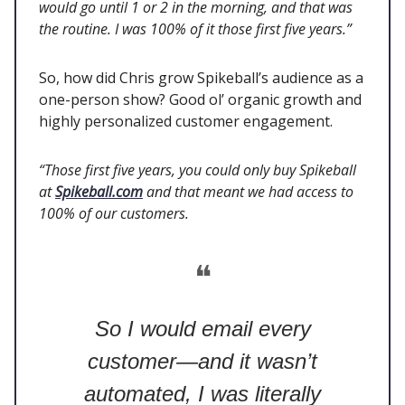
would go until 1 or 2 in the morning, and that was
the routine. I was 100% of it those first five years.”
So, how did Chris grow Spikeball’s audience as a
one-person show? Good ol’ organic growth and
highly personalized customer engagement.
“Those first five years, you could only buy Spikeball
at
Spikeball.com
and that meant we had access to
100% of our customers.
❝
So I would email every
customer—and it wasn’t
automated, I was literally