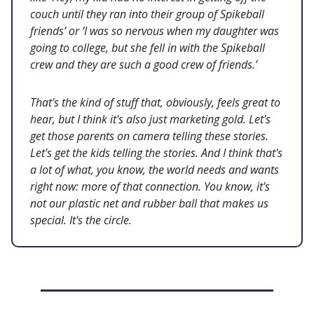
couch until they ran into their group of Spikeball
friends’ or ‘I was so nervous when my daughter was
going to college, but she fell in with the Spikeball
crew and they are such a good crew of friends.’
That's the kind of stuff that, obviously, feels great to
hear, but I think it's also just marketing gold. Let's
get those parents on camera telling these stories.
Let's get the kids telling the stories. And I think that's
a lot of what, you know, the world needs and wants
right now: more of that connection. You know, it's
not our plastic net and rubber ball that makes us
special. It's the circle.