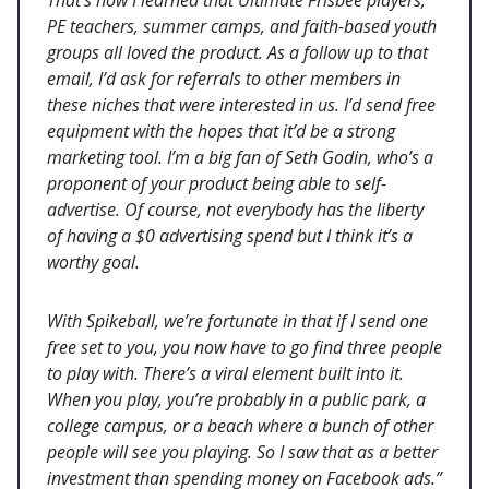
PE teachers, summer camps, and faith-based youth
groups all loved the product. As a follow up to that
email, I’d ask for referrals to other members in
these niches that were interested in us. I’d send free
equipment with the hopes that it’d be a strong
marketing tool. I’m a big fan of Seth Godin, who’s a
proponent of your product being able to self-
advertise. Of course, not everybody has the liberty
of having a $0 advertising spend but I think it’s a
worthy goal.
With Spikeball, we’re fortunate in that if I send one
free set to you, you now have to go find three people
to play with. There’s a viral element built into it.
When you play, you’re probably in a public park, a
college campus, or a beach where a bunch of other
people will see you playing. So I saw that as a better
investment than spending money on Facebook ads.”