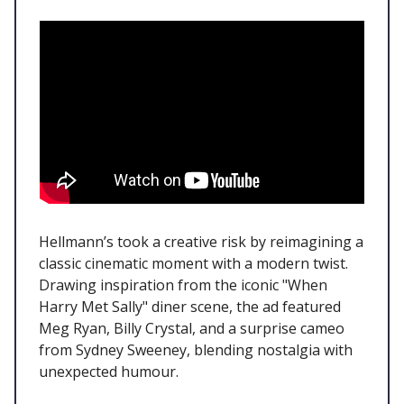
Hellmann’s took a creative risk by reimagining a
classic cinematic moment with a modern twist.
Drawing inspiration from the iconic "When
Harry Met Sally" diner scene, the ad featured
Meg Ryan, Billy Crystal, and a surprise cameo
from Sydney Sweeney, blending nostalgia with
unexpected humour.