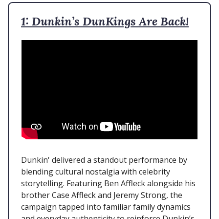
1: Dunkin’s DunKings Are Back!
Dunkin' delivered a standout performance by
blending cultural nostalgia with celebrity
storytelling. Featuring Ben Affleck alongside his
brother Case Affleck and Jeremy Strong, the
campaign tapped into familiar family dynamics
and everyday authenticity to reinforce Dunkin’s