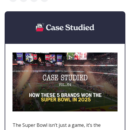
The Super Bowl isn’t just a game, it’s the