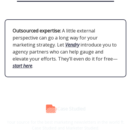
Outsourced expertise:
A little external
perspective can go a long way for your
marketing strategy. Let
Vendry
introduce you to
agency partners who can help gauge and
elevate your efforts. They’ll even do it for free—
start here
.
Case Studied
Your source for the best marketing newsletters in the world ft.
Case Studied and Marketer Studied.