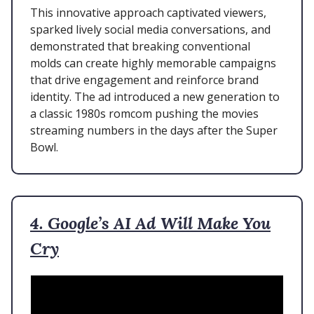
This innovative approach captivated viewers,
sparked lively social media conversations, and
demonstrated that breaking conventional
molds can create highly memorable campaigns
that drive engagement and reinforce brand
identity. The ad introduced a new generation to
a classic 1980s romcom pushing the movies
streaming numbers in the days after the Super
Bowl.
4. Google’s AI Ad Will Make You
Cry