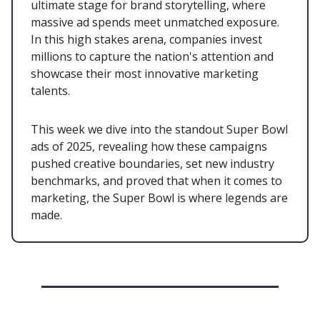
ultimate stage for brand storytelling, where
massive ad spends meet unmatched exposure.
In this high stakes arena, companies invest
millions to capture the nation's attention and
showcase their most innovative marketing
talents.
This week we dive into the standout Super Bowl
ads of 2025, revealing how these campaigns
pushed creative boundaries, set new industry
benchmarks, and proved that when it comes to
marketing, the Super Bowl is where legends are
made.