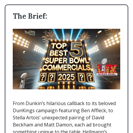
The Brief:
From Dunkin’s hilarious callback to its beloved
DunKings campaign featuring Ben Affleck, to
Stella Artois’ unexpected pairing of David
Beckham and Matt Damon, each ad brought
something unique to the table. Hellmann’s