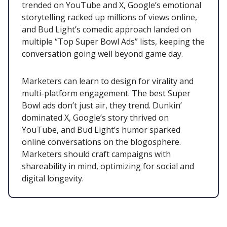
trended on YouTube and X, Google’s emotional
storytelling racked up millions of views online,
and Bud Light’s comedic approach landed on
multiple “Top Super Bowl Ads” lists, keeping the
conversation going well beyond game day.
Marketers can learn to design for virality and
multi-platform engagement. The best Super
Bowl ads don’t just air, they trend. Dunkin’
dominated X, Google’s story thrived on
YouTube, and Bud Light’s humor sparked
online conversations on the blogosphere.
Marketers should craft campaigns with
shareability in mind, optimizing for social and
digital longevity.