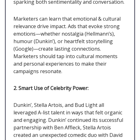
sparking both sentimentality and conversation.
Marketers can learn that emotional & cultural
relevance drive impact. Ads that evoke strong
emotions—whether nostalgia (Hellmann’s),
humour (Dunkin’), or heartfelt storytelling
(Google)—create lasting connections.
Marketers should tap into cultural moments
and personal experiences to make their
campaigns resonate.
2. Smart Use of Celebrity Power:
Dunkin’, Stella Artois, and Bud Light all
leveraged A-list talent in ways that felt organic
and engaging. Dunkin’ continued its successful
partnership with Ben Affleck, Stella Artois
created an unexpected comedic duo with David