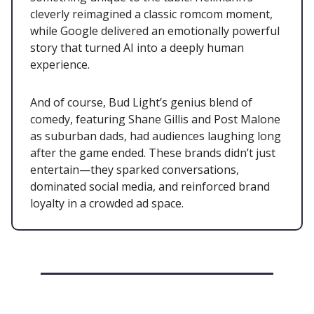
cleverly reimagined a classic romcom moment,
while Google delivered an emotionally powerful
story that turned AI into a deeply human
experience.
And of course, Bud Light’s genius blend of
comedy, featuring Shane Gillis and Post Malone
as suburban dads, had audiences laughing long
after the game ended. These brands didn’t just
entertain—they sparked conversations,
dominated social media, and reinforced brand
loyalty in a crowded ad space.