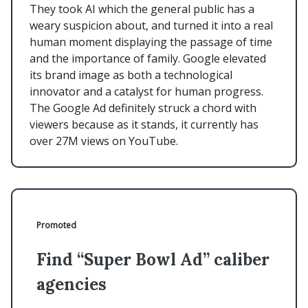
They took AI which the general public has a
weary suspicion about, and turned it into a real
human moment displaying the passage of time
and the importance of family. Google elevated
its brand image as both a technological
innovator and a catalyst for human progress.
The Google Ad definitely struck a chord with
viewers because as it stands, it currently has
over 27M views on YouTube.
Promoted
Find “Super Bowl Ad” caliber
agencies