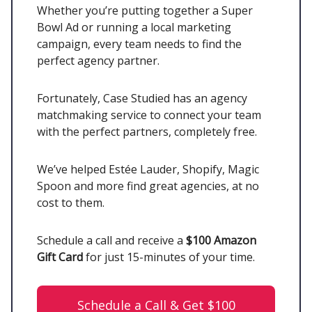
Whether you’re putting together a Super
Bowl Ad or running a local marketing
campaign, every team needs to find the
perfect agency partner.
Fortunately, Case Studied has an agency
matchmaking service to connect your team
with the perfect partners, completely free.
We’ve helped Estée Lauder, Shopify, Magic
Spoon and more find great agencies, at no
cost to them.
Schedule a call and receive a
$100 Amazon
Gift Card
for just 15-minutes of your time.
Schedule a Call & Get $100