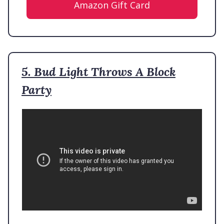
Amazon Gift Card
5. Bud Light Throws A Block
Party