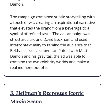
Damon.
The campaign combined subtle storytelling with
a touch of wit, creating an aspirational narrative
that elevated the brand from a beverage to a
symbol of refined taste. The ad campaign was
structured around David Beckham and used
intercontextuality to remind the audience that
Bekham is still a superstar. Paired with Matt
Damon and his gravitas, the ad was able to
combine the two celebrity worlds and make a
real moment out of it.
3. Hellman’s Recreates Iconic
Movie Scene