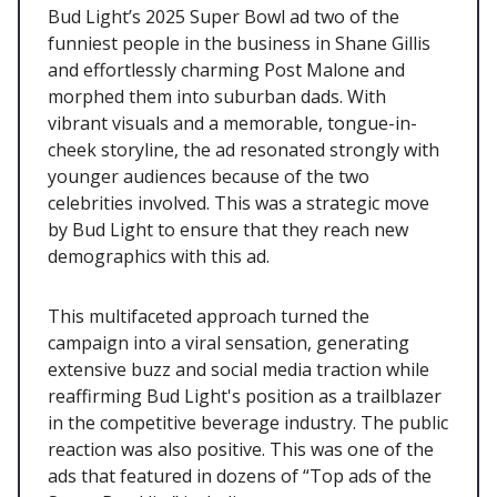
Bud Light’s 2025 Super Bowl ad two of the
funniest people in the business in Shane Gillis
and effortlessly charming Post Malone and
morphed them into suburban dads. With
vibrant visuals and a memorable, tongue-in-
cheek storyline, the ad resonated strongly with
younger audiences because of the two
celebrities involved. This was a strategic move
by Bud Light to ensure that they reach new
demographics with this ad.
This multifaceted approach turned the
campaign into a viral sensation, generating
extensive buzz and social media traction while
reaffirming Bud Light's position as a trailblazer
in the competitive beverage industry. The public
reaction was also positive. This was one of the
ads that featured in dozens of “Top ads of the