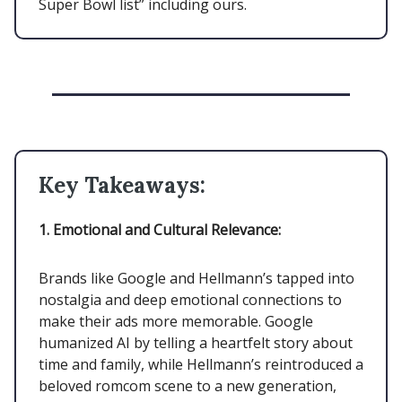
Super Bowl list” including ours.
Key Takeaways:
1. Emotional and Cultural Relevance:
Brands like Google and Hellmann’s tapped into
nostalgia and deep emotional connections to
make their ads more memorable. Google
humanized AI by telling a heartfelt story about
time and family, while Hellmann’s reintroduced a
beloved romcom scene to a new generation,