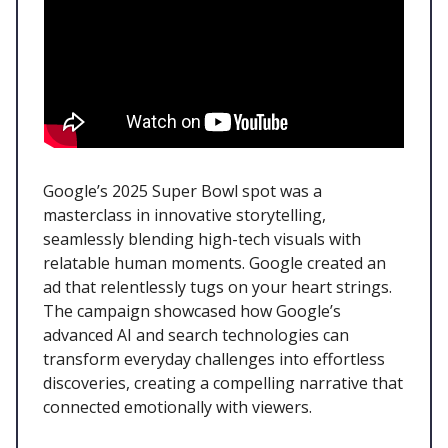
Google’s 2025 Super Bowl spot was a
masterclass in innovative storytelling,
seamlessly blending high-tech visuals with
relatable human moments. Google created an
ad that relentlessly tugs on your heart strings.
The campaign showcased how Google’s
advanced AI and search technologies can
transform everyday challenges into effortless
discoveries, creating a compelling narrative that
connected emotionally with viewers.