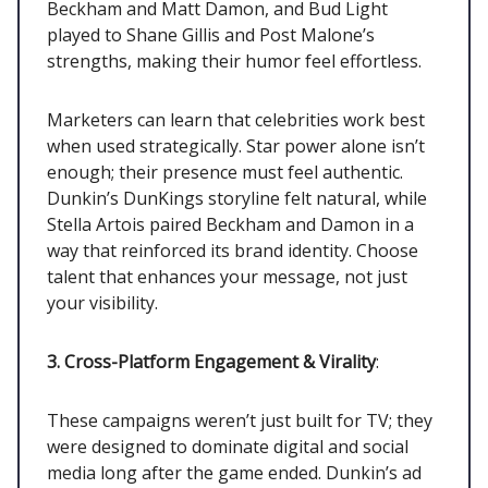
Beckham and Matt Damon, and Bud Light
played to Shane Gillis and Post Malone’s
strengths, making their humor feel effortless.
Marketers can learn that celebrities work best
when used strategically. Star power alone isn’t
enough; their presence must feel authentic.
Dunkin’s DunKings storyline felt natural, while
Stella Artois paired Beckham and Damon in a
way that reinforced its brand identity. Choose
talent that enhances your message, not just
your visibility.
3. Cross-Platform Engagement & Virality
:
These campaigns weren’t just built for TV; they
were designed to dominate digital and social
media long after the game ended. Dunkin’s ad