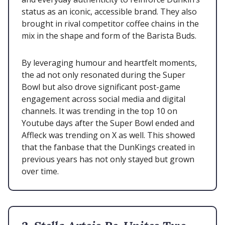
status as an iconic, accessible brand. They also
brought in rival competitor coffee chains in the
mix in the shape and form of the Barista Buds.
By leveraging humour and heartfelt moments,
the ad not only resonated during the Super
Bowl but also drove significant post-game
engagement across social media and digital
channels. It was trending in the top 10 on
Youtube days after the Super Bowl ended and
Affleck was trending on X as well. This showed
that the fanbase that the DunKings created in
previous years has not only stayed but grown
over time.