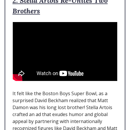
2. Stella Artois Re-Unites Two
Brothers
It felt like the Boston Boys Super Bowl, as a
surprised David Beckham realized that Matt
Damon was his long lost brother! Stella Artois
crafted an ad that exudes humor and global
appeal by partnering with internationally
recognized figures like David Beckham and Matt