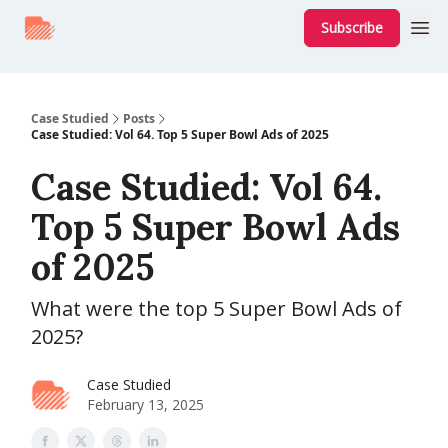
Subscribe
Case Studied
Posts
Case Studied: Vol 64. Top 5 Super Bowl Ads of 2025
Case Studied: Vol 64.
Top 5 Super Bowl Ads
of 2025
What were the top 5 Super Bowl Ads of
2025?
Case Studied
February 13, 2025