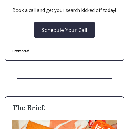
Book a call and get your search kicked off today!
Schedule Your Call
Promoted
The Brief: