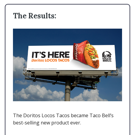
The Results:
The Doritos Locos Tacos became Taco Bell’s
best-selling new product ever.