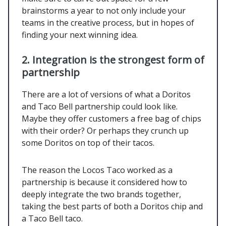
brainstorms a year to not only include your
teams in the creative process, but in hopes of
finding your next winning idea.
2. Integration is the strongest form of
partnership
There are a lot of versions of what a Doritos
and Taco Bell partnership could look like.
Maybe they offer customers a free bag of chips
with their order? Or perhaps they crunch up
some Doritos on top of their tacos.
The reason the Locos Taco worked as a
partnership is because it considered how to
deeply integrate the two brands together,
taking the best parts of both a Doritos chip and
a Taco Bell taco.