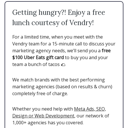
Getting hungry?! Enjoy a free
lunch courtesy of Vendry!
For a limited time, when you meet with the
Vendry team for a 15-minute call to discuss your
marketing agency needs, we’ll send you a
free
$100 Uber Eats gift card
to buy you and your
team a bunch of tacos 🌮
We match brands with the best performing
marketing agencies (based on results & churn)
completely free of charge.
Whether you need help with
Meta Ads, SEO,
Design or Web Development
, our network of
1,000+ agencies has you covered.