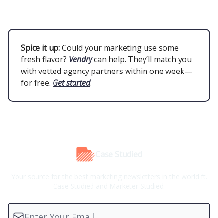
Spice it up:
Could your marketing use some
fresh flavor?
Vendry
can help. They’ll match you
with vetted agency partners within one week—
for free.
Get started
.
Case Studied
Your source for the best marketing newsletters in the world ft.
Case Studied and Marketer Studied.