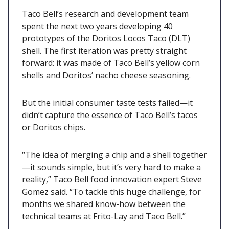
Taco Bell’s research and development team
spent the next two years developing 40
prototypes of the Doritos Locos Taco (DLT)
shell. The first iteration was pretty straight
forward: it was made of Taco Bell’s yellow corn
shells and Doritos’ nacho cheese seasoning.
But the initial consumer taste tests failed—it
didn’t capture the essence of Taco Bell’s tacos
or Doritos chips.
“The idea of merging a chip and a shell together
—it sounds simple, but it’s very hard to make a
reality,” Taco Bell food innovation expert Steve
Gomez said. “To tackle this huge challenge, for
months we shared know-how between the
technical teams at Frito-Lay and Taco Bell.”