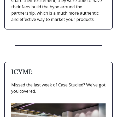
share their excitement, they were able to have
their fans build the hype around the
partnership, which is a much more authentic
and effective way to market your products.
ICYMI:
Missed the last week of Case Studied? We’ve got
you covered.