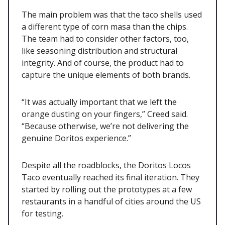
The main problem was that the taco shells used
a different type of corn masa than the chips.
The team had to consider other factors, too,
like seasoning distribution and structural
integrity. And of course, the product had to
capture the unique elements of both brands.
“It was actually important that we left the
orange dusting on your fingers,” Creed said.
“Because otherwise, we’re not delivering the
genuine Doritos experience.”
Despite all the roadblocks, the Doritos Locos
Taco eventually reached its final iteration. They
started by rolling out the prototypes at a few
restaurants in a handful of cities around the US
for testing.