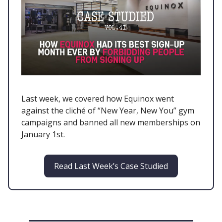
Last week, we covered how Equinox went
against the cliché of “New Year, New You” gym
campaigns and banned all new memberships on
January 1st.
Read Last Week’s Case Studied