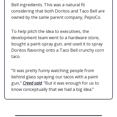
Bell ingredients. This was a natural fit
considering that both Doritos and Taco Bell are
owned by the same parent company, PepsiCo.
To help pitch the idea to executives, the
development team went to a hardware store,
bought a paint-spray gun, and used it to spray
Doritos flavoring onto a Taco Bell crunchy corn
taco.
“It was pretty funny watching people from
behind glass spraying our tacos with a paint
gun,”
Creed said
. “But it was enough for us to
know conceptually that we had a big idea.”