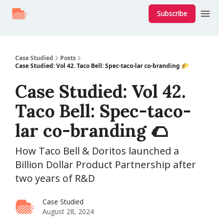
Subscribe
Case Studied
Posts
Case Studied: Vol 42. Taco Bell: Spec-taco-lar co-branding 🌮
Case Studied: Vol 42.
Taco Bell: Spec-taco-
lar co-branding 🌮
How Taco Bell & Doritos launched a
Billion Dollar Product Partnership after
two years of R&D
Case Studied
August 28, 2024