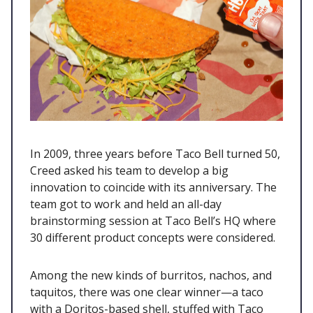
In 2009, three years before Taco Bell turned 50,
Creed asked his team to develop a big
innovation to coincide with its anniversary. The
team got to work and held an all-day
brainstorming session at Taco Bell’s HQ where
30 different product concepts were considered.
Among the new kinds of burritos, nachos, and
taquitos, there was one clear winner—a taco
with a Doritos-based shell, stuffed with Taco