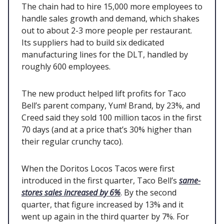
The chain had to hire 15,000 more employees to
handle sales growth and demand, which shakes
out to about 2-3 more people per restaurant.
Its suppliers had to build six dedicated
manufacturing lines for the DLT, handled by
roughly 600 employees.
The new product helped lift profits for Taco
Bell’s parent company, Yum! Brand, by 23%, and
Creed said they sold 100 million tacos in the first
70 days (and at a price that’s 30% higher than
their regular crunchy taco).
When the Doritos Locos Tacos were first
introduced in the first quarter, Taco Bell’s
same-
stores sales increased by 6%
. By the second
quarter, that figure increased by 13% and it
went up again in the third quarter by 7%. For