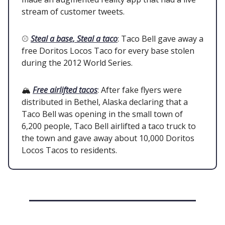
stream of customer tweets.
⚾
Steal a base, Steal a taco
: Taco Bell gave away a
free Doritos Locos Taco for every base stolen
during the 2012 World Series.
🏔️
Free airlifted tacos
: After fake flyers were
distributed in Bethel, Alaska declaring that a
Taco Bell was opening in the small town of
6,200 people, Taco Bell airlifted a taco truck to
the town and gave away about 10,000 Doritos
Locos Tacos to residents.