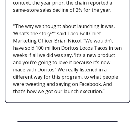
context, the year prior, the chain reported a
same-store sales decline of 2% for the year.
“The way we thought about launching it was,
‘What’s the story?’” said Taco Bell Chief
Marketing Officer Brian Niccol. “We wouldn’t
have sold 100 million Doritos Locos Tacos in ten
weeks if all we did was say, ‘It’s a new product
and you’re going to love it because it’s now
made with Doritos.’ We really listened in a
different way for this program, to what people
were tweeting and saying on Facebook. And
that’s how we got our launch execution.”