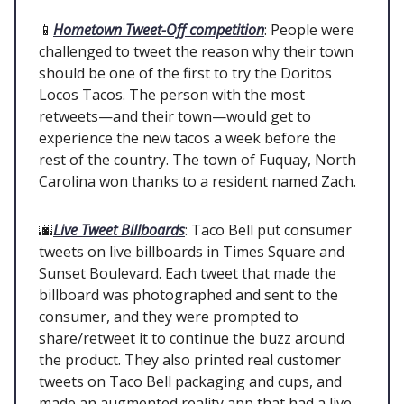
📱
Hometown Tweet-Off competition
: People were
challenged to tweet the reason why their town
should be one of the first to try the Doritos
Locos Tacos. The person with the most
retweets—and their town—would get to
experience the new tacos a week before the
rest of the country. The town of Fuquay, North
Carolina won thanks to a resident named Zach.
🌆
Live Tweet Billboards
: Taco Bell put consumer
tweets on live billboards in Times Square and
Sunset Boulevard. Each tweet that made the
billboard was photographed and sent to the
consumer, and they were prompted to
share/retweet it to continue the buzz around
the product. They also printed real customer
tweets on Taco Bell packaging and cups, and
made an augmented reality app that had a live