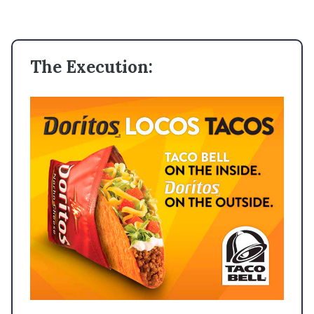
The Execution: