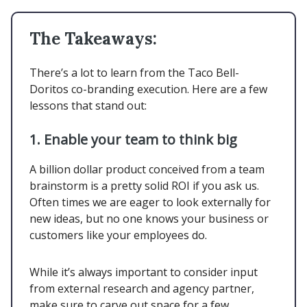
The Takeaways:
There’s a lot to learn from the Taco Bell-
Doritos co-branding execution. Here are a few
lessons that stand out:
1.
Enable your team to think big
A billion dollar product conceived from a team
brainstorm is a pretty solid ROI if you ask us.
Often times we are eager to look externally for
new ideas, but no one knows your business or
customers like your employees do.
While it’s always important to consider input
from external research and agency partner,
make sure to carve out space for a few