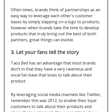
Often times, brands think of partnerships as an
easy way to leverage each other's customer
bases by simply slapping on a logo to products,
however when brands take the time to develop
products that truly bring out the best of both
partners, great things can evolve.
3. Let your fans tell the story
Taco Bell has an advantage that most brands
don’t in that they have a very ravenous and
vocal fan base that loves to talk about their
product.
By leveraging social media channels like Twitter,
remember this was 2012, to enable their loyal
customers to talk about their products and