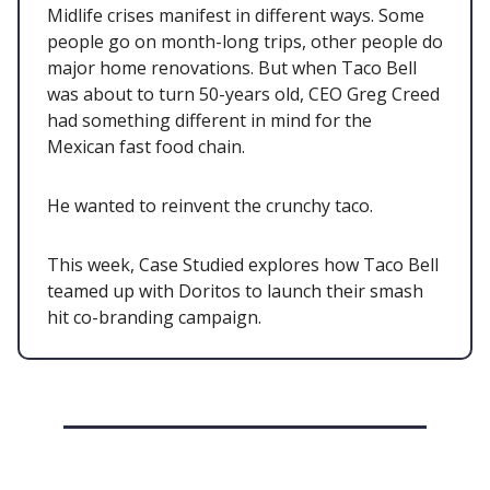
Midlife crises manifest in different ways. Some
people go on month-long trips, other people do
major home renovations. But when Taco Bell
was about to turn 50-years old, CEO Greg Creed
had something different in mind for the
Mexican fast food chain.
He wanted to reinvent the crunchy taco.
This week, Case Studied explores how Taco Bell
teamed up with Doritos to launch their smash
hit co-branding campaign.