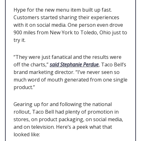
Hype for the new menu item built up fast.
Customers started sharing their experiences
with it on social media. One person even drove
900 miles from New York to Toledo, Ohio just to
try it.
“They were just fanatical and the results were
off the charts,”
said Stephanie Perdue
, Taco Bell’s
brand marketing director. “I’ve never seen so
much word of mouth generated from one single
product.”
Gearing up for and following the national
rollout, Taco Bell had plenty of promotion in
stores, on product packaging, on social media,
and on television. Here’s a peek what that
looked like: