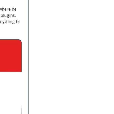
 where he
plugins,
anything he