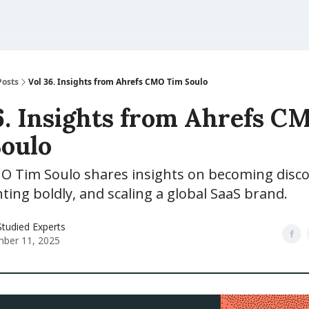
Posts
Vol 36. Insights from Ahrefs CMO Tim Soulo
6. Insights from Ahrefs C
oulo
O Tim Soulo shares insights on becoming disco
ing boldly, and scaling a global SaaS brand.
tudied Experts
ber 11, 2025