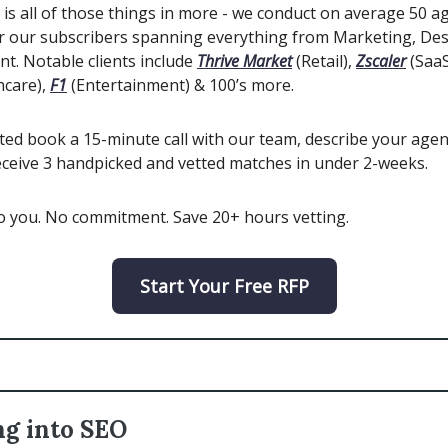
is all of those things in more - we conduct on average 50 a
r our subscribers spanning everything from Marketing, De
t. Notable clients include
Thrive Market
(Retail),
Zscaler
(SaaS
hcare),
F1
(Entertainment) & 100’s more.
ted book a 15-minute call with our team, describe your agen
eceive 3 handpicked and vetted matches in under 2-weeks.
to you. No commitment. Save 20+ hours vetting.
Start Your Free RFP
ng into SEO