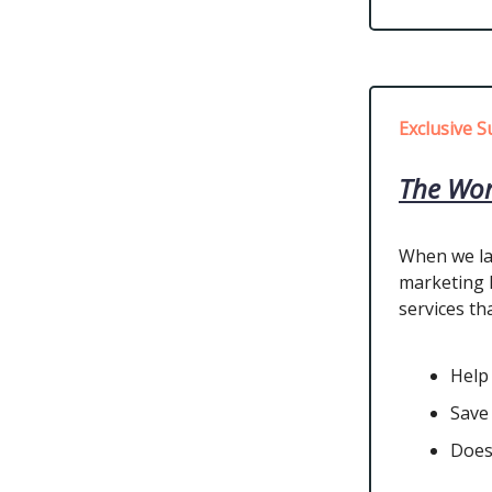
Exclusive S
The Wor
When we la
marketing l
services tha
Help
Save
Does