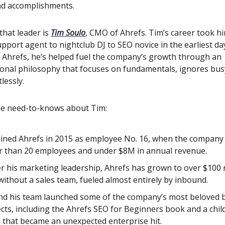
and accomplishments.
that leader is
Tim Soulo
, CMO of Ahrefs. Tim’s career took h
upport agent to nightclub DJ to SEO novice in the earliest da
t Ahrefs, he’s helped fuel the company’s growth through an
onal philosophy that focuses on fundamentals, ignores bu
lessly.
he need-to-knows about Tim:
oined Ahrefs in 2015 as employee No. 16, when the company
r than 20 employees and under $8M in annual revenue.
r his marketing leadership, Ahrefs has grown to over $100 m
ithout a sales team, fueled almost entirely by inbound.
nd his team launched some of the company’s most beloved 
cts, including the Ahrefs SEO for Beginners book and a chil
 that became an unexpected enterprise hit.