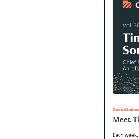
Case Studied
Meet T
Each week, 