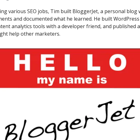
ng various SEO jobs, Tim built BloggerJet, a personal blog
ments and documented what he learned. He built WordPress 
tent analytics tools with a developer friend, and published 
ght help other marketers.