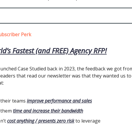
ubscriber Perk
ld’s Fastest (and FREE) Agency RFP!
unched Case Studied back in 2023, the feedback we got fro
eaders that read our newsletter was that they wanted us to
t:
 their teams
improve performance and sales
 them
time and increase their bandwidth
n’t
cost anything / presents zero risk
to leverage