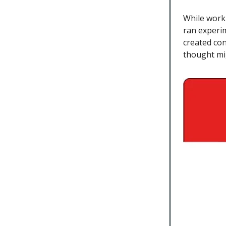
While worki
ran experi
created con
thought mi