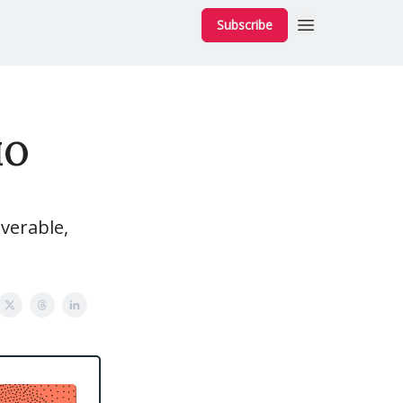
Subscribe
MO
verable,