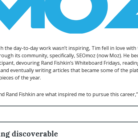
 the day-to-day work wasn’t inspiring, Tim fell in love with
hrough its community, specifically, SEOmoz (now Moz). He b
icipant, devouring Rand Fishkin’s Whiteboard Fridays, readin
, and eventually writing articles that became some of the pla
ieces of the year.
 Rand Fishkin are what inspired me to pursue this career,” 
ng discoverable