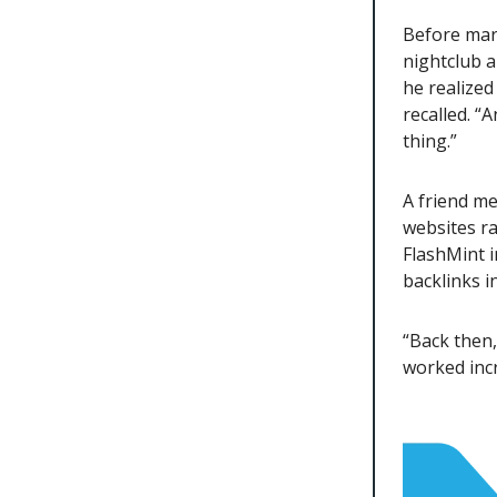
Before mark
nightclub a
he realized
recalled. “
thing.”
A friend me
websites ran
FlashMint i
backlinks i
“Back then
worked incr