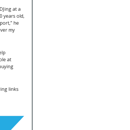
DJing at a
0 years old,
port,” he
ever my
elp
ole at
buying
ing links