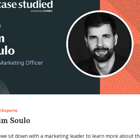
 Experts
im Soulo
we sit down with a marketing leader to learn more about the