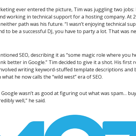
eting ever entered the picture, Tim was juggling two jobs: 
nd working in technical support for a hosting company. At 2
 neither path was his future. “I wasn’t enjoying technical sup
And to be a successful DJ, you have to party a lot. That was n
ntioned SEO, describing it as “some magic role where you h
k better in Google.” Tim decided to give it a shot. His first r
nvolved writing keyword-stuffed template descriptions and 
n what he now calls the “wild west” era of SEO.
, Google wasn’t as good at figuring out what was spam… buy
edibly well,” he said.