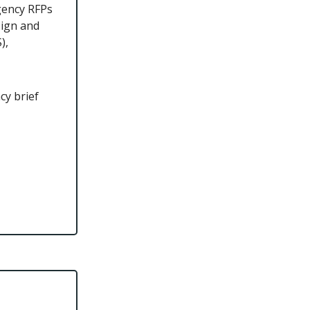
gency RFPs
sign and
),
cy brief