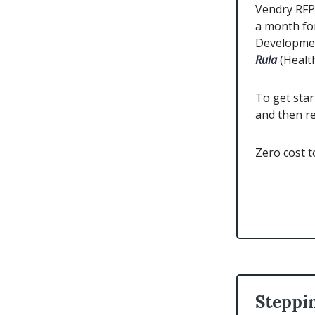
Vendry RFP 
a month fo
Developmen
Rula
(Healt
To get star
and then r
Zero cost 
Steppi