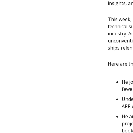
insights, 
This week, 
technical s
industry. A
unconventi
ships relent
Here are t
He j
fewe
Unde
ARR w
He a
proje
book