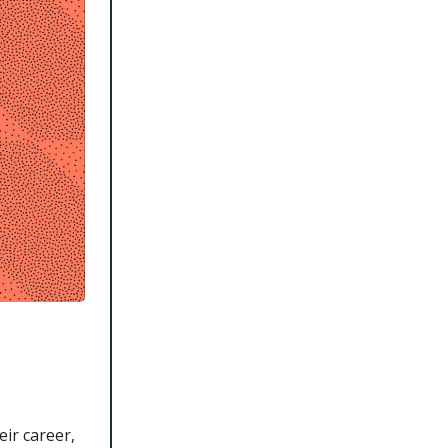
ir career,