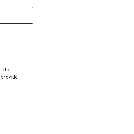
m the
 provide