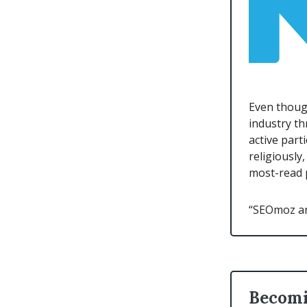
Even though
industry t
active part
religiously
most-read p
“SEOmoz and
Becomi