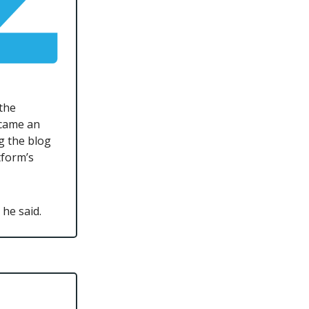
 the
ecame an
g the blog
tform’s
he said.