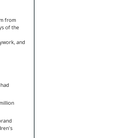
im from
ys of the
sywork, and
 had
illion
brand
dren's