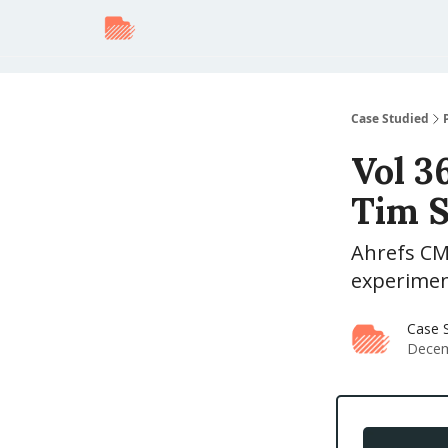
Case Studied
Vol 3
Tim S
Ahrefs CM
experiment
Case S
Decem