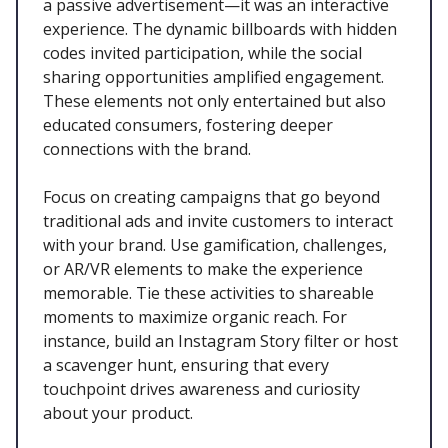
a passive advertisement—it was an interactive
experience. The dynamic billboards with hidden
codes invited participation, while the social
sharing opportunities amplified engagement.
These elements not only entertained but also
educated consumers, fostering deeper
connections with the brand.
Focus on creating campaigns that go beyond
traditional ads and invite customers to interact
with your brand. Use gamification, challenges,
or AR/VR elements to make the experience
memorable. Tie these activities to shareable
moments to maximize organic reach. For
instance, build an Instagram Story filter or host
a scavenger hunt, ensuring that every
touchpoint drives awareness and curiosity
about your product.