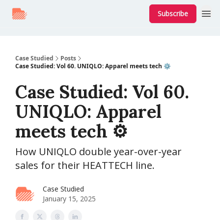
Subscribe
Case Studied
Posts
Case Studied: Vol 60. UNIQLO: Apparel meets tech ⚙️
Case Studied: Vol 60.
UNIQLO: Apparel
meets tech ⚙️
How UNIQLO double year-over-year
sales for their HEATTECH line.
Case Studied
January 15, 2025