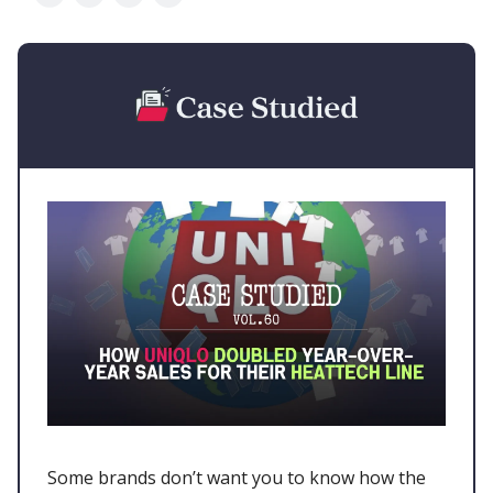
Some brands don’t want you to know how the