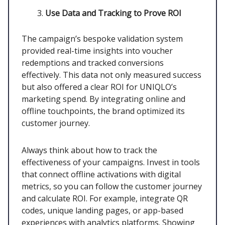
Use Data and Tracking to Prove ROI
The campaign’s bespoke validation system
provided real-time insights into voucher
redemptions and tracked conversions
effectively. This data not only measured success
but also offered a clear ROI for UNIQLO’s
marketing spend. By integrating online and
offline touchpoints, the brand optimized its
customer journey.
Always think about how to track the
effectiveness of your campaigns. Invest in tools
that connect offline activations with digital
metrics, so you can follow the customer journey
and calculate ROI. For example, integrate QR
codes, unique landing pages, or app-based
experiences with analytics platforms. Showing