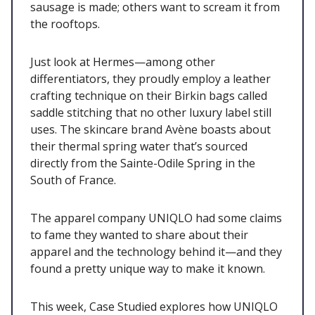
sausage is made; others want to scream it from
the rooftops.
Just look at Hermes—among other
differentiators, they proudly employ a leather
crafting technique on their Birkin bags called
saddle stitching that no other luxury label still
uses. The skincare brand Avène boasts about
their thermal spring water that’s sourced
directly from the Sainte-Odile Spring in the
South of France.
The apparel company UNIQLO had some claims
to fame they wanted to share about their
apparel and the technology behind it—and they
found a pretty unique way to make it known.
This week, Case Studied explores how UNIQLO