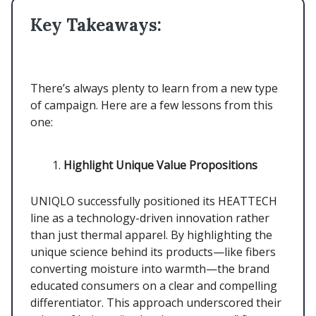
Key Takeaways:
There’s always plenty to learn from a new type
of campaign. Here are a few lessons from this
one:
Highlight Unique Value Propositions
UNIQLO successfully positioned its HEATTECH
line as a technology-driven innovation rather
than just thermal apparel. By highlighting the
unique science behind its products—like fibers
converting moisture into warmth—the brand
educated consumers on a clear and compelling
differentiator. This approach underscored their