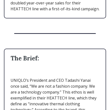
doubled year-over-year sales for their
HEATTECH line with a first-of-its-kind campaign.
The Brief:
UNIQLO’s President and CEO Tadashi Yanai
once said, “We are not a fashion company. We
are a technology company.” This ethos is well
exemplified in their HEATTECH line, which they
define as “innovative thermal clothing
technology.” According to the brand, this