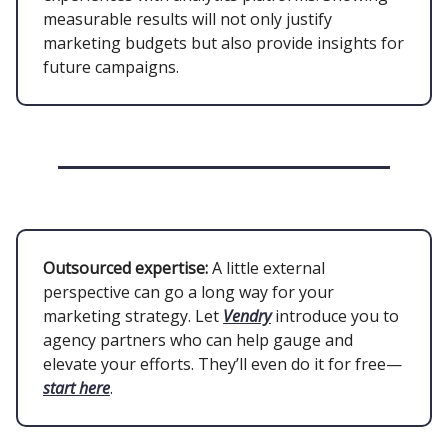
measurable results will not only justify
marketing budgets but also provide insights for
future campaigns.
Outsourced expertise:
A little external
perspective can go a long way for your
marketing strategy. Let
Vendry
introduce you to
agency partners who can help gauge and
elevate your efforts. They’ll even do it for free—
start here
.