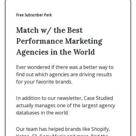
Free Subscriber Perk
Match w/ the Best
Performance Marketing
Agencies in the World
Ever wondered if there was a better way to
find out which agencies are driving results
for your favorite brands.
In addition to our newsletter, Case Studied
actually manages one of the largest agency
databases in the world.
Our team has helped brands like Shopify,