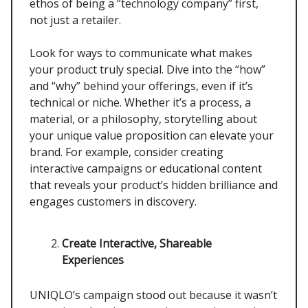
ethos of being a “technology company” first,
not just a retailer.
Look for ways to communicate what makes
your product truly special. Dive into the “how”
and “why” behind your offerings, even if it’s
technical or niche. Whether it’s a process, a
material, or a philosophy, storytelling about
your unique value proposition can elevate your
brand. For example, consider creating
interactive campaigns or educational content
that reveals your product’s hidden brilliance and
engages customers in discovery.
Create Interactive, Shareable
Experiences
UNIQLO’s campaign stood out because it wasn’t