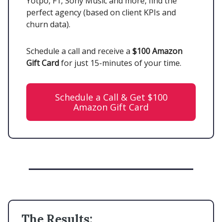
Yotpo, F1, Sony Music and more, find the
perfect agency (based on client KPIs and
churn data).
Schedule a call and receive a
$100 Amazon
Gift Card
for just 15-minutes of your time.
Schedule a Call & Get $100
Amazon Gift Card
The Results: