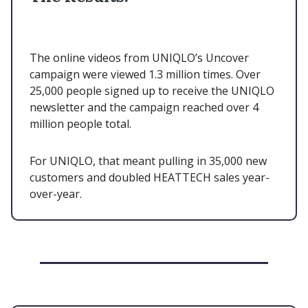
The online videos from UNIQLO’s Uncover
campaign were viewed 1.3 million times. Over
25,000 people signed up to receive the UNIQLO
newsletter and the campaign reached over 4
million people total.
For UNIQLO, that meant pulling in 35,000 new
customers and doubled HEATTECH sales year-
over-year.