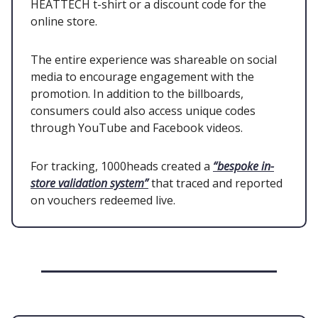
HEATTECH t-shirt or a discount code for the
online store.
The entire experience was shareable on social
media to encourage engagement with the
promotion. In addition to the billboards,
consumers could also access unique codes
through YouTube and Facebook videos.
For tracking, 1000heads created a
“bespoke in-
store validation system”
that traced and reported
on vouchers redeemed live.