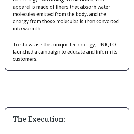
apparel is made of fibers that absorb water
molecules emitted from the body, and the
energy from those molecules is then converted
into warmth.
To showcase this unique technology, UNIQLO
launched a campaign to educate and inform its
customers.
The Execution: