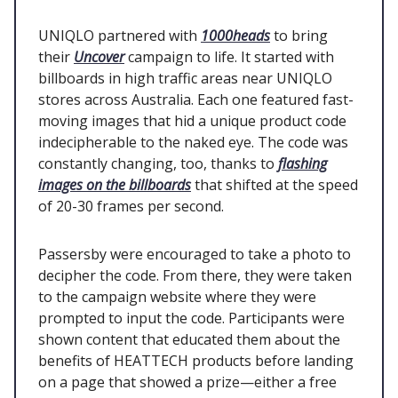
UNIQLO partnered with
1000heads
to bring
their
Uncover
campaign to life. It started with
billboards in high traffic areas near UNIQLO
stores across Australia. Each one featured fast-
moving images that hid a unique product code
indecipherable to the naked eye. The code was
constantly changing, too, thanks to
flashing
images on the billboards
that shifted at the speed
of 20-30 frames per second.
Passersby were encouraged to take a photo to
decipher the code. From there, they were taken
to the campaign website where they were
prompted to input the code. Participants were
shown content that educated them about the
benefits of HEATTECH products before landing
on a page that showed a prize—either a free