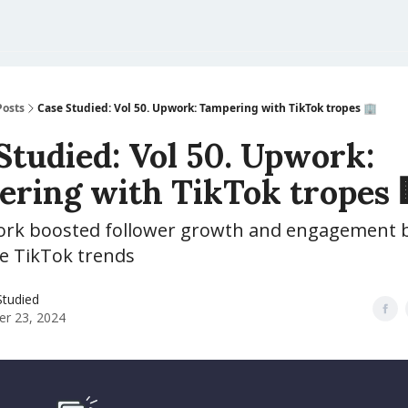
Posts
Case Studied: Vol 50. Upwork: Tampering with TikTok tropes 🏢
Studied: Vol 50. Upwork:
ring with TikTok tropes 
k boosted follower growth and engagement b
he TikTok trends
Studied
er 23, 2024