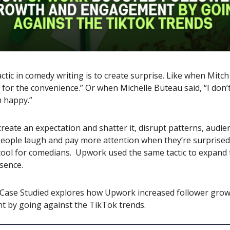
actic in comedy writing is to create surprise. Like when Mit
y for the convenience.” Or when Michelle Buteau said, “I don’
m happy.”
eate an expectation and shatter it, disrupt patterns, audie
People laugh and pay more attention when they’re surprised.
a tool for comedians. Upwork used the same tactic to expand 
sence.
 Case Studied explores how Upwork increased follower gro
 by going against the TikTok trends.