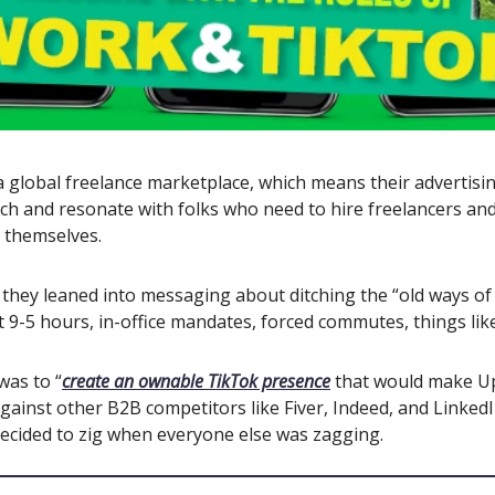
 global freelance marketplace, which means their advertisin
ch and resonate with folks who need to hire freelancers an
s themselves.
 they leaned into messaging about ditching the “old ways of
ct 9-5 hours, in-office mandates, forced commutes, things lik
was to “
create an ownable TikTok presence
that would make 
gainst other B2B competitors like Fiver, Indeed, and LinkedI
decided to zig when everyone else was zagging.