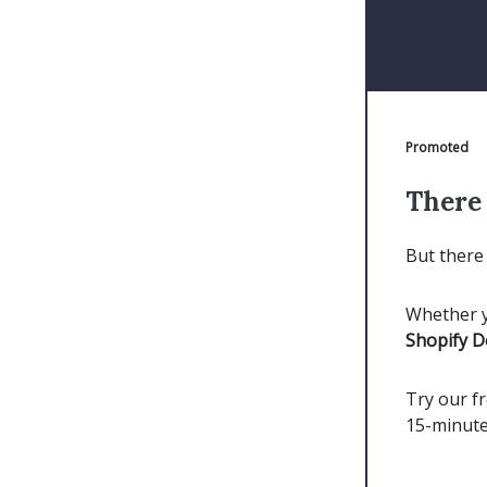
Promoted
There 
But there 
Whether y
Shopify 
Try our fr
15-minute