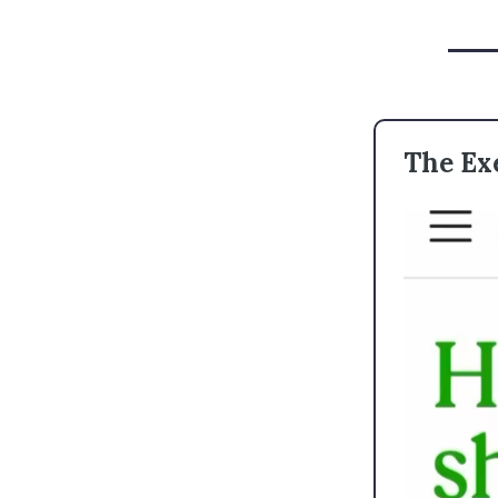
The Ex