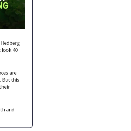
ch Hedberg
t look 40
nces are
 But this
their
wth and