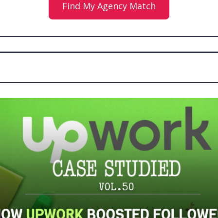
Find My Agency Match