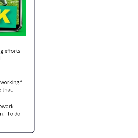
g efforts
d
 working.”
e that.
Upwork
n.” To do