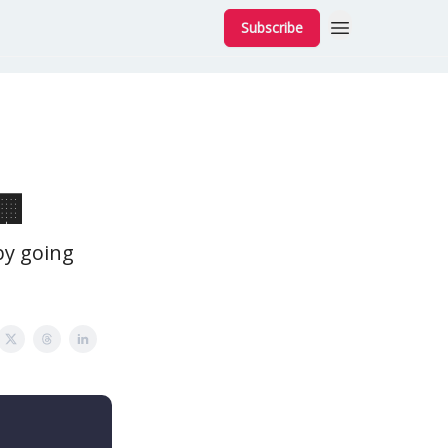
Subscribe
🏢
y going