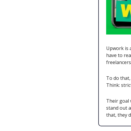
Upwork is a
have to rea
freelancer
To do that,
Think: stri
Their goal 
stand out a
that, they 