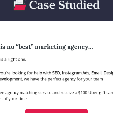
is no “best” marketing agency…
is a right one.
ou’re looking for help with
SEO, Instagram Ads, Email, Desi
Development
, we have the perfect agency for your team
ee agency matching service and receive a $100 Uber gift card
s of your time.