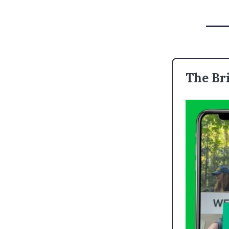
The Bri