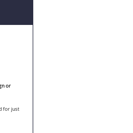
gn or
 for just