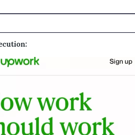
ecution: