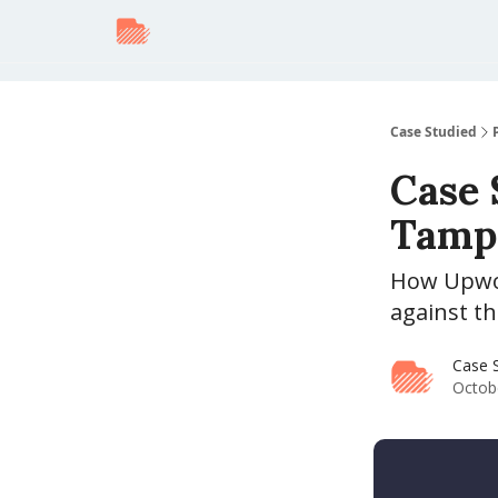
Case Studied
Case 
Tampe
How Upwor
against t
Case 
Octob