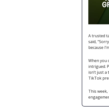
A trusted t
said, “Sorr
because I’
When you cr
intrigued. 
isn’t just 
TikTok pre
This week,
engagement