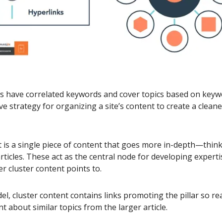
rs have correlated keywords and cover topics based on keyw
tive strategy for organizing a site’s content to create a cleane
t is a single piece of content that goes more in-depth—think
rticles. These act as the central node for developing experti
er cluster content points to.
el, cluster content contains links promoting the pillar so re
t about similar topics from the larger article.