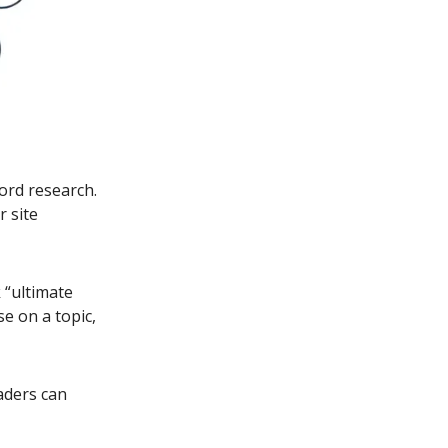
ord research.
r site
 “ultimate
se on a topic,
aders can