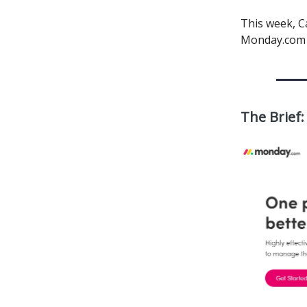
This week, C
Monday.com sc
The Brief: