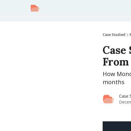
Case Studied
Case 
From 
How Monday
months
Case 
Decem