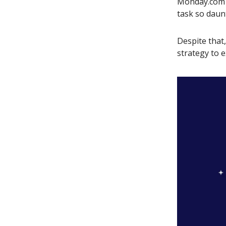
Monday.com a
task so daun
Despite that
strategy to e