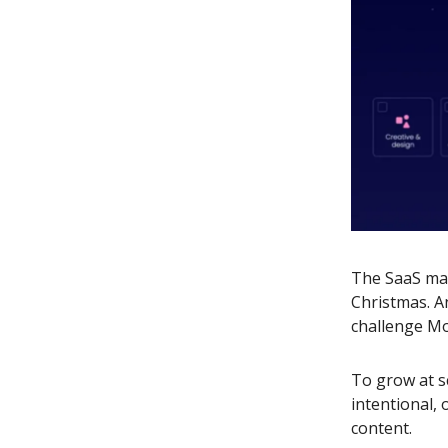
The SaaS mar
Christmas. A
challenge Mo
To grow at s
intentional,
content.