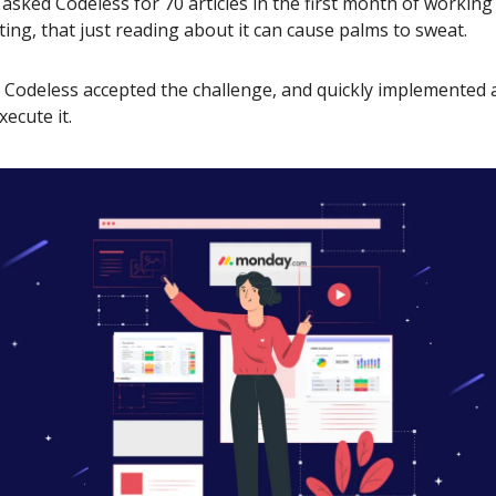
sked Codeless for 70 articles in the first month of workin
ting, that just reading about it can cause palms to sweat.
, Codeless accepted the challenge, and quickly implemented a
xecute it.