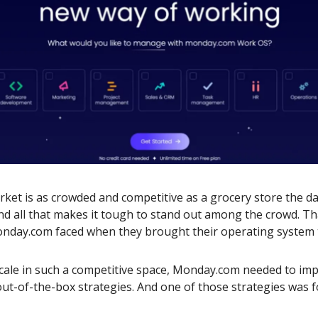
ket is as crowded and competitive as a grocery store the d
nd all that makes it tough to stand out among the crowd. Th
nday.com faced when they brought their operating system 
cale in such a competitive space, Monday.com needed to im
 out-of-the-box strategies. And one of those strategies was 