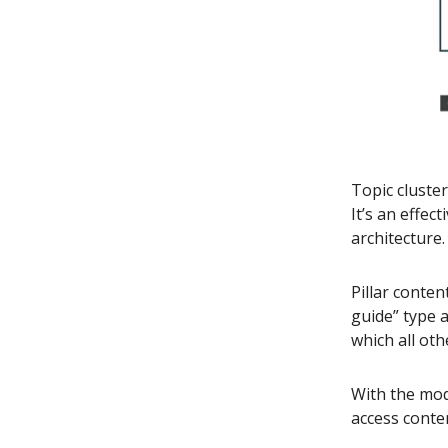
Topic cluste
It’s an effec
architecture.
Pillar conten
guide” type a
which all oth
With the mod
access conten