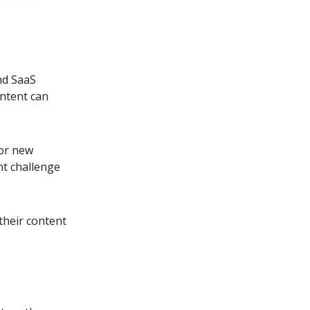
nd SaaS
ontent can
for new
nt challenge
their content