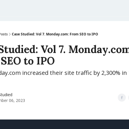
Posts
Case Studied: Vol 7. Monday.com: From SEO to IPO
Studied: Vol 7. Monday.com
SEO to IPO
.com increased their site traffic by 2,300% in
Studied
ber 06, 2023