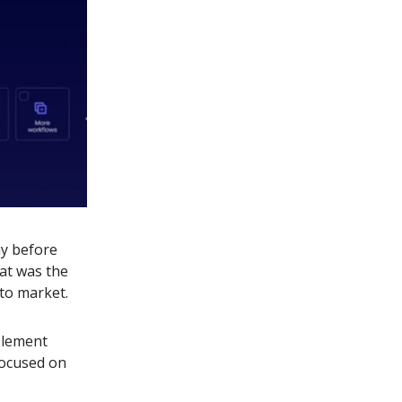
ay before
at was the
to market.
plement
focused on