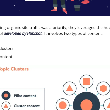
ing organic site traffic was a priority, they leveraged the h
el
developed by Hubspot
. It involves two types of content:
clusters
content