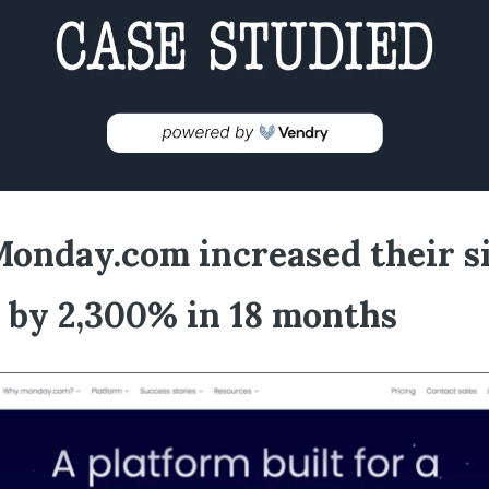
onday.com increased their s
c by 2,300% in 18 months