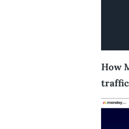
How M
traffi