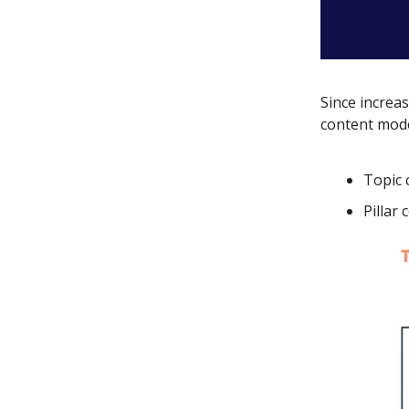
Since increas
content mod
Topic 
Pillar 