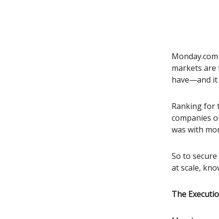
Monday.com u
markets are 
have—and it 
Ranking for 
companies on
was with more
So to secure
at scale, kno
The Executio