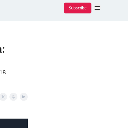
Subscribe
:
 18