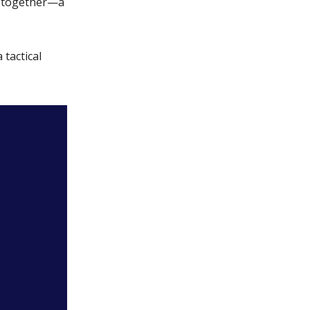
g together—a
 tactical