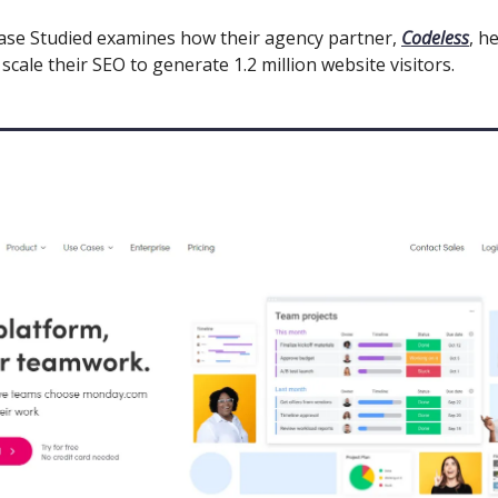
ase Studied examines how their agency partner,
Codeless
, h
ale their SEO to generate 1.2 million website visitors.