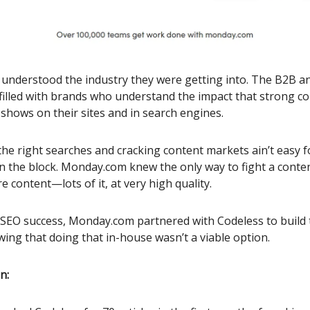
nderstood the industry they were getting into. The B2B a
filled with brands who understand the impact that strong c
shows on their sites and in search engines.
the right searches and cracking content markets ain’t easy 
 the block. Monday.com knew the only way to fight a conte
 content—lots of it, at very high quality.
 SEO success, Monday.com partnered with Codeless to build 
wing that doing that in-house wasn’t a viable option.
n: