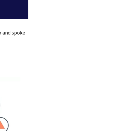
ub and spoke