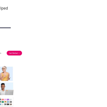
elped