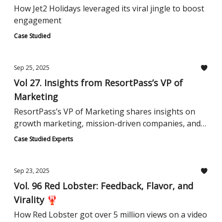
How Jet2 Holidays leveraged its viral jingle to boost
engagement
Case Studied
Sep 25, 2025
Vol 27. Insights from ResortPass’s VP of
Marketing
ResortPass’s VP of Marketing shares insights on
growth marketing, mission-driven companies, and
category creation.
Case Studied Experts
Sep 23, 2025
Vol. 96 Red Lobster: Feedback, Flavor, and
Virality 🦞
How Red Lobster got over 5 million views on a video