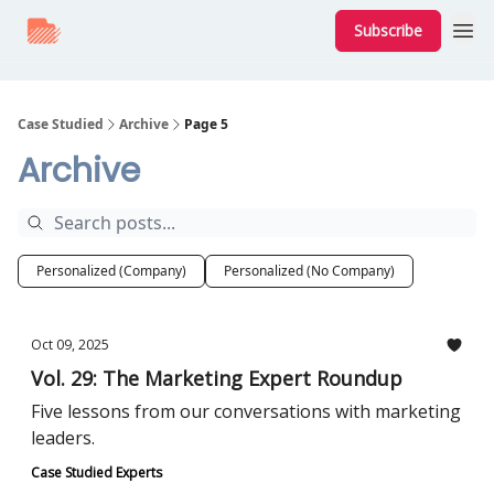
Subscribe
Case Studied
Archive
Page 5
Archive
Personalized (Company)
Personalized (No Company)
Oct 09, 2025
Vol. 29: The Marketing Expert Roundup
Five lessons from our conversations with marketing
leaders.
Case Studied Experts