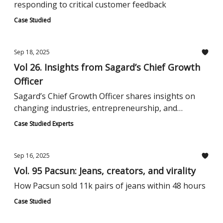
responding to critical customer feedback
Case Studied
Sep 18, 2025
Vol 26. Insights from Sagard’s Chief Growth
Officer
Sagard’s Chief Growth Officer shares insights on
changing industries, entrepreneurship, and
building a reliable professional network.
Case Studied Experts
Sep 16, 2025
Vol. 95 Pacsun: Jeans, creators, and virality
How Pacsun sold 11k pairs of jeans within 48 hours
Case Studied