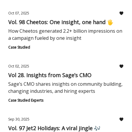
Oct 07, 2025
Vol. 98 Cheetos: One insight, one hand 🖐️
How Cheetos generated 2.2+ billion impressions on
a campaign fueled by one insight
Case Studied
Oct 02, 2025
Vol 28. Insights from Sage’s CMO
Sage’s CMO shares insights on community building,
changing industries, and hiring experts
Case Studied Experts
Sep 30, 2025
Vol. 97 Jet2 Holidays: A viral jingle 🎶