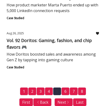
How product marketer Marta Puerto ended up with
5,000 LinkedIn connection requests
Case Studied
Aug 26, 2025
Vol. 92 Doritos: Gaming, fashion, and chip
flavors 🎮
How Doritos boosted sales and awareness among
Gen Z by tapping into gaming culture
Case Studied
1
2
3
4
5
6
7
8
First
Back
Next
Last