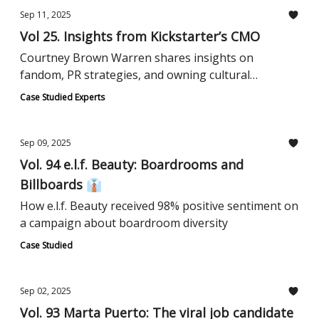
Sep 11, 2025
Vol 25. Insights from Kickstarter’s CMO
Courtney Brown Warren shares insights on
fandom, PR strategies, and owning cultural
presence.
Case Studied Experts
Sep 09, 2025
Vol. 94 e.l.f. Beauty: Boardrooms and
Billboards 👔
How e.l.f. Beauty received 98% positive sentiment on
a campaign about boardroom diversity
Case Studied
Sep 02, 2025
Vol. 93 Marta Puerto: The viral job candidate